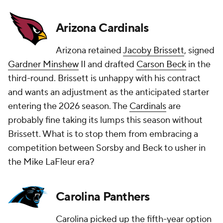
Arizona Cardinals
Arizona retained
Jacoby Brissett
, signed
Gardner Minshew
II and drafted
Carson Beck
in the
third-round. Brissett is unhappy with his contract
and wants an adjustment as the anticipated starter
entering the 2026 season. The
Cardinals
are
probably fine taking its lumps this season without
Brissett. What is to stop them from embracing a
competition between Sorsby and Beck to usher in
the Mike LaFleur era?
Carolina Panthers
Carolina picked up the fifth-year option