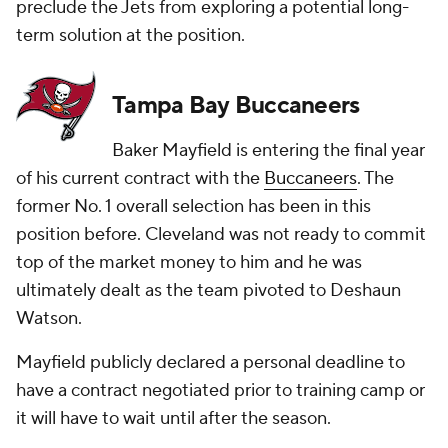
preclude the Jets from exploring a potential long-
term solution at the position.
Tampa Bay Buccaneers
Baker Mayfield is entering the final year
of his current contract with the
Buccaneers
. The
former No. 1 overall selection has been in this
position before. Cleveland was not ready to commit
top of the market money to him and he was
ultimately dealt as the team pivoted to Deshaun
Watson.
Mayfield publicly declared a personal deadline to
have a contract negotiated prior to training camp or
it will have to wait until after the season.