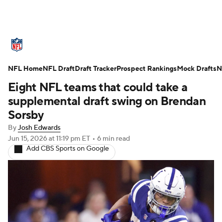
NFL News
Scores
Schedule
NFL Home
Standings
NFL Draft
Draft Tracker
Odds
Props
Prospect Rankings
Teams
Mock Drafts
N
Eight NFL teams that could take a
Stats
Power Rankings
Video
supplemental draft swing on Brendan
Sorsby
NFL Draft
Super Bowl
Players
By
Josh Edwards
Jun 15, 2026
at 11:19 pm ET
•
6 min read
Injuries
Transactions
NFL Betting
Add CBS Sports on Google
Fantasy
Paramount +
NFL Shop