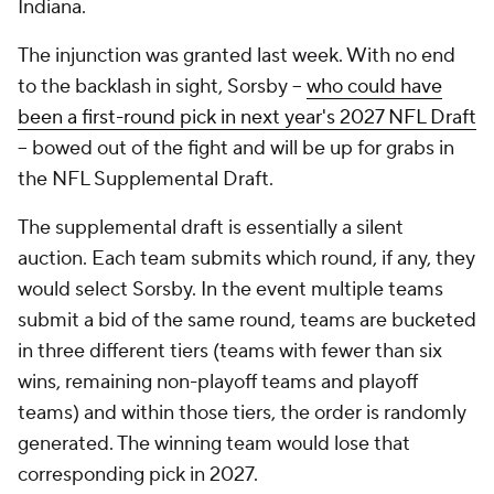
Indiana.
The injunction was granted last week. With no end
to the backlash in sight, Sorsby --
who could have
been a first-round pick in next year's 2027 NFL Draft
-- bowed out of the fight and will be up for grabs in
the NFL Supplemental Draft.
The supplemental draft is essentially a silent
auction. Each team submits which round, if any, they
would select Sorsby. In the event multiple teams
submit a bid of the same round, teams are bucketed
in three different tiers (teams with fewer than six
wins, remaining non-playoff teams and playoff
teams) and within those tiers, the order is randomly
generated. The winning team would lose that
corresponding pick in 2027.