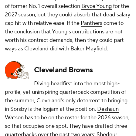
of former No. 1 overall selection
Bryce Young
for the
2027 season, but they could absorb that dead salary
cap hit with relative ease. If the
Panthers
come to
the conclusion that Young's contributions are not
worth his contract demands, then they could part
ways as Cleveland did with Baker Mayfield.
Cleveland Browns
Diving headfirst into the most high-
profile, yet uninspiring quarterback competition of
the summer, Cleveland's only deterrent to bringing
in Sorsby is the logjam at the position.
Deshaun
Watson
has to be on the roster for the 2026 season,
so that occupies one spot. They have drafted three
quarterbacks over the past two years:
Shedeur