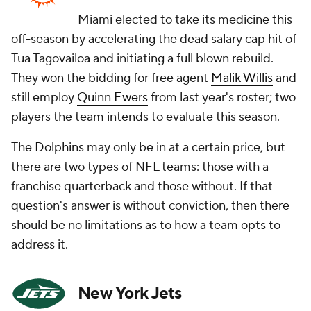
Miami elected to take its medicine this
off-season by accelerating the dead salary cap hit of
Tua Tagovailoa and initiating a full blown rebuild.
They won the bidding for free agent
Malik Willis
and
still employ
Quinn Ewers
from last year's roster; two
players the team intends to evaluate this season.
The
Dolphins
may only be in at a certain price, but
there are two types of NFL teams: those with a
franchise quarterback and those without. If that
question's answer is without conviction, then there
should be no limitations as to how a team opts to
address it.
New York Jets