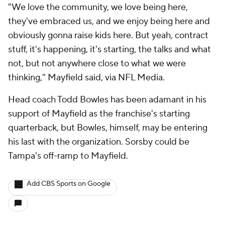
"We love the community, we love being here,
they've embraced us, and we enjoy being here and
obviously gonna raise kids here. But yeah, contract
stuff, it's happening, it's starting, the talks and what
not, but not anywhere close to what we were
thinking," Mayfield said, via NFL Media.
Head coach Todd Bowles has been adamant in his
support of Mayfield as the franchise's starting
quarterback, but Bowles, himself, may be entering
his last with the organization. Sorsby could be
Tampa's off-ramp to Mayfield.
Add CBS Sports on Google