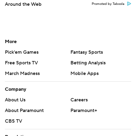
Around the Web
Promoted by Taboola
More
Pick'em Games
Fantasy Sports
Free Sports TV
Betting Analysis
March Madness
Mobile Apps
Company
About Us
Careers
About Paramount
Paramount+
CBS TV