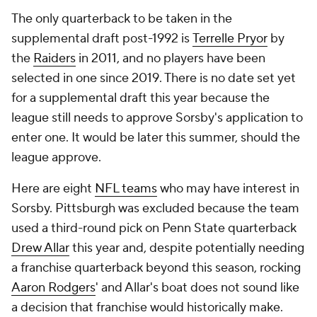
The only quarterback to be taken in the
supplemental draft post-1992 is
Terrelle Pryor
by
the
Raiders
in 2011, and no players have been
selected in one since 2019. There is no date set yet
for a supplemental draft this year because the
league still needs to approve Sorsby's application to
enter one. It would be later this summer, should the
league approve.
Here are eight
NFL teams
who may have interest in
Sorsby. Pittsburgh was excluded because the team
used a third-round pick on Penn State quarterback
Drew Allar
this year and, despite potentially needing
a franchise quarterback beyond this season, rocking
Aaron Rodgers
' and Allar's boat does not sound like
a decision that franchise would historically make.