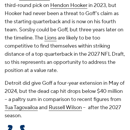
third-round pick on
Hendon Hooker
in 2023, but
Hooker had never been a threat to Goff's claim as
the starting quarterback and is now on his fourth
team. Sorsby could be Goff, but three years later on
the timeline. The
Lions
are likely to be too
competitive to find themselves within striking
distance of a top quarterback in the 2027 NFL Draft,
so this represents an opportunity to address the
position at a value rate.
Detroit did give Goff a four-year extension in May of
2024, but the dead cap hit drops below $40 million
-- a paltry sum in comparison to recent figures from
Tua Tagovailoa
and
Russell Wilson
-- after the 2027
season.