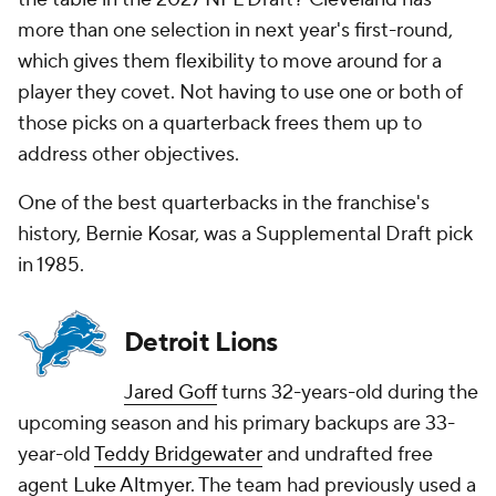
more than one selection in next year's first-round,
which gives them flexibility to move around for a
player they covet. Not having to use one or both of
those picks on a quarterback frees them up to
address other objectives.
One of the best quarterbacks in the franchise's
history, Bernie Kosar, was a Supplemental Draft pick
in 1985.
Detroit Lions
Jared Goff
turns 32-years-old during the
upcoming season and his primary backups are 33-
year-old
Teddy Bridgewater
and undrafted free
agent
Luke Altmyer
. The team had previously used a