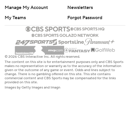
Manage My Account
Newsletters
My Teams
Forgot Password
© 2026 CBS Interactive Inc. All rights reserved.
The content on this site is for entertainment purposes only and CBS Sports
makes no representation or warranty as to the accuracy of the information
given or the outcome of any game or event. Odds and lines subject to
change. There is no gambling offered on this site. This site contains
commercial content and CBS Sports may be compensated for the links
provided on this site.
Images by Getty Images and Imagn