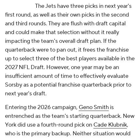
The Jets have three picks in next year's
first round, as well as their own picks in the second
and third rounds. They are flush with draft capital
and could make that selection without it really
impacting the team's overall draft plan. If the
quarterback were to pan out, it frees the franchise
up to select three of the best players available in the
2027 NFL Draft. However, one year may be an
insufficient amount of time to effectively evaluate
Sorsby as a potential franchise quarterback prior to
next year's draft.
Entering the 2026 campaign,
Geno Smith
is
entrenched as the team's starting quarterback. New
York did use a fourth-round pick on
Cade Klubnik
,
who is the primary backup. Neither situation would