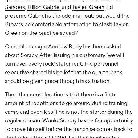
Sanders
,
Dillon Gabriel
and
Taylen Green
. I'd
presume Gabriel is the odd man out, but would the
Browns be comfortable attempting to stash Taylen
Green on the practice squad?
General manager Andrew Berry has been asked
about Sorsby. After issuing his customary 'we will
turn over every rock' statement, the personnel
executive shared his belief that the quarterback
should be given grace through his situation.
The other consideration is that there is a finite
amount of repetitions to go around during training
camp and even less if he is not the starter during the
regular season. Would Sorsby have a fair opportunity
to prove himself before the franchise comes back to
the table in the 2027 NFL Draft? Cleveland has