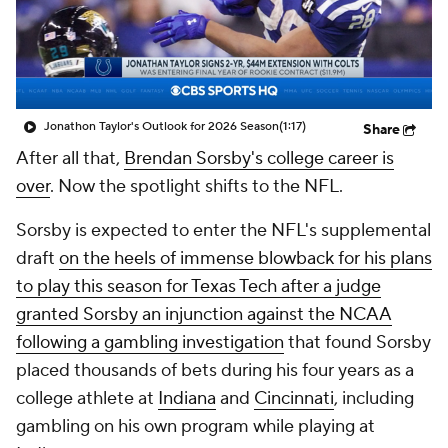
Jonathon Taylor's Outlook for 2026 Season
(1:17)
Share
After all that,
Brendan Sorsby's college career is
over
. Now the spotlight shifts to the NFL.
Sorsby is expected to enter the NFL's supplemental
draft
on the heels of immense blowback for his plans
to play this season for Texas Tech after a judge
granted Sorsby an injunction against the NCAA
following a gambling investigation
that found Sorsby
placed thousands of bets during his four years as a
college athlete at
Indiana
and
Cincinnati
, including
gambling on his own program while playing at