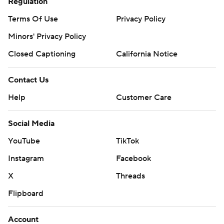
Regulation
Terms Of Use
Privacy Policy
Minors' Privacy Policy
Closed Captioning
California Notice
Contact Us
Help
Customer Care
Social Media
YouTube
TikTok
Instagram
Facebook
X
Threads
Flipboard
Account