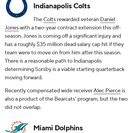
Indianapolis Colts
The
Colts
rewarded veteran
Daniel
Jones
with a two-year contract extension this off-
season. Jones is coming off a significant injury and
has a roughly $35 million dead salary cap hit if they
team were to move on from him after this season.
There is a reasonable path to Indianapolis
determining Sorsby is a viable starting quarterback
moving forward.
Recently compensated wide receiver
Alec Pierce
is
also a product of the Bearcats' program, but the two
did not overlap.
Miami Dolphins