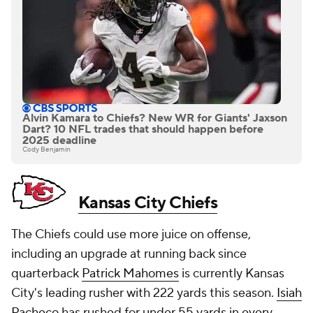
Alvin Kamara to Chiefs? New WR for Giants' Jaxson
Dart? 10 NFL trades that should happen before
2025 deadline
Cody Benjamin
Kansas City Chiefs
The Chiefs could use more juice on offense,
including an upgrade at running back since
quarterback
Patrick Mahomes
is currently Kansas
City's leading rusher with 222 yards this season.
Isiah
Pacheco
has rushed for under 55 yards in every