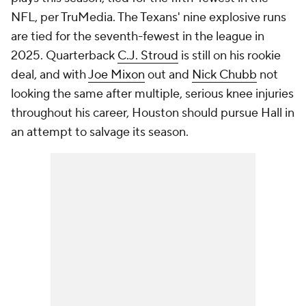
NFL, per TruMedia. The Texans' nine explosive runs
are tied for the seventh-fewest in the league in
2025. Quarterback
C.J. Stroud
is still on his rookie
deal, and with
Joe Mixon
out and
Nick Chubb
not
looking the same after multiple, serious knee injuries
throughout his career, Houston should pursue Hall in
an attempt to salvage its season.