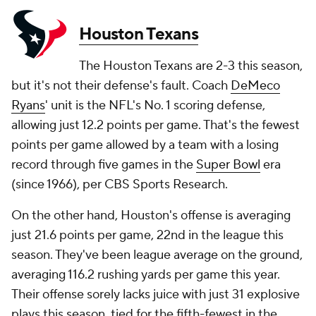
Houston Texans
The Houston Texans are 2-3 this season,
but it's not their defense's fault. Coach
DeMeco
Ryans
' unit is the NFL's No. 1 scoring defense,
allowing just 12.2 points per game. That's the fewest
points per game allowed by a team with a losing
record through five games in the
Super Bowl
era
(since 1966), per CBS Sports Research.
On the other hand, Houston's offense is averaging
just 21.6 points per game, 22nd in the league this
season. They've been league average on the ground,
averaging 116.2 rushing yards per game this year.
Their offense sorely lacks juice with just 31 explosive
plays this season, tied for the fifth-fewest in the