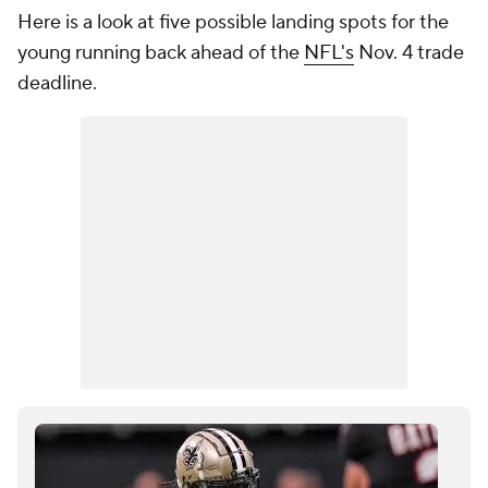
Here is a look at five possible landing spots for the
young running back ahead of the
NFL's
Nov. 4 trade
deadline.