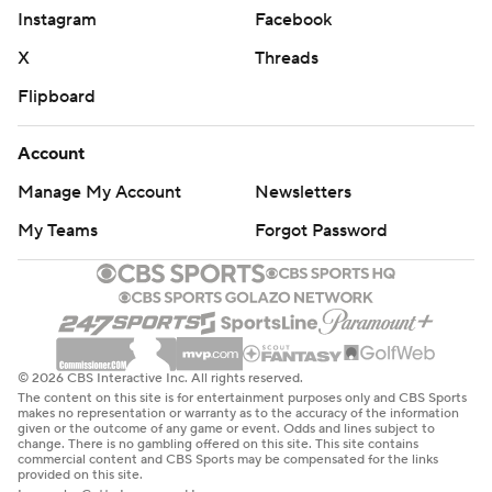
Instagram
Facebook
X
Threads
Flipboard
Account
Manage My Account
Newsletters
My Teams
Forgot Password
© 2026 CBS Interactive Inc. All rights reserved.
The content on this site is for entertainment purposes only and CBS Sports
makes no representation or warranty as to the accuracy of the information
given or the outcome of any game or event. Odds and lines subject to
change. There is no gambling offered on this site. This site contains
commercial content and CBS Sports may be compensated for the links
provided on this site.