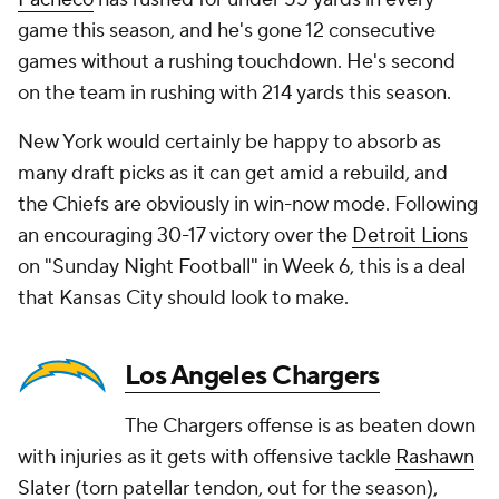
game this season, and he's gone 12 consecutive
games without a rushing touchdown. He's second
on the team in rushing with 214 yards this season.
New York would certainly be happy to absorb as
many draft picks as it can get amid a rebuild, and
the Chiefs are obviously in win-now mode. Following
an encouraging 30-17 victory over the
Detroit Lions
on "Sunday Night Football" in Week 6, this is a deal
that Kansas City should look to make.
Los Angeles Chargers
The Chargers offense is as beaten down
with injuries as it gets with offensive tackle
Rashawn
Slater
(torn patellar tendon, out for the season),