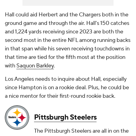
Hall could aid Herbert and the Chargers both in the
ground game and through the air. Hall's 150 catches
and 1,224 yards receiving since 2023 are both the
second most in the entire NFL among running backs
in that span while his seven receiving touchdowns in
that time are tied for the fifth most at the position
with
Saquon Barkley
.
Los Angeles needs to inquire about Hall, especially
since Hampton is on a rookie deal. Plus, he could be
a nice mentor for their first-round rookie back.
Pittsburgh Steelers
The Pittsburgh Steelers are all in on the