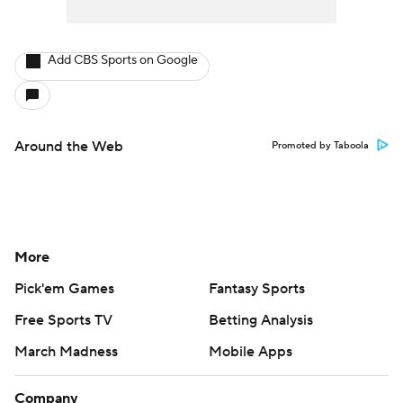
Add CBS Sports on Google
Around the Web
Promoted by Taboola
More
Pick'em Games
Fantasy Sports
Free Sports TV
Betting Analysis
March Madness
Mobile Apps
Company