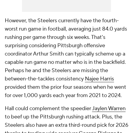
However, the Steelers currently have the fourth-
worst run game in football, averaging just 84.0 yards
rushing per game through six weeks. That's
surprising considering Pittsburgh offensive
coordinator Arthur Smith can typically scheme up a
capable run game no matter who is in the backfield.
Perhaps he and the Steelers are missing the
between-the-tackles consistency
Najee Harris
provided them the prior four seasons when he went
for over 1,000 yards each year from 2021 to 2024.
Hall could complement the speedier
Jaylen Warren
to beef up the Pittsburgh rushing attack. Plus, the
Steelers also have an extra third-round pick for 2026