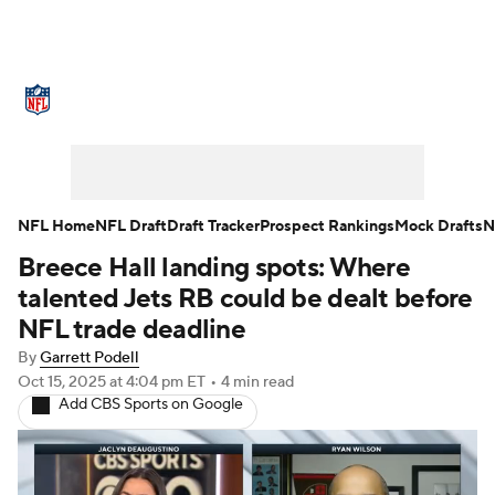
NFL News
Scores
Schedule
Standings
Odds
Props
Teams
Stats
Power Rankings
Video
NFL Home
NFL Draft
Draft Tracker
Prospect Rankings
Mock Drafts
N
Breece Hall landing spots: Where
NFL Draft
Super Bowl
Players
talented Jets RB could be dealt before
Injuries
Transactions
NFL Betting
NFL trade deadline
By
Garrett Podell
Fantasy
Paramount +
NFL Shop
Oct 15, 2025
at 4:04 pm ET
•
4 min read
Add CBS Sports on Google