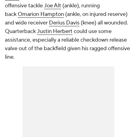
offensive tackle
Joe Alt
(ankle), running
back
Omarion Hampton
(ankle, on injured reserve)
and wide receiver
Derius Davis
(knee) all wounded.
Quarterback
Justin Herbert
could use some
assistance, especially a reliable checkdown release
valve out of the backfield given his ragged offensive
line.