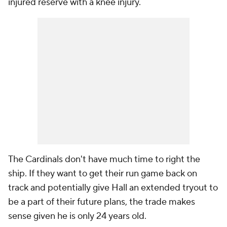
injured reserve with a knee injury.
The Cardinals don't have much time to right the
ship. If they want to get their run game back on
track and potentially give Hall an extended tryout to
be a part of their future plans, the trade makes
sense given he is only 24 years old.