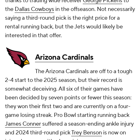
thanks to trading wide receiver
George Pickens
to
the
Dallas Cowboys
in the offseason. Not necessarily
saying a third-round pick is the right price for a
rental running back, but the Jets would likely be
interested in that offer.
Arizona Cardinals
The Arizona Cardinals are off to a tough
2-4 start to the 2025 season, but their record is
somewhat deceiving. All six of their games have
been decided by seven points or fewer this season:
they won their first two and are currently on a four-
game losing streak. Pro Bowl starting running back
James Conner
suffered a season-ending ankle injury
and 2024 third-round pick
Trey Benson
is now on