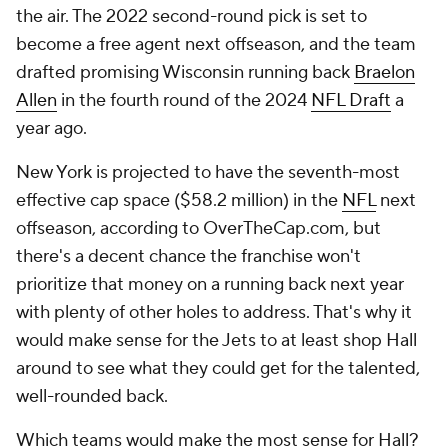
the air. The 2022 second-round pick is set to
become a free agent next offseason, and the team
drafted promising Wisconsin running back
Braelon
Allen
in the fourth round of the 2024
NFL Draft
a
year ago.
New York is projected to have the seventh-most
effective cap space ($58.2 million) in the
NFL
next
offseason, according to OverTheCap.com, but
there's a decent chance the franchise won't
prioritize that money on a running back next year
with plenty of other holes to address. That's why it
would make sense for the Jets to at least shop Hall
around to see what they could get for the talented,
well-rounded back.
Which teams would make the most sense for Hall?