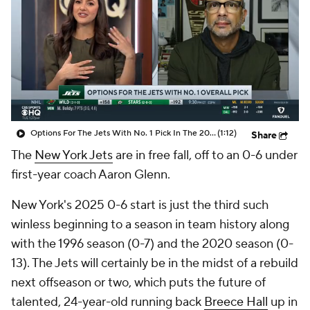
Options For The Jets With No. 1 Pick In The 2026 NFL Draft
(1:12)
Share
The
New York Jets
are in free fall, off to an 0-6 under
first-year coach Aaron Glenn.
New York's 2025 0-6 start is just the third such
winless beginning to a season in team history along
with the 1996 season (0-7) and the 2020 season (0-
13). The Jets will certainly be in the midst of a rebuild
next offseason or two, which puts the future of
talented, 24-year-old running back
Breece Hall
up in