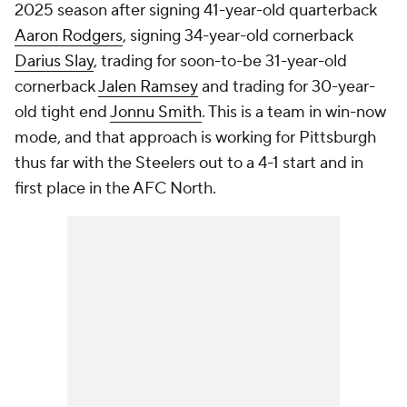
2025 season after signing 41-year-old quarterback
Aaron Rodgers
, signing 34-year-old cornerback
Darius Slay
, trading for soon-to-be 31-year-old
cornerback
Jalen Ramsey
and trading for 30-year-
old tight end
Jonnu Smith
. This is a team in win-now
mode, and that approach is working for Pittsburgh
thus far with the Steelers out to a 4-1 start and in
first place in the AFC North.