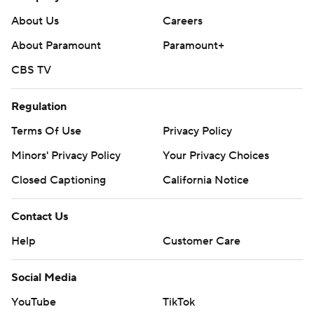
About Us
Careers
About Paramount
Paramount+
CBS TV
Regulation
Terms Of Use
Privacy Policy
Minors' Privacy Policy
Your Privacy Choices
Closed Captioning
California Notice
Contact Us
Help
Customer Care
Social Media
YouTube
TikTok