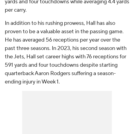
yards and four touchdowns while averaging 4.4 yards
per carry.
In addition to his rushing prowess, Hall has also
proven to be a valuable asset in the passing game.
He has averaged 56 receptions per year over the
past three seasons. In 2023, his second season with
the Jets, Hall set career highs with 76 receptions for
591 yards and four touchdowns despite starting
quarterback Aaron Rodgers suffering a season-
ending injury in Week 1.