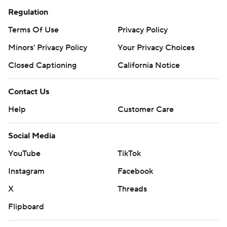
Regulation
Terms Of Use
Privacy Policy
Minors' Privacy Policy
Your Privacy Choices
Closed Captioning
California Notice
Contact Us
Help
Customer Care
Social Media
YouTube
TikTok
Instagram
Facebook
X
Threads
Flipboard