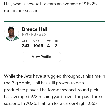
Hall, who is now set to earn an average of $15.25
million per season.
Breece Hall
NYJ • RB • #20
ATT
YDS
TD
FL
243
1065
4
2
View Profile
While the Jets have struggled throughout his time in
the Big Apple, Hall has still proven to be a
productive player. The former second-round pick
has averaged 978 rushing yards over the past three
seasons. In 2025, Hall ran for a career-high 1,065