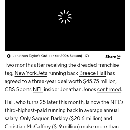
Jonathon Taylor's Outlook for 2026 Season
(1:17)
Share
Two months after receiving the dreaded franchise
tag,
New York Jets
running back
Breece Hall
has
agreed to a three-year deal worth $45.75 million,
CBS Sports
NFL
insider Jonathan Jones
confirmed
.
Hall, who turns 25 later this month, is now the NFL's
third-highest-paid running back in average annual
salary. Only Saquon Barkley ($20.6 million) and
Christian McCaffrey ($19 million) make more than