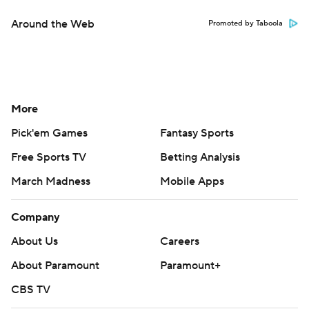
Around the Web
Promoted by Taboola
More
Pick'em Games
Fantasy Sports
Free Sports TV
Betting Analysis
March Madness
Mobile Apps
Company
About Us
Careers
About Paramount
Paramount+
CBS TV