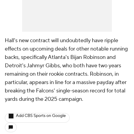
Hall's new contract will undoubtedly have ripple
effects on upcoming deals for other notable running
backs, specifically Atlanta's Bijan Robinson and
Detroit's Jahmyr Gibbs, who both have two years
remaining on their rookie contracts. Robinson, in
particular, appears in line for a massive payday after
breaking the Falcons' single-season record for total
yards during the 2025 campaign.
Add CBS Sports on Google