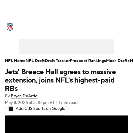
NFL News
Scores
Schedule
Standings
Odds
Props
Teams
Stats
Power Rankings
Video
NFL Home
NFL Draft
Draft Tracker
Prospect Rankings
Mock Drafts
N
Jets' Breece Hall agrees to massive
NFL Draft
Super Bowl
Players
extension, joins NFL's highest-paid
Injuries
Transactions
NFL Betting
RBs
By
Bryan DeArdo
Fantasy
Paramount +
NFL Shop
May 8, 2026
at 3:30 pm ET
•
1 min read
Add CBS Sports on Google