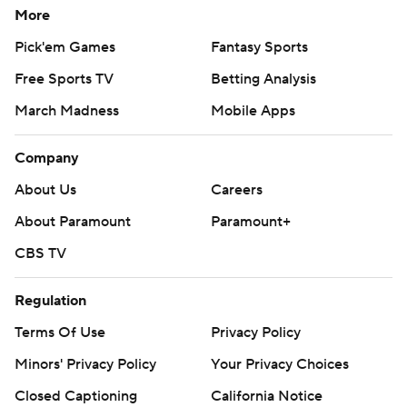
More
Pick'em Games
Fantasy Sports
Free Sports TV
Betting Analysis
March Madness
Mobile Apps
Company
About Us
Careers
About Paramount
Paramount+
CBS TV
Regulation
Terms Of Use
Privacy Policy
Minors' Privacy Policy
Your Privacy Choices
Closed Captioning
California Notice