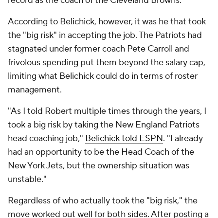
record as the coach of the Cleveland Browns.
According to Belichick, however, it was he that took
the "big risk" in accepting the job. The Patriots had
stagnated under former coach Pete Carroll and
frivolous spending put them beyond the salary cap,
limiting what Belichick could do in terms of roster
management.
"As I told Robert multiple times through the years, I
took a big risk by taking the New England Patriots
head coaching job,"
Belichick told ESPN
. "I already
had an opportunity to be the Head Coach of the
New York Jets, but the ownership situation was
unstable."
Regardless of who actually took the "big risk," the
move worked out well for both sides. After posting a