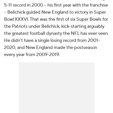
5-11 record in 2000 -- his first year with the franchise
-- Belichick guided New England to victory in Super
Bowl XXXVI. That was the first of six Super Bowls for
the Patriots under Belichick, kick-starting arguably
the greatest football dynasty the NFL has ever seen.
He didn't have a single losing record from 2001-
2020, and New England made the postseason
every year from 2009-2019.