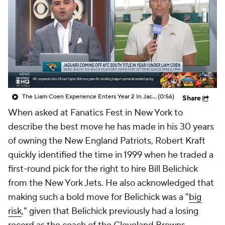
The Liam Coen Experience Enters Year 2 In Jacksonville
(0:56)
Share
When asked at Fanatics Fest in New York to
describe the best move he has made in his 30 years
of owning the New England Patriots, Robert Kraft
quickly identified the time in 1999 when he traded a
first-round pick for the right to hire Bill Belichick
from the New York Jets. He also acknowledged that
making such a bold move for Belichick was a "
big
risk
," given that Belichick previously had a losing