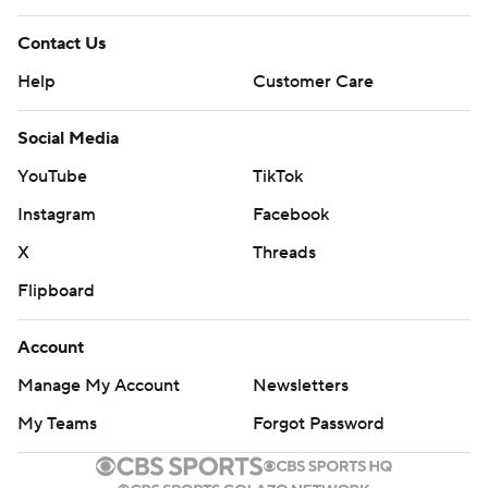
Contact Us
Help
Customer Care
Social Media
YouTube
TikTok
Instagram
Facebook
X
Threads
Flipboard
Account
Manage My Account
Newsletters
My Teams
Forgot Password