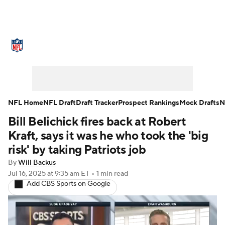
NFL News
Scores
Schedule
Standings
Odds
Props
Teams
Stats
Power Rankings
Video
NFL Home
NFL Draft
Draft Tracker
Prospect Rankings
Mock Drafts
N
Bill Belichick fires back at Robert
NFL Draft
Super Bowl
Players
Kraft, says it was he who took the 'big
Injuries
Transactions
NFL Betting
risk' by taking Patriots job
By
Will Backus
Fantasy
Paramount +
NFL Shop
Jul 16, 2025
at 9:35 am ET
•
1 min read
Add CBS Sports on Google