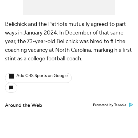
Belichick and the Patriots mutually agreed to part
ways in January 2024. In December of that same
year, the 73-year-old Belichick was hired to fill the
coaching vacancy at North Carolina, marking his first
stint as a college football coach.
Add CBS Sports on Google
Around the Web
Promoted by Taboola