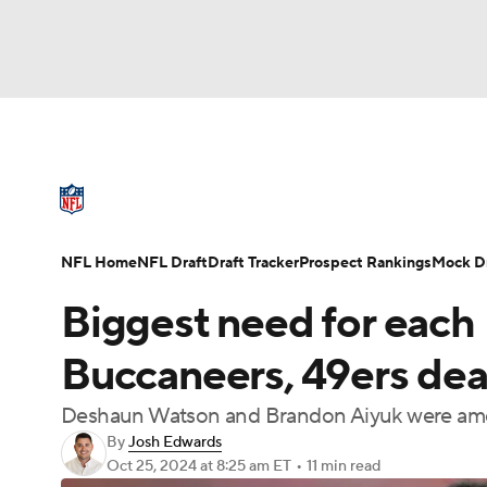
NFL
NCAA FB
Golf
MLB
UFC
N
NFL News
Scores
Schedule
Standings
Soccer
WNBA
NCAA BB
NCAA WBB
NFL Draft
Super Bowl
Players
Injuries
NFL Home
NFL Draft
Draft Tracker
Prospect Rankings
Mock Dr
Champions League
WWE
Boxing
NAS
Biggest need for each
Motor Sports
NWSL
Tennis
BIG3
Ol
Buccaneers, 49ers deal
Deshaun Watson and Brandon Aiyuk were amon
Podcasts
Prediction
Shop
PBR
By
Josh Edwards
Oct 25, 2024
at 8:25 am ET
•
11 min read
3ICE
Play Golf