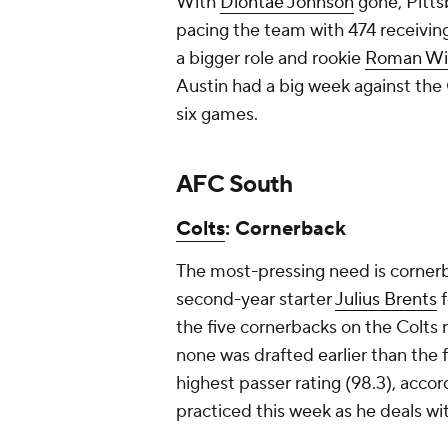
With
Diontae Johnson
gone, Pittsb
pacing the team with 474 receiving
a bigger role and rookie
Roman Wil
Austin had a big week against the C
six games.
AFC South
Colts
: Cornerback
The most-pressing need is corner
second-year starter
Julius Brents
f
the five cornerbacks on the Colts 
none was drafted earlier than the f
highest passer rating (98.3), acco
practiced this week as he deals wit