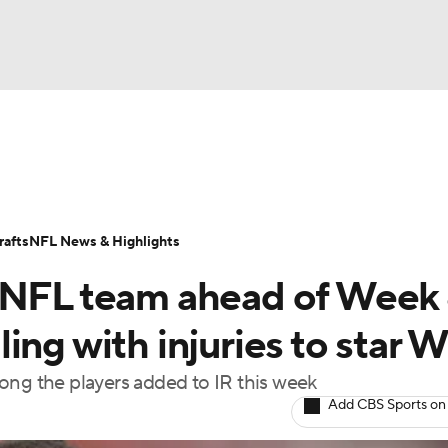
BA
Odds
Props
Teams
Stats
Power Rankings
Vid
NHL
Transactions
NFL Betting
Fantasy
Paramount +
N
afts
NFL News & Highlights
CAR
 NFL team ahead of Week 
ympics
ing with injuries to star 
g the players added to IR this week
MLV
Add CBS Sports on