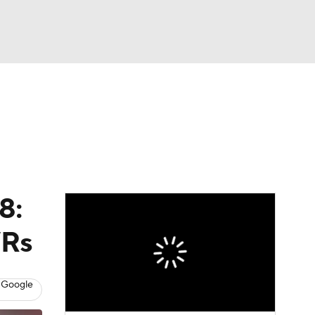
Watch
Fantasy
Betting
eo
FL Shop
8:
WRs
 Google