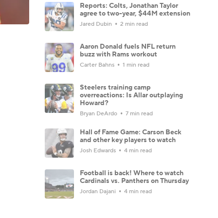
Reports: Colts, Jonathan Taylor
agree to two-year, $44M extension
Jared Dubin
2 min read
Aaron Donald fuels NFL return
buzz with Rams workout
Carter Bahns
1 min read
Steelers training camp
overreactions: Is Allar outplaying
Howard?
Bryan DeArdo
7 min read
Hall of Fame Game: Carson Beck
and other key players to watch
Josh Edwards
4 min read
Football is back! Where to watch
Cardinals vs. Panthers on Thursday
Jordan Dajani
4 min read