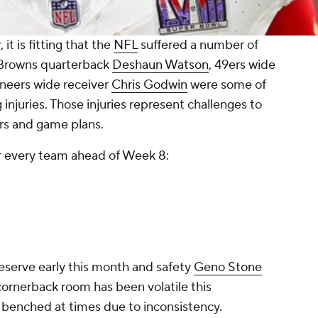
t is fitting that the
NFL
suffered a number of
. Browns quarterback
Deshaun Watson
, 49ers wide
eers wide receiver
Chris Godwin
were some of
injuries. Those injuries represent challenges to
ters and game plans.
r every team ahead of Week 8:
eserve early this month and safety
Geno Stone
ornerback room has been volatile this
benched at times due to inconsistency.