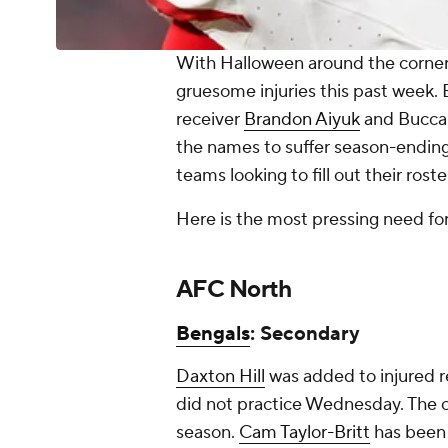
With Halloween around the corner, i
gruesome injuries this past week
receiver
Brandon Aiyuk
and Buccan
the names to suffer season-ending 
teams looking to fill out their ros
Here is the most pressing need fo
AFC North
Bengals
: Secondary
Daxton Hill
was added to injured r
did not practice Wednesday. The c
season.
Cam Taylor-Britt
has been 