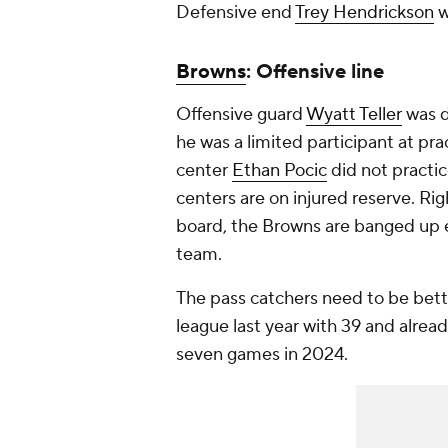
Defensive end
Trey Hendrickson
w
Browns
: Offensive line
Offensive guard
Wyatt Teller
was d
he was a limited participant at pr
center
Ethan Pocic
did not practic
centers are on injured reserve. Rig
board, the Browns are banged up 
team.
The pass catchers need to be bett
league last year with 39 and alre
seven games in 2024.