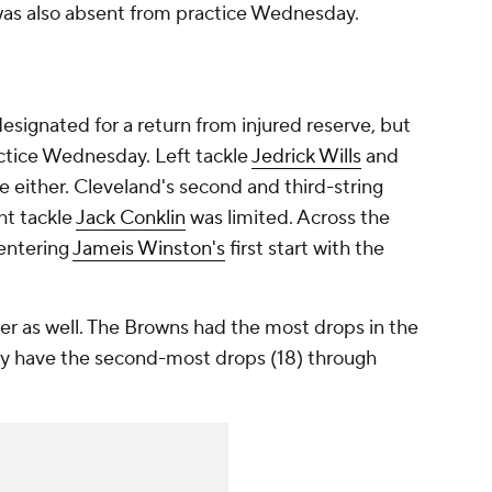
as also absent from practice Wednesday.
esignated for a return from injured reserve, but
actice Wednesday. Left tackle
Jedrick Wills
and
e either. Cleveland's second and third-string
ht tackle
Jack Conklin
was limited. Across the
entering
Jameis Winston's
first start with the
er as well. The Browns had the most drops in the
ady have the second-most drops (18) through