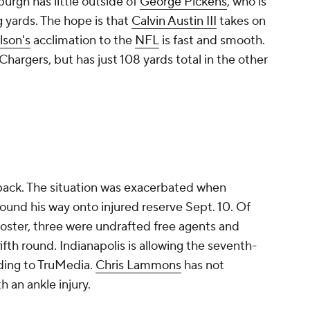
urgh has little outside of
George Pickens
, who is
 yards. The hope is that
Calvin Austin III
takes on
son's
acclimation to the
NFL
is fast and smooth.
hargers, but has just 108 yards total in the other
back. The situation was exacerbated when
ound his way onto injured reserve Sept. 10. Of
roster, three were undrafted free agents and
ifth round. Indianapolis is allowing the seventh-
rding to TruMedia.
Chris Lammons
has not
h an ankle injury.