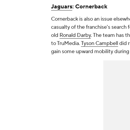
Jaguars
: Cornerback
Cornerback is also an issue elsewhe
casualty of the franchise's search 
old
Ronald Darby
. The team has th
to TruMedia.
Tyson Campbell
did r
gain some upward mobility during 