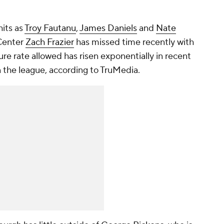
hits as
Troy Fautanu
,
James Daniels
and
Nate
 Center
Zach Frazier
has missed time recently with
sure rate allowed has risen exponentially in recent
n the league, according to TruMedia.