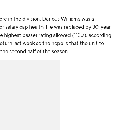
re in the division.
Darious Williams
was a
for salary cap health. He was replaced by 30-year-
e highest passer rating allowed (113.7), according
eturn last week so the hope is that the unit to
the second half of the season.