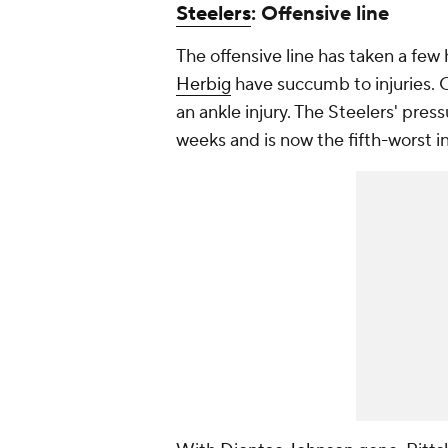
Steelers
: Offensive line
The offensive line has taken a few 
Herbig
have succumb to injuries.
an ankle injury. The Steelers' pres
weeks and is now the fifth-worst i