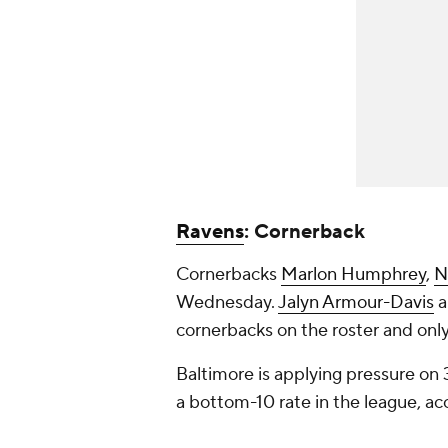
Ravens
: Cornerback
Cornerbacks
Marlon Humphrey
,
N
Wednesday.
Jalyn Armour-Davis
a
cornerbacks on the roster and onl
Baltimore is applying pressure on
a bottom-10 rate in the league, ac