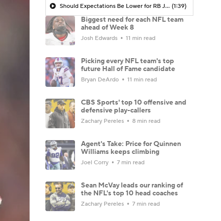
Should Expectations Be Lower for RB Jeremiyah Love?
(1:39)
Biggest need for each NFL team
ahead of Week 8
Josh Edwards
11 min read
Picking every NFL team's top
future Hall of Fame candidate
Bryan DeArdo
11 min read
CBS Sports' top 10 offensive and
defensive play-callers
Zachary Pereles
8 min read
Agent's Take: Price for Quinnen
Williams keeps climbing
Joel Corry
7 min read
Sean McVay leads our ranking of
the NFL's top 10 head coaches
Zachary Pereles
7 min read