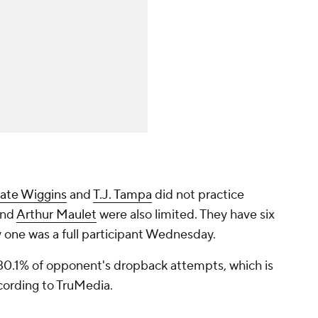
ate Wiggins
and
T.J. Tampa
did not practice
nd
Arthur Maulet
were also limited. They have six
y one was a full participant Wednesday.
 30.1% of opponent's dropback attempts, which is
cording to TruMedia.