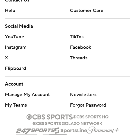
Contact Us
Help
Customer Care
Social Media
YouTube
TikTok
Instagram
Facebook
X
Threads
Flipboard
Account
Manage My Account
Newsletters
My Teams
Forgot Password