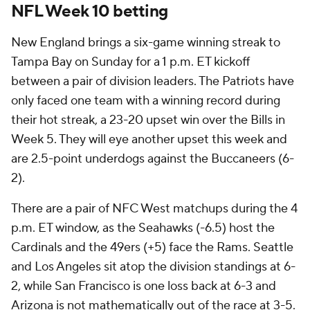
NFL Week 10 betting
New England brings a six-game winning streak to
Tampa Bay on Sunday for a 1 p.m. ET kickoff
between a pair of division leaders. The Patriots have
only faced one team with a winning record during
their hot streak, a 23-20 upset win over the Bills in
Week 5. They will eye another upset this week and
are 2.5-point underdogs against the Buccaneers (6-
2).
There are a pair of NFC West matchups during the 4
p.m. ET window, as the Seahawks (-6.5) host the
Cardinals and the 49ers (+5) face the Rams. Seattle
and Los Angeles sit atop the division standings at 6-
2, while San Francisco is one loss back at 6-3 and
Arizona is not mathematically out of the race at 3-5.