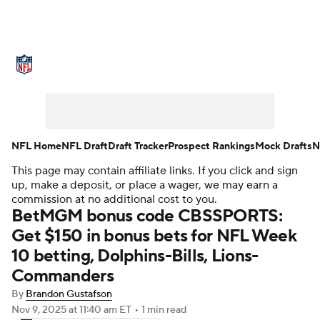
NFL News
Scores
Schedule
Standings
Odds
Props
Teams
Stats
Power Rankings
Video
NFL Home
NFL Draft
Draft Tracker
Prospect Rankings
Mock Drafts
N
This page may contain affiliate links. If you click and sign
NFL Draft
Super Bowl
Players
up, make a deposit, or place a wager, we may earn a
commission at no additional cost to you.
Injuries
Transactions
NFL Betting
BetMGM bonus code CBSSPORTS:
Get $150 in bonus bets for NFL Week
Fantasy
Paramount +
NFL Shop
10 betting, Dolphins-Bills, Lions-
Commanders
By
Brandon Gustafson
Nov 9, 2025
at 11:40 am ET
•
1 min read