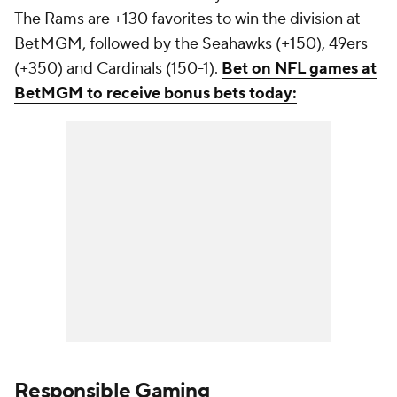
The Rams are +130 favorites to win the division at
BetMGM, followed by the Seahawks (+150), 49ers
(+350) and Cardinals (150-1).
Bet on NFL games at
BetMGM to receive bonus bets today:
Responsible Gaming