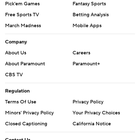
Pick'em Games
Fantasy Sports
Free Sports TV
Betting Analysis
March Madness
Mobile Apps
Company
About Us
Careers
About Paramount
Paramount+
CBS TV
Regulation
Terms Of Use
Privacy Policy
Minors' Privacy Policy
Your Privacy Choices
Closed Captioning
California Notice