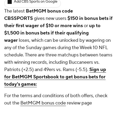
Add CBS Sports on Google
The latest
BetMGM bonus code
CBSSPORTS
gives new users
$150 in bonus bets if
their first wager of $10 or more wins
or
up to
$1,500 in bonus bets if their qualifying
wager
loses, which can be unlocked by wagering on
any of the Sunday games during the Week 10 NFL
schedule. There are three matchups between teams
with winning records, including Buccaneers vs.
Patriots (+2.5) and 49ers vs. Rams (-5.5).
Sign up
for BetMGM Sportsbook to get bonus bets for
today's games:
For the terms and conditions of both offers, check
out the
BetMGM bonus code
review page