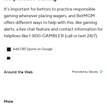
It's important for bettors to practice responsible
gaming whenever placing wagers, and BetMGM
offers different ways to help with this, like gaming
alerts, a live chat feature and contact information for
helplines like 1-800-GAMBLER (call or text 24/7).
Add CBS Sports on Google
Around the Web
Promoted by Taboola
More