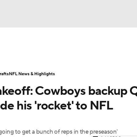
BA
Odds
Props
Teams
Stats
Power Rankings
Vid
NHL
Transactions
NFL Betting
Fantasy
Paramount +
N
afts
NFL News & Highlights
CAR
takeoff: Cowboys backup 
ympics
de his 'rocket' to NFL
MLV
going to get a bunch of reps in the preseason'