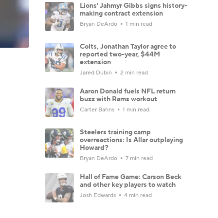
Lions' Jahmyr Gibbs signs history-
making contract extension
Bryan DeArdo
1 min read
Colts, Jonathan Taylor agree to
reported two-year, $44M
extension
Jared Dubin
2 min read
Aaron Donald fuels NFL return
buzz with Rams workout
Carter Bahns
1 min read
Steelers training camp
overreactions: Is Allar outplaying
Howard?
Bryan DeArdo
7 min read
Hall of Fame Game: Carson Beck
and other key players to watch
Josh Edwards
4 min read