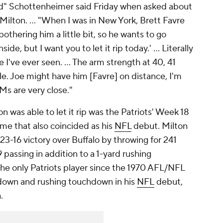
ound" Schottenheimer said Friday when asked about
ilton. ... "When I was in New York, Brett Favre
thering him a little bit, so he wants to go
inside, but I want you to let it rip today.' ... Literally
 I've ever seen. ... The arm strength at 40, 41
e. Joe might have him [Favre] on distance, I'm
Ms are very close."
n was able to let it rip was the Patriots' Week 18
ame that also coincided as his
NFL
debut. Milton
23-16 victory over Buffalo by throwing for 241
passing in addition to a 1-yard rushing
he only Patriots player since the 1970 AFL/NFL
down and rushing touchdown in his
NFL
debut,
h.