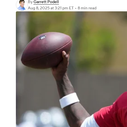
By
Garrett Podell
Aug 8, 2025
at 3:21 pm ET
•
8 min read