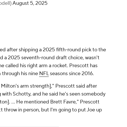
odell)
August 5, 2025
 after shipping a 2025 fifth-round pick to the
nd a 2025 seventh-round draft choice, wasn't
e called his right arm a rocket. Prescott has
m through his nine
NFL
seasons since 2016.
Milton's arm strength]," Prescott said after
g with Schotty, and he said he's seen somebody
ton]. ... He mentioned Brett Favre," Prescott
tt throw in person, but I'm going to put Joe up