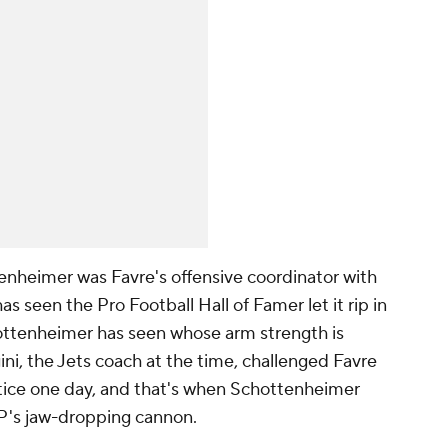
heimer was Favre's offensive coordinator with
as seen the Pro Football Hall of Famer let it rip in
hottenheimer has seen whose arm strength is
ni, the Jets coach at the time, challenged Favre
ractice one day, and that's when Schottenheimer
s jaw-dropping cannon.