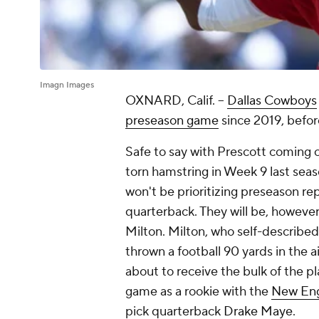
Imagn Images
OXNARD, Calif. --
Dallas Cowboys
preseason game
since 2019, befo
Safe to say with Prescott coming o
torn hamstring in Week 9 last seaso
won't be prioritizing preseason re
quarterback. They will be, however
Milton. Milton, who self-described 
thrown a football 90 yards in the ai
about to receive the bulk of the pl
game as a rookie with the
New Eng
pick quarterback
Drake Maye
.