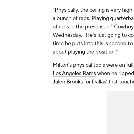
"Physically, the ceiling is very hig
a bunch of reps. Playing quarterba
of reps in the preseason," Cowbo
Wednesday. "He's just going to co
time he puts into this is second to n
about playing the position."
Milton's physical tools were on full
Los Angeles Rams
when he ripped a
Jalen Brooks
for Dallas' first tou