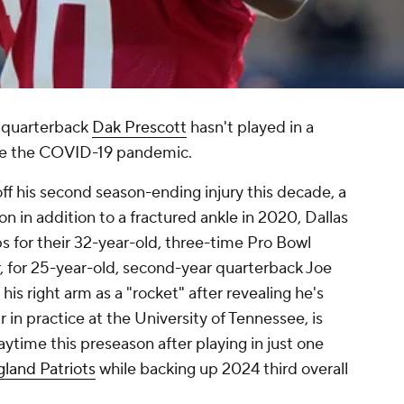
quarterback
Dak Prescott
hasn't played in a
re the COVID-19 pandemic.
ff his second season-ending injury this decade, a
n in addition to a fractured ankle in 2020, Dallas
ps for their 32-year-old, three-time Pro Bowl
, for 25-year-old, second-year quarterback Joe
his right arm as a "rocket" after revealing he's
r in practice at the University of Tennessee, is
aytime this preseason after playing in just one
land Patriots
while backing up 2024 third overall