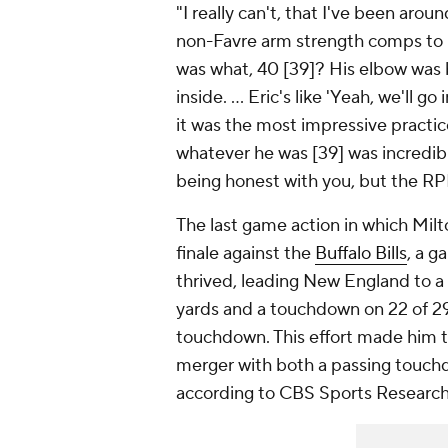
"I really can't, that I've been ar
non-Favre arm strength comps to M
was what, 40 [39]? His elbow was bo
inside. ... Eric's like 'Yeah, we'll go 
it was the most impressive practice
whatever he was [39] was incredibl
being honest with you, but the RP
The last game action in which Milto
finale against the
Buffalo Bills
, a g
thrived, leading New England to a 
yards and a touchdown on 22 of 29 
touchdown. This effort made him t
merger with both a passing touch
according to CBS Sports Researc