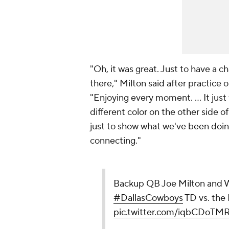
"Oh, it was great. Just to have a cha
there," Milton said after practic
"Enjoying every moment. ... It just
different color on the other side o
just to show what we've been doin
connecting."
Backup QB Joe Milton and WR
#DallasCowboys
TD vs. the
pic.twitter.com/iqbCDoTM