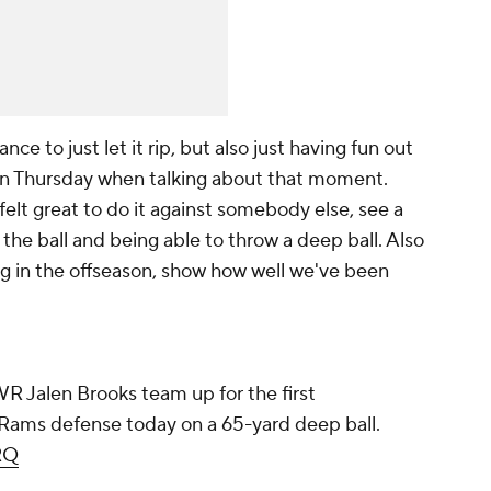
nce to just let it rip, but also just having fun out
e on Thursday when talking about that moment.
 felt great to do it against somebody else, see a
f the ball and being able to throw a deep ball. Also
g in the offseason, show how well we've been
 Jalen Brooks team up for the first
 Rams defense today on a 65-yard deep ball.
RQ