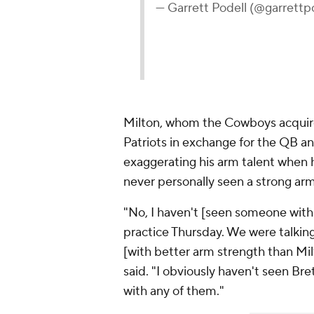
— Garrett Podell (@garrettp
Milton, whom the Cowboys acquired
Patriots in exchange for the QB a
exaggerating his arm talent when h
never personally seen a strong ar
"No, I haven't [seen someone with 
practice Thursday. We were talkin
[with better arm strength than Mil
said. "I obviously haven't seen Bre
with any of them."