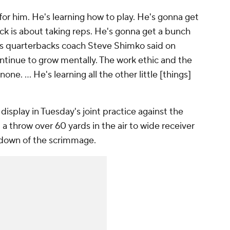
h for him. He's learning how to play. He's gonna get
ck is about taking reps. He's gonna get a bunch
ys quarterbacks coach Steve Shimko said on
ntinue to grow mentally. The work ethic and the
one. ... He's learning all the other little [things]
 display in Tuesday's joint practice against the
 throw over 60 yards in the air to wide receiver
chdown of the scrimmage.