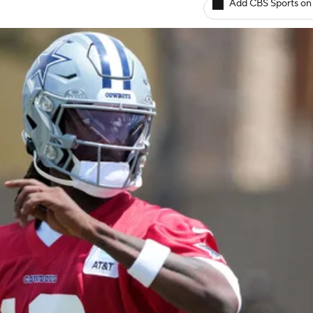
Add CBS Sports on