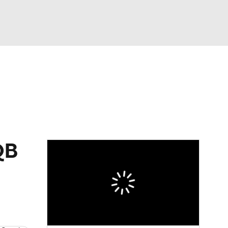
Watch
Fantasy
Betting
eo
FL Shop
QB