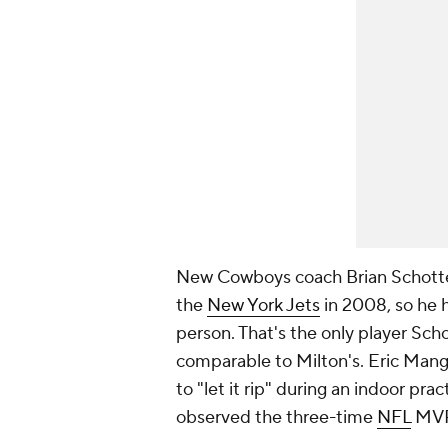
New Cowboys coach Brian Schotten
the
New York Jets
in 2008, so he h
person. That's the only player Sc
comparable to Milton's. Eric Mangi
to "let it rip" during an indoor p
observed the three-time
NFL
MVP'