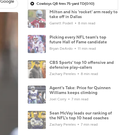
 Google
Cowboys QB fires 75-yard TD
(0:10)
Milton and his 'rocket' arm ready to
take off in Dallas
Garrett Podell
8 min read
Picking every NFL team's top
future Hall of Fame candidate
Bryan DeArdo
11 min read
CBS Sports' top 10 offensive and
defensive play-callers
Zachary Pereles
8 min read
Agent's Take: Price for Quinnen
Williams keeps climbing
Joel Corry
7 min read
Sean McVay leads our ranking of
the NFL's top 10 head coaches
Zachary Pereles
7 min read