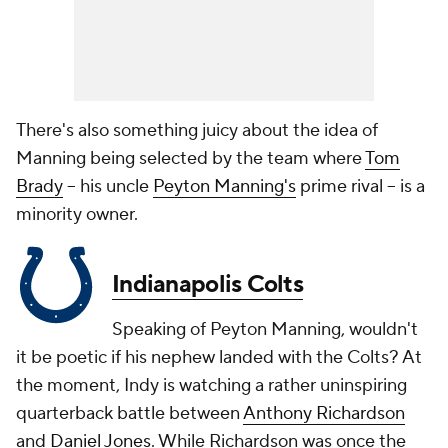
There's also something juicy about the idea of
Manning being selected by the team where
Tom
Brady
-- his uncle
Peyton Manning's
prime rival -- is a
minority owner.
Indianapolis Colts
Speaking of Peyton Manning, wouldn't
it be poetic if his nephew landed with the Colts? At
the moment, Indy is watching a rather uninspiring
quarterback battle between
Anthony Richardson
and
Daniel Jones
. While Richardson was once the