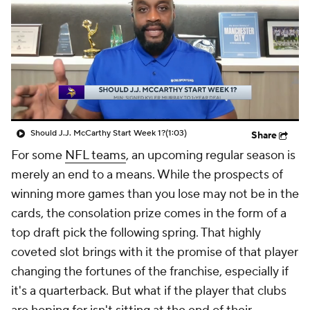
Should J.J. McCarthy Start Week 1?
(1:03)
Share
For some
NFL teams
, an upcoming regular season is
merely an end to a means. While the prospects of
winning more games than you lose may not be in the
cards, the consolation prize comes in the form of a
top draft pick the following spring. That highly
coveted slot brings with it the promise of that player
changing the fortunes of the franchise, especially if
it's a quarterback. But what if the player that clubs