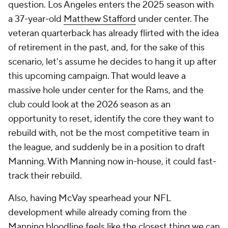
question. Los Angeles enters the 2025 season with
a 37-year-old
Matthew Stafford
under center. The
veteran quarterback has already flirted with the idea
of retirement in the past, and, for the sake of this
scenario, let's assume he decides to hang it up after
this upcoming campaign. That would leave a
massive hole under center for the Rams, and the
club could look at the 2026 season as an
opportunity to reset, identify the core they want to
rebuild with, not be the most competitive team in
the league, and suddenly be in a position to draft
Manning. With Manning now in-house, it could fast-
track their rebuild.
Also, having McVay spearhead your NFL
development while already coming from the
Manning bloodline feels like the closest thing we can