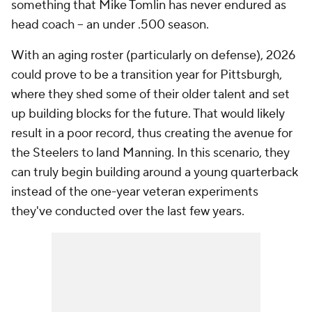
something that Mike Tomlin has never endured as
head coach -- an under .500 season.
With an aging roster (particularly on defense), 2026
could prove to be a transition year for Pittsburgh,
where they shed some of their older talent and set
up building blocks for the future. That would likely
result in a poor record, thus creating the avenue for
the Steelers to land Manning. In this scenario, they
can truly begin building around a young quarterback
instead of the one-year veteran experiments
they've conducted over the last few years.