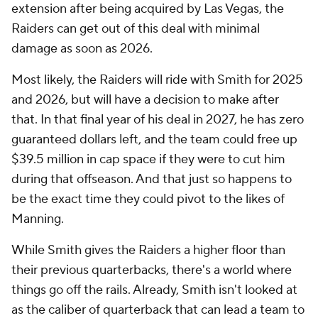
extension after being acquired by Las Vegas, the
Raiders can get out of this deal with minimal
damage as soon as 2026.
Most likely, the Raiders will ride with Smith for 2025
and 2026, but will have a decision to make after
that. In that final year of his deal in 2027, he has zero
guaranteed dollars left, and the team could free up
$39.5 million in cap space if they were to cut him
during that offseason. And that just so happens to
be the exact time they could pivot to the likes of
Manning.
While Smith gives the Raiders a higher floor than
their previous quarterbacks, there's a world where
things go off the rails. Already, Smith isn't looked at
as the caliber of quarterback that can lead a team to