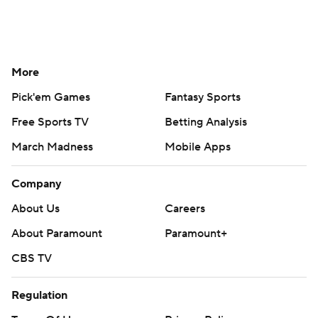
More
Pick'em Games
Fantasy Sports
Free Sports TV
Betting Analysis
March Madness
Mobile Apps
Company
About Us
Careers
About Paramount
Paramount+
CBS TV
Regulation