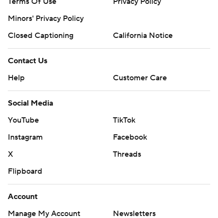
Terms Of Use
Privacy Policy
Minors' Privacy Policy
Closed Captioning
California Notice
Contact Us
Help
Customer Care
Social Media
YouTube
TikTok
Instagram
Facebook
X
Threads
Flipboard
Account
Manage My Account
Newsletters