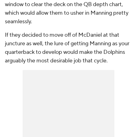
window to clear the deck on the QB depth chart,
which would allow them to usher in Manning pretty
seamlessly.
If they decided to move off of McDaniel at that
juncture as well, the lure of getting Manning as your
quarterback to develop would make the Dolphins
arguably the most desirable job that cycle.