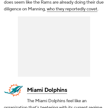
does seem like the Rams are already doing their due
diligence on Manning,
who they reportedly covet
.
Miami Dolphins
The Miami Dolphins feel like an
organization that's teetering with its current regime.