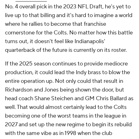
No. 4 overall pick in the 2023 NFL Draft, he's yet to
live up to that billing and it's hard to imagine a world
where he rallies to become that franchise
cornerstone for the Colts. No matter how this battle
turns out, it doesn't feel like Indianapolis'
quarterback of the future is currently on its roster.
If the 2025 season continues to provide mediocre
production, it could lead the Indy brass to blow the
entire operation up. Not only could that result in
Richardson and Jones being shown the door, but
head coach Shane Steichen and GM Chris Ballard as
well. That would almost certainly lead to the Colts
becoming one of the worst teams in the league in
2027 and set up the new regime to begin its rebuild
with the same vibe as in 1998 when the club