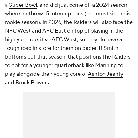
a
Super Bowl
, and did just come off a 2024 season
where he threw 15 interceptions (the most since his
rookie season). In 2026, the Raiders will also face the
NFC West and AFC East on top of playing in the
highly competitive AFC West, so they do have a
tough road in store for them on paper. If Smith
bottoms out that season, that positions the Raiders
to opt for a younger quarterback like Manning to
play alongside their young core of
Ashton Jeanty
and
Brock Bowers
.