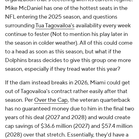
Mike McDaniel has one of the hottest seats in the
NFL entering the 2025 season, and questions
surrounding
Tua Tagovailoa's
availability every week
continue to fester (Not to mention his play later in
the season in colder weather). All of this could come
to a head as soon as this season, but what if the
Dolphins brass decides to give this group one more
season, especially if they tread water this year?
If the dam instead breaks in 2026, Miami could get
out of Tagovailoa's contract rather easily after that
season. Per
Over the Cap
, the veteran quarterback
has no guaranteed money due to him in the final two
years of his deal (2027 and 2028) and would create
cap savings of $36.6 million (2027) and $57.4 million
(2028) over that stretch. Essentially, they'd have a