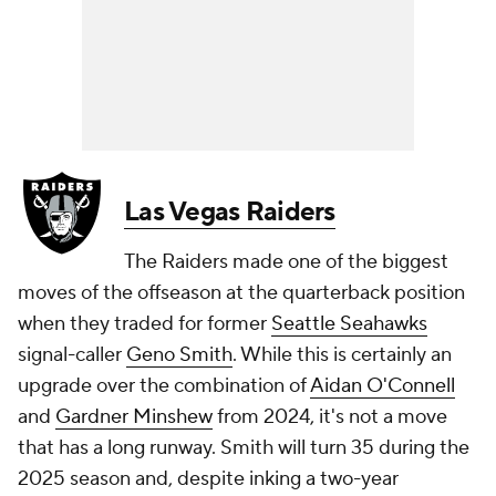
Las Vegas Raiders
The Raiders made one of the biggest
moves of the offseason at the quarterback position
when they traded for former
Seattle Seahawks
signal-caller
Geno Smith
. While this is certainly an
upgrade over the combination of
Aidan O'Connell
and
Gardner Minshew
from 2024, it's not a move
that has a long runway. Smith will turn 35 during the
2025 season and, despite inking a two-year