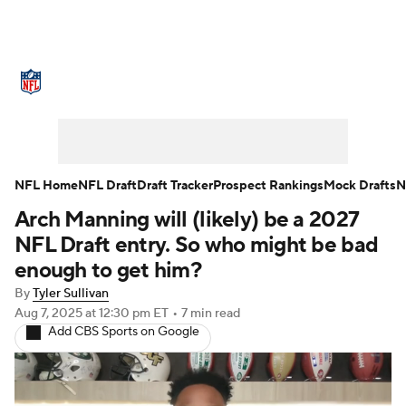
NFL News
Scores
Schedule
Standings
Odds
Props
Teams
Stats
Power Rankings
Video
NFL Home
NFL Draft
Draft Tracker
Prospect Rankings
Mock Drafts
N
Arch Manning will (likely) be a 2027
NFL Draft
Super Bowl
Players
NFL Draft entry. So who might be bad
Injuries
Transactions
NFL Betting
enough to get him?
By
Tyler Sullivan
Fantasy
Paramount +
NFL Shop
Aug 7, 2025
at 12:30 pm ET
•
7 min read
Add CBS Sports on Google