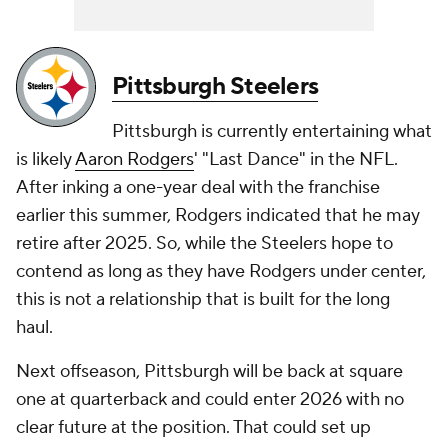
Pittsburgh Steelers
Pittsburgh is currently entertaining what
is likely
Aaron Rodgers
' "Last Dance" in the NFL.
After inking a one-year deal with the franchise
earlier this summer, Rodgers indicated that he may
retire after 2025. So, while the Steelers hope to
contend as long as they have Rodgers under center,
this is not a relationship that is built for the long
haul.
Next offseason, Pittsburgh will be back at square
one at quarterback and could enter 2026 with no
clear future at the position. That could set up