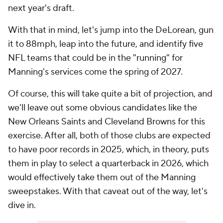
next year's draft.
With that in mind, let's jump into the DeLorean, gun
it to 88mph, leap into the future, and identify five
NFL teams that could be in the "running" for
Manning's services come the spring of 2027.
Of course, this will take quite a bit of projection, and
we'll leave out some obvious candidates like the
New Orleans Saints and Cleveland Browns for this
exercise. After all, both of those clubs are expected
to have poor records in 2025, which, in theory, puts
them in play to select a quarterback in 2026, which
would effectively take them out of the Manning
sweepstakes. With that caveat out of the way, let's
dive in.