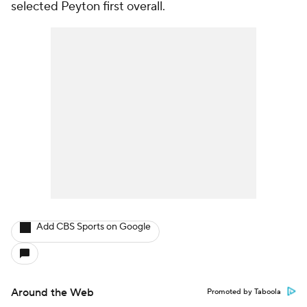
selected Peyton first overall.
Add CBS Sports on Google
Around the Web
Promoted by Taboola