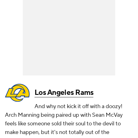
Los Angeles Rams
And why not kick it off with a doozy!
Arch Manning being paired up with Sean McVay
feels like someone sold their soul to the devil to
make happen, but it's not totally out of the