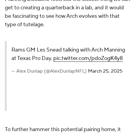
get to creating a quarterback in a lab, and it would
be fascinating to see how Arch evolves with that
type of tutelage.
Rams GM Les Snead talking with Arch Manning
at Texas Pro Day.
pic.twitter.com/pdoZogK4y8
— Alex Dunlap (@AlexDunlapNFL)
March 25, 2025
To further hammer this potential pairing home, it