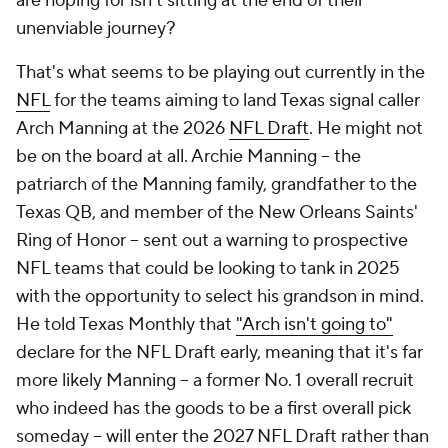
are hoping for isn't sitting at the end of their
unenviable journey?
That's what seems to be playing out currently in the
NFL
for the teams aiming to land Texas signal caller
Arch Manning at the 2026
NFL Draft
. He might not
be on the board at all. Archie Manning -- the
patriarch of the Manning family, grandfather to the
Texas QB, and member of the New Orleans Saints'
Ring of Honor -- sent out a warning to prospective
NFL teams that could be looking to tank in 2025
with the opportunity to select his grandson in mind.
He told Texas Monthly that
"Arch isn't going to"
declare for the NFL Draft early, meaning that it's far
more likely Manning -- a former No. 1 overall recruit
who indeed has the goods to be a first overall pick
someday -- will enter the 2027 NFL Draft rather than