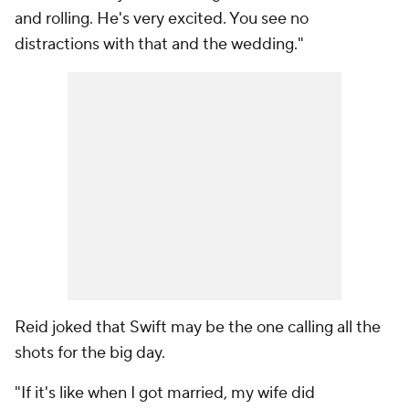
and rolling. He's very excited. You see no
distractions with that and the wedding."
Reid joked that Swift may be the one calling all the
shots for the big day.
"If it's like when I got married, my wife did