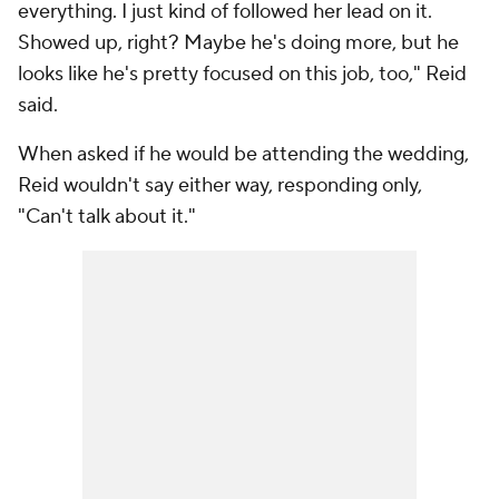
everything. I just kind of followed her lead on it.
Showed up, right? Maybe he's doing more, but he
looks like he's pretty focused on this job, too," Reid
said.
When asked if he would be attending the wedding,
Reid wouldn't say either way, responding only,
"Can't talk about it."