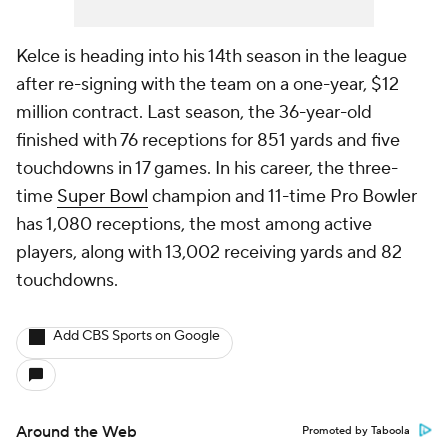
Kelce is heading into his 14th season in the league
after re-signing with the team on a one-year, $12
million contract. Last season, the 36-year-old
finished with 76 receptions for 851 yards and five
touchdowns in 17 games. In his career, the three-
time
Super Bowl
champion and 11-time Pro Bowler
has 1,080 receptions, the most among active
players, along with 13,002 receiving yards and 82
touchdowns.
Add CBS Sports on Google
Around the Web
Promoted by Taboola