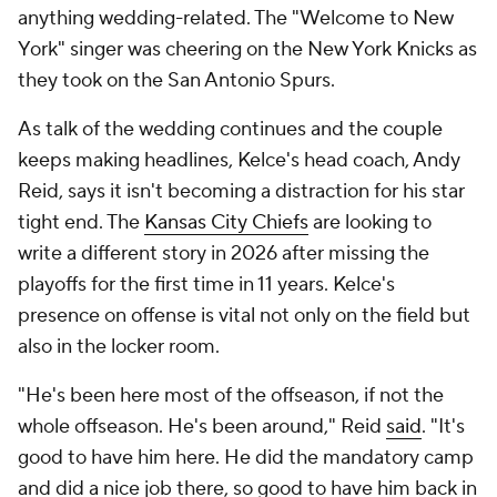
anything wedding-related. The "Welcome to New
York" singer was cheering on the New York Knicks as
they took on the San Antonio Spurs.
As talk of the wedding continues and the couple
keeps making headlines, Kelce's head coach, Andy
Reid, says it isn't becoming a distraction for his star
tight end. The
Kansas City Chiefs
are looking to
write a different story in 2026 after missing the
playoffs for the first time in 11 years. Kelce's
presence on offense is vital not only on the field but
also in the locker room.
"He's been here most of the offseason, if not the
whole offseason. He's been around," Reid
said
. "It's
good to have him here. He did the mandatory camp
and did a nice job there, so good to have him back in