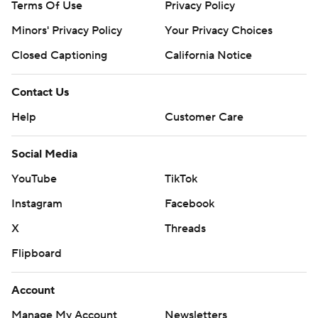
Terms Of Use
Privacy Policy
Minors' Privacy Policy
Your Privacy Choices
Closed Captioning
California Notice
Contact Us
Help
Customer Care
Social Media
YouTube
TikTok
Instagram
Facebook
X
Threads
Flipboard
Account
Manage My Account
Newsletters