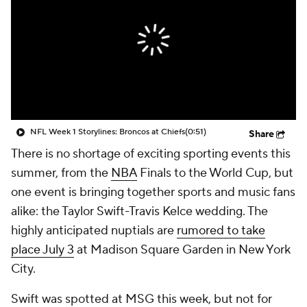
NFL Week 1 Storylines: Broncos at Chiefs
(0:51)
Share
There is no shortage of exciting sporting events this
summer, from the
NBA
Finals to the World Cup, but
one event is bringing together sports and music fans
alike: the Taylor Swift-Travis Kelce wedding. The
highly anticipated nuptials are
rumored to take
place July 3
at Madison Square Garden in New York
City.
Swift was spotted at MSG this week, but not for