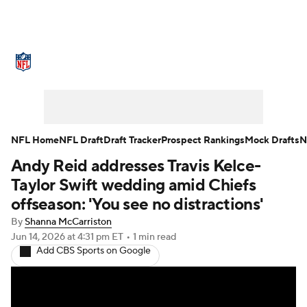
NFL News
Scores
Schedule
Standings
Odds
Props
Teams
Stats
Power Rankings
Video
NFL Home
NFL Draft
Draft Tracker
Prospect Rankings
Mock Drafts
N
Andy Reid addresses Travis Kelce-
NFL Draft
Super Bowl
Players
Taylor Swift wedding amid Chiefs
Injuries
Transactions
NFL Betting
offseason: 'You see no distractions'
By
Shanna McCarriston
Fantasy
Paramount +
NFL Shop
Jun 14, 2026
at 4:31 pm ET
•
1 min read
Add CBS Sports on Google