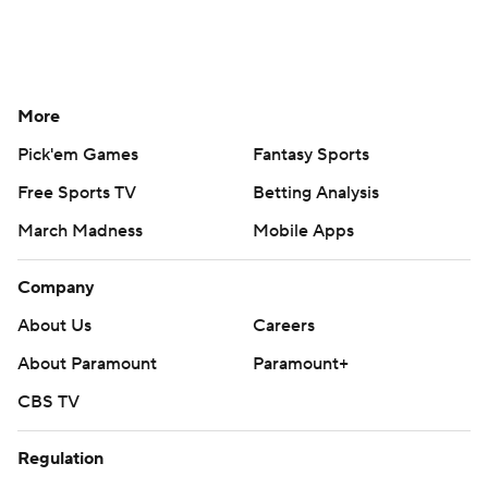
More
Pick'em Games
Fantasy Sports
Free Sports TV
Betting Analysis
March Madness
Mobile Apps
Company
About Us
Careers
About Paramount
Paramount+
CBS TV
Regulation