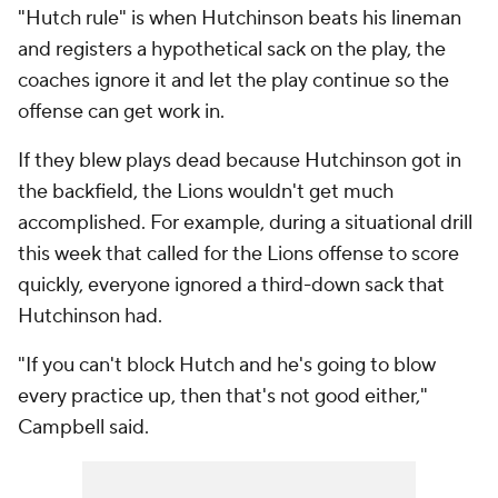
"Hutch rule" is when Hutchinson beats his lineman
and registers a hypothetical sack on the play, the
coaches ignore it and let the play continue so the
offense can get work in.
If they blew plays dead because Hutchinson got in
the backfield, the Lions wouldn't get much
accomplished. For example, during a situational drill
this week that called for the Lions offense to score
quickly, everyone ignored a third-down sack that
Hutchinson had.
"If you can't block Hutch and he's going to blow
every practice up, then that's not good either,"
Campbell said.