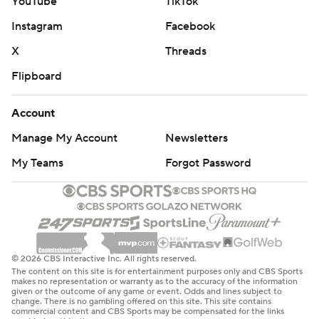
YouTube
TikTok
Instagram
Facebook
X
Threads
Flipboard
Account
Manage My Account
Newsletters
My Teams
Forgot Password
© 2026 CBS Interactive Inc. All rights reserved.
The content on this site is for entertainment purposes only and CBS Sports
makes no representation or warranty as to the accuracy of the information
given or the outcome of any game or event. Odds and lines subject to
change. There is no gambling offered on this site. This site contains
commercial content and CBS Sports may be compensated for the links