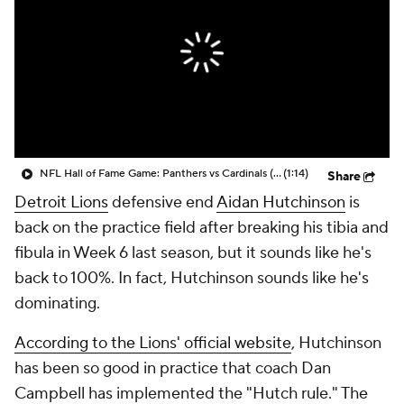
NFL Hall of Fame Game: Panthers vs Cardinals (8/6)
(1:14)
Share
Detroit Lions
defensive end
Aidan Hutchinson
is
back on the practice field after breaking his tibia and
fibula in Week 6 last season, but it sounds like he's
back to 100%. In fact, Hutchinson sounds like he's
dominating.
According to the Lions' official website
, Hutchinson
has been so good in practice that coach Dan
Campbell has implemented the "Hutch rule." The