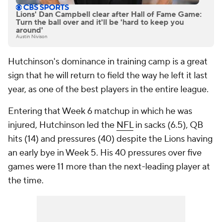
Lions' Dan Campbell clear after Hall of Fame Game:
Turn the ball over and it'll be 'hard to keep you
around'
Austin Nivison
Hutchinson's dominance in training camp is a great
sign that he will return to field the way he left it last
year, as one of the best players in the entire league.
Entering that Week 6 matchup in which he was
injured, Hutchinson led the
NFL
in sacks (6.5), QB
hits (14) and pressures (40) despite the Lions having
an early bye in Week 5. His 40 pressures over five
games were 11 more than the next-leading player at
the time.