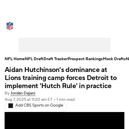
NFL News
Scores
Schedule
Standings
Odds
Props
Teams
Stats
Power Rankings
Video
NFL Home
NFL Draft
Draft Tracker
Prospect Rankings
Mock Drafts
N
Aidan Hutchinson's dominance at
NFL Draft
Super Bowl
Players
Lions training camp forces Detroit to
Injuries
Transactions
NFL Betting
implement 'Hutch Rule' in practice
By
Jordan Dajani
Fantasy
Paramount +
NFL Shop
Aug 7, 2025
at 11:20 am ET
•
1 min read
Add CBS Sports on Google