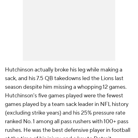
Hutchinson actually broke his leg while making a
sack, and his 7.5 QB takedowns led the Lions last
season despite him missing a whopping 12 games.
Hutchinson's five games played were the fewest
games played by a team sack leader in NFL history
(excluding strike years) and his 25% pressure rate
ranked No. 1 among all pass rushers with 100+ pass
rushes. He was the best defensive player in football