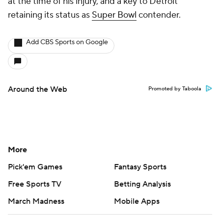
at the time of his injury, and a key to Detroit
retaining its status as
Super Bowl
contender.
Add CBS Sports on Google
Around the Web
Promoted by Taboola
More
Pick'em Games
Fantasy Sports
Free Sports TV
Betting Analysis
March Madness
Mobile Apps