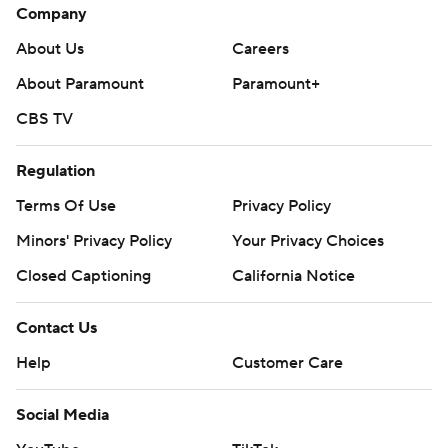
Company
About Us
Careers
About Paramount
Paramount+
CBS TV
Regulation
Terms Of Use
Privacy Policy
Minors' Privacy Policy
Your Privacy Choices
Closed Captioning
California Notice
Contact Us
Help
Customer Care
Social Media