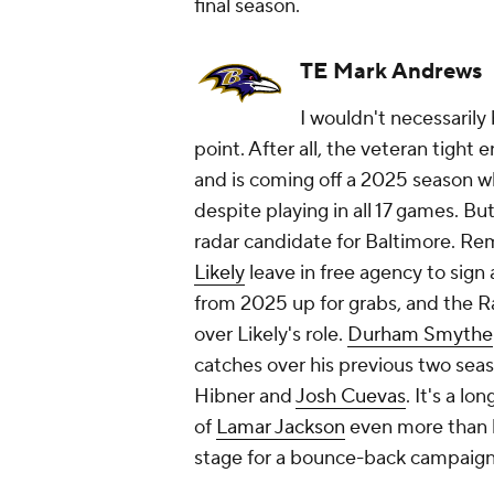
final season.
TE Mark Andrews
I wouldn't necessarily
point. After all, the veteran tight 
and is coming off a 2025 season w
despite playing in all 17 games. But
radar candidate for Baltimore. R
Likely
leave in free agency to sign 
from 2025 up for grabs, and the R
over Likely's role.
Durham Smythe
catches over his previous two sea
Hibner and
Josh Cuevas
. It's a l
of
Lamar Jackson
even more than h
stage for a bounce-back campaign