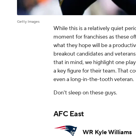
Getty Images
While this is a relatively quiet per
moment for franchises as these o
what they hope will be a productive
breakout candidates and veterans l
that in mind, we highlight one pl
a key figure for their team. That c
even a long-in-the-tooth veteran.
Don't sleep on these guys.
AFC East
WR Kyle Williams