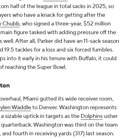
om half of the league in total sacks in 2025, so
layers who have a knack for getting after the
y Chubb
, who signed a three-year, $52 million
e main figure tasked with adding pressure off the
 well. After all, Parker did have an 11-sack season
 19.5 tackles for a loss and six forced fumbles.
ps into it early in his tenure with Buffalo, it could
of reaching the Super Bowl.
ton
r overhaul, Miami gutted its wide receiver room,
aylen Waddle
to Denver. Washington represents
a sizable uptick in targets as the
Dolphins
usher
g quarterback. Washington was third on the team
 and fourth in receiving yards (317) last season.