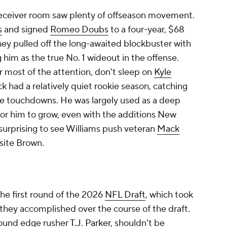
eceiver room saw plenty of offseason movement.
s
and signed
Romeo Doubs
to a four-year, $68
they pulled off the long-awaited blockbuster with
ng him as the true No. 1 wideout in the offense.
 most of the attention, don't sleep on
Kyle
k had a relatively quiet rookie season, catching
ree touchdowns. He was largely used as a deep
 for him to grow, even with the additions New
surprising to see Williams push veteran
Mack
site Brown.
the first round of the 2026
NFL Draft
, which took
hey accomplished over the course of the draft.
-round edge rusher
T.J. Parker
, shouldn't be