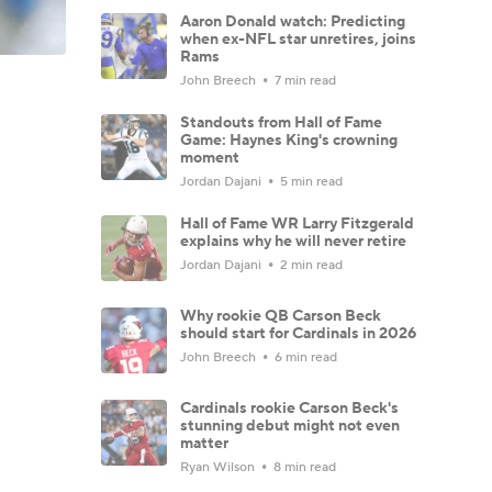
Aaron Donald watch: Predicting
when ex-NFL star unretires, joins
Rams
John Breech
7 min read
Standouts from Hall of Fame
Game: Haynes King's crowning
moment
Jordan Dajani
5 min read
Hall of Fame WR Larry Fitzgerald
explains why he will never retire
Jordan Dajani
2 min read
Why rookie QB Carson Beck
should start for Cardinals in 2026
John Breech
6 min read
Cardinals rookie Carson Beck's
stunning debut might not even
matter
Ryan Wilson
8 min read