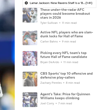
Lamar Jackson: New Ravens Staff Is a 'Breath of Fresh Air'
(1:41)
These under-the-radar AFC
players could become breakout
stars in 2026
Tyler Sullivan
11 min read
Active NFL players who are slam-
dunk locks for Hall of Fame
Carter Bahns
9 min read
Picking every NFL team's top
future Hall of Fame candidate
Bryan DeArdo
11 min read
CBS Sports' top 10 offensive and
defensive play-callers
Zachary Pereles
8 min read
Agent's Take: Price for Quinnen
Williams keeps climbing
Joel Corry
7 min read