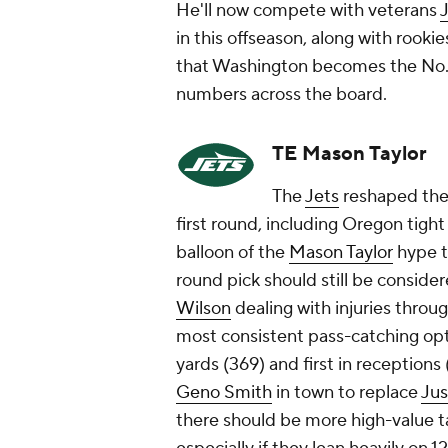
He'll now compete with veterans
J
in this offseason, along with rooki
that Washington becomes the No. 1
numbers across the board.
TE Mason Taylor
The
Jets
reshaped thei
first round, including Oregon tigh
balloon of the
Mason Taylor
hype t
round pick should still be consider
Wilson
dealing with injuries thro
most consistent pass-catching opt
yards (369) and first in reception
Geno Smith
in town to replace
Jus
there should be more high-value t