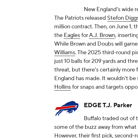
New England's wide r
The Patriots released
Stefon Digg
million contract. Then, on June 1, 
the
Eagles
for
A.J. Brown
, inserti
While Brown and Doubs will garner
Williams
. The 2025 third-round pic
just 10 balls for 209 yards and th
threat, but there's certainly more
England has made. It wouldn't be 
Hollins
for snaps and targets oppo
EDGE T.J. Parker
Buffalo traded out of 
some of the buzz away from what t
However, their first pick, second