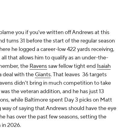
 blame you if you've written off Andrews at this
end turns 31 before the start of the regular season
here he logged a career-low 422 yards receiving,
 all that allows him to qualify as an under-the-
emember, the
Ravens
saw fellow tight end
Isaiah
a deal with the
Giants
. That leaves 36 targets
avens didn't bring in much competition to take
was the veteran addition, and he has just 13
sons, while Baltimore spent Day 3 picks on Matt
ong way of saying that Andrews should have the eye
e has over the past few seasons, setting the
 in 2026.