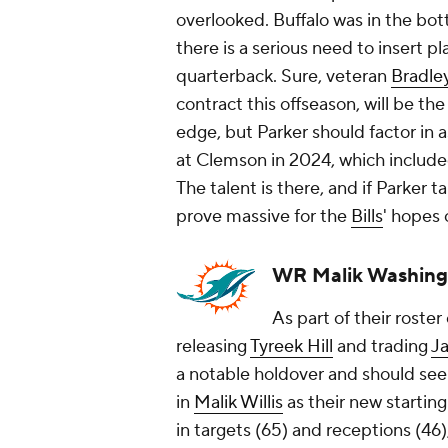
overlooked. Buffalo was in the bott
there is a serious need to insert p
quarterback. Sure, veteran
Bradle
contract this offseason, will be th
edge, but Parker should factor in as
at Clemson in 2024, which included
The talent is there, and if Parker ta
prove massive for the
Bills
' hopes 
WR Malik Washing
As part of their roste
releasing
Tyreek Hill
and trading
J
a notable holdover and should see 
in
Malik Willis
as their new startin
in targets (65) and receptions (46),