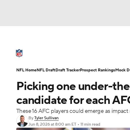
NFL
NCAA FB
Golf
MLB
UFC
N
NFL News
Scores
Schedule
Standings
Soccer
WNBA
NCAA BB
NCAA WBB
NFL Draft
Super Bowl
Players
Injuries
NFL Home
NFL Draft
Draft Tracker
Prospect Rankings
Mock Dr
Champions League
WWE
Boxing
NAS
Picking one under-the
Motor Sports
NWSL
Tennis
BIG3
Ol
candidate for each AF
These 16 AFC players could emerge as impact 
Podcasts
Prediction
Shop
PBR
By
Tyler Sullivan
Jun 8, 2026
at 8:00 am ET
•
11 min read
3ICE
Play Golf