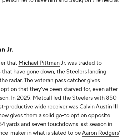
12-personnel to have him and Sadiq on the field at
n Jr.
er that
Michael Pittman
Jr. was traded to
es that have gone down, the
Steelers
landing
the radar. The veteran pass catcher gives
option that they've been starved for, even after
ason. In 2025, Metcalf led the Steelers with 850
ost-productive wide receiver was
Calvin Austin III
 now gives them a solid go-to option opposite
784 yards and seven touchdowns last season in
ence-maker in what is slated to be
Aaron Rodgers
'