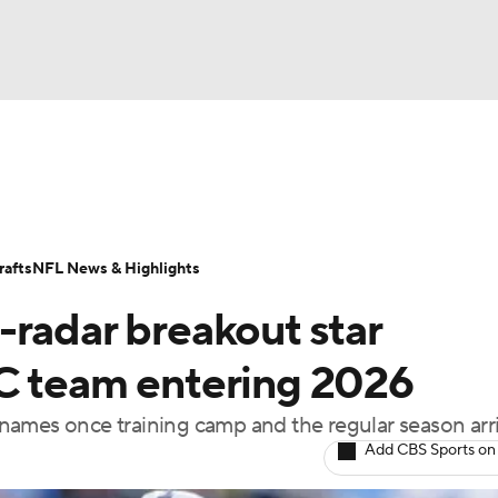
BA
Odds
Props
Teams
Stats
Power Rankings
Vid
NHL
Transactions
NFL Betting
Fantasy
Paramount +
N
afts
NFL News & Highlights
CAR
-radar breakout star
ympics
C team entering 2026
names once training camp and the regular season arr
MLV
Add CBS Sports on