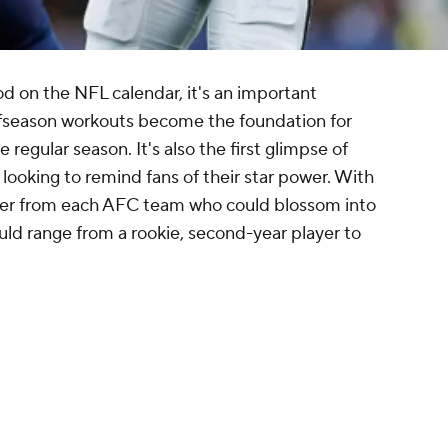
iod on the NFL calendar, it's an important
ffseason workouts become the foundation for
 regular season. It's also the first glimpse of
ooking to remind fans of their star power. With
ayer from each AFC team who could blossom into
ould range from a rookie, second-year player to