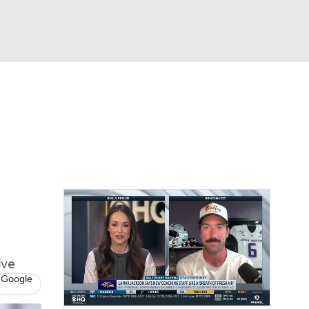
Watch
Fantasy
Betting
eo
FL Shop
ive
 Google