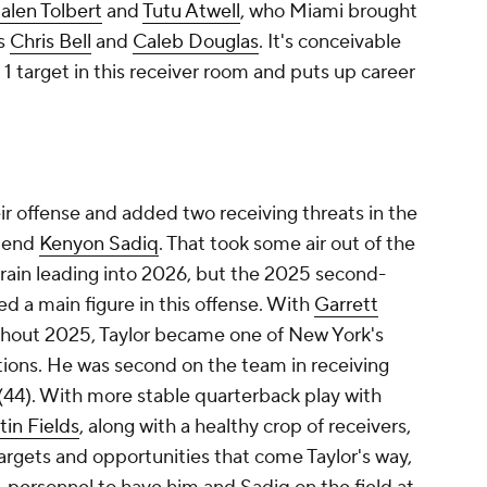
alen Tolbert
and
Tutu Atwell
, who Miami brought
es
Chris Bell
and
Caleb Douglas
. It's conceivable
 target in this receiver room and puts up career
r offense and added two receiving threats in the
t end
Kenyon Sadiq
. That took some air out of the
rain leading into 2026, but the 2025 second-
ed a main figure in this offense. With
Garrett
ughout 2025, Taylor became one of New York's
ions. He was second on the team in receiving
s (44). With more stable quarterback play with
tin Fields
, along with a healthy crop of receivers,
argets and opportunities that come Taylor's way,