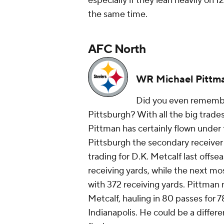
especially if they lean heavily on 
the same time.
AFC North
WR Michael Pittma
Did you even rememb
Pittsburgh? With all the big trad
Pittman has certainly flown under 
Pittsburgh the secondary receiver 
trading for D.K. Metcalf last offse
receiving yards, while the next m
with 372 receiving yards. Pittman
Metcalf, hauling in 80 passes for 
Indianapolis. He could be a differ