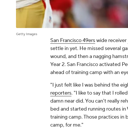
Getty Images
San Francisco 49ers
wide receiver
settle in yet. He missed several g
wound, and then a nagging hamstri
Year 2. San Francisco activated Pea
ahead of training camp with an ey
"I just felt like I was behind the eig
reporters
. "I like to say that I ro
damn near did. You can't really reh
bed and started running routes in
training camp. Those practices in
camp, for me."