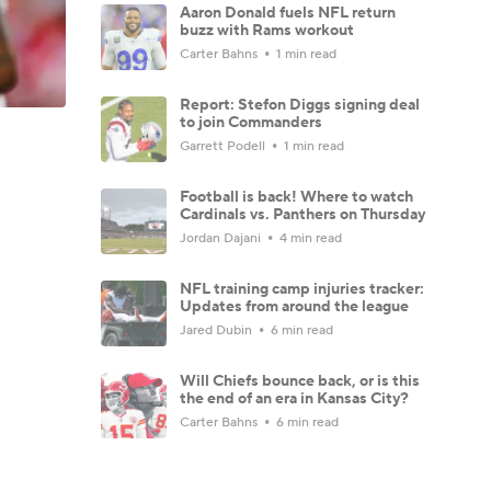
Aaron Donald fuels NFL return
buzz with Rams workout
Carter Bahns
1 min read
Report: Stefon Diggs signing deal
to join Commanders
Garrett Podell
1 min read
Football is back! Where to watch
Cardinals vs. Panthers on Thursday
Jordan Dajani
4 min read
NFL training camp injuries tracker:
Updates from around the league
Jared Dubin
6 min read
Will Chiefs bounce back, or is this
the end of an era in Kansas City?
Carter Bahns
6 min read