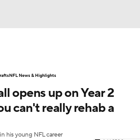
BA
Odds
Props
Teams
Stats
Power Rankings
Vid
NHL
Transactions
NFL Betting
Fantasy
Paramount +
N
afts
NFL News & Highlights
CAR
ll opens up on Year 2
ympics
u can't really rehab a
MLV
 in his young NFL career