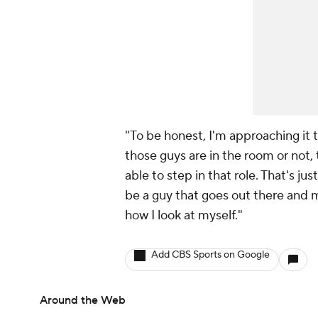
"To be honest, I'm approaching it 
those guys are in the room or not, t
able to step in that role. That's jus
be a guy that goes out there and m
how I look at myself."
Add CBS Sports on Google
Around the Web