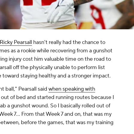
Ricky Pearsall
hasn't really had the chance to
ames as a rookie while recovering from a gunshot
ng injury cost him valuable time on the road to
rsall off the physically unable to perform list
e toward staying healthy and a stronger impact.
ht ball," Pearsall said
when speaking with
lled out of bed and started running routes because I
ab a gunshot wound. So I basically rolled out of
 Week 7... From that Week 7 and on, that was my
 between, before the games, that was my training