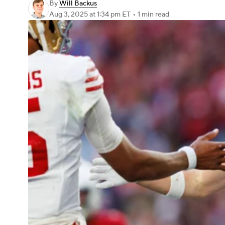
By
Will Backus
Aug 3, 2025
at 1:34 pm ET
•
1 min read