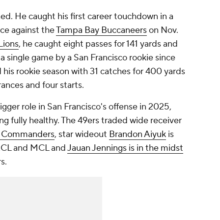
ed. He caught his first career touchdown in a
ce against the
Tampa Bay Buccaneers
on Nov.
Lions
, he caught eight passes for 141 yards and
a single game by a San Francisco rookie since
ed his rookie season with 31 catches for 400 yards
ances and four starts.
gger role in San Francisco's offense in 2025,
ng fully healthy. The 49ers traded wide receiver
n Commanders
, star wideout
Brandon Aiyuk
is
n ACL and MCL and
Jauan Jennings is in the midst
rs.