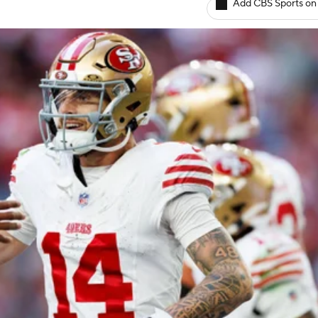
Add CBS Sports on