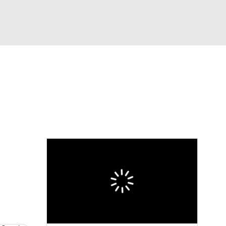
Watch
Fantasy
Betting
eo
FL Shop