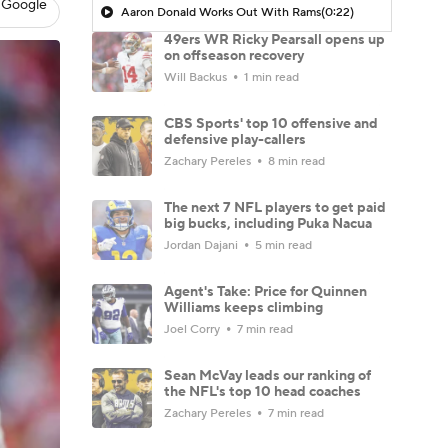
 Google
Aaron Donald Works Out With Rams
(0:22)
49ers WR Ricky Pearsall opens up
on offseason recovery
Will Backus
1 min read
CBS Sports' top 10 offensive and
defensive play-callers
Zachary Pereles
8 min read
The next 7 NFL players to get paid
big bucks, including Puka Nacua
Jordan Dajani
5 min read
Agent's Take: Price for Quinnen
Williams keeps climbing
Joel Corry
7 min read
Sean McVay leads our ranking of
the NFL's top 10 head coaches
Zachary Pereles
7 min read