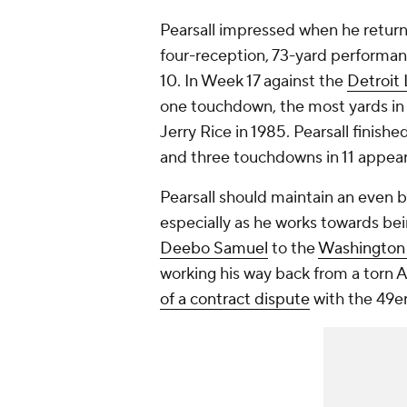
Pearsall impressed when he return
four-reception, 73-yard performan
10. In Week 17 against the
Detroit 
one touchdown, the most yards in 
Jerry Rice in 1985. Pearsall finish
and three touchdowns in 11 appear
Pearsall should maintain an even bi
especially as he works towards bei
Deebo Samuel
to the
Washingto
working his way back from a tor
of a contract dispute
with the 49e