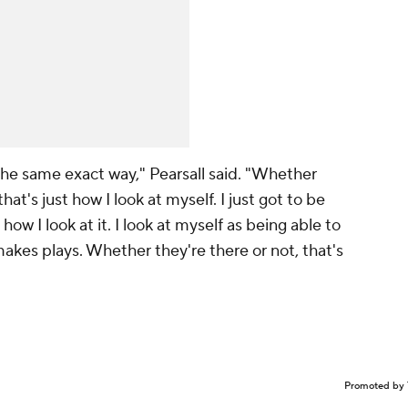
the same exact way," Pearsall said. "Whether
hat's just how I look at myself. I just got to be
t how I look at it. I look at myself as being able to
akes plays. Whether they're there or not, that's
Promoted by 