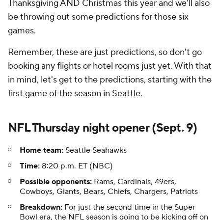
Thanksgiving AND Christmas this year and we'll also
be throwing out some predictions for those six
games.
Remember, these are just predictions, so don't go
booking any flights or hotel rooms just yet. With that
in mind, let's get to the predictions, starting with the
first game of the season in Seattle.
NFL Thursday night opener (Sept. 9)
Home team:
Seattle Seahawks
Time:
8:20 p.m. ET (NBC)
Possible opponents:
Rams, Cardinals, 49ers,
Cowboys, Giants, Bears, Chiefs, Chargers, Patriots
Breakdown:
For just the second time in the Super
Bowl era, the NFL season is going to be kicking off on