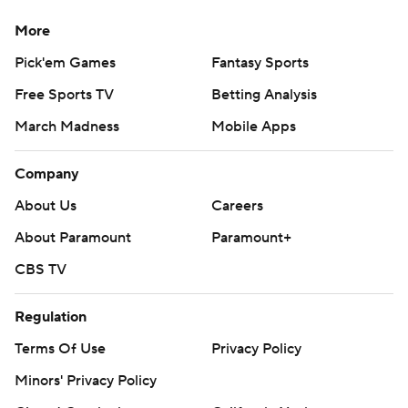
More
Pick'em Games
Fantasy Sports
Free Sports TV
Betting Analysis
March Madness
Mobile Apps
Company
About Us
Careers
About Paramount
Paramount+
CBS TV
Regulation
Terms Of Use
Privacy Policy
Minors' Privacy Policy