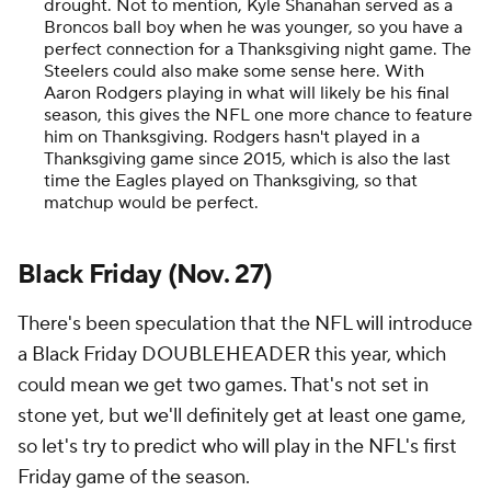
drought. Not to mention, Kyle Shanahan served as a
Broncos ball boy when he was younger, so you have a
perfect connection for a Thanksgiving night game. The
Steelers could also make some sense here. With
Aaron Rodgers playing in what will likely be his final
season, this gives the NFL one more chance to feature
him on Thanksgiving. Rodgers hasn't played in a
Thanksgiving game since 2015, which is also the last
time the Eagles played on Thanksgiving, so that
matchup would be perfect.
Black Friday (Nov. 27)
There's been speculation that the NFL will introduce
a Black Friday DOUBLEHEADER this year, which
could mean we get two games. That's not set in
stone yet, but we'll definitely get at least one game,
so let's try to predict who will play in the NFL's first
Friday game of the season.