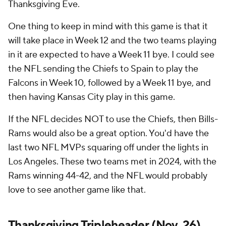
Thanksgiving Eve.
One thing to keep in mind with this game is that it
will take place in Week 12 and the two teams playing
in it are expected to have a Week 11 bye. I could see
the NFL sending the Chiefs to Spain to play the
Falcons in Week 10, followed by a Week 11 bye, and
then having Kansas City play in this game.
If the NFL decides NOT to use the Chiefs, then Bills-
Rams would also be a great option. You'd have the
last two NFL MVPs squaring off under the lights in
Los Angeles. These two teams met in 2024, with the
Rams winning 44-42, and the NFL would probably
love to see another game like that.
Thanksgiving Tripleheader (Nov. 26)