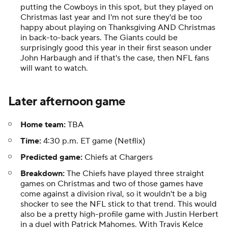
putting the Cowboys in this spot, but they played on
Christmas last year and I'm not sure they'd be too
happy about playing on Thanksgiving AND Christmas
in back-to-back years. The Giants could be
surprisingly good this year in their first season under
John Harbaugh and if that's the case, then NFL fans
will want to watch.
Later afternoon game
Home team:
TBA
Time:
4:30 p.m. ET game (Netflix)
Predicted game:
Chiefs at Chargers
Breakdown:
The Chiefs have played three straight
games on Christmas and two of those games have
come against a division rival, so it wouldn't be a big
shocker to see the NFL stick to that trend. This would
also be a pretty high-profile game with Justin Herbert
in a duel with Patrick Mahomes. With Travis Kelce