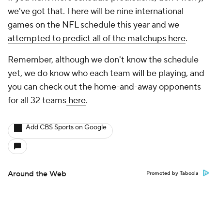
we've got that. There will be nine international
games on the NFL schedule this year and we
attempted to predict all of the matchups here
.
Remember, although we don't know the schedule
yet, we do know who each team will be playing, and
you can check out the home-and-away opponents
for all 32 teams
here
.
Add CBS Sports on Google
Around the Web
Promoted by Taboola