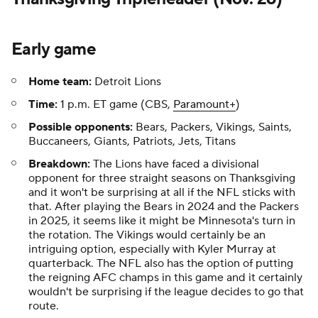
Early game
Home team:
Detroit Lions
Time:
1 p.m. ET game (CBS,
Paramount+
)
Possible opponents:
Bears, Packers, Vikings, Saints,
Buccaneers, Giants, Patriots, Jets, Titans
Breakdown:
The Lions have faced a divisional
opponent for three straight seasons on Thanksgiving
and it won't be surprising at all if the NFL sticks with
that. After playing the Bears in 2024 and the Packers
in 2025, it seems like it might be Minnesota's turn in
the rotation. The Vikings would certainly be an
intriguing option, especially with Kyler Murray at
quarterback. The NFL also has the option of putting
the reigning AFC champs in this game and it certainly
wouldn't be surprising if the league decides to go that
route.