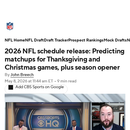
NFL News
Scores
Schedule
NFL Home
Standings
NFL Draft
Draft Tracker
Odds
Props
Prospect Rankings
Teams
Mock Drafts
N
2026 NFL schedule release: Predicting
Stats
Power Rankings
Video
matchups for Thanksgiving and
Christmas games, plus season opener
NFL Draft
Super Bowl
Players
By
John Breech
May 8, 2026
at 11:44 am ET
•
9 min read
Injuries
Transactions
NFL Betting
Add CBS Sports on Google
Fantasy
Paramount +
NFL Shop