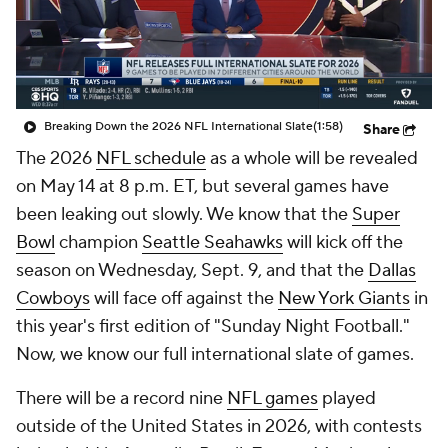
Breaking Down the 2026 NFL International Slate
(1:58)
Share
The 2026
NFL schedule
as a whole will be revealed
on May 14 at 8 p.m. ET, but several games have
been leaking out slowly. We know that the
Super
Bowl
champion
Seattle Seahawks
will kick off the
season on Wednesday, Sept. 9, and that the
Dallas
Cowboys
will face off against the
New York Giants
in
this year's first edition of "Sunday Night Football."
Now, we know our full international slate of games.
There will be a record nine
NFL games
played
outside of the United States in 2026, with contests