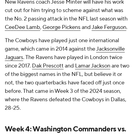
New Ravens coach Jesse Minter will have his work
cut out for him trying to scheme against what was
the No. 2 passing attack in the NFL last season with
CeeDee Lamb
,
George Pickens
and
Jake Ferguson
.
The Cowboys have played just one international
game, which came in 2014 against the
Jacksonville
Jaguars
. The Ravens have played in London twice
since 2017.
Dak Prescott
and
Lamar Jackson
are two
of the biggest names in the NFL, but believe it or
not, the two quarterbacks have faced off just once
before. That came in Week 3 of the 2024 season,
where the Ravens defeated the Cowboys in Dallas,
28-25.
Week 4: Washington Commanders vs.