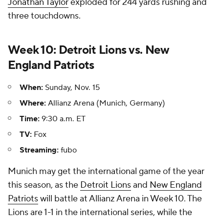
Jonathan Taylor
exploded for 244 yards rushing and
three touchdowns.
Week 10: Detroit Lions vs. New
England Patriots
When:
Sunday, Nov. 15
Where:
Allianz Arena (Munich, Germany)
Time:
9:30 a.m. ET
TV:
Fox
Streaming:
fubo
Munich may get the international game of the year
this season, as the
Detroit Lions
and
New England
Patriots
will battle at Allianz Arena in Week 10. The
Lions are 1-1 in the international series, while the