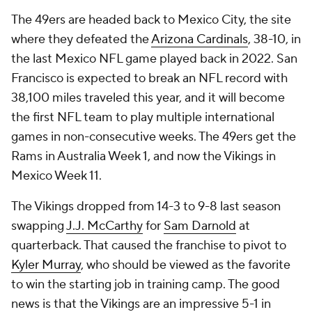
The 49ers are headed back to Mexico City, the site
where they defeated the
Arizona Cardinals
, 38-10, in
the last Mexico NFL game played back in 2022. San
Francisco is expected to break an NFL record with
38,100 miles traveled this year, and it will become
the first NFL team to play multiple international
games in non-consecutive weeks. The 49ers get the
Rams in Australia Week 1, and now the Vikings in
Mexico Week 11.
The Vikings dropped from 14-3 to 9-8 last season
swapping
J.J. McCarthy
for
Sam Darnold
at
quarterback. That caused the franchise to pivot to
Kyler Murray
, who should be viewed as the favorite
to win the starting job in training camp. The good
news is that the Vikings are an impressive 5-1 in