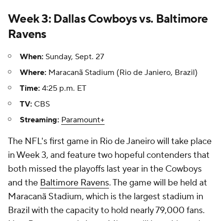
Week 3: Dallas Cowboys vs. Baltimore
Ravens
When:
Sunday, Sept. 27
Where:
Maracanã Stadium (Rio de Janiero, Brazil)
Time:
4:25 p.m. ET
TV:
CBS
Streaming:
Paramount+
The NFL's first game in Rio de Janeiro will take place
in Week 3, and feature two hopeful contenders that
both missed the playoffs last year in the Cowboys
and the
Baltimore Ravens
. The game will be held at
Maracanã Stadium, which is the largest stadium in
Brazil with the capacity to hold nearly 79,000 fans.