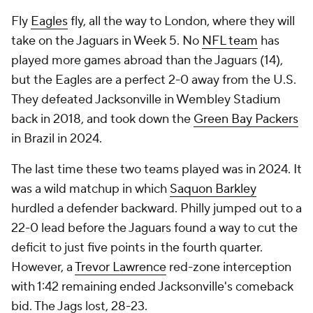
Fly
Eagles
fly, all the way to London, where they will
take on the Jaguars in Week 5. No
NFL team
has
played more games abroad than the Jaguars (14),
but the Eagles are a perfect 2-0 away from the U.S.
They defeated Jacksonville in Wembley Stadium
back in 2018, and took down the
Green Bay Packers
in Brazil in 2024.
The last time these two teams played was in 2024. It
was a wild matchup in which
Saquon Barkley
hurdled a defender backward. Philly jumped out to a
22-0 lead before the Jaguars found a way to cut the
deficit to just five points in the fourth quarter.
However, a
Trevor Lawrence
red-zone interception
with 1:42 remaining ended Jacksonville's comeback
bid. The Jags lost, 28-23.