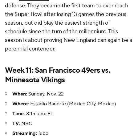
defense. They became the first team to ever reach
the Super Bowl after losing 13 games the previous
season, but did play the easiest strength of
schedule since the turn of the millennium. This
season is about proving New England can again be a
perennial contender.
Week 11: San Francisco 49ers vs.
Minnesota Vikings
When:
Sunday, Nov. 22
Where:
Estadio Banorte (Mexico City, Mexico)
Time:
8:15 p.m. ET
TV:
NBC
Streaming:
fubo