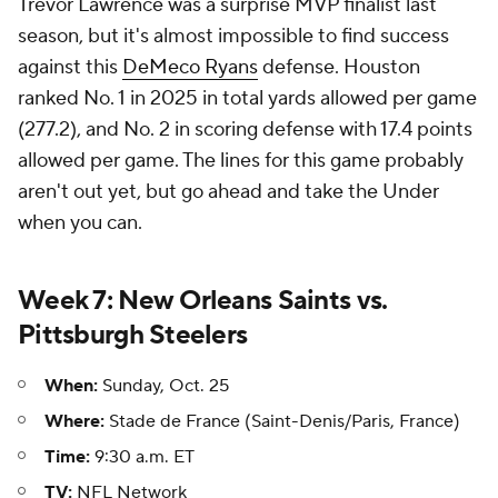
Trevor Lawrence was a surprise MVP finalist last
season, but it's almost impossible to find success
against this
DeMeco Ryans
defense. Houston
ranked No. 1 in 2025 in total yards allowed per game
(277.2), and No. 2 in scoring defense with 17.4 points
allowed per game. The lines for this game probably
aren't out yet, but go ahead and take the Under
when you can.
Week 7: New Orleans Saints vs.
Pittsburgh Steelers
When:
Sunday, Oct. 25
Where:
Stade de France (Saint-Denis/Paris, France)
Time:
9:30 a.m. ET
TV:
NFL Network