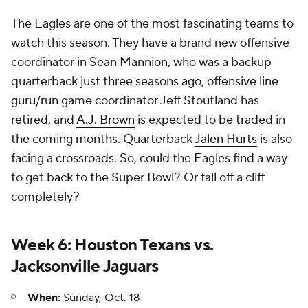
The Eagles are one of the most fascinating teams to
watch this season. They have a brand new offensive
coordinator in Sean Mannion, who was a backup
quarterback just three seasons ago, offensive line
guru/run game coordinator Jeff Stoutland has
retired, and
A.J. Brown
is expected to be traded in
the coming months. Quarterback
Jalen Hurts
is also
facing a crossroads
. So, could the Eagles find a way
to get back to the Super Bowl? Or fall off a cliff
completely?
Week 6: Houston Texans vs.
Jacksonville Jaguars
When:
Sunday, Oct. 18