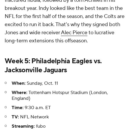
fractured fibula, followed by a torn Achilles in his
breakout year. Indy looked like the best team in the
NFL for the first half of the season, and the Colts are
excited to run it back. That's why they signed both
Jones and wide receiver
Alec Pierce
to lucrative
long-term extensions this offseason.
Week 5: Philadelphia Eagles vs.
Jacksonville Jaguars
When:
Sunday, Oct. 11
Where:
Tottenham Hotspur Stadium (London,
England)
Time:
9:30 a.m. ET
TV:
NFL Network
Streaming:
fubo