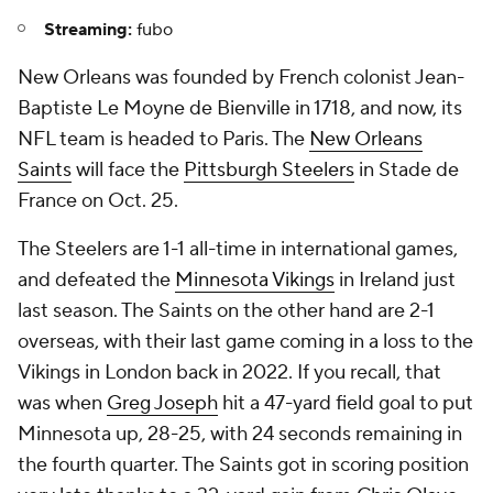
Streaming:
fubo
New Orleans was founded by French colonist Jean-
Baptiste Le Moyne de Bienville in 1718, and now, its
NFL team is headed to Paris. The
New Orleans
Saints
will face the
Pittsburgh Steelers
in Stade de
France on Oct. 25.
The Steelers are 1-1 all-time in international games,
and defeated the
Minnesota Vikings
in Ireland just
last season. The Saints on the other hand are 2-1
overseas, with their last game coming in a loss to the
Vikings in London back in 2022. If you recall, that
was when
Greg Joseph
hit a 47-yard field goal to put
Minnesota up, 28-25, with 24 seconds remaining in
the fourth quarter. The Saints got in scoring position