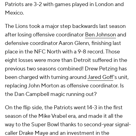
Patriots are 3-2 with games played in London and
Mexico.
The Lions took a major step backwards last season
after losing offensive coordinator
Ben Johnson
and
defensive coordinator Aaron Glenn, finishing last
place in the NFC North with a 9-8 record. Those
eight losses were more than Detroit suffered in the
previous two seasons combined! Drew Petzing has
been charged with turning around
Jared Goff
's unit,
replacing John Morton as offensive coordinator. Is
the Dan Campbell magic running out?
On the flip side, the Patriots went 14-3 in the first
season of the Mike Vrabel era, and made it all the
way to the Super Bowl thanks to second-year signal-
caller
Drake Maye
and an investment in the