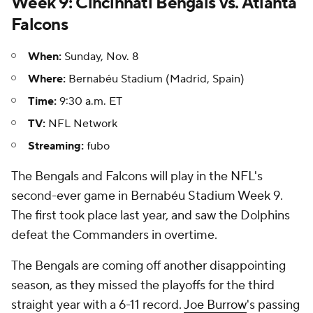
Week 9: Cincinnati Bengals vs. Atlanta
Falcons
When:
Sunday, Nov. 8
Where:
Bernabéu Stadium (Madrid, Spain)
Time:
9:30 a.m. ET
TV:
NFL Network
Streaming:
fubo
The Bengals and Falcons will play in the NFL's
second-ever game in Bernabéu Stadium Week 9.
The first took place last year, and saw the Dolphins
defeat the Commanders in overtime.
The Bengals are coming off another disappointing
season, as they missed the playoffs for the third
straight year with a 6-11 record.
Joe Burrow
's passing