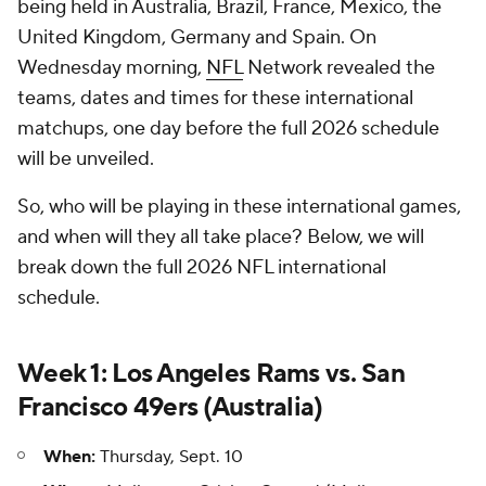
being held in Australia, Brazil, France, Mexico, the
United Kingdom, Germany and Spain. On
Wednesday morning,
NFL
Network revealed the
teams, dates and times for these international
matchups, one day before the full 2026 schedule
will be unveiled.
So, who will be playing in these international games,
and when will they all take place? Below, we will
break down the full 2026 NFL international
schedule.
Week 1: Los Angeles Rams vs. San
Francisco 49ers (Australia)
When:
Thursday, Sept. 10