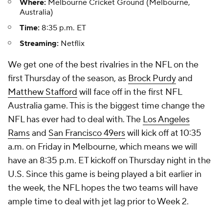
Where:
Melbourne Cricket Ground (Melbourne,
Australia)
Time:
8:35 p.m. ET
Streaming:
Netflix
We get one of the best rivalries in the NFL on the
first Thursday of the season, as
Brock Purdy
and
Matthew Stafford
will face off in the first NFL
Australia game. This is the biggest time change the
NFL has ever had to deal with. The
Los Angeles
Rams
and
San Francisco 49ers
will kick off at 10:35
a.m. on Friday in Melbourne, which means we will
have an 8:35 p.m. ET kickoff on Thursday night in the
U.S. Since this game is being played a bit earlier in
the week, the NFL hopes the two teams will have
ample time to deal with jet lag prior to Week 2.