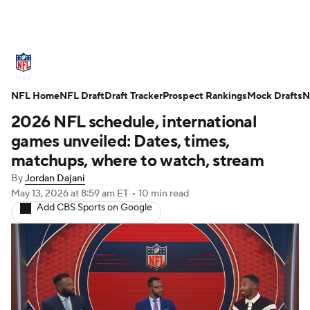
NFL News
Scores
Schedule
NFL Home
Standings
NFL Draft
Draft Tracker
Odds
Props
Prospect Rankings
Teams
Mock Drafts
N
2026 NFL schedule, international
Stats
Power Rankings
Video
games unveiled: Dates, times,
matchups, where to watch, stream
NFL Draft
Super Bowl
Players
By
Jordan Dajani
May 13, 2026
at 8:59 am ET
•
10 min read
Injuries
Transactions
NFL Betting
Add CBS Sports on Google
Fantasy
Paramount +
NFL Shop