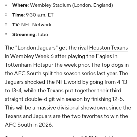
Where:
Wembley Stadium (London, England)
Time:
9:30 a.m. ET
TV:
NFL Network
Streaming:
fubo
The "London Jaguars" get the rival
Houston Texans
in Wembley Week 6 after playing the Eagles in
Tottenham Hotspur the week prior. The top dogs in
the AFC South split the season series last year. The
Jaguars shocked the NFL world by going from 4-13
to 13-4, while the Texans put together their third
straight double-digit win season by finishing 12-5.
This will be a massive divisional showdown, since the
Texans and Jaguars are the two favorites to win the
AFC South in 2026.