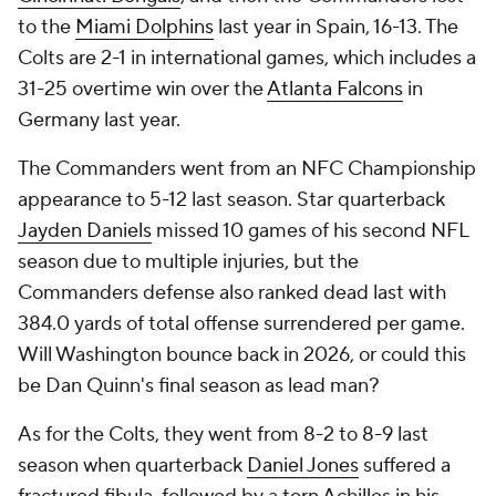
to the
Miami Dolphins
last year in Spain, 16-13. The
Colts are 2-1 in international games, which includes a
31-25 overtime win over the
Atlanta Falcons
in
Germany last year.
The Commanders went from an NFC Championship
appearance to 5-12 last season. Star quarterback
Jayden Daniels
missed 10 games of his second NFL
season due to multiple injuries, but the
Commanders defense also ranked dead last with
384.0 yards of total offense surrendered per game.
Will Washington bounce back in 2026, or could this
be Dan Quinn's final season as lead man?
As for the Colts, they went from 8-2 to 8-9 last
season when quarterback
Daniel Jones
suffered a