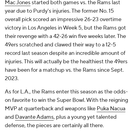
Mac Jones
started both games vs. the Rams last
year due to Purdy's injuries. The former No. 15
overall pick scored an impressive 26-23 overtime
victory in Los Angeles in Week 5, but the Rams got
their revenge with a 42-26 win five weeks later. The
49ers scratched and clawed their way to a 12-5
record last season despite an incredible amount of
injuries. This will actually be the healthiest the 49ers
have been for a matchup vs. the Rams since Sept.
2023.
As for L.A., the Rams enter this season as the odds-
on favorite to win the Super Bowl. With the reigning
MVP at quarterback and weapons like
Puka Nacua
and
Davante Adams
, plus a young yet talented
defense, the pieces are certainly all there.