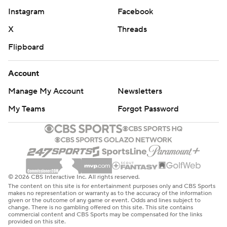
Instagram
Facebook
X
Threads
Flipboard
Account
Manage My Account
Newsletters
My Teams
Forgot Password
© 2026 CBS Interactive Inc. All rights reserved.
The content on this site is for entertainment purposes only and CBS Sports
makes no representation or warranty as to the accuracy of the information
given or the outcome of any game or event. Odds and lines subject to
change. There is no gambling offered on this site. This site contains
commercial content and CBS Sports may be compensated for the links
provided on this site.