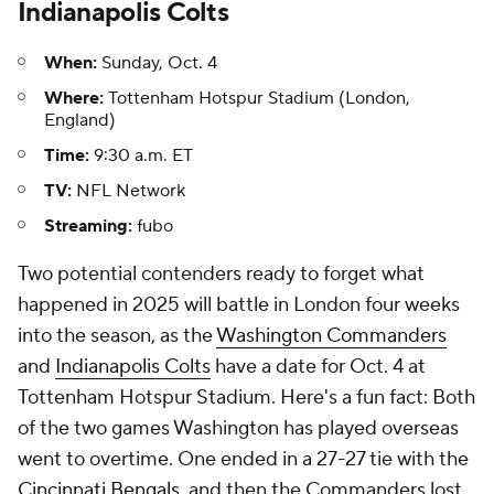
Indianapolis Colts
When:
Sunday, Oct. 4
Where:
Tottenham Hotspur Stadium (London,
England)
Time:
9:30 a.m. ET
TV:
NFL Network
Streaming:
fubo
Two potential contenders ready to forget what
happened in 2025 will battle in London four weeks
into the season, as the
Washington Commanders
and
Indianapolis Colts
have a date for Oct. 4 at
Tottenham Hotspur Stadium. Here's a fun fact: Both
of the two games Washington has played overseas
went to overtime. One ended in a 27-27 tie with the
Cincinnati Bengals
, and then the Commanders lost