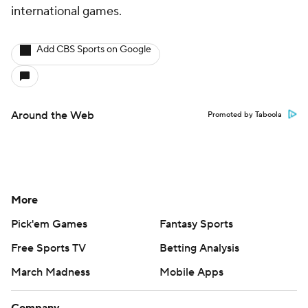
international games.
Add CBS Sports on Google
Around the Web
Promoted by Taboola
More
Pick'em Games
Fantasy Sports
Free Sports TV
Betting Analysis
March Madness
Mobile Apps