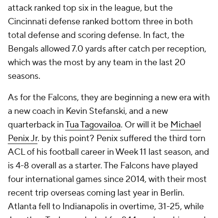
attack ranked top six in the league, but the
Cincinnati defense ranked bottom three in both
total defense and scoring defense. In fact, the
Bengals allowed 7.0 yards after catch per reception,
which was the most by any team in the last 20
seasons.
As for the Falcons, they are beginning a new era with
a new coach in Kevin Stefanski, and a new
quarterback in
Tua Tagovailoa
. Or will it be
Michael
Penix Jr
. by this point? Penix suffered the third torn
ACL of his football career in Week 11 last season, and
is 4-8 overall as a starter. The Falcons have played
four international games since 2014, with their most
recent trip overseas coming last year in Berlin.
Atlanta fell to Indianapolis in overtime, 31-25, while