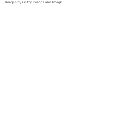
Images by Getty Images and Imagn