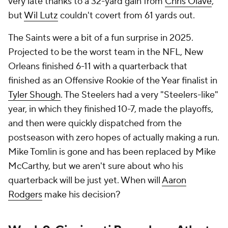
very late thanks to a 32-yard gain from
Chris Olave
,
but
Wil Lutz
couldn't covert from 61 yards out.
The Saints were a bit of a fun surprise in 2025.
Projected to be the worst team in the NFL, New
Orleans finished 6-11 with a quarterback that
finished as an Offensive Rookie of the Year finalist in
Tyler Shough
. The Steelers had a very "Steelers-like"
year, in which they finished 10-7, made the playoffs,
and then were quickly dispatched from the
postseason with zero hopes of actually making a run.
Mike Tomlin is gone and has been replaced by Mike
McCarthy, but we aren't sure about who his
quarterback will be just yet. When will
Aaron
Rodgers
make his decision?