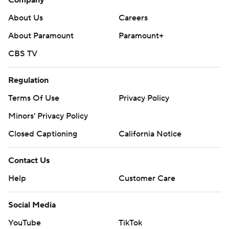
Company
About Us
Careers
About Paramount
Paramount+
CBS TV
Regulation
Terms Of Use
Privacy Policy
Minors' Privacy Policy
Closed Captioning
California Notice
Contact Us
Help
Customer Care
Social Media
YouTube
TikTok