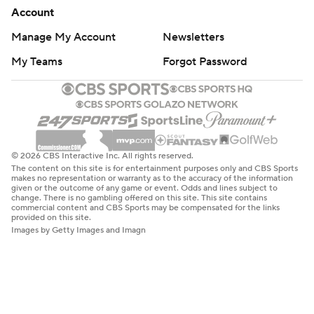
Account
Manage My Account
Newsletters
My Teams
Forgot Password
© 2026 CBS Interactive Inc. All rights reserved.
The content on this site is for entertainment purposes only and CBS Sports
makes no representation or warranty as to the accuracy of the information
given or the outcome of any game or event. Odds and lines subject to
change. There is no gambling offered on this site. This site contains
commercial content and CBS Sports may be compensated for the links
provided on this site.
Images by Getty Images and Imagn