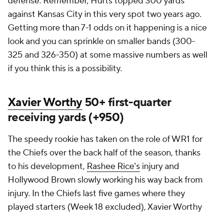
defense. Remember, Hurts topped 300 yards
against Kansas City in this very spot two years ago.
Getting more than 7-1 odds on it happening is a nice
look and you can sprinkle on smaller bands (300-
325 and 326-350) at some massive numbers as well
if you think this is a possibility.
Xavier Worthy
50+ first-quarter
receiving yards (+950)
The speedy rookie has taken on the role of WR1 for
the Chiefs over the back half of the season, thanks
to his development,
Rashee Rice's
injury and
Hollywood Brown slowly working his way back from
injury. In the Chiefs last five games where they
played starters (Week 18 excluded), Xavier Worthy