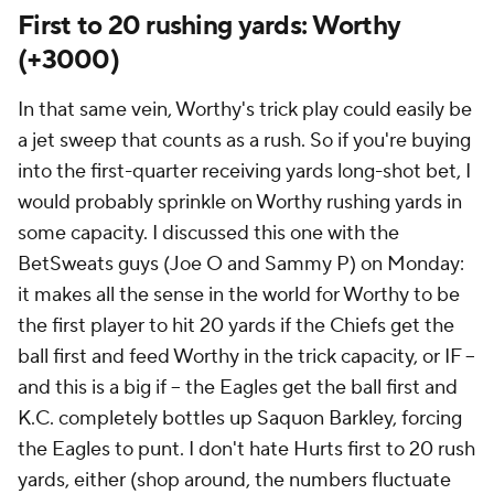
First to 20 rushing yards: Worthy
(+3000)
In that same vein, Worthy's trick play could easily be
a jet sweep that counts as a rush. So if you're buying
into the first-quarter receiving yards long-shot bet, I
would probably sprinkle on Worthy rushing yards in
some capacity. I discussed this one with the
BetSweats guys (Joe O and Sammy P) on Monday:
it makes all the sense in the world for Worthy to be
the first player to hit 20 yards if the Chiefs get the
ball first and feed Worthy in the trick capacity, or IF --
and this is a big if -- the Eagles get the ball first and
K.C. completely bottles up Saquon Barkley, forcing
the Eagles to punt. I don't hate Hurts first to 20 rush
yards, either (shop around, the numbers fluctuate