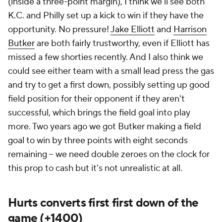
(inside a three-point margin), I think we'll see both
K.C. and Philly set up a kick to win if they have the
opportunity. No pressure!
Jake Elliott
and
Harrison
Butker
are both fairly trustworthy, even if Elliott has
missed a few shorties recently. And I also think we
could see either team with a small lead press the gas
and try to get a first down, possibly setting up good
field position for their opponent if they aren't
successful, which brings the field goal into play
more. Two years ago we got Butker making a field
goal to win by three points with eight seconds
remaining -- we need double zeroes on the clock for
this prop to cash but it's not unrealistic at all.
Hurts converts first first down of the
game (+1400)