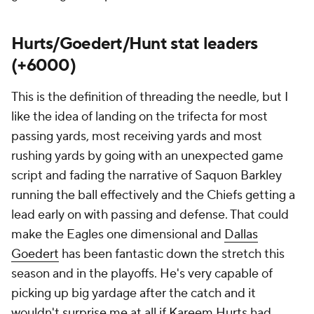
Hurts/Goedert/Hunt stat leaders
(+6000)
This is the definition of threading the needle, but I
like the idea of landing on the trifecta for most
passing yards, most receiving yards and most
rushing yards by going with an unexpected game
script and fading the narrative of Saquon Barkley
running the ball effectively and the Chiefs getting a
lead early on with passing and defense. That could
make the Eagles one dimensional and
Dallas
Goedert
has been fantastic down the stretch this
season and in the playoffs. He's very capable of
picking up big yardage after the catch and it
wouldn't surprise me at all if Kareem Hurts had