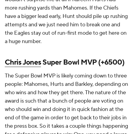
more rushing yards than Mahomes. If the Chiefs
have a bigger lead early, Hunt should pile up rushing
attempts and we just need him to break one and
the Eagles stay out of run-first mode to get here on
a huge number.
Chris Jones
Super Bowl MVP (+6500)
The Super Bowl MVP is likely coming down to three
people: Mahomes, Hurts and Barkley, depending on
who wins and how they get there. The nature of the
award is such that a bunch of people are voting on
who should win and doing it in quick fashion at the
end of the game in order to get back to their jobs in
the press box. So it takes a couple things happening