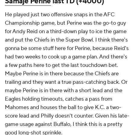
Samaje Perine
last TD (+4000)
He played just two offensive snaps in the AFC
Championship game, but Perine was the go-to guy
for Andy Reid on a third-down play to ice the game
and put the Chiefs in the Super Bowl. I think there's
gonna be some stuff here for Perine, because Reid's
had two weeks to cook up a game plan. And there's
a few paths here to get the last touchdown bet.
Maybe Perine is in there because the Chiefs are
trailing and they want a true pass-catching back. Or
maybe Perine is in there with a short lead and the
Eagles holding timeouts, catches a pass from
Mahomes and houses the ball to give K.C. a two-
score lead and Philly doesn't counter. Given his late-
game usage against Buffalo, I think this is a pretty
good long-shot sprinkle.