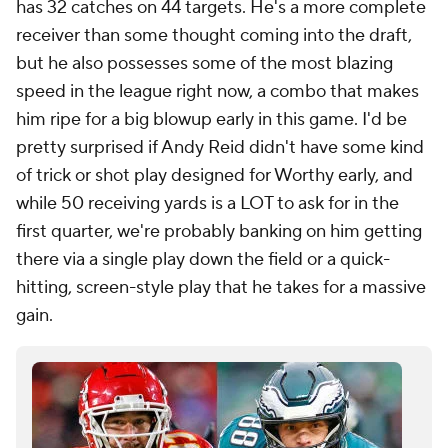
has 32 catches on 44 targets. He's a more complete
receiver than some thought coming into the draft,
but he also possesses some of the most blazing
speed in the league right now, a combo that makes
him ripe for a big blowup early in this game. I'd be
pretty surprised if Andy Reid didn't have some kind
of trick or shot play designed for Worthy early, and
while 50 receiving yards is a LOT to ask for in the
first quarter, we're probably banking on him getting
there via a single play down the field or a quick-
hitting, screen-style play that he takes for a massive
gain.