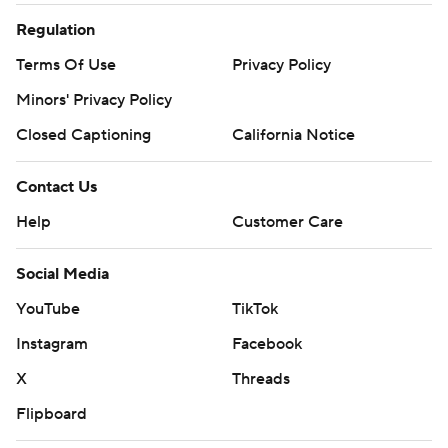
Regulation
Terms Of Use
Privacy Policy
Minors' Privacy Policy
Closed Captioning
California Notice
Contact Us
Help
Customer Care
Social Media
YouTube
TikTok
Instagram
Facebook
X
Threads
Flipboard