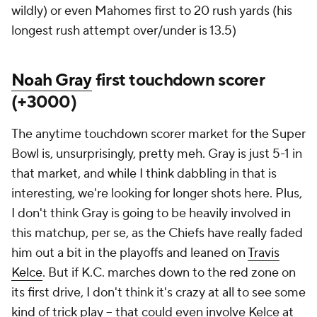
wildly) or even Mahomes first to 20 rush yards (his
longest rush attempt over/under is 13.5)
Noah Gray
first touchdown scorer
(+3000)
The anytime touchdown scorer market for the Super
Bowl is, unsurprisingly, pretty meh. Gray is just 5-1 in
that market, and while I think dabbling in that is
interesting, we're looking for longer shots here. Plus,
I don't think Gray is going to be heavily involved in
this matchup, per se, as the Chiefs have really faded
him out a bit in the playoffs and leaned on
Travis
Kelce
. But if K.C. marches down to the red zone on
its first drive, I don't think it's crazy at all to see some
kind of trick play -- that could even involve Kelce at