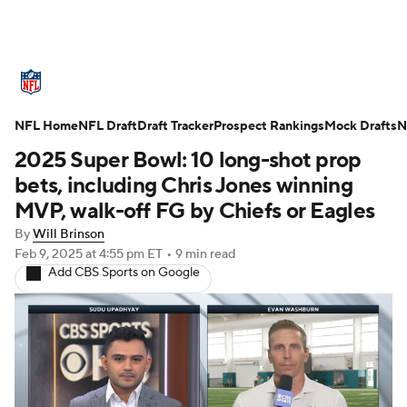
NFL News
Scores
Schedule
NFL Home
Standings
NFL Draft
Draft Tracker
Odds
Props
Prospect Rankings
Teams
Mock Drafts
N
2025 Super Bowl: 10 long-shot prop
Stats
Power Rankings
Video
bets, including Chris Jones winning
MVP, walk-off FG by Chiefs or Eagles
NFL Draft
Super Bowl
Players
By
Will Brinson
Feb 9, 2025
at 4:55 pm ET
•
9 min read
Injuries
Transactions
NFL Betting
Add CBS Sports on Google
Fantasy
Paramount +
NFL Shop