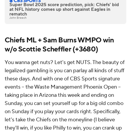
Super Bowl 2025 score prediction, pick: Chiefs' bid
at NFL history comes up short against Eagles in
rematch
John Breech
Chiefs ML + Sam Burns WMPO win
w/o Scottie Scheffler (+3680)
You wanna get nuts? Let's get NUTS. The beauty of
legalized gambling is you can parlay all kinds of stuff
these days. And with one of CBS Sports signature
events -- the Waste Management Phoenix Open --
taking place in Arizona this week and ending on
Sunday, you can set yourself up for a big old combo
on Sunday if you play your cards right. Specifically,
let's take the Chiefs on the moneyline (I believe
they'll win, if you like Philly to win, you can crank up