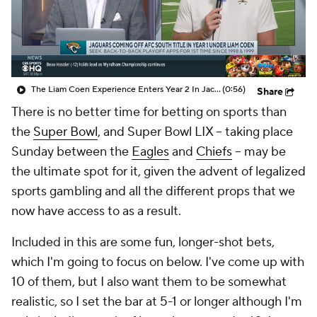
The Liam Coen Experience Enters Year 2 In Jacksonville
(0:56)
Share
There is no better time for betting on sports than
the
Super Bowl
, and Super Bowl LIX -- taking place
Sunday between the
Eagles
and
Chiefs
-- may be
the ultimate spot for it, given the advent of legalized
sports gambling and all the different props that we
now have access to as a result.
Included in this are some fun, longer-shot bets,
which I'm going to focus on below. I've come up with
10 of them, but I also want them to be somewhat
realistic, so I set the bar at 5-1 or longer although I'm