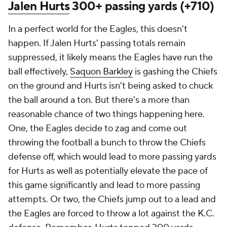
Jalen Hurts
300+ passing yards (+710)
In a perfect world for the Eagles, this doesn't
happen. If Jalen Hurts' passing totals remain
suppressed, it likely means the Eagles have run the
ball effectively,
Saquon Barkley
is gashing the Chiefs
on the ground and Hurts isn't being asked to chuck
the ball around a ton. But there's a more than
reasonable chance of two things happening here.
One, the Eagles decide to zag and come out
throwing the football a bunch to throw the Chiefs
defense off, which would lead to more passing yards
for Hurts as well as potentially elevate the pace of
this game significantly and lead to more passing
attempts. Or two, the Chiefs jump out to a lead and
the Eagles are forced to throw a lot against the K.C.