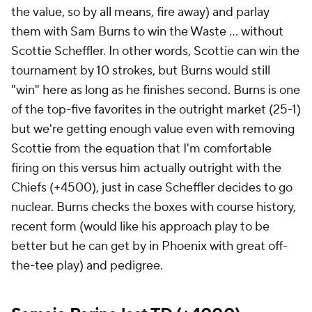
the value, so by all means, fire away) and parlay
them with Sam Burns to win the Waste ... without
Scottie Scheffler. In other words, Scottie can win the
tournament by 10 strokes, but Burns would still
"win" here as long as he finishes second. Burns is one
of the top-five favorites in the outright market (25-1)
but we're getting enough value even with removing
Scottie from the equation that I'm comfortable
firing on this versus him actually outright with the
Chiefs (+4500), just in case Scheffler decides to go
nuclear. Burns checks the boxes with course history,
recent form (would like his approach play to be
better but he can get by in Phoenix with great off-
the-tee play) and pedigree.