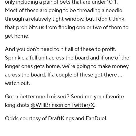
only including a pair of bets that are under 10-1.
Most of these are going to be threading a needle
through a relatively tight window, but I don't think
that prohibits us from finding one or two of them to
get home.
And you don't need to hit all of these to profit.
Sprinkle a full unit across the board and if one of the
longer ones gets home, we're going to make money
across the board. If a couple of these get there ...
watch out.
Got a better one I missed? Send me your favorite
long shots
@WillBrinson on Twitter/X
.
Odds courtesy of DraftKings and FanDuel.