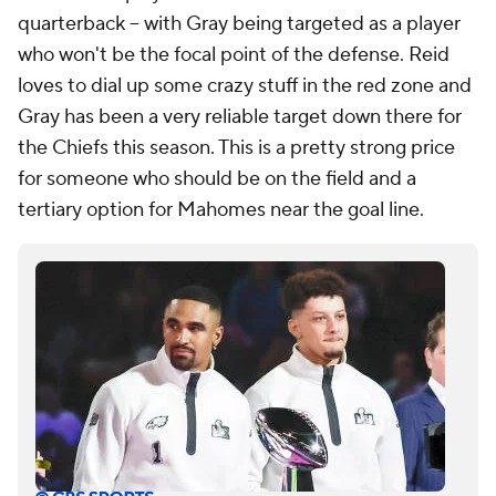
quarterback -- with Gray being targeted as a player
who won't be the focal point of the defense. Reid
loves to dial up some crazy stuff in the red zone and
Gray has been a very reliable target down there for
the Chiefs this season. This is a pretty strong price
for someone who should be on the field and a
tertiary option for Mahomes near the goal line.