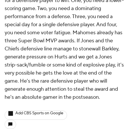
for a defensive player to win: One, you need a lower-
scoring game. Two, you need a dominating
performance from a defense. Three, you need a
special day for a single defensive player. And four,
you need some voter fatigue. Mahomes already has
three Super Bowl MVP awards. If Jones and the
Chiefs defensive line manage to stonewall Barkley,
generate pressure on Hurts and we get a Jones
strip-sack/fumble or some kind of explosive play, it's
very possible he gets the love at the end of the
game. He's the rare defensive player who will
generate enough attention to steal the award and
he's an absolute gamer in the postseason.
Add CBS Sports on Google