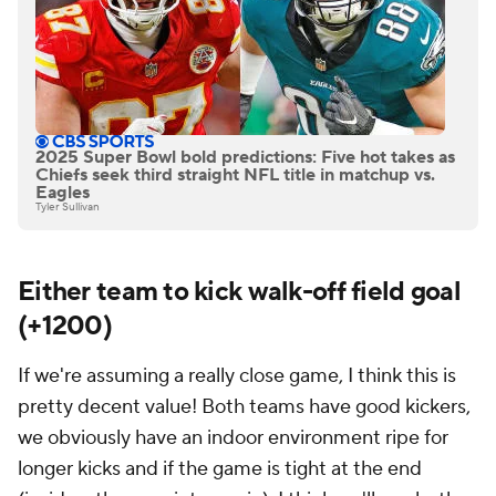
2025 Super Bowl bold predictions: Five hot takes as
Chiefs seek third straight NFL title in matchup vs.
Eagles
Tyler Sullivan
Either team to kick walk-off field goal
(+1200)
If we're assuming a really close game, I think this is
pretty decent value! Both teams have good kickers,
we obviously have an indoor environment ripe for
longer kicks and if the game is tight at the end