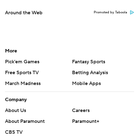
Around the Web
Promoted by Taboola
More
Pick'em Games
Fantasy Sports
Free Sports TV
Betting Analysis
March Madness
Mobile Apps
Company
About Us
Careers
About Paramount
Paramount+
CBS TV