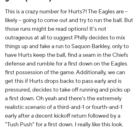
This is a crazy number for Hurts?! The Eagles are --
likely -- going to come out and try to run the ball. But
those runs might be read options! It's not
outrageous at all to suggest Philly decides to mix
things up and fake a run to Saquon Barkley, only to
have Hurts keep the ball, find a seam in the Chiefs
defense and rumble for a first down on the Eagles
first possession of the game. Additionally, we can
get this if Hurts drops backs to pass early and is
pressured, decides to take off running and picks up
a first down. Oh yeah and there's the extremely
realistic scenario of a third-and-1 or fourth-and-1
early after a decent kickoff return followed by a
"Tush Push" for a first down. I really like this look.