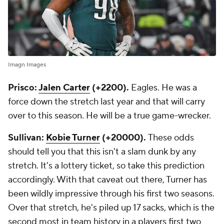
Imagn Images
Prisco:
Jalen Carter
(+2200).
Eagles. He was a
force down the stretch last year and that will carry
over to this season. He will be a true game-wrecker.
Sullivan:
Kobie Turner
(+20000).
These odds
should tell you that this isn't a slam dunk by any
stretch. It's a lottery ticket, so take this prediction
accordingly. With that caveat out there, Turner has
been wildly impressive through his first two seasons.
Over that stretch, he's piled up 17 sacks, which is the
second most in team history in a players first two