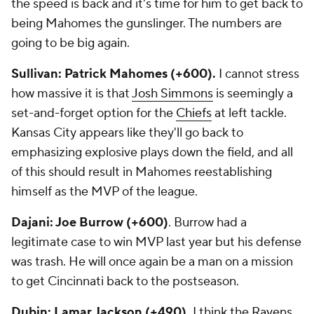
the speed is back and it's time for him to get back to
being Mahomes the gunslinger. The numbers are
going to be big again.
Sullivan: Patrick Mahomes (+600).
I cannot stress
how massive it is that
Josh Simmons
is seemingly a
set-and-forget option for the
Chiefs
at left tackle.
Kansas City appears like they'll go back to
emphasizing explosive plays down the field, and all
of this should result in Mahomes reestablishing
himself as the MVP of the league.
Dajani: Joe Burrow (+600)
. Burrow had a
legitimate case to win MVP last year but his defense
was trash. He will once again be a man on a mission
to get Cincinnati back to the postseason.
Dubin: Lamar Jackson (+490).
I think the
Ravens