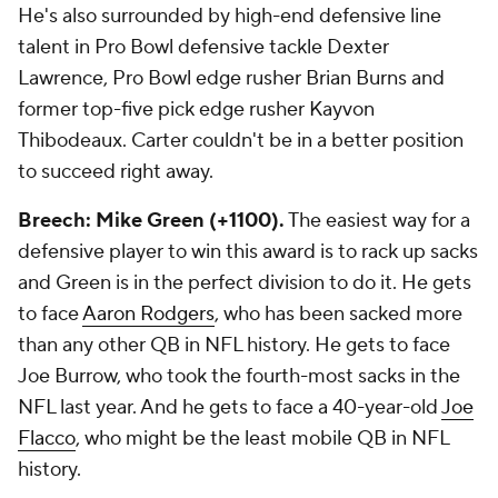
He's also surrounded by high-end defensive line
talent in Pro Bowl defensive tackle Dexter
Lawrence, Pro Bowl edge rusher Brian Burns and
former top-five pick edge rusher Kayvon
Thibodeaux. Carter couldn't be in a better position
to succeed right away.
Breech: Mike Green (+1100).
The easiest way for a
defensive player to win this award is to rack up sacks
and Green is in the perfect division to do it. He gets
to face
Aaron Rodgers
, who has been sacked more
than any other QB in NFL history. He gets to face
Joe Burrow, who took the fourth-most sacks in the
NFL last year. And he gets to face a 40-year-old
Joe
Flacco
, who might be the least mobile QB in NFL
history.