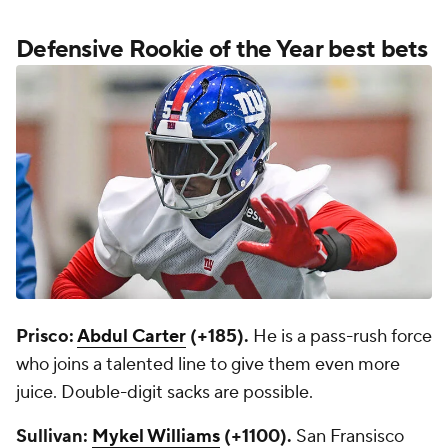
Defensive Rookie of the Year best bets
Prisco:
Abdul Carter
(+185).
He is a pass-rush force
who joins a talented line to give them even more
juice. Double-digit sacks are possible.
Sullivan:
Mykel Williams
(+1100).
San Fransisco