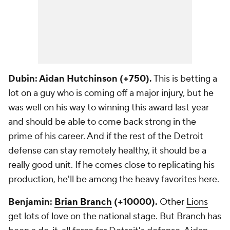
Dubin: Aidan Hutchinson (+750).
This is betting a
lot on a guy who is coming off a major injury, but he
was well on his way to winning this award last year
and should be able to come back strong in the
prime of his career. And if the rest of the Detroit
defense can stay remotely healthy, it should be a
really good unit. If he comes close to replicating his
production, he'll be among the heavy favorites here.
Benjamin:
Brian Branch
(+10000).
Other
Lions
get lots of love on the national stage. But Branch has