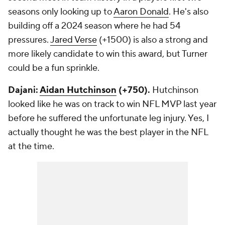
seasons only looking up to
Aaron Donald
. He's also
building off a 2024 season where he had 54
pressures.
Jared Verse
(+1500) is also a strong and
more likely candidate to win this award, but Turner
could be a fun sprinkle.
Dajani:
Aidan Hutchinson
(+750).
Hutchinson
looked like he was on track to win NFL MVP last year
before he suffered the unfortunate leg injury. Yes, I
actually thought he was the best player in the NFL
at the time.