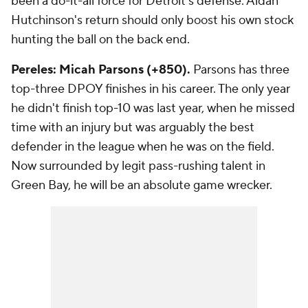
been a do-it-all force for Detroit's defense. Aidan
Hutchinson's return should only boost his own stock
hunting the ball on the back end.
Pereles: Micah Parsons (+850).
Parsons has three
top-three DPOY finishes in his career. The only year
he
didn't
finish top-10 was last year, when he missed
time with an injury but was arguably the best
defender in the league when he was on the field.
Now surrounded by legit pass-rushing talent in
Green Bay, he will be an absolute game wrecker.