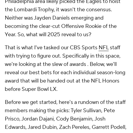
Philadelphia area likely picked the Eagles to hoist
the Lombardi Trophy, it wasn't the consensus.
Neither was Jayden Daniels emerging and
becoming the clear-cut Offensive Rookie of the
Year. So, what will 2025 reveal to us?
That is what I've tasked our CBS Sports
NFL
staff
with trying to figure out. Specifically in this space,
we're looking at the slew of awards . Below, we'll
reveal our best bets for each individual season-long
award that will be handed out at the NFL Honors
before Super Bowl LX.
Before we get started, here's a rundown of the staff
members making the picks: Tyler Sullivan, Pete
Prisco, Jordan Dajani, Cody Benjamin, Josh
Edwards, Jared Dubin, Zach Pereles, Garrett Podell,