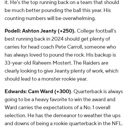
it. He's the top running back on a team that should
be much better pounding the ball this year. His
counting numbers will be overwhelming.
Podell: Ashton Jeanty (+250).
College football's
best running back in 2024 should get plenty of
carries for head coach Pete Carroll, someone who
has always loved to pound the rock. His backup is
33-year-old Raheem Mostert. The Raiders are
clearly looking to give Jeanty plenty of work, which
should lead to a monster rookie year.
Edwards: Cam Ward (+300)
. Quarterback is always
going to be a heavy favorite to win the award and
Ward carries the expectations of a No. 1 overall
selection. He has the demeanor to weather the ups
and downs of being a rookie quarterback in the NFL.