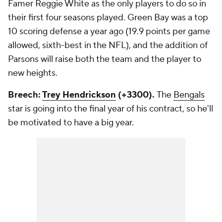
Famer Reggie White as the only players to do so in
their first four seasons played. Green Bay was a top
10 scoring defense a year ago (19.9 points per game
allowed, sixth-best in the NFL), and the addition of
Parsons will raise both the team and the player to
new heights.
Breech:
Trey Hendrickson
(+3300).
The
Bengals
star is going into the final year of his contract, so he'll
be motivated to have a big year.