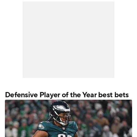
Defensive Player of the Year best bets