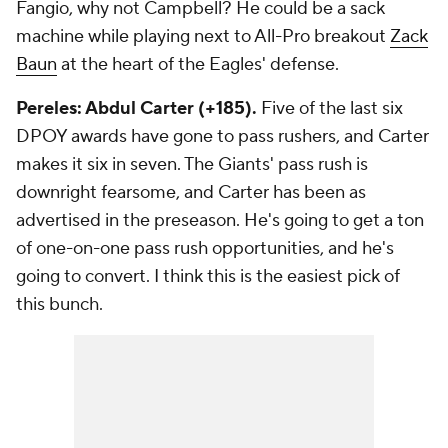
Fangio, why not Campbell? He could be a sack
machine while playing next to All-Pro breakout
Zack
Baun
at the heart of the Eagles' defense.
Pereles: Abdul Carter (+185).
Five of the last six
DPOY awards have gone to pass rushers, and Carter
makes it six in seven. The Giants' pass rush is
downright fearsome, and Carter has been as
advertised in the preseason. He's going to get a ton
of one-on-one pass rush opportunities, and he's
going to convert. I think this is the easiest pick of
this bunch.