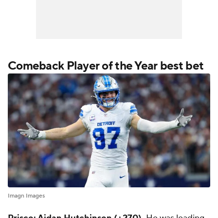
Comeback Player of the Year best bet
Imagn Images