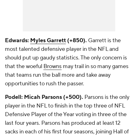
Edwards:
Myles Garrett
(+850).
Garrett is the
most talented defensive player in the NFL and
should put up gaudy statistics. The only concern is
that the woeful
Browns
may trail in so many games
that teams run the ball more and take away
opportunities to rush the passer.
Podell: Micah Parsons (+500).
Parsons is the only
player in the NFL to finish in the top three of NFL
Defensive Player of the Year voting in three of the
last four years. Parsons has produced at least 12
sacks in each of his first four seasons, joining Hall of