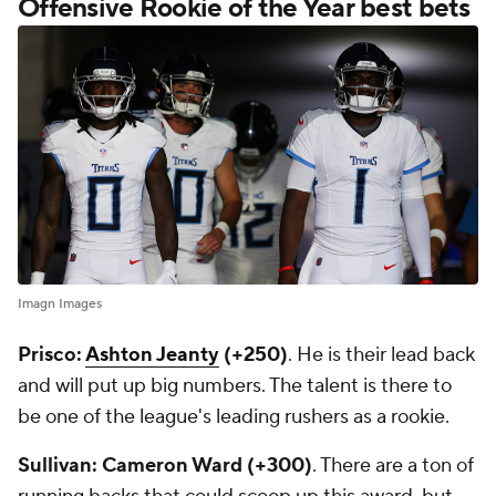
Offensive Rookie of the Year best bets
Imagn Images
Prisco:
Ashton Jeanty
(+250)
. He is their lead back
and will put up big numbers. The talent is there to
be one of the league's leading rushers as a rookie.
Sullivan: Cameron Ward (+300)
. There are a ton of