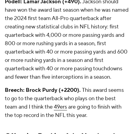
Podell: Lamar Jackson (+490).
Jackson should
have won the award last season when he was named
the 2024 first team All-Pro quarterback after
creating new statistical clubs in NFL history: first
quarterback with 4,000 or more passing yards and
800 or more rushing yards in a season, first
quarterback with 40 or more passing yards and 600
or more rushing yards in a season and first
quarterback with 40 or more passing touchdowns
and fewer than five interceptions in a season.
Breech: Brock Purdy (+2200).
This award seems
to go to the quarterback who plays on the best
team and I think the
49ers
are going to finish with
the top record in the NFL this year.