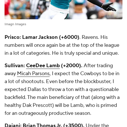
Imagn Images
Prisco: Lamar Jackson (+6000)
. Ravens. His
numbers will once again be at the top of the league
in a lot of categories. He is truly special and unique.
Sullivan:
CeeDee Lamb
(+2000).
After trading
away
Micah Parsons
, I expect the Cowboys to be in
a lot of shootouts. Even before the blockbuster, I
expected Dallas to throw a ton with a questionable
backfield. The main beneficiary of that (along with a
healthy Dak Prescott) will be Lamb, who is primed
for an outrageously productive season.
Dajani: Brian Thomas Jr. (+3500).
Under the