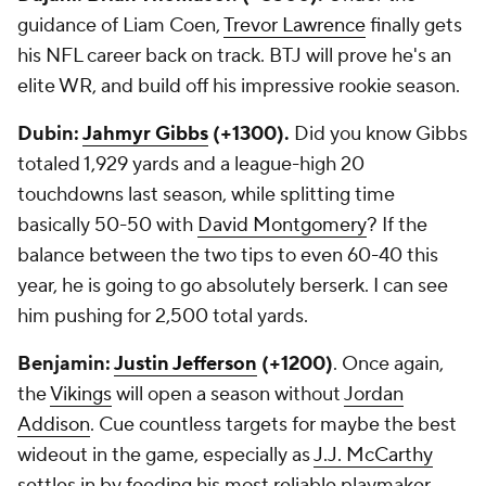
guidance of Liam Coen,
Trevor Lawrence
finally gets
his NFL career back on track. BTJ will prove he's an
elite WR, and build off his impressive rookie season.
Dubin:
Jahmyr Gibbs
(+1300).
Did you know Gibbs
totaled 1,929 yards and a league-high 20
touchdowns last season, while splitting time
basically 50-50 with
David Montgomery
? If the
balance between the two tips to even 60-40 this
year, he is going to go absolutely berserk. I can see
him pushing for 2,500 total yards.
Benjamin:
Justin Jefferson
(+1200)
. Once again,
the
Vikings
will open a season without
Jordan
Addison
. Cue countless targets for maybe the best
wideout in the game, especially as
J.J. McCarthy
settles in by feeding his most reliable playmaker.