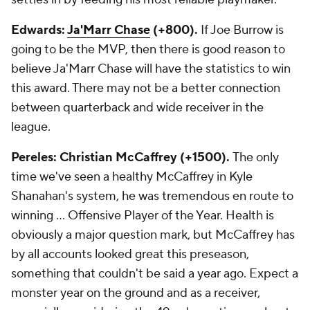
Edwards:
Ja'Marr Chase
(+800).
If Joe Burrow is
going to be the MVP, then there is good reason to
believe Ja'Marr Chase will have the statistics to win
this award. There may not be a better connection
between quarterback and wide receiver in the
league.
Pereles: Christian McCaffrey (+1500).
The only
time we've seen a healthy McCaffrey in Kyle
Shanahan's system, he was tremendous en route to
winning ... Offensive Player of the Year. Health is
obviously a major question mark, but McCaffrey has
by all accounts looked great this preseason,
something that couldn't be said a year ago. Expect a
monster year on the ground and as a receiver,