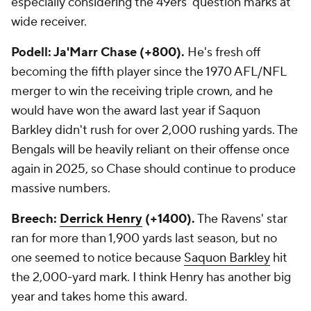
especially considering the 49ers' question marks at
wide receiver.
Podell: Ja'Marr Chase (+800).
He's fresh off
becoming the fifth player since the 1970 AFL/NFL
merger to win the receiving triple crown, and he
would have won the award last year if Saquon
Barkley didn't rush for over 2,000 rushing yards. The
Bengals will be heavily reliant on their offense once
again in 2025, so Chase should continue to produce
massive numbers.
Breech:
Derrick Henry
(+1400).
The Ravens' star
ran for more than 1,900 yards last season, but no
one seemed to notice because
Saquon Barkley
hit
the 2,000-yard mark. I think Henry has another big
year and takes home this award.