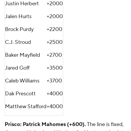
Justin Herbert
+2000
Jalen Hurts
+2000
Brock Purdy
+2200
C.J. Stroud
+2500
Baker Mayfield
+2700
Jared Goff
+3500
Caleb Williams
+3700
Dak Prescott
+4000
Matthew Stafford
+4000
Prisco: Patrick Mahomes (+600).
The line is fixed,