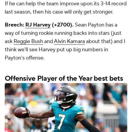
If he can help the team improve upon its 3-14 record
last season, then his case will only get stronger.
Breech:
RJ Harvey
(+2700).
Sean Payton has a
way of turning rookie running backs into stars (just
ask
Reggie Bush
and
Alvin Kamara
about that) and I
think we'll see Harvey put up big numbers in
Payton's offense.
Offensive Player of the Year best bets