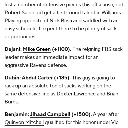
lost a number of defensive pieces this offseaosn, but
Robert Saleh did get a first-round talent in Williams.
Playing opposite of
Nick Bosa
and saddled with an
easy schedule, I expect there to be plenty of sack
opportunities.
Dajani:
Mike Green
(+1100).
The reigning FBS sack
leader makes an immediate impact for an
aggressive Ravens defense.
Dubin: Abdul Carter (+185).
This guy is going to
rack up an absolute ton of sacks working on the
same defensive line as
Dexter Lawrence
and
Brian
Burns
.
Benjamin:
Jihaad Campbell
(+1500).
A year after
Quinyon Mitchell
qualified for this honor under Vic