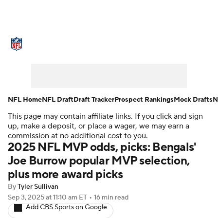
NFL News
Scores
Schedule
Standings
Odds
Props
Teams
Stats
Power Rankings
Video
NFL Home
NFL Draft
Draft Tracker
Prospect Rankings
Mock Drafts
N
This page may contain affiliate links. If you click and sign
NFL Draft
Super Bowl
Players
up, make a deposit, or place a wager, we may earn a
commission at no additional cost to you.
Injuries
Transactions
NFL Betting
2025 NFL MVP odds, picks: Bengals'
Joe Burrow popular MVP selection,
Fantasy
Paramount +
NFL Shop
plus more award picks
By
Tyler Sullivan
Sep 3, 2025
at 11:10 am ET
•
16 min read
Add CBS Sports on Google