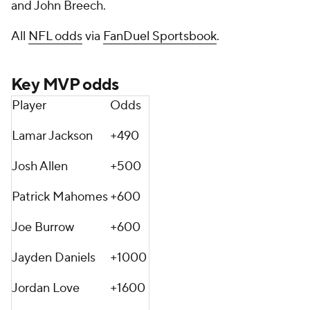
and John Breech.
All
NFL odds
via
FanDuel Sportsbook
.
Key MVP odds
Player
Odds
Lamar Jackson
+490
Josh Allen
+500
Patrick Mahomes
+600
Joe Burrow
+600
Jayden Daniels
+1000
Jordan Love
+1600