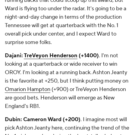
running backs that could scoop up this award, but
Ward is flying too under the radar. It's going to be a
night-and-day change in terms of the production
Tennessee will get at quarterback with the No. 1
overall pick under center, and I expect Ward to
surprise some folks.
Dajani:
TreVeyon Henderson
(+1400)
. I'm not
looking at a quarterback or wide receiver to win
OROY. I'm looking at a running back. Ashton Jeanty
is the favorite at +250, but I think putting money on
Omarion Hampton
(+900) or TreVeyon Henderson
are good bets. Henderson will emerge as New
England's RB1.
Dubin: Cameron Ward (+200)
. I imagine most will
pick Ashton Jeanty here, continuing the trend of the