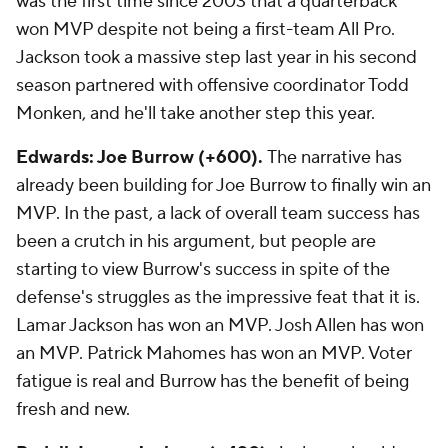
was the first time since 2003 that a quarterback
won MVP despite not being a first-team All Pro.
Jackson took a massive step last year in his second
season partnered with offensive coordinator Todd
Monken, and he'll take another step this year.
Edwards: Joe Burrow (+600).
The narrative has
already been building for Joe Burrow to finally win an
MVP. In the past, a lack of overall team success has
been a crutch in his argument, but people are
starting to view Burrow's success in spite of the
defense's struggles as the impressive feat that it is.
Lamar Jackson has won an MVP. Josh Allen has won
an MVP. Patrick Mahomes has won an MVP. Voter
fatigue is real and Burrow has the benefit of being
fresh and new.