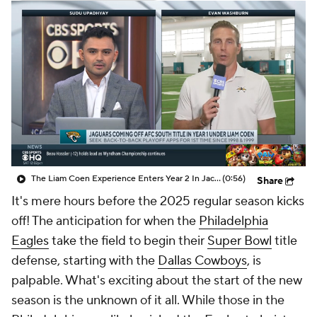
The Liam Coen Experience Enters Year 2 In Jacksonville
(0:56)
Share
It's mere hours before the 2025 regular season kicks
off! The anticipation for when the
Philadelphia
Eagles
take the field to begin their
Super Bowl
title
defense, starting with the
Dallas Cowboys
, is
palpable. What's exciting about the start of the new
season is the unknown of it all. While those in the