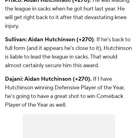
Prisco: Aidan Hutchinson (+270).
He was leading
the league in sacks when he got hurt last year. He
will get right back to it after that devastating knee
injury.
Sullivan: Aidan Hutchinson (+270)
. If he's back to
full form (and it appears he's close to it), Hutchinson
is liable to lead the league in sacks. That would
almost certainly secure him this award.
Dajani: Aidan Hutchinson (+270).
If I have
Hutchinson winning Defensive Player of the Year,
he's going to have a great shot to win Comeback
Player of the Year as well.