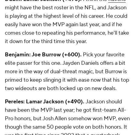
might have the best roster in the NFL, and Jackson
is playing at the highest level of his career. He could
easily have won the MVP again last year, and if he
comes close to repeating his performance, he'll take
it down for the third time this year.
Benjamin: Joe Burrow (+600).
Pick your favorite
elite passer for this one. Jayden Daniels offers a bit
more in the way of dual-threat magic, but Burrow is
primed to keep slinging it with ease now that his top
two wideouts are both locked up on new deals.
Pereles: Lamar Jackson (+490).
Jackson should
have been the MVP last year; he got first-team All-
Pro honors, but Josh Allen somehow won MVP, even
though the same 50 people vote on both honors. It