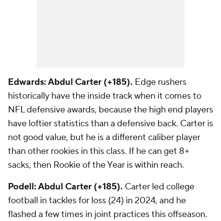
Edwards: Abdul Carter (+185).
Edge rushers
historically have the inside track when it comes to
NFL defensive awards, because the high end players
have loftier statistics than a defensive back. Carter is
not good value, but he is a different caliber player
than other rookies in this class. If he can get 8+
sacks, then Rookie of the Year is within reach.
Podell: Abdul Carter (+185).
Carter led college
football in tackles for loss (24) in 2024, and he
flashed a few times in joint practices this offseason.