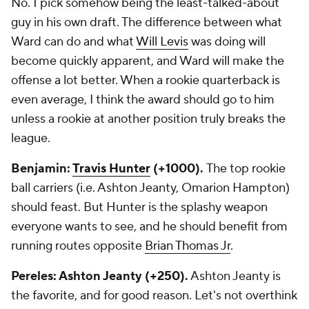
No. 1 pick somehow being the least-talked-about
guy in his own draft. The difference between what
Ward can do and what
Will Levis
was doing will
become quickly apparent, and Ward will make the
offense a lot better. When a rookie quarterback is
even average, I think the award should go to him
unless a rookie at another position truly breaks the
league.
Benjamin:
Travis Hunter
(+1000).
The top rookie
ball carriers (i.e. Ashton Jeanty, Omarion Hampton)
should feast. But Hunter is the splashy weapon
everyone wants to see, and he should benefit from
running routes opposite
Brian Thomas Jr
.
Pereles: Ashton Jeanty (+250).
Ashton Jeanty is
the favorite, and for good reason. Let's not overthink