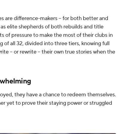
s are difference-makers -- for both better and
 elite shepherds of both rebuilds and title
s of pressure to make the most of their clubs in
f all 32, divided into three tiers, knowing full
te -- or rewrite -- their own true stories when the
erwhelming
loyed, they have a chance to redeem themselves.
er yet to prove their staying power or struggled