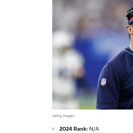
Getty Images
2024 Rank:
N/A