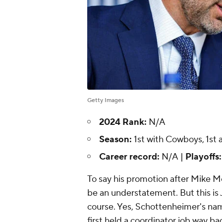
Getty Images
2024 Rank:
N/A
Season:
1st with Cowboys, 1st 
Career record:
N/A |
Playoffs
To say his promotion after Mike Mc
be an understatement. But this is Je
course. Yes, Schottenheimer's na
first held a coordinator job way back