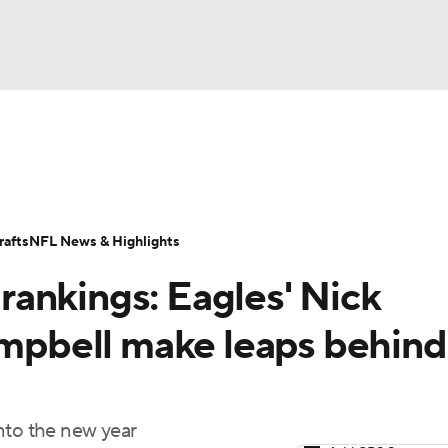
BA
Odds
Props
Teams
Stats
Power Rankings
Vid
NHL
Transactions
NFL Betting
Fantasy
Paramount +
N
afts
NFL News & Highlights
CAR
ankings: Eagles' Nick
ympics
Campbell make leaps behind
MLV
nto the new year