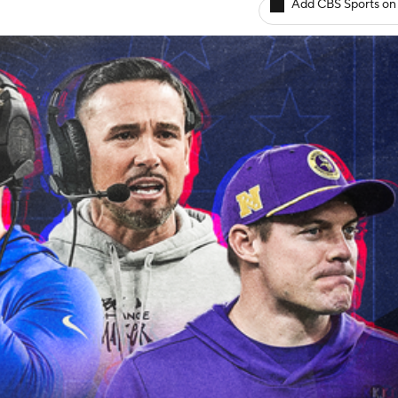
Add CBS Sports on