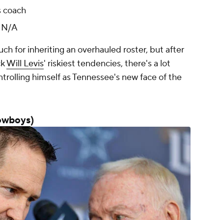
s coach
:
N/A
ch for inheriting an overhauled roster, but after
ck
Will Levis
' riskiest tendencies, there's a lot
ntrolling himself as Tennessee's new face of the
owboys
)