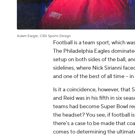
Adam Eargle, CBS Sports Design
Football is a team sport, which was
The Philadelphia Eagles dominated 
setup on both sides of the ball, 
sidelines, where Nick Sirianni face
and one of the best of all time -- i
Is it a coincidence, however, that S
and Reid was in his fifth in six sea
teams had become Super Bowl regu
the headset? You see, if football i
there's a case to be made that co
comes to determining the ultimate t