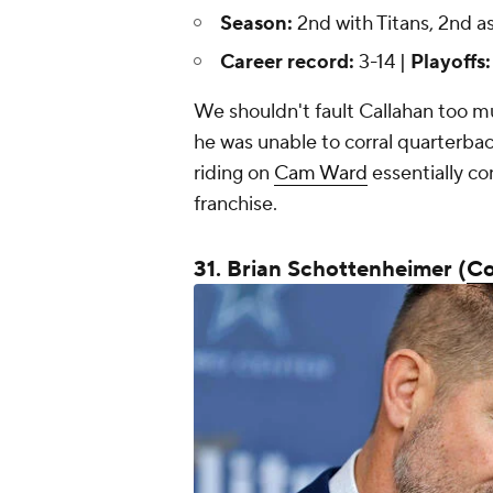
Season:
2nd with Titans, 2nd a
Career record:
3-14 |
Playoffs
We shouldn't fault Callahan too mu
he was unable to corral quarterba
riding on
Cam Ward
essentially co
franchise.
31. Brian Schottenheimer (
C