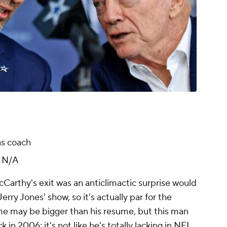
as coach
:
N/A
Carthy's exit was an anticlimactic surprise would
rry Jones' show, so it's actually par for the
me may be bigger than his resume, but this man
 in 2006; it's not like he's totally lacking in
NFL