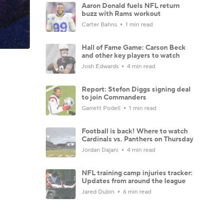
Aaron Donald fuels NFL return
buzz with Rams workout
Carter Bahns
1 min read
Hall of Fame Game: Carson Beck
and other key players to watch
Josh Edwards
4 min read
Report: Stefon Diggs signing deal
to join Commanders
Garrett Podell
1 min read
Football is back! Where to watch
Cardinals vs. Panthers on Thursday
Jordan Dajani
4 min read
NFL training camp injuries tracker:
Updates from around the league
Jared Dubin
6 min read