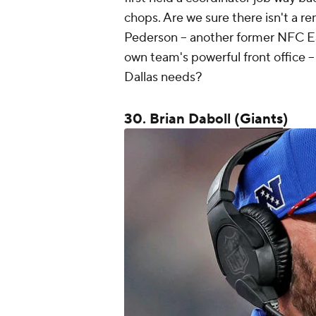
chops. Are we sure there isn't a re
Pederson -- another former NFC Ea
own team's powerful front office -
Dallas needs?
30. Brian Daboll (
Giants
)