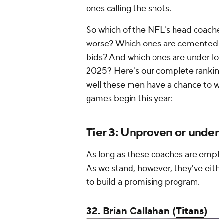
ones calling the shots.
So which of the NFL's head coache
worse? Which ones are cemented as
bids? And which ones are under lot
2025? Here's our complete ranking o
well these men have a chance to wri
games begin this year:
Tier 3: Unproven or und
As long as these coaches are emp
As we stand, however, they've eith
to build a promising program.
32. Brian Callahan (
Titans
)