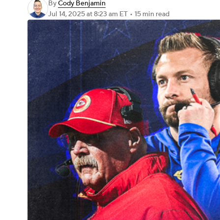
By
Cody Benjamin
Jul 14, 2025
at 8:23 am ET
•
15 min read