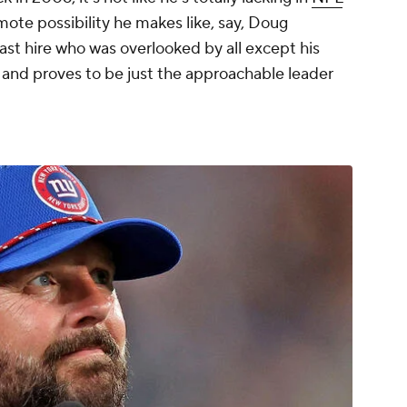
mote possibility he makes like, say, Doug
st hire who was overlooked by all except his
- and proves to be just the approachable leader