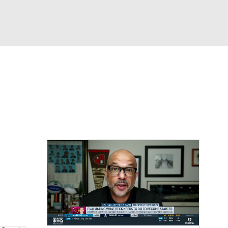
Watch
Fantasy
Betting
eo
FL Shop