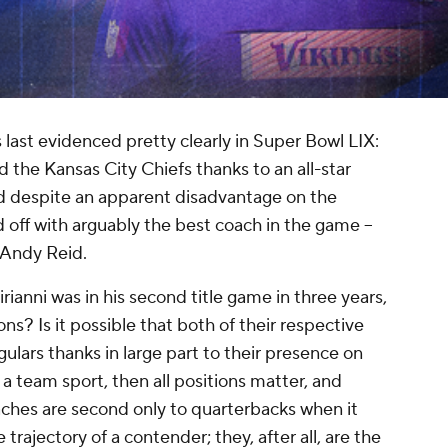
 last evidenced pretty clearly in Super Bowl LIX:
the Kansas City Chiefs thanks to an all-star
and despite an apparent disadvantage on the
d off with arguably the best coach in the game --
n Andy Reid.
irianni was in his second title game in three years,
sons? Is it possible that both of their respective
lars thanks in large part
to
their presence on
s a team sport, then all positions matter, and
aches are second only to quarterbacks when it
rajectory of a contender; they, after all, are the