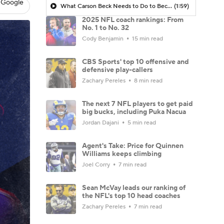
 Google
What Carson Beck Needs to Do to Become Cardinals Starter
(1:59)
2025 NFL coach rankings: From
No. 1 to No. 32
Cody Benjamin
15 min read
CBS Sports' top 10 offensive and
defensive play-callers
Zachary Pereles
8 min read
The next 7 NFL players to get paid
big bucks, including Puka Nacua
Jordan Dajani
5 min read
Agent's Take: Price for Quinnen
Williams keeps climbing
Joel Corry
7 min read
Sean McVay leads our ranking of
the NFL's top 10 head coaches
Zachary Pereles
7 min read