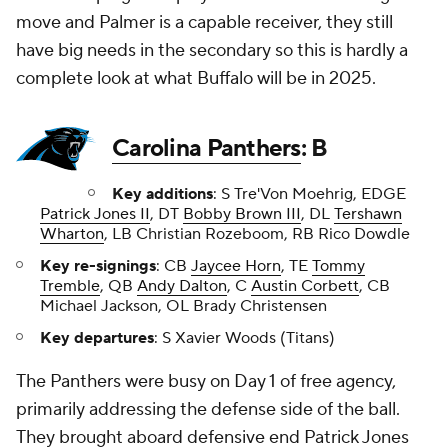
move and Palmer is a capable receiver, they still
have big needs in the secondary so this is hardly a
complete look at what Buffalo will be in 2025.
Carolina Panthers
: B
Key additions
: S Tre'Von Moehrig, EDGE
Patrick Jones II
, DT
Bobby Brown III
, DL
Tershawn
Wharton
, LB Christian Rozeboom, RB Rico Dowdle
Key re-signings
: CB
Jaycee Horn
, TE
Tommy
Tremble
, QB
Andy Dalton
, C
Austin Corbett
, CB
Michael Jackson, OL Brady Christensen
Key departures
: S Xavier Woods (Titans)
The Panthers were busy on Day 1 of free agency,
primarily addressing the defense side of the ball.
They brought aboard defensive end Patrick Jones