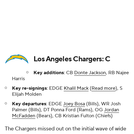
Key re-signings
: EDGE
Khalil Mack
(
Read more
), S
Elijah Molden
Key departures
: EDGE
Joey Bosa
(Bills), WR Josh
Palmer (Bills), DT Ponna Ford (Rams), OG
Jordan
McFadden
(Bears), CB Kristian Fulton (Chiefs)
The Chargers missed out on the initial wave of wide
receivers, so there is still a key need at that position.
Meanwhile, they saw Josh Palmer sign with the Bills
and the underrated defensive tackle
Poona Ford
sign with the Rams. Cornerback Donte Jackson --
Prisco's No. 75 free agent -- fills a need, but there is
still a lot of work to be done here with Fulton now in
Kansas City. The Chargers added another former
Steeler in Harris on a one-year deal, and he's a
pretty intriguing fit in Greg Roman's offense.