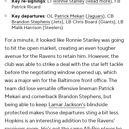
Key re-signings
: LT
Ronnie Stanley
(
Read more
), FB
Patrick Ricard
Key departures
: OL
Patrick Mekari
(
Jaguars
), CB
Brandon Stephens
(Jets), LB Chris Board (Giants), LB
Malik Harrison (Steelers)
For a minute, it looked like Ronnie Stanley was going
to hit the open market, creating an even tougher
avenue for the Ravens to retain him. However, the
club was able to strike a deal with the star left tackle
before the negotiating window opened up, which
was a major win for the Baltimore front office. The
team did lose versatile offensive lineman Patrick
Mekari and cornerback Brandon Stephens, but
being able to keep
Lamar Jackson's
blindside
protected makes those departures sting a bit less.
Hopkins is an interesting addition to the Ravens'
receivers room. He's not the same All-Pro player he