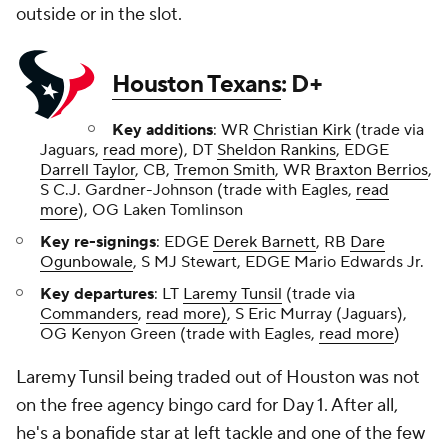
outside or in the slot.
Houston Texans
: D+
Key additions
: WR
Christian Kirk
(trade via
Jaguars,
read more
), DT
Sheldon Rankins
, EDGE
Darrell Taylor
, CB,
Tremon Smith
, WR
Braxton Berrios
,
S C.J. Gardner-Johnson (trade with Eagles,
read
more
), OG Laken Tomlinson
Key re-signings
: EDGE
Derek Barnett
, RB
Dare
Ogunbowale
, S MJ Stewart, EDGE Mario Edwards Jr.
Key departures
: LT
Laremy Tunsil
(trade via
Commanders
,
read more)
, S Eric Murray (Jaguars),
OG Kenyon Green (trade with Eagles,
read more
)
Laremy Tunsil being traded out of Houston was not
on the free agency bingo card for Day 1. After all,
he's a bonafide star at left tackle and one of the few