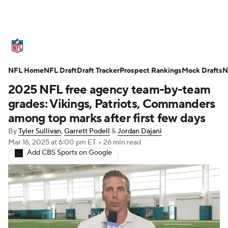
NFL News
Scores
Schedule
NFL Home
Standings
NFL Draft
Draft Tracker
Odds
Props
Prospect Rankings
Teams
Mock Drafts
N
2025 NFL free agency team-by-team
Stats
Power Rankings
Video
grades: Vikings, Patriots, Commanders
among top marks after first few days
NFL Draft
Super Bowl
Players
By
Tyler Sullivan
,
Garrett Podell
&
Jordan Dajani
Mar 16, 2025
at 6:00 pm ET
•
26 min read
Injuries
Transactions
NFL Betting
Add CBS Sports on Google
Fantasy
Paramount +
NFL Shop