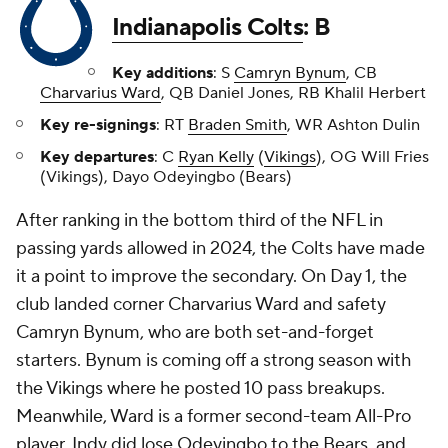
Indianapolis Colts
: B
Key additions
: S
Camryn Bynum
, CB
Charvarius Ward
, QB Daniel Jones, RB Khalil Herbert
Key re-signings
: RT
Braden Smith
, WR Ashton Dulin
Key departures
: C
Ryan Kelly
(
Vikings
), OG Will Fries
(Vikings), Dayo Odeyingbo (Bears)
After ranking in the bottom third of the NFL in
passing yards allowed in 2024, the Colts have made
it a point to improve the secondary. On Day 1, the
club landed corner Charvarius Ward and safety
Camryn Bynum, who are both set-and-forget
starters. Bynum is coming off a strong season with
the Vikings where he posted 10 pass breakups.
Meanwhile, Ward is a former second-team All-Pro
player. Indy did lose Odeyingbo to the Bears, and