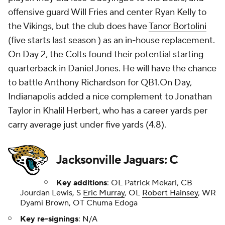
offensive guard Will Fries and center Ryan Kelly to
the Vikings, but the club does have
Tanor Bortolini
(five starts last season ) as an in-house replacement.
On Day 2, the Colts found their potential starting
quarterback in Daniel Jones. He will have the chance
to battle Anthony Richardson for QB1.On Day,
Indianapolis added a nice complement to Jonathan
Taylor in Khalil Herbert, who has a career yards per
carry average just under five yards (4.8).
Jacksonville Jaguars: C
Key additions
: OL Patrick Mekari, CB
Jourdan Lewis, S
Eric Murray
, OL
Robert Hainsey
, WR
Dyami Brown, OT Chuma Edoga
Key re-signings
: N/A