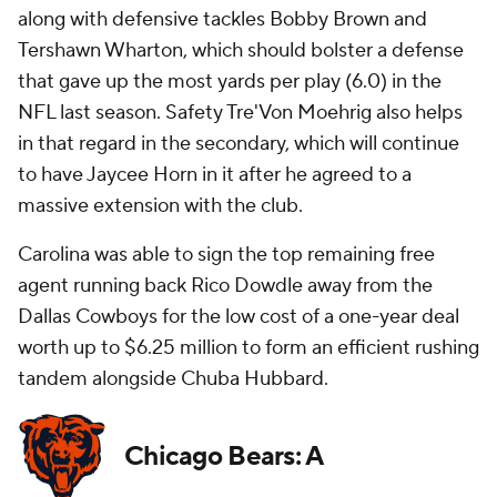
along with defensive tackles Bobby Brown and
Tershawn Wharton, which should bolster a defense
that gave up the most yards per play (6.0) in the
NFL last season. Safety Tre'Von Moehrig also helps
in that regard in the secondary, which will continue
to have Jaycee Horn in it after he agreed to a
massive extension with the club.
Carolina was able to sign the top remaining free
agent running back Rico Dowdle away from the
Dallas Cowboys for the low cost of a one-year deal
worth up to $6.25 million to form an efficient rushing
tandem alongside Chuba Hubbard.
Chicago Bears: A