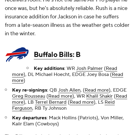
once was, but he's absolutely reliable. Rush is a nice
insurance addition for Jackson in case he suffers
from a late-season illness as the weather gets colder
in the winter.
Buffalo Bills
: B
Key additions
: WR
Josh Palmer
(
Read
more
), DL Michael Hoecht, EDGE Joey Bosa (
Read
more
)
Key re-signings
: QB
Josh Allen
, (
Read more
), EDGE
Greg Rousseau
(
Read more
), WR
Khalil Shakir
(
Read
more
), LB
Terrel Bernard
(
Read more
), LS
Reid
Ferguson
, RB Ty Johnson
Key departures
: Mack Hollins (Patriots), Von Miller,
Kaiir Elam (Cowboys)