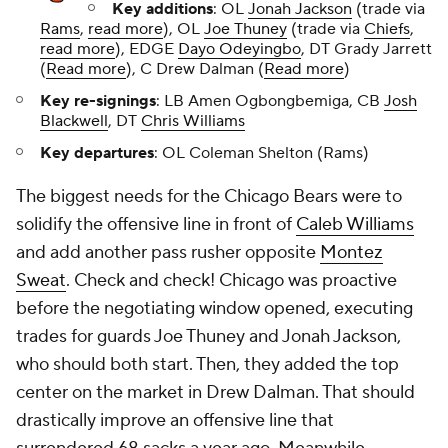
Key additions
: OL
Jonah Jackson
(trade via
Rams
,
read more
), OL
Joe Thuney
(trade via
Chiefs
,
read more
), EDGE
Dayo Odeyingbo
, DT Grady Jarrett
(
Read more
), C Drew Dalman (
Read more
)
Key re-signings
: LB Amen Ogbongbemiga, CB
Josh
Blackwell
, DT
Chris Williams
Key departures
: OL Coleman Shelton (Rams)
The biggest needs for the Chicago Bears were to
solidify the offensive line in front of
Caleb Williams
and add another pass rusher opposite
Montez
Sweat
. Check and check! Chicago was proactive
before the negotiating window opened, executing
trades for guards Joe Thuney and Jonah Jackson,
who should both start. Then, they added the top
center on the market in Drew Dalman. That should
drastically improve an offensive line that