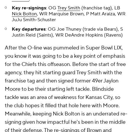
Key re-signings
: OG
Trey Smith
(franchise tag), LB
Nick Bolton
, WR Marquise Brown, P Matt Araiza, WR
JuJu Smith-Schuster
Key departures
: OG Joe Thuney (trade via Bears), S
Justin Reid (Saints), WR DeAndre Hopkins (Ravens)
After the O-line was pummeled in Super Bowl LIX,
you know it was going to be a key point of emphasis
for the Chiefs this offseason. Before the start of free
agency, they hit starting guard Trey Smith with the
franchise tag and then signed former 49er Jaylon
Moore to be their starting left tackle. Blindside
tackle was an area of weakness for Kansas City, so
the club hopes it filled that hole here with Moore.
Meanwhile, keeping Nick Bolton is an underrated re-
signing given how impactful he's been in the middle
of their defense. The re-signings of Brown and