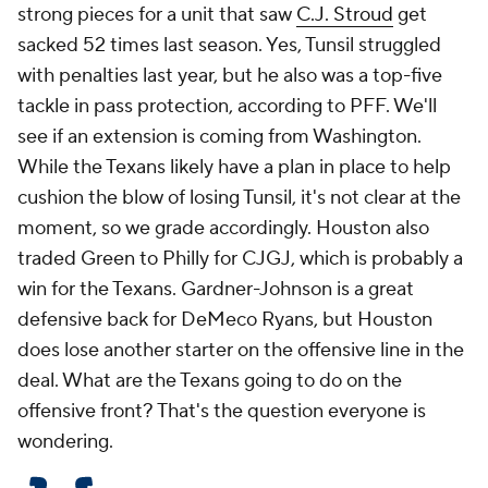
strong pieces for a unit that saw
C.J. Stroud
get
sacked 52 times last season. Yes, Tunsil struggled
with penalties last year, but he also was a top-five
tackle in pass protection, according to PFF. We'll
see if an extension is coming from Washington.
While the Texans likely have a plan in place to help
cushion the blow of losing Tunsil, it's not clear at the
moment, so we grade accordingly. Houston also
traded Green to Philly for CJGJ, which is probably a
win for the Texans. Gardner-Johnson is a great
defensive back for DeMeco Ryans, but Houston
does lose another starter on the offensive line in the
deal. What are the Texans going to do on the
offensive front? That's the question everyone is
wondering.