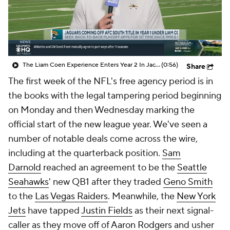
The Liam Coen Experience Enters Year 2 In Jacksonville
(0:56)
Share
The first week of the NFL's free agency period is in
the books with the legal tampering period beginning
on Monday and then Wednesday marking the
official start of the new league year. We've seen a
number of notable deals come across the wire,
including at the quarterback position.
Sam
Darnold
reached an agreement to be the
Seattle
Seahawks
' new QB1 after they traded
Geno Smith
to the
Las Vegas Raiders
. Meanwhile, the
New York
Jets
have tapped
Justin Fields
as their next signal-
caller as they move off of
Aaron Rodgers
and usher