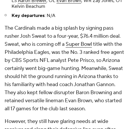
LS
Aaron Brewer
, OL
Evan Brown
, WR Zay Jones, OT
Kelvin Beachum
Key departures
: N/A
The Cardinals made a big splash by signing pass
rusher Josh Sweat to a four-year, $76.4 million deal.
Sweat, who is coming off a
Super Bowl
title with the
Philadelphia Eagles, was the No. 3 ranked free agent
by CBS Sports NFL analyst Pete Prisco, so Arizona
certainly went big-game hunting. Meanwhile, Sweat
should hit the ground running in Arizona thanks to
his familiarity with head coach Jonathan Gannon.
They also kept fellow disrupter Baron Browning and
retained versatile lineman Evan Brown, who started
all 17 games for the club last season.
However, they still have glaring needs at wide