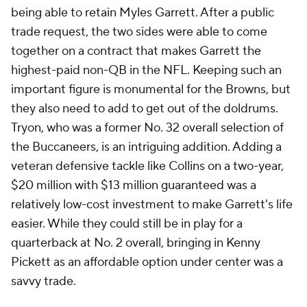
being able to retain Myles Garrett. After a public
trade request, the two sides were able to come
together on a contract that makes Garrett the
highest-paid non-QB in the NFL. Keeping such an
important figure is monumental for the Browns, but
they also need to add to get out of the doldrums.
Tryon, who was a former No. 32 overall selection of
the Buccaneers, is an intriguing addition. Adding a
veteran defensive tackle like Collins on a two-year,
$20 million with $13 million guaranteed was a
relatively low-cost investment to make Garrett's life
easier. While they could still be in play for a
quarterback at No. 2 overall, bringing in Kenny
Pickett as an affordable option under center was a
savvy trade.