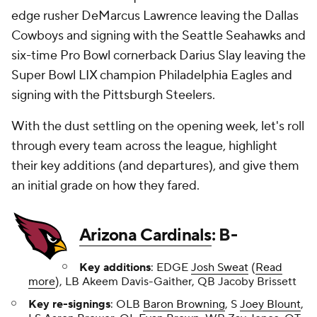
edge rusher DeMarcus Lawrence leaving the Dallas
Cowboys and signing with the Seattle Seahawks and
six-time Pro Bowl cornerback Darius Slay leaving the
Super Bowl LIX champion Philadelphia Eagles and
signing with the Pittsburgh Steelers.
With the dust settling on the opening week, let's roll
through every team across the league, highlight
their key additions (and departures), and give them
an initial grade on how they fared.
Arizona Cardinals
: B-
Key additions
: EDGE
Josh Sweat
(
Read
more
), LB Akeem Davis-Gaither, QB Jacoby Brissett
Key re-signings
: OLB
Baron Browning
, S
Joey Blount
,