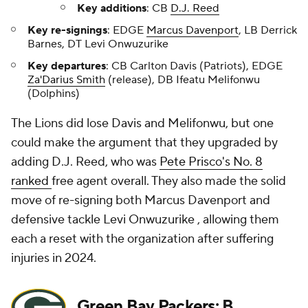
Key additions
: CB
D.J. Reed
Key re-signings
: EDGE
Marcus Davenport
, LB Derrick
Barnes, DT Levi Onwuzurike
Key departures
: CB Carlton Davis (Patriots), EDGE
Za'Darius Smith
(release), DB Ifeatu Melifonwu
(Dolphins)
The Lions did lose Davis and Melifonwu, but one
could make the argument that they upgraded by
adding D.J. Reed, who was
Pete Prisco's No. 8
ranked
free agent overall. They also made the solid
move of re-signing both Marcus Davenport and
defensive tackle Levi Onwuzurike , allowing them
each a reset with the organization after suffering
injuries in 2024.
Green Bay Packers
: B