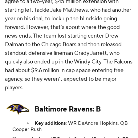
agree to a two-year, $45 million extension with
starting left tackle Jake Matthews, who had another
year on his deal, to lock up the blindside going
forward. However, that's about where the good
news ends. The team lost starting center Drew
Dalman to the Chicago Bears and then released
standout defensive lineman Grady Jarrett, who
quickly also ended up in the Windy City. The Falcons
had about $9.6 million in cap space entering free
agency, so they weren't expected to be major
players.
Baltimore Ravens
: B
Key additions
: WR DeAndre Hopkins, QB
Cooper Rush