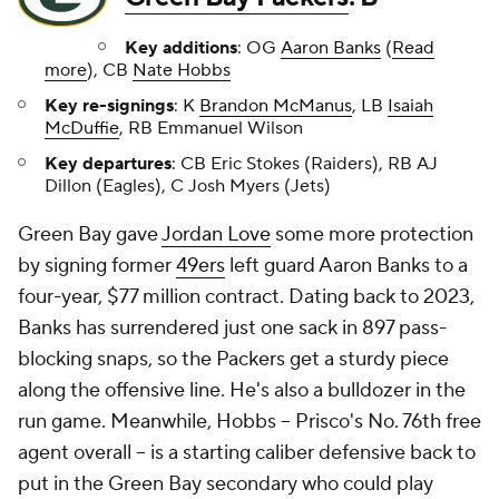
Key additions
: OG
Aaron Banks
(
Read
more
), CB
Nate Hobbs
Key re-signings
: K
Brandon McManus
, LB
Isaiah
McDuffie
, RB Emmanuel Wilson
Key departures
: CB Eric Stokes (Raiders), RB AJ
Dillon (Eagles), C Josh Myers (Jets)
Green Bay gave
Jordan Love
some more protection
by signing former
49ers
left guard Aaron Banks to a
four-year, $77 million contract. Dating back to 2023,
Banks has surrendered just one sack in 897 pass-
blocking snaps, so the Packers get a sturdy piece
along the offensive line. He's also a bulldozer in the
run game. Meanwhile, Hobbs -- Prisco's No. 76th free
agent overall -- is a starting caliber defensive back to
put in the Green Bay secondary who could play