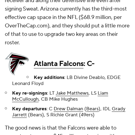
receiver and along their defensive line even after
signing Sweat. Arizona currently has the third-most
effective cap space in the NFL ($68.9 million, per
OverTheCap.com), and they should put a little more
of that to use to upgrade two key areas on their
roster.
Atlanta Falcons
: C-
Key additions
: LB Divine Deablo, EDGE
Leonard Floyd
Key re-signings
: LT
Jake Matthews
, LS
Liam
McCullough
, CB Mike Hughes
Key departures
: C
Drew Dalman
(
Bears
), IDL
Grady
Jarrett
(Bears), S Richie Grant (49ers)
The good news is that the Falcons were able to