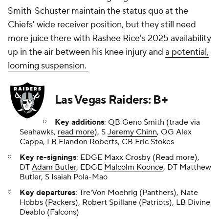
Smith-Schuster maintain the status quo at the
Chiefs' wide receiver position, but they still need
more juice there with Rashee Rice's 2025 availability
up in the air between his knee injury and
a potential,
looming suspension.
Las Vegas Raiders: B+
Key additions
: QB Geno Smith (trade via
Seahawks,
read more
), S
Jeremy Chinn
, OG Alex
Cappa, LB Elandon Roberts, CB Eric Stokes
Key re-signings
: EDGE
Maxx Crosby
(
Read more
),
DT
Adam Butler
, EDGE
Malcolm Koonce
, DT Matthew
Butler, S Isaiah Pola-Mao
Key departures
: Tre'Von Moehrig (Panthers), Nate
Hobbs (Packers), Robert Spillane (Patriots), LB Divine
Deablo (Falcons)