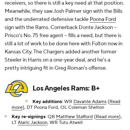
Los Angeles Rams: B+
Key additions
: WR
Davante Adams
(
Read
more
), DT Poona Ford, OL Coleman Shelton
Key re-signings
: QB
Matthew Stafford
(
Read more
),
LT
Alaric Jackson
, WR Tutu Atwell
Key departures
: OG Jonah Jackson (trade via Bears),
IDL Bobby Brown III (Panthers), CB Tre Tomlinson
(49ers), DL Michael Hoecht (Bills), WR Cooper Kupp
(released)
After a wild few weeks, the Rams were able to keep
Matthew Stafford in-house, keeping their
quarterback position stable. They also kept starting
left tackle Alaric Jackson. On top of that, they gave
Stafford a new pass catcher in Davante Adams, who
should form a lethal one-two punch with
Puka