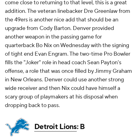
come close to returning to that level, this is a great
addition. The veteran linebacker Dre Greenlaw from
the 49ers is another nice add that should be an
upgrade from Cody Barton. Denver provided
another weapon in the passing game for
quarterback Bo Nix on Wednesday with the signing
of tight end Evan Engram. The two-time Pro Bowler
fills the "Joker" role in head coach Sean Payton's
offense, a role that was once filled by Jimmy Graham
in New Orleans. Denver could use another strong
wide receiver and then Nix could have himself a
scary group of playmakers at his disposal when
dropping back to pass.
Detroit Lions
: B