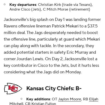
Key departures
: Christian Kirk (trade via Texans),
Andre Cisco (Jets), C Mitch Morse (retirement)
Jacksonville's big splash on Day 1 was landing former
Ravens offensive lineman Patrick Mekari to a $37.5
million deal. The Jags desperately needed to boost
the offensive line, particularly at guard which Mekari
can play along with tackle. In the secondary, they
added potential starters in safety Eric Murray and
corner Jourdan Lewis. On Day 2, Jacksonville lost a
key contributor in Cisco to the Jets, but it hurts less
considering what the Jags did on Monday.
Kansas City Chiefs: B-
Key additions
: OT
Jaylon Moore
, RB
Elijah
Mitchell
, CB Kristian Fulton