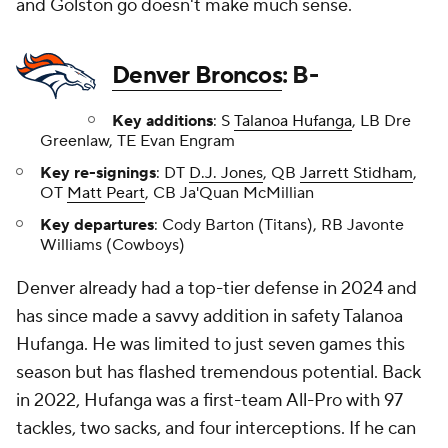
and Golston go doesn't make much sense.
Denver Broncos
: B-
Key additions
: S
Talanoa Hufanga
, LB Dre
Greenlaw, TE Evan Engram
Key re-signings
: DT
D.J. Jones
, QB
Jarrett Stidham
,
OT
Matt Peart
, CB Ja'Quan McMillian
Key departures
: Cody Barton (Titans), RB Javonte
Williams (Cowboys)
Denver already had a top-tier defense in 2024 and
has since made a savvy addition in safety Talanoa
Hufanga. He was limited to just seven games this
season but has flashed tremendous potential. Back
in 2022, Hufanga was a first-team All-Pro with 97
tackles, two sacks, and four interceptions. If he can