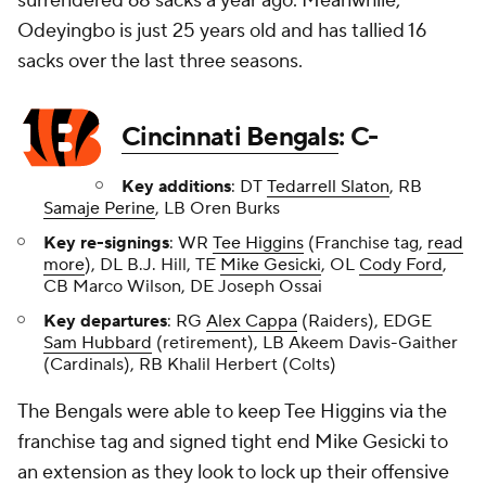
surrendered 68 sacks a year ago. Meanwhile,
Odeyingbo is just 25 years old and has tallied 16
sacks over the last three seasons.
Cincinnati Bengals
: C-
Key additions
: DT
Tedarrell Slaton
, RB
Samaje Perine
, LB Oren Burks
Key re-signings
: WR
Tee Higgins
(Franchise tag,
read
more
), DL B.J. Hill, TE
Mike Gesicki
, OL
Cody Ford
,
CB Marco Wilson, DE Joseph Ossai
Key departures
: RG
Alex Cappa
(Raiders), EDGE
Sam Hubbard
(retirement), LB Akeem Davis-Gaither
(Cardinals), RB Khalil Herbert (Colts)
The Bengals were able to keep Tee Higgins via the
franchise tag and signed tight end Mike Gesicki to
an extension as they look to lock up their offensive