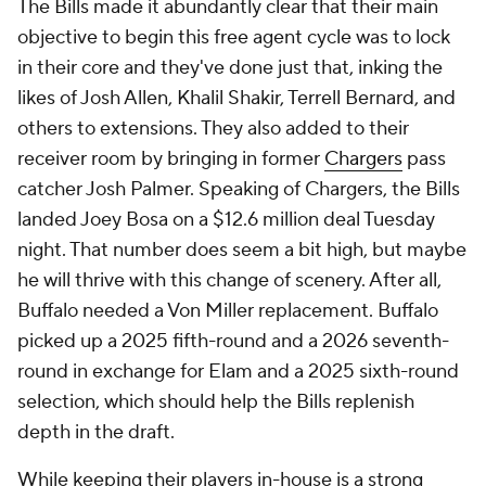
The Bills made it abundantly clear that their main
objective to begin this free agent cycle was to lock
in their core and they've done just that, inking the
likes of Josh Allen, Khalil Shakir, Terrell Bernard, and
others to extensions. They also added to their
receiver room by bringing in former
Chargers
pass
catcher Josh Palmer. Speaking of Chargers, the Bills
landed Joey Bosa on a $12.6 million deal Tuesday
night. That number does seem a bit high, but maybe
he will thrive with this change of scenery. After all,
Buffalo needed a Von Miller replacement. Buffalo
picked up a 2025 fifth-round and a 2026 seventh-
round in exchange for Elam and a 2025 sixth-round
selection, which should help the Bills replenish
depth in the draft.
While keeping their players in-house is a strong