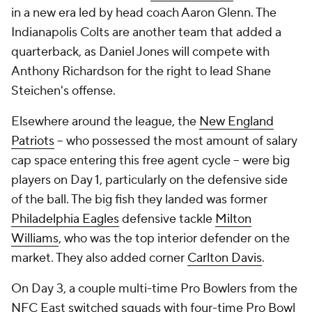
in a new era led by head coach Aaron Glenn. The
Indianapolis Colts are another team that added a
quarterback, as Daniel Jones will compete with
Anthony Richardson for the right to lead Shane
Steichen's offense.
Elsewhere around the league, the
New England
Patriots
-- who possessed the most amount of salary
cap space entering this free agent cycle -- were big
players on Day 1, particularly on the defensive side
of the ball. The big fish they landed was former
Philadelphia Eagles
defensive tackle
Milton
Williams
, who was the top interior defender on the
market. They also added corner
Carlton Davis
.
On Day 3, a couple multi-time Pro Bowlers from the
NFC East switched squads with four-time Pro Bowl