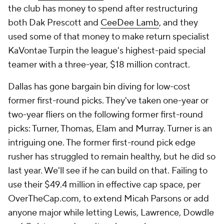
the club has money to spend after restructuring
both Dak Prescott and
CeeDee Lamb
, and they
used some of that money to make return specialist
KaVontae Turpin the league's highest-paid special
teamer with a three-year, $18 million contract.
Dallas has gone bargain bin diving for low-cost
former first-round picks. They've taken one-year or
two-year fliers on the following former first-round
picks: Turner, Thomas, Elam and Murray. Turner is an
intriguing one. The former first-round pick edge
rusher has struggled to remain healthy, but he did so
last year. We'll see if he can build on that. Failing to
use their $49.4 million in effective cap space, per
OverTheCap.com, to extend Micah Parsons or add
anyone major while letting Lewis, Lawrence, Dowdle