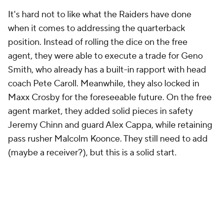
It's hard not to like what the Raiders have done
when it comes to addressing the quarterback
position. Instead of rolling the dice on the free
agent, they were able to execute a trade for Geno
Smith, who already has a built-in rapport with head
coach Pete Caroll. Meanwhile, they also locked in
Maxx Crosby for the foreseeable future. On the free
agent market, they added solid pieces in safety
Jeremy Chinn and guard Alex Cappa, while retaining
pass rusher Malcolm Koonce. They still need to add
(maybe a receiver?), but this is a solid start.
Los Angeles Chargers: C
Key additions
: CB
Donte Jackson
, RB Najee
Harris