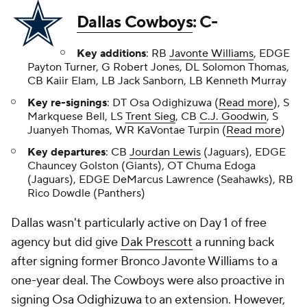
Dallas Cowboys
: C-
Key additions
: RB
Javonte Williams
, EDGE
Payton Turner, G Robert Jones, DL Solomon Thomas,
CB Kaiir Elam, LB Jack Sanborn, LB Kenneth Murray
Key re-signings
: DT Osa Odighizuwa (
Read more
), S
Markquese Bell, LS
Trent Sieg
, CB
C.J. Goodwin
, S
Juanyeh Thomas, WR KaVontae Turpin (
Read more
)
Key departures
: CB
Jourdan Lewis
(Jaguars), EDGE
Chauncey Golston (Giants), OT Chuma Edoga
(Jaguars), EDGE DeMarcus Lawrence (Seahawks), RB
Rico Dowdle (Panthers)
Dallas wasn't particularly active on Day 1 of free
agency but did give
Dak Prescott
a running back
after signing former Bronco Javonte Williams to a
one-year deal. The Cowboys were also proactive in
signing
Osa Odighizuwa
to an extension. However,