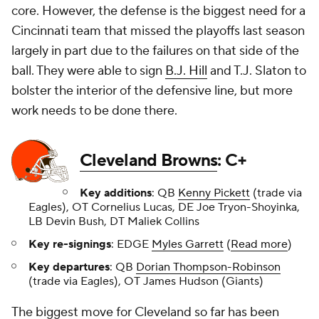
core. However, the defense is the biggest need for a
Cincinnati team that missed the playoffs last season
largely in part due to the failures on that side of the
ball. They were able to sign
B.J. Hill
and T.J. Slaton to
bolster the interior of the defensive line, but more
work needs to be done there.
Cleveland Browns
: C+
Key additions
: QB
Kenny Pickett
(trade via
Eagles), OT Cornelius Lucas, DE Joe Tryon-Shoyinka,
LB Devin Bush, DT Maliek Collins
Key re-signings
: EDGE
Myles Garrett
(
Read more
)
Key departures
: QB
Dorian Thompson-Robinson
(trade via Eagles), OT James Hudson (Giants)
The biggest move for Cleveland so far has been