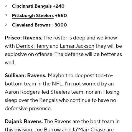
Cincinnati Bengals
+240
Pittsburgh Steelers
+550
Cleveland Browns
+3000
Prisco: Ravens.
The roster is deep and we know
with
Derrick Henry
and
Lamar Jackson
they will be
explosive on offense. The defense will be better as
well.
Sullivan: Ravens.
Maybe the deepest top-to-
bottom team in the NFL. I'm not worried by an
Aaron Rodgers-led Steelers team, nor am I losing
sleep over the Bengals who continue to have no
defensive presence.
Dajani: Ravens.
The Ravens are the best team in
this division.
Joe Burrow
and
Ja'Marr Chase
are