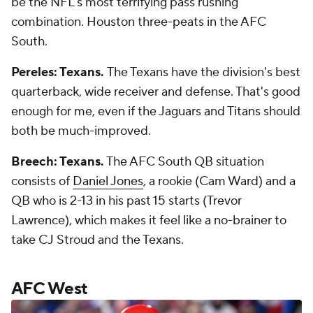
be the NFL's most terrifying pass rushing
combination. Houston three-peats in the AFC
South.
Pereles: Texans.
The Texans have the division's best
quarterback, wide receiver and defense. That's good
enough for me, even if the Jaguars and Titans should
both be much-improved.
Breech: Texans.
The AFC South QB situation
consists of
Daniel Jones
, a rookie (Cam Ward) and a
QB who is 2-13 in his past 15 starts (Trevor
Lawrence), which makes it feel like a no-brainer to
take CJ Stroud and the Texans.
AFC West