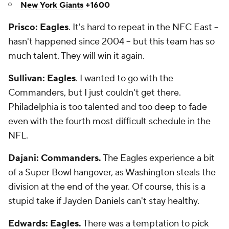
New York Giants
+1600
Prisco: Eagles
. It's hard to repeat in the NFC East --
hasn't happened since 2004 -- but this team has so
much talent. They will win it again.
Sullivan: Eagles
. I wanted to go with the
Commanders, but I just couldn't get there.
Philadelphia is too talented and too deep to fade
even with the fourth most difficult schedule in the
NFL.
Dajani: Commanders.
The Eagles experience a bit
of a Super Bowl hangover, as Washington steals the
division at the end of the year. Of course, this is a
stupid take if Jayden Daniels can't stay healthy.
Edwards: Eagles.
There was a temptation to pick