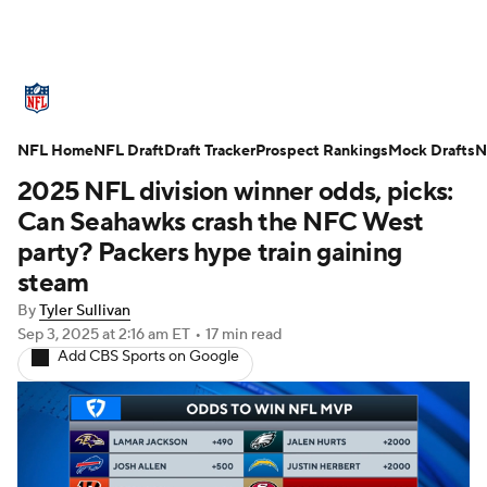
NFL News
Scores
Schedule
NFL Home
Standings
NFL Draft
Draft Tracker
Odds
Props
Prospect Rankings
Teams
Mock Drafts
N
2025 NFL division winner odds, picks:
Stats
Power Rankings
Video
Can Seahawks crash the NFC West
party? Packers hype train gaining
NFL Draft
Super Bowl
Players
steam
By
Tyler Sullivan
Injuries
Transactions
NFL Betting
Sep 3, 2025
at 2:16 am ET
•
17 min read
Add CBS Sports on Google
Fantasy
Paramount +
NFL Shop