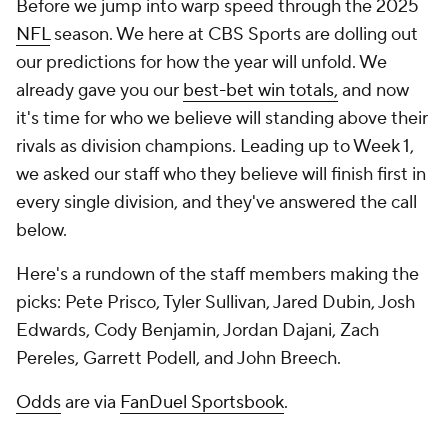
Before we jump into warp speed through the 2025
NFL
season. We here at CBS Sports are dolling out
our predictions for how the year will unfold. We
already gave you our
best-bet win totals,
and now
it's time for who we believe will standing above their
rivals as division champions. Leading up to Week 1,
we asked our staff who they believe will finish first in
every single division, and they've answered the call
below.
Here's a rundown of the staff members making the
picks:
Pete Prisco, Tyler Sullivan, Jared Dubin, Josh
Edwards, Cody Benjamin, Jordan Dajani, Zach
Pereles, Garrett Podell, and John Breech.
Odds
are via
FanDuel Sportsbook
.