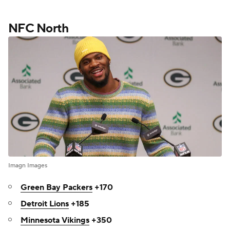
NFC North
Imagn Images
Green Bay Packers
+170
Detroit Lions
+185
Minnesota Vikings
+350