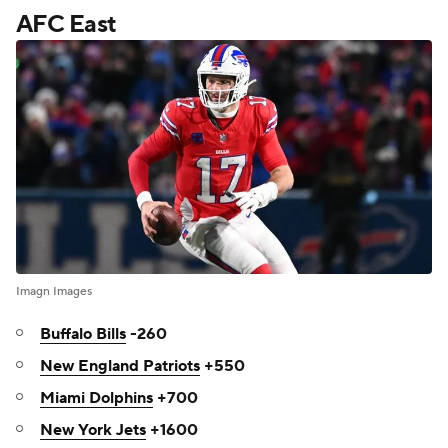
AFC East
Imagn Images
Buffalo Bills
-260
New England Patriots
+550
Miami Dolphins
+700
New York Jets
+1600