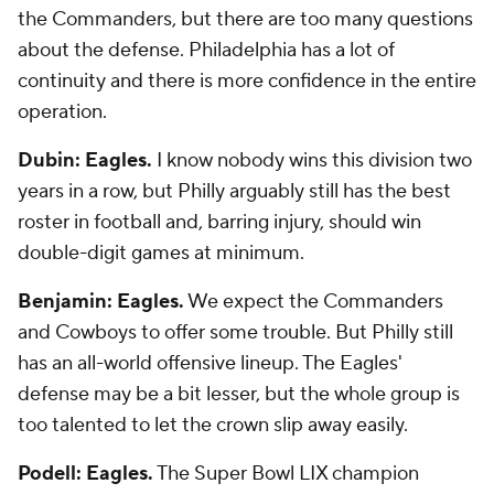
the Commanders, but there are too many questions
about the defense. Philadelphia has a lot of
continuity and there is more confidence in the entire
operation.
Dubin: Eagles.
I know nobody wins this division two
years in a row, but Philly arguably still has the best
roster in football and, barring injury, should win
double-digit games at minimum.
Benjamin: Eagles.
We expect the Commanders
and Cowboys to offer some trouble. But Philly still
has an all-world offensive lineup. The Eagles'
defense may be a bit lesser, but the whole group is
too talented to let the crown slip away easily.
Podell: Eagles.
The Super Bowl LIX champion