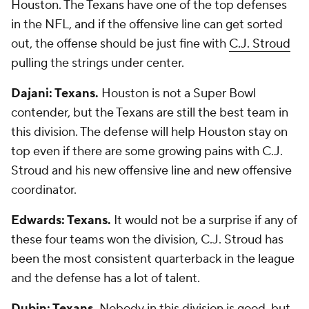
Houston. The Texans have one of the top defenses
in the NFL, and if the offensive line can get sorted
out, the offense should be just fine with
C.J. Stroud
pulling the strings under center.
Dajani: Texans.
Houston is not a Super Bowl
contender, but the Texans are still the best team in
this division. The defense will help Houston stay on
top even if there are some growing pains with C.J.
Stroud and his new offensive line and new offensive
coordinator.
Edwards: Texans.
It would not be a surprise if any of
these four teams won the division, C.J. Stroud has
been the most consistent quarterback in the league
and the defense has a lot of talent.
Dubin: Texans.
Nobody in this division is good, but