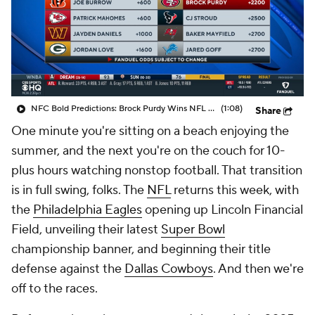
NFC Bold Predictions: Brock Purdy Wins NFL MVP
(1:08)
Share
One minute you're sitting on a beach enjoying the
summer, and the next you're on the couch for 10-
plus hours watching nonstop football. That transition
is in full swing, folks. The
NFL
returns this week, with
the
Philadelphia Eagles
opening up Lincoln Financial
Field, unveiling their latest
Super Bowl
championship banner, and beginning their title
defense against the
Dallas Cowboys
. And then we're
off to the races.