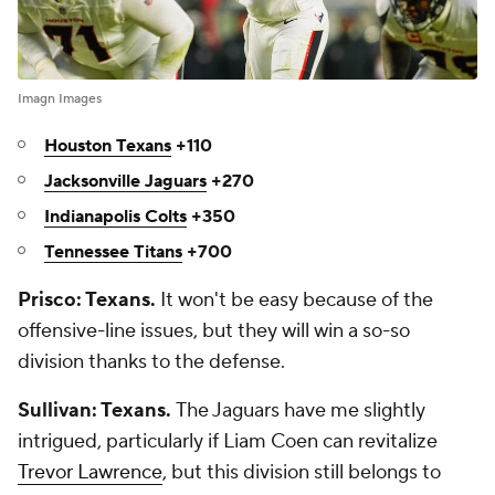
Imagn Images
Houston Texans
+110
Jacksonville Jaguars
+270
Indianapolis Colts
+350
Tennessee Titans
+700
Prisco: Texans.
It won't be easy because of the
offensive-line issues, but they will win a so-so
division thanks to the defense.
Sullivan: Texans.
The Jaguars have me slightly
intrigued, particularly if Liam Coen can revitalize
Trevor Lawrence
, but this division still belongs to