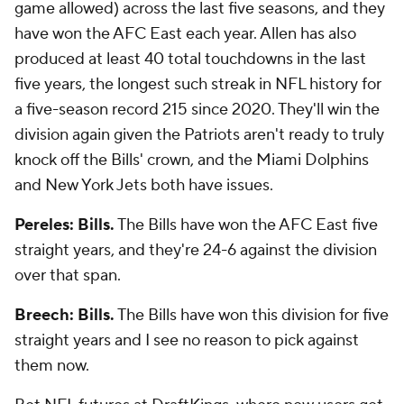
game allowed) across the last five seasons, and they
have won the AFC East each year. Allen has also
produced at least 40 total touchdowns in the last
five years, the longest such streak in NFL history for
a five-season record 215 since 2020. They'll win the
division again given the Patriots aren't ready to truly
knock off the Bills' crown, and the Miami Dolphins
and New York Jets both have issues.
Pereles: Bills.
The Bills have won the AFC East five
straight years, and they're 24-6 against the division
over that span.
Breech: Bills.
The Bills have won this division for five
straight years and I see no reason to pick against
them now.