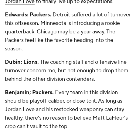
Jordan Love
to finally live up to expectations.
Edwards: Packers.
Detroit suffered a lot of turnover
this offseason. Minnesota is introducing a rookie
quarterback. Chicago may be a year away. The
Packers feel like the favorite heading into the
season.
Dubin: Lions.
The coaching staff and offensive line
turnover concern me, but not enough to drop them
behind the other division contenders.
Benjamin; Packers.
Every team in this division
should be playoff-caliber, or close to it. As long as
Jordan Love and his restocked weaponry can stay
healthy, there's no reason to believe Matt LaFleur's
crop can't vault to the top.