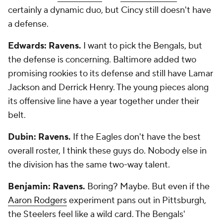
certainly a dynamic duo, but Cincy still doesn't have
a defense.
Edwards: Ravens.
I want to pick the Bengals, but
the defense is concerning. Baltimore added two
promising rookies to its defense and still have Lamar
Jackson and Derrick Henry. The young pieces along
its offensive line have a year together under their
belt.
Dubin: Ravens.
If the Eagles don't have the best
overall roster, I think these guys do. Nobody else in
the division has the same two-way talent.
Benjamin: Ravens.
Boring? Maybe. But even if the
Aaron Rodgers
experiment pans out in Pittsburgh,
the Steelers feel like a wild card. The Bengals'