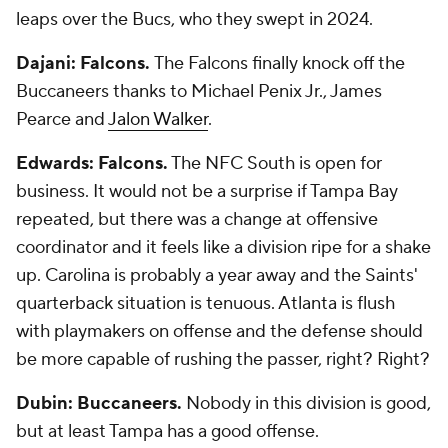
leaps over the Bucs, who they swept in 2024.
Dajani: Falcons.
The Falcons finally knock off the
Buccaneers thanks to Michael Penix Jr., James
Pearce and
Jalon Walker
.
Edwards: Falcons.
The NFC South is open for
business. It would not be a surprise if Tampa Bay
repeated, but there was a change at offensive
coordinator and it feels like a division ripe for a shake
up. Carolina is probably a year away and the Saints'
quarterback situation is tenuous. Atlanta is flush
with playmakers on offense and the defense should
be more capable of rushing the passer, right? Right?
Dubin: Buccaneers.
Nobody in this division is good,
but at least Tampa has a good offense.