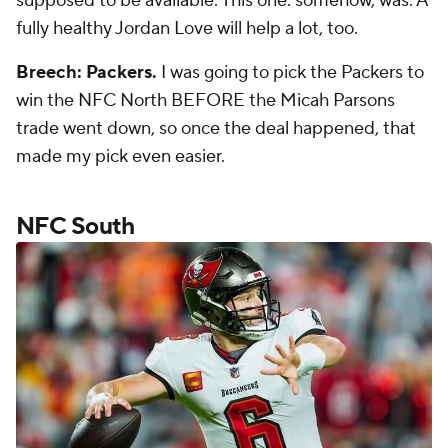
supposed to be available. This one. somehow, was. A
fully healthy Jordan Love will help a lot, too.
Breech: Packers.
I was going to pick the Packers to
win the NFC North BEFORE the Micah Parsons
trade went down, so once the deal happened, that
made my pick even easier.
NFC South