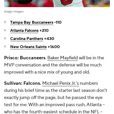
Imagn Images
Tampa Bay Buccaneers
-110
Atlanta Falcons
+210
Carolina Panthers
+430
New Orleans Saints
+1600
Prisco: Buccaneers
.
Baker Mayfield
will be in the
MVP conversation and the defense will be much
improved with a nice mix of young and old.
Sullivan: Falcons.
Michael Penix Jr.'s
numbers
during his brief time as the starter last season don't
exactly jump off the page, but he passed the eye
test for me. With an improved pass rush, Atlanta --
who has the fourth-easiest schedule in the NFL --