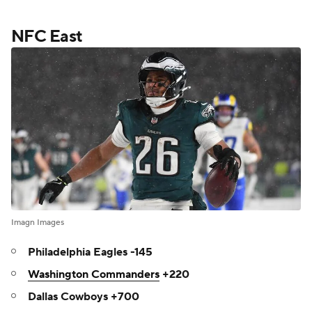
NFC East
Imagn Images
Philadelphia Eagles -145
Washington Commanders
+220
Dallas Cowboys +700