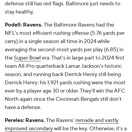
defense still has red flags. Baltimore just needs to
stay healthy.
Podell: Ravens.
The Baltimore Ravens had the
NFL's most efficient rushing offense (5.76 yards per
carry) in a single season all time in 2024 while
averaging the second-most yards per play (6.85) in
the
Super Bowl
era. That's in large part to 2024 first
team All-Pro quarterback Lamar Jackson's historic
season, and running back Derrick Henry still being
Derrick Henry: his 1,921 yards rushing were the most
ever by a player age 30 or older. They'll win the AFC
North again since the Cincinnati Bengals still don't
have a defense.
Pereles: Ravens.
The Ravens'
remade and vastly
improved secondary
will be the key. Otherwise, it's a