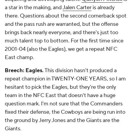
a star in the making, and
Jalen Carter
is already
there. Questions about the second cornerback spot
and the pass rush are warranted, but the offense
brings back nearly everyone, and there's just too
much talent top to bottom. For the first time since
2001-04 (also the Eagles), we get a repeat NFC
East champ.
Breech: Eagles.
This division hasn't produced a
repeat champion in TWENTY-ONE YEARS, so I am
hesitant to pick the Eagles, but they're the only
team in the NFC East that doesn't have a huge
question mark. I'm not sure that the Commanders
fixed their defense, the Cowboys are being run into
the ground by Jerry Jones and the Giants are the
Giants.