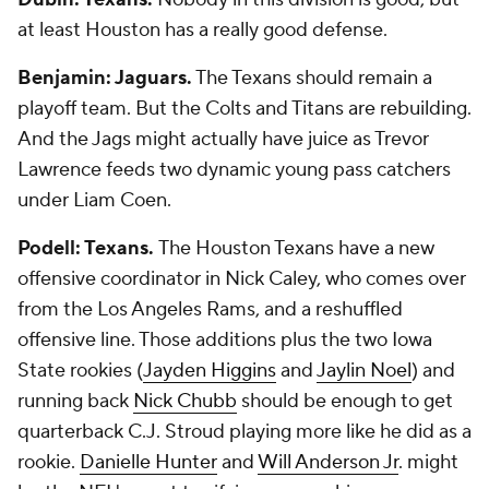
at least Houston has a really good defense.
Benjamin: Jaguars.
The Texans should remain a
playoff team. But the Colts and Titans are rebuilding.
And the Jags might actually have juice as Trevor
Lawrence feeds two dynamic young pass catchers
under Liam Coen.
Podell: Texans.
The Houston Texans have a new
offensive coordinator in Nick Caley, who comes over
from the Los Angeles Rams, and a reshuffled
offensive line. Those additions plus the two Iowa
State rookies (
Jayden Higgins
and
Jaylin Noel
) and
running back
Nick Chubb
should be enough to get
quarterback C.J. Stroud playing more like he did as a
rookie.
Danielle Hunter
and
Will Anderson Jr
. might