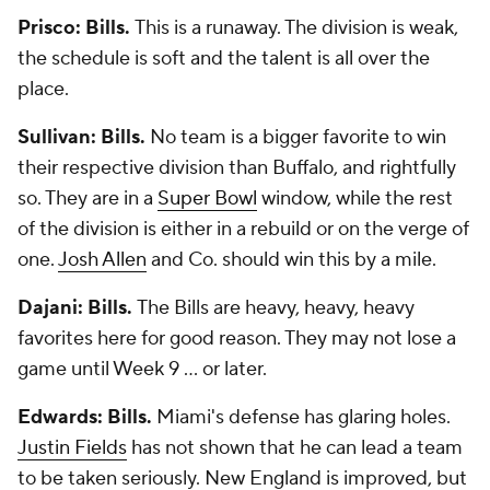
Prisco: Bills.
This is a runaway. The division is weak,
the schedule is soft and the talent is all over the
place.
Sullivan: Bills.
No team is a bigger favorite to win
their respective division than Buffalo, and rightfully
so. They are in a
Super Bowl
window, while the rest
of the division is either in a rebuild or on the verge of
one.
Josh Allen
and Co. should win this by a mile.
Dajani: Bills.
The Bills are heavy, heavy, heavy
favorites here for good reason. They may not lose a
game until Week 9 ... or later.
Edwards: Bills.
Miami's defense has glaring holes.
Justin Fields
has not shown that he can lead a team
to be taken seriously. New England is improved, but