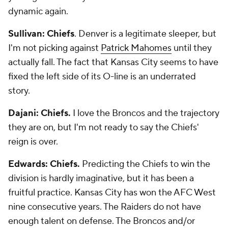
dynamic again.
Sullivan: Chiefs
. Denver is a legitimate sleeper, but
I'm not picking against
Patrick Mahomes
until they
actually fall. The fact that Kansas City seems to have
fixed the left side of its O-line is an underrated
story.
Dajani: Chiefs.
I love the Broncos and the trajectory
they are on, but I'm not ready to say the Chiefs'
reign is over.
Edwards: Chiefs.
Predicting the Chiefs to win the
division is hardly imaginative, but it has been a
fruitful practice. Kansas City has won the AFC West
nine consecutive years. The Raiders do not have
enough talent on defense. The Broncos and/or