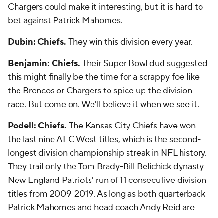
Chargers could make it interesting, but it is hard to
bet against Patrick Mahomes.
Dubin: Chiefs.
They win this division every year.
Benjamin: Chiefs.
Their Super Bowl dud suggested
this might finally be the time for a scrappy foe like
the Broncos or Chargers to spice up the division
race. But come on. We'll believe it when we see it.
Podell: Chiefs.
The Kansas City Chiefs have won
the last nine AFC West titles, which is the second-
longest division championship streak in NFL history.
They trail only the Tom Brady-Bill Belichick dynasty
New England Patriots' run of 11 consecutive division
titles from 2009-2019. As long as both quarterback
Patrick Mahomes and head coach Andy Reid are