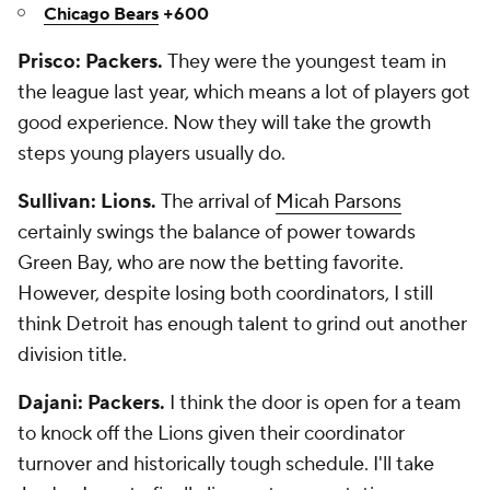
Chicago Bears
+600
Prisco: Packers.
They were the youngest team in
the league last year, which means a lot of players got
good experience. Now they will take the growth
steps young players usually do.
Sullivan: Lions.
The arrival of
Micah Parsons
certainly swings the balance of power towards
Green Bay, who are now the betting favorite.
However, despite losing both coordinators, I still
think Detroit has enough talent to grind out another
division title.
Dajani: Packers.
I think the door is open for a team
to knock off the Lions given their coordinator
turnover and historically tough schedule. I'll take