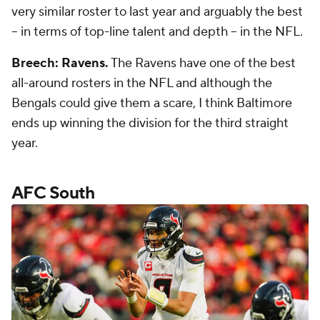
very similar roster to last year and arguably the best
-- in terms of top-line talent and depth -- in the NFL.
Breech: Ravens.
The Ravens have one of the best
all-around rosters in the NFL and although the
Bengals could give them a scare, I think Baltimore
ends up winning the division for the third straight
year.
AFC South