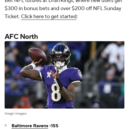
Bet NFL futures at DraftKings, where new users get
$300 in bonus bets and over $200 off NFL Sunday
Ticket.
Click here to get started
:
AFC North
Imagn Images
Baltimore Ravens
-155