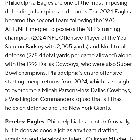
Philadelphia Eagles are one of the most imposing
defending champions in decades. The 2024 Eagles
became the second team following the 1970
AFL/NFL merger to possess the NFL's rushing
champion (2024 NFL Offensive Player of the Year
Saquon Barkley
with 2,005 yards) and No. 1 total
defense (278.4 total yards per game allowed) along
with the 1992 Dallas Cowboys, who were also Super
Bowl champions. Philadelphia's entire offensive
starting lineup returns from 2024, which is enough
to overcome a Micah Parsons-less Dallas Cowboys,
a Washington Commanders squad that still has
holes on defense and the New York Giants.
Pereles: Eagles.
Philadelphia lost a lot defensively,
but it does as good a job as any team drafting,
acquiring and developing talent.
Quinyon Mitchell
is