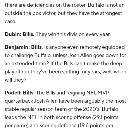
there are deficiencies on the roster. Buffalo is not an
outside the box victor, but they have the strongest
case.
Dubin: Bills.
They win this division every year.
Benjamin: Bills.
Is anyone even remotely equipped
to challenge Buffalo, unless Josh Allen goes down for
an extended time? If the Bills can't make the deep
playoff run they've been sniffing for years, well, when
will they?
Podell: Bills.
The Bills and reigning
NFL
MVP
quarterback Josh Allen have been arguably the most
stable regular season team of the 2020's. Buffalo
leads the NFL in both scoring offense (29.1 points
per game) and scoring defense (19.6 points per