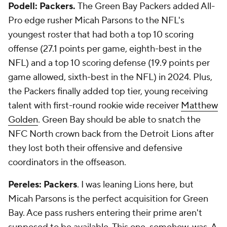
Podell: Packers.
The Green Bay Packers added All-
Pro edge rusher Micah Parsons to the NFL's
youngest roster that had both a top 10 scoring
offense (27.1 points per game, eighth-best in the
NFL) and a top 10 scoring defense (19.9 points per
game allowed, sixth-best in the NFL) in 2024. Plus,
the Packers finally added top tier, young receiving
talent with first-round rookie wide receiver
Matthew
Golden
. Green Bay should be able to snatch the
NFC North crown back from the Detroit Lions after
they lost both their offensive and defensive
coordinators in the offseason.
Pereles: Packers
. I was leaning Lions here, but
Micah Parsons is the perfect acquisition for Green
Bay. Ace pass rushers entering their prime aren't