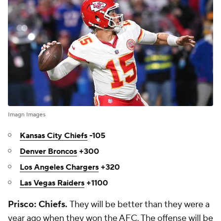
Imagn Images
Kansas City Chiefs
-105
Denver Broncos
+300
Los Angeles Chargers
+320
Las Vegas Raiders
+1100
Prisco: Chiefs.
They will be better than they were a
year ago when they won the AFC. The offense will be