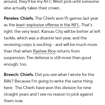
around, they'll be my AFC West pick until someone
else actually takes their crown.
Pereles: Chiefs.
The Chiefs won 15 games last year
as the
least-explosive offense in the NFL
. That's
right: the very least. Kansas City will be better at left
tackle, which was a disaster last year, and the
receiving corps is exciting -- and will be much more
than that when
Rashee Rice
returns from
suspension. The defense is still more than good
enough, too.
Breech: Chiefs.
Did you see what I wrote for the
Bills? Because I'm going to write the same thing
here: The Chiefs have won this division for nine
straight years and I see no reason to pick against
them now.