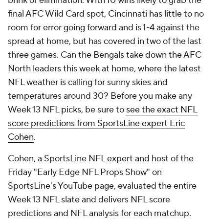
brink of elimination. With 10 wins likely to grab the
final AFC Wild Card spot, Cincinnati has little to no
room for error going forward and is 1-4 against the
spread at home, but has covered in two of the last
three games. Can the Bengals take down the AFC
North leaders this week at home, where the latest
NFL weather is calling for sunny skies and
temperatures around 30? Before you make any
Week 13 NFL picks, be sure to
see the exact NFL
score predictions from SportsLine expert Eric
Cohen
.
Cohen, a SportsLine NFL expert and host of the
Friday "Early Edge NFL Props Show" on
SportsLine's YouTube page, evaluated the entire
Week 13 NFL slate and delivers NFL score
predictions and NFL analysis for each matchup.