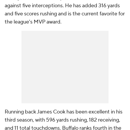
against five interceptions. He has added 316 yards
and five scores rushing and is the current favorite for
the league's MVP award.
Running back James Cook has been excellent in his
third season, with 596 yards rushing, 182 receiving,
and 11 total touchdowns. Buffalo ranks fourth in the