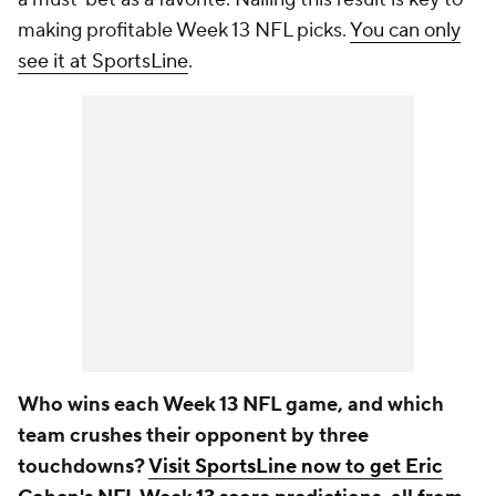
making profitable Week 13 NFL picks.
You can only
see it at SportsLine
.
Who wins each Week 13 NFL game, and which
team crushes their opponent by three
touchdowns?
Visit SportsLine now to get Eric