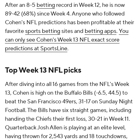
After an 8-5
betting
record in Week 12, he is now
89-42 (68%) since Week 4. Anyone who followed
Cohen's NFL predictions has been profitable at their
favorite
sports betting
sites and
betting apps
.
You
can only see Cohen's Week 13 NFL exact score
predictions at SportsLine
.
Top Week 13 NFL picks
After diving into all 16 games from the NFL's Week
13, Cohen is high on the Buffalo Bills (-6.5, 44.5) to
beat the San Francisco 49ers, 31-17 on Sunday Night
Football. The Bills have six straight games, including
handing the Chiefs their first loss, 30-21 in Week 11.
Quarterback Josh Allen is playing at an elite level,
having thrown for 2,543 yards and 18 touchdowns,