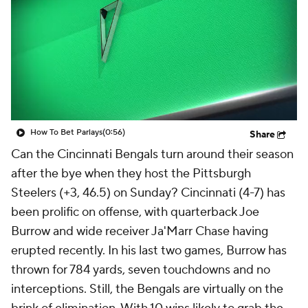
How To Bet Parlays
(0:56)
Share
Can the Cincinnati Bengals turn around their season
after the bye when they host the Pittsburgh
Steelers (+3, 46.5) on Sunday? Cincinnati (4-7) has
been prolific on offense, with quarterback Joe
Burrow and wide receiver Ja'Marr Chase having
erupted recently. In his last two games, Burrow has
thrown for 784 yards, seven touchdowns and no
interceptions. Still, the Bengals are virtually on the