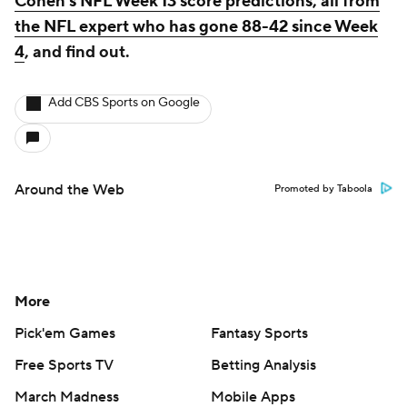
Cohen's NFL Week 13 score predictions, all from
the NFL expert who has gone 88-42 since Week
4
, and find out.
Add CBS Sports on Google
Around the Web
Promoted by Taboola
More
Pick'em Games
Fantasy Sports
Free Sports TV
Betting Analysis
March Madness
Mobile Apps