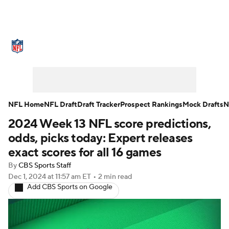
NFL News
Scores
Schedule
Standings
Odds
Props
Teams
Stats
Power Rankings
Video
NFL Home
NFL Draft
Draft Tracker
Prospect Rankings
Mock Drafts
N
2024 Week 13 NFL score predictions,
NFL Draft
Super Bowl
Players
odds, picks today: Expert releases
Injuries
Transactions
NFL Betting
exact scores for all 16 games
By
CBS Sports Staff
Fantasy
Paramount +
NFL Shop
Dec 1, 2024
at 11:57 am ET
•
2 min read
Add CBS Sports on Google