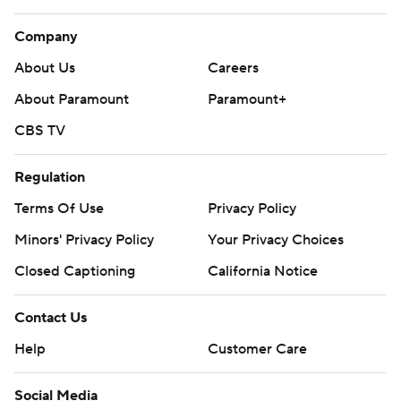
Company
About Us
Careers
About Paramount
Paramount+
CBS TV
Regulation
Terms Of Use
Privacy Policy
Minors' Privacy Policy
Your Privacy Choices
Closed Captioning
California Notice
Contact Us
Help
Customer Care
Social Media