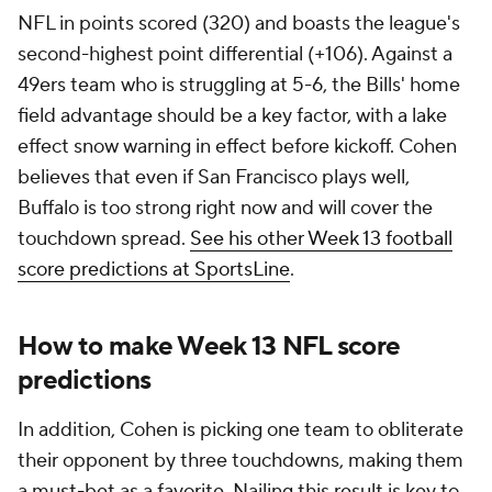
NFL in points scored (320) and boasts the league's
second-highest point differential (+106). Against a
49ers team who is struggling at 5-6, the Bills' home
field advantage should be a key factor, with a lake
effect snow warning in effect before kickoff. Cohen
believes that even if San Francisco plays well,
Buffalo is too strong right now and will cover the
touchdown spread.
See his other Week 13 football
score predictions at SportsLine
.
How to make Week 13 NFL score
predictions
In addition, Cohen is picking one team to obliterate
their opponent by three touchdowns, making them
a must-bet as a favorite. Nailing this result is key to