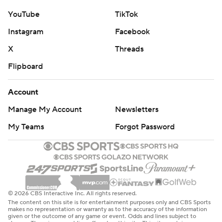
YouTube
TikTok
Instagram
Facebook
X
Threads
Flipboard
Account
Manage My Account
Newsletters
My Teams
Forgot Password
© 2026 CBS Interactive Inc. All rights reserved.
The content on this site is for entertainment purposes only and CBS Sports
makes no representation or warranty as to the accuracy of the information
given or the outcome of any game or event. Odds and lines subject to