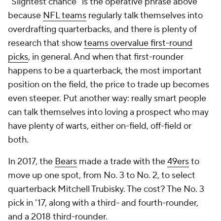
"Slightest chance" is the operative phrase above
because
NFL teams
regularly talk themselves into
overdrafting quarterbacks, and there is plenty of
research that show
teams overvalue first-round
picks
, in general. And when that first-rounder
happens to be a quarterback, the most important
position on the field, the price to trade up becomes
even steeper. Put another way: really smart people
can talk themselves into loving a prospect who may
have plenty of warts, either on-field, off-field or
both.
In 2017, the
Bears
made a trade with the
49ers
to
move up one spot, from No. 3 to No. 2, to select
quarterback Mitchell Trubisky. The cost? The No. 3
pick in '17, along with a third- and fourth-rounder,
and a 2018 third-rounder.