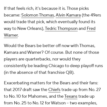
If that feels rich, it's because it is. Those picks
became:
Solomon Thomas
,
Alvin Kamara
(the 49ers
would trade that pick, which eventually found its
way to New Orleans),
Tedric Thompson
and
Fred
Warner
.
Would the Bears be better off now with Thomas,
Kamara and Warner? Of course. But none of those
players are quarterbacks, nor would they
consistently be leading Chicago to deep playoff runs
(in the absence of that franchise QB).
Exacerbating matters for the Bears and their fans:
that 2017 draft saw the
Chiefs
trade up from No. 27
to No. 10 for Mahomes, and the
Texans
trade up
from No. 25 to No. 12 for Watson – two examples,