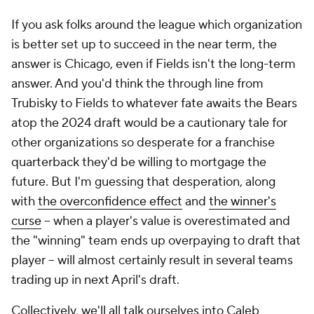
If you ask folks around the league which organization
is better set up to succeed in the near term, the
answer is Chicago, even if Fields isn't the long-term
answer. And you'd think the through line from
Trubisky to Fields to whatever fate awaits the Bears
atop the 2024 draft would be a cautionary tale for
other organizations so desperate for a franchise
quarterback they'd be willing to mortgage the
future. But I'm guessing that desperation, along
with
the overconfidence effect
and
the winner's
curse
-- when a player's value is overestimated and
the "winning" team ends up overpaying to draft that
player -- will almost certainly result in several teams
trading up in next April's draft.
Collectively, we'll all talk ourselves into Caleb