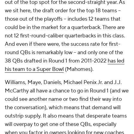
out of the top spot for the second-straight year. As
we sit here, the draft order for the top 18 teams --
those out of the playoffs -- includes 12 teams that
could be in the market for a quarterback. There are
not 12 first-round-caliber quarterbacks in this class.
And even if there were, the success rate for first-
round QBs is remarkably low -- and only one of the
38 QBs drafted in Round 1 from 2011-2022
has led
his team to a Super Bowl
(Mahomes).
Williams, Maye, Daniels, Michael Penix Jr. and J.J.
McCarthy all have a chance to go in Round 1 (and we
could see another name or two find their way into
the conversation), which means that demand will
outstrip supply. It also means that desperate teams
will overpay to get one of these QBs, especially
when you factor in owners looking for new coaches