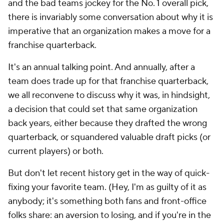
and the bad teams jockey for the No. 1 overall pick,
there is invariably some conversation about why it is
imperative that an organization makes a move for a
franchise quarterback.
It's an annual talking point. And annually, after a
team does trade up for that franchise quarterback,
we all reconvene to discuss why it was, in hindsight,
a decision that could set that same organization
back years, either because they drafted the wrong
quarterback, or squandered valuable draft picks (or
current players) or both.
But don't let recent history get in the way of quick-
fixing your favorite team. (Hey, I'm as guilty of it as
anybody; it's something both fans and front-office
folks share: an aversion to losing, and if you're in the