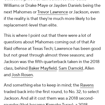
Williams or Drake Maye or Jayden Daniels being the
next Mahomes or
Trevor Lawrence
or Jackson, even
if the reality is that they're much more likely to be
replacement-level than elite.
This is where I point out that there were
a lot
of
questions about Mahomes coming out of that Air
Raid offense at Texas Tech; Lawrence has been good
but not great through almost three seasons; and
Jackson was the fifth quarterback taken in the 2018
class, behind
Baker Mayfield
,
Sam Darnold
, Allen
and
Josh Rosen
.
And something else to keep in mind; the
Ravens
traded back into the first round, to No. 32, to select
Jackson. And all it cost them was a 2018 second-
rounder (that became
Kemoko Turay
), a 2018