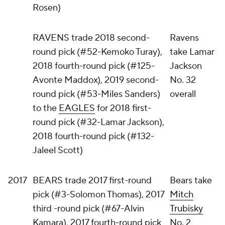
Rosen)
RAVENS trade 2018 second-
Ravens
round pick (#52-Kemoko Turay),
take Lamar
2018 fourth-round pick (#125-
Jackson
Avonte Maddox), 2019 second-
No. 32
round pick (#53-Miles Sanders)
overall
to the
EAGLES
for 2018 first-
round pick (#32-Lamar Jackson),
2018 fourth-round pick (#132-
Jaleel Scott)
2017
BEARS trade 2017 first-round
Bears take
pick (#3-Solomon Thomas), 2017
Mitch
third -round pick (#67-Alvin
Trubisky
Kamara), 2017 fourth-round pick
No. 2