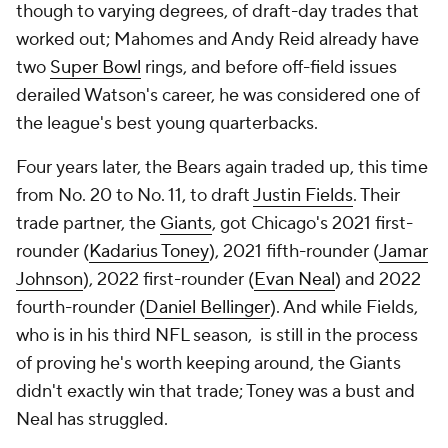
though to varying degrees, of draft-day trades that
worked out; Mahomes and Andy Reid already have
two
Super Bowl
rings, and before off-field issues
derailed Watson's career, he was considered one of
the league's best young quarterbacks.
Four years later, the Bears again traded up, this time
from No. 20 to No. 11, to draft
Justin Fields
. Their
trade partner, the
Giants
, got Chicago's 2021 first-
rounder (
Kadarius Toney
), 2021 fifth-rounder (
Jamar
Johnson
), 2022 first-rounder (
Evan Neal
) and 2022
fourth-rounder (
Daniel Bellinger
). And while Fields,
who is in his third NFL season, is still in the process
of proving he's worth keeping around, the Giants
didn't exactly win that trade; Toney was a bust and
Neal has struggled.