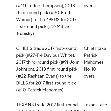
(#111-Tedric Thompson), 2018
overall
third-round pick (#70-Fred
Warner) to the 49ERS for 2017
first-round pick (#2-Mitchell
Trubisky)
CHIEFS trade 2017 first-round
Chiefs take
pick (#27-Tre'Davious White),
Patrick
2017 third-round pick (#91-John
Mahomes
Johnson), 2018 first-round pick
No. 10
(#22-Rashaan Evans) to the
overall
BILLS for 2017 first-round pick
(#10-Patrick Mahomes)
TEXANS trade 2017 first-round
Texans take