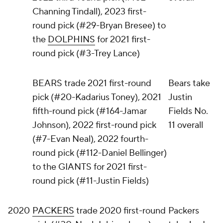
Channing Tindall), 2023 first-
round pick (#29-Bryan Bresee) to
the
DOLPHINS
for 2021 first-
round pick (#3-Trey Lance)
BEARS trade 2021 first-round
Bears take
pick (#20-Kadarius Toney), 2021
Justin
fifth-round pick (#164-Jamar
Fields No.
Johnson), 2022 first-round pick
11 overall
(#7-Evan Neal), 2022 fourth-
round pick (#112-Daniel Bellinger)
to the GIANTS for 2021 first-
round pick (#11-Justin Fields)
2020
PACKERS
trade 2020 first-round
Packers