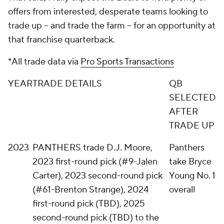
offers from interested, desperate teams looking to
trade up -- and trade the farm -- for an opportunity at
that franchise quarterback.
*All trade data via
Pro Sports Transactions
YEAR
TRADE DETAILS
QB
SELECTED
AFTER
TRADE UP
2023
PANTHERS trade D.J. Moore,
Panthers
2023 first-round pick (#9-Jalen
take Bryce
Carter), 2023 second-round pick
Young No. 1
(#61-Brenton Strange), 2024
overall
first-round pick (TBD), 2025
second-round pick (TBD) to the