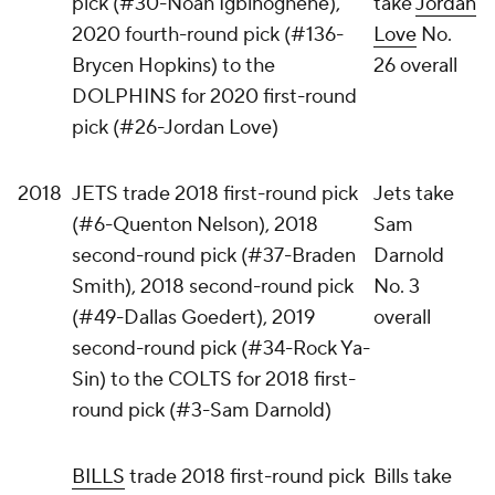
pick (#30-Noah Igbinoghene),
take
Jordan
2020 fourth-round pick (#136-
Love
No.
Brycen Hopkins) to the
26 overall
DOLPHINS for 2020 first-round
pick (#26-Jordan Love)
2018
JETS trade 2018 first-round pick
Jets take
(#6-Quenton Nelson), 2018
Sam
second-round pick (#37-Braden
Darnold
Smith), 2018 second-round pick
No. 3
(#49-Dallas Goedert), 2019
overall
second-round pick (#34-Rock Ya-
Sin) to the COLTS for 2018 first-
round pick (#3-Sam Darnold)
BILLS
trade 2018 first-round pick
Bills take