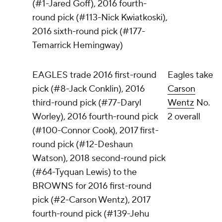
(#1-Jared Goff), 2016 fourth-
round pick (#113-Nick Kwiatkoski),
2016 sixth-round pick (#177-
Temarrick Hemingway)
EAGLES trade 2016 first-round
Eagles take
pick (#8-Jack Conklin), 2016
Carson
third-round pick (#77-Daryl
Wentz
No.
Worley), 2016 fourth-round pick
2 overall
(#100-Connor Cook), 2017 first-
round pick (#12-Deshaun
Watson), 2018 second-round pick
(#64-Tyquan Lewis) to the
BROWNS for 2016 first-round
pick (#2-Carson Wentz), 2017
fourth-round pick (#139-Jehu