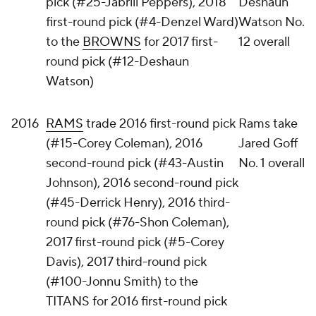
pick (#25-Jabrill Peppers), 2018
Deshaun
first-round pick (#4-Denzel Ward)
Watson No.
to the
BROWNS
for 2017 first-
12 overall
round pick (#12-Deshaun
Watson)
2016
RAMS
trade 2016 first-round pick
Rams take
(#15-Corey Coleman), 2016
Jared Goff
second-round pick (#43-Austin
No. 1 overall
Johnson), 2016 second-round pick
(#45-Derrick Henry), 2016 third-
round pick (#76-Shon Coleman),
2017 first-round pick (#5-Corey
Davis), 2017 third-round pick
(#100-Jonnu Smith) to the
TITANS for 2016 first-round pick