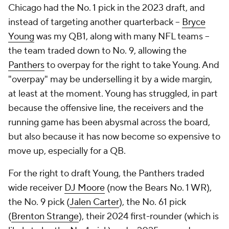
Chicago had the No. 1 pick in the 2023 draft, and
instead of targeting another quarterback --
Bryce
Young
was my QB1, along with many NFL teams --
the team traded down to No. 9, allowing the
Panthers
to overpay for the right to take Young. And
"overpay" may be underselling it by a wide margin,
at least at the moment. Young has struggled, in part
because the offensive line, the receivers and the
running game has been abysmal across the board,
but also because it has now become so expensive to
move up, especially for a QB.
For the right to draft Young, the Panthers traded
wide receiver
DJ Moore
(now the Bears No. 1 WR),
the No. 9 pick (
Jalen Carter
), the No. 61 pick
(
Brenton Strange
), their 2024 first-rounder (which is