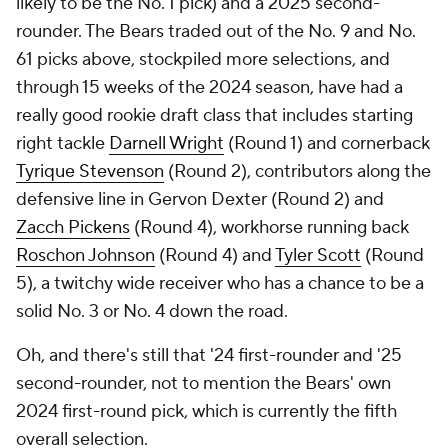
likely to be the No. 1 pick) and a 2025 second-
rounder. The Bears traded out of the No. 9 and No.
61 picks above, stockpiled more selections, and
through 15 weeks of the 2024 season, have had a
really good rookie draft class that includes starting
right tackle
Darnell Wright
(Round 1) and cornerback
Tyrique Stevenson
(Round 2), contributors along the
defensive line in Gervon Dexter (Round 2) and
Zacch Pickens
(Round 4), workhorse running back
Roschon Johnson
(Round 4) and
Tyler Scott
(Round
5), a twitchy wide receiver who has a chance to be a
solid No. 3 or No. 4 down the road.
Oh, and there's still that '24 first-rounder and '25
second-rounder, not to mention the Bears' own
2024 first-round pick, which is currently the fifth
overall selection.