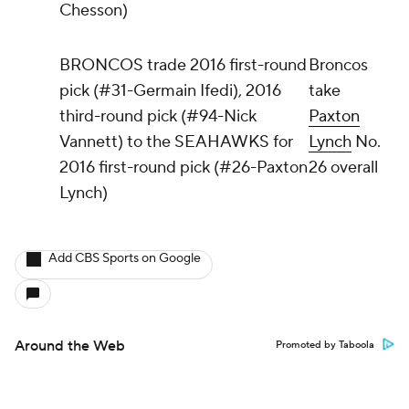
Chesson)
BRONCOS trade 2016 first-round
Broncos
pick (#31-Germain Ifedi), 2016
take
third-round pick (#94-Nick
Paxton
Vannett) to the SEAHAWKS for
Lynch
No.
2016 first-round pick (#26-Paxton
26 overall
Lynch)
Add CBS Sports on Google
Around the Web
Promoted by Taboola