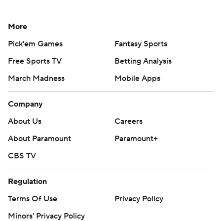
More
Pick'em Games
Fantasy Sports
Free Sports TV
Betting Analysis
March Madness
Mobile Apps
Company
About Us
Careers
About Paramount
Paramount+
CBS TV
Regulation
Terms Of Use
Privacy Policy
Minors' Privacy Policy