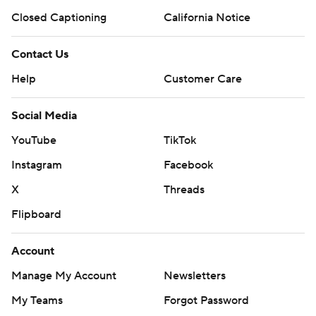
Closed Captioning
California Notice
Contact Us
Help
Customer Care
Social Media
YouTube
TikTok
Instagram
Facebook
X
Threads
Flipboard
Account
Manage My Account
Newsletters
My Teams
Forgot Password