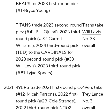
BEARS for 2023 first-round pick
(#1-Bryce Young)
TITANS
trade 2023 second-round
Titans take
pick (#41-B.J. Ojulari), 2023 third-
Will Levis
round pick (#72-Garrett
No. 33
Williams), 2024 third-round pick
overall
(TBD) to the CARDINALS for
2023 second-round pick (#33-
Will Levis), 2023 third-round pick
(#81-Tyjae Spears)
2021
49ERS trade 2021 first-round pick
49ers take
(#12-Micah Parsons), 2022 first-
Trey Lance
round pick (#29-Cole Strange),
No. 3
2022 third-round pick (#102-
overall