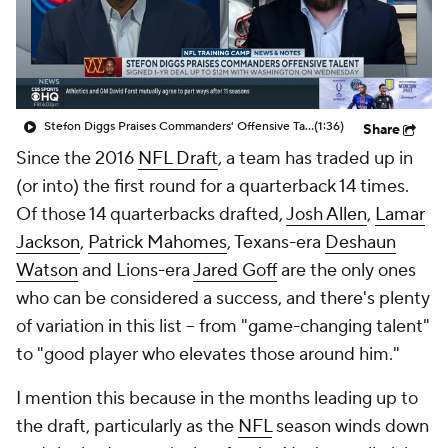
Stefon Diggs Praises Commanders' Offensive Talent
(1:36)
Share
Since the 2016
NFL Draft
, a team has traded up in
(or into) the first round for a quarterback 14 times.
Of those 14 quarterbacks drafted,
Josh Allen
,
Lamar
Jackson
,
Patrick Mahomes
, Texans-era
Deshaun
Watson
and Lions-era
Jared Goff
are the only ones
who can be considered a success, and there's plenty
of variation in this list – from "game-changing talent"
to "good player who elevates those around him."
I mention this because in the months leading up to
the draft, particularly as the
NFL
season winds down