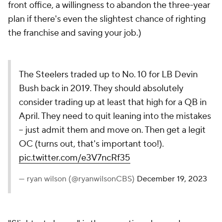
front office, a willingness to abandon the three-year
plan if there's even the slightest chance of righting
the franchise and saving your job.)
The Steelers traded up to No. 10 for LB Devin
Bush back in 2019. They should absolutely
consider trading up at least that high for a QB in
April. They need to quit leaning into the mistakes
-- just admit them and move on. Then get a legit
OC (turns out, that's important too!).
pic.twitter.com/e3V7ncRf35
— ryan wilson (@ryanwilsonCBS)
December 19, 2023