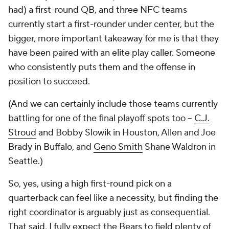
had) a first-round QB, and three NFC teams
currently start a first-rounder under center, but the
bigger, more important takeaway for me is that they
have been paired with an elite play caller. Someone
who consistently puts them and the offense in
position to succeed.
(And we can certainly include those teams currently
battling for one of the final playoff spots too –
C.J.
Stroud
and Bobby Slowik in Houston, Allen and Joe
Brady in Buffalo, and
Geno Smith
Shane Waldron in
Seattle.)
So, yes, using a high first-round pick on a
quarterback can feel like a necessity, but finding the
right coordinator is arguably just as consequential.
That said, I fully expect the Bears to field plenty of