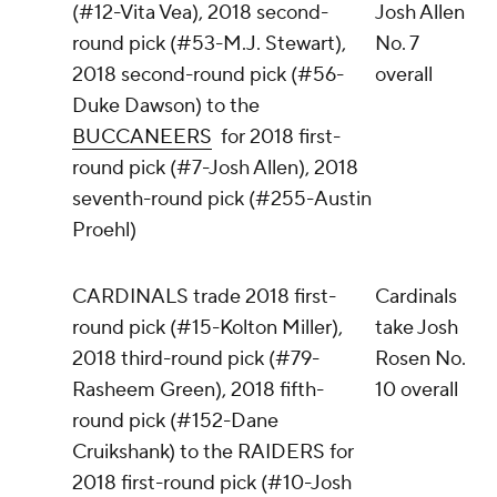
(#12-Vita Vea), 2018 second-
Josh Allen
round pick (#53-M.J. Stewart),
No. 7
2018 second-round pick (#56-
overall
Duke Dawson) to the
BUCCANEERS
for 2018 first-
round pick (#7-Josh Allen), 2018
seventh-round pick (#255-Austin
Proehl)
CARDINALS trade 2018 first-
Cardinals
round pick (#15-Kolton Miller),
take Josh
2018 third-round pick (#79-
Rosen No.
Rasheem Green), 2018 fifth-
10 overall
round pick (#152-Dane
Cruikshank) to the RAIDERS for
2018 first-round pick (#10-Josh