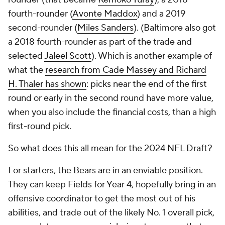
fourth-rounder (
Avonte Maddox
) and a 2019
second-rounder (
Miles Sanders
). (Baltimore also got
a 2018 fourth-rounder as part of the trade and
selected
Jaleel Scott
). Which is another example of
what the
research from Cade Massey and Richard
H. Thaler has shown
: picks near the end of the first
round or early in the second round have more value,
when you also include the financial costs, than a high
first-round pick.
So what does this all mean for the 2024 NFL Draft?
For starters, the Bears are in an enviable position.
They can keep Fields for Year 4, hopefully bring in an
offensive coordinator to get the most out of his
abilities, and trade out of the likely No. 1 overall pick,