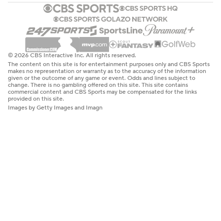
© 2026 CBS Interactive Inc. All rights reserved.
The content on this site is for entertainment purposes only and CBS Sports
makes no representation or warranty as to the accuracy of the information
given or the outcome of any game or event. Odds and lines subject to
change. There is no gambling offered on this site. This site contains
commercial content and CBS Sports may be compensated for the links
provided on this site.
Images by Getty Images and Imagn