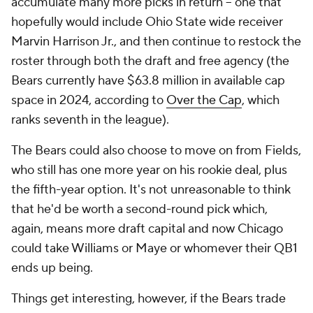
accumulate many more picks in return – one that
hopefully would include Ohio State wide receiver
Marvin Harrison Jr., and then continue to restock the
roster through both the draft and free agency (the
Bears currently have $63.8 million in available cap
space in 2024, according to
Over the Cap
, which
ranks seventh in the league).
The Bears could also choose to move on from Fields,
who still has one more year on his rookie deal, plus
the fifth-year option. It's not unreasonable to think
that he'd be worth a second-round pick which,
again, means more draft capital and now Chicago
could take Williams or Maye or whomever their QB1
ends up being.
Things get interesting, however, if the Bears trade