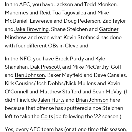
In the AFC, you have Jackson and Todd Monken,
Mahomes and Reid,
Tua Tagovailoa
and Mike
McDaniel, Lawrence and Doug Pederson, Zac Taylor
and
Jake Browning
, Shane Steichen and
Gardner
Minshew
, and even what Kevin Stefanski has done
with four different QBs in Cleveland.
In the NFC, you have
Brock Purdy
and Kyle
Shanahan,
Dak Prescott
and Mike McCarthy, Goff
and
Ben Johnson
, Baker Mayfield and Dave Canales,
Kirk Cousins/Josh Dobbs/Nick Mullens and Kevin
O'Connell and
Matthew Stafford
and Sean McVay. (I
didn't include
Jalen Hurts
and
Brian Johnson
here
because that offense has sputtered since Steichen
left to take the
Colts
job following the '22 season.)
Yes, every AFC team has (or at one time this season,