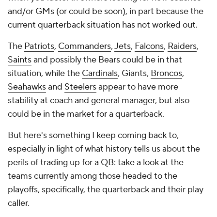
and/or GMs (or could be soon), in part because the
current quarterback situation has not worked out.
The
Patriots
,
Commanders
,
Jets
,
Falcons
,
Raiders
,
Saints
and possibly the Bears could be in that
situation, while the
Cardinals
, Giants,
Broncos
,
Seahawks
and
Steelers
appear to have more
stability at coach and general manager, but also
could be in the market for a quarterback.
But here's something I keep coming back to,
especially in light of what history tells us about the
perils of trading up for a QB: take a look at the
teams currently among those headed to the
playoffs, specifically, the quarterback and their play
caller.