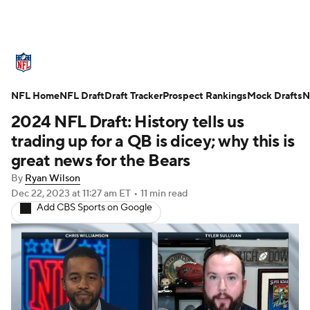
NFL News
Scores
Schedule
NFL Home
Standings
NFL Draft
Draft Tracker
Odds
Props
Prospect Rankings
Teams
Mock Drafts
N
2024 NFL Draft: History tells us
Stats
Power Rankings
Video
trading up for a QB is dicey; why this is
great news for the Bears
NFL Draft
Super Bowl
Players
By
Ryan Wilson
Dec 22, 2023
at 11:27 am ET
•
11 min read
Injuries
Transactions
NFL Betting
Add CBS Sports on Google
Fantasy
Paramount +
NFL Shop