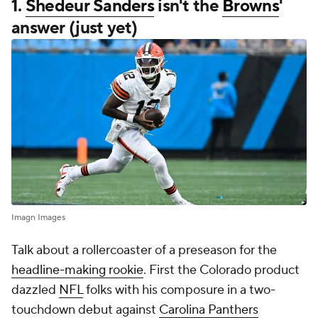
1.
Shedeur Sanders
isn't the
Browns
'
answer (just yet)
Imagn Images
Talk about a rollercoaster of a preseason for the
headline-making rookie
. First the Colorado product
dazzled
NFL
folks with his composure in a two-
touchdown debut against
Carolina Panthers