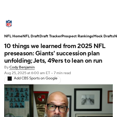
NFL News
Scores
Schedule
NFL Home
Standings
NFL Draft
Draft Tracker
Odds
Props
Prospect Rankings
Teams
Mock Drafts
N
10 things we learned from 2025 NFL
Stats
Power Rankings
Video
preseason: Giants' succession plan
unfolding; Jets, 49ers to lean on run
NFL Draft
Super Bowl
Players
By
Cody Benjamin
Aug 25, 2025
at 6:00 am ET
•
7 min read
Injuries
Transactions
NFL Betting
Add CBS Sports on Google
Fantasy
Paramount +
NFL Shop