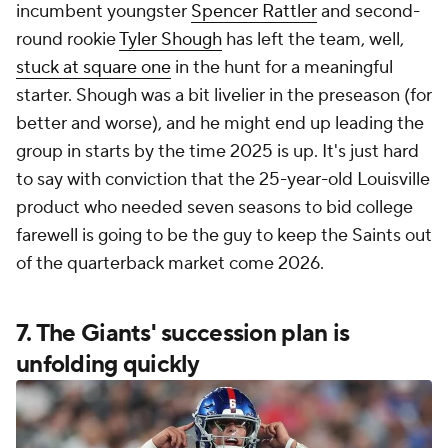
incumbent youngster
Spencer Rattler
and second-
round rookie
Tyler Shough
has left the team, well,
stuck at square one
in the hunt for a meaningful
starter. Shough was a bit livelier in the preseason (for
better and worse), and he might end up leading the
group in starts by the time 2025 is up. It's just hard
to say with conviction that the 25-year-old Louisville
product who needed seven seasons to bid college
farewell is going to be the guy to keep the Saints out
of the quarterback market come 2026.
7. The Giants' succession plan is
unfolding quickly