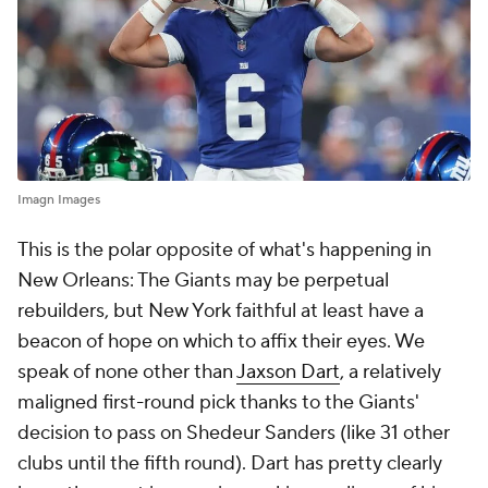
Imagn Images
This is the polar opposite of what's happening in
New Orleans: The Giants may be perpetual
rebuilders, but New York faithful at least have a
beacon of hope on which to affix their eyes. We
speak of none other than
Jaxson Dart
, a relatively
maligned first-round pick thanks to the Giants'
decision to pass on Shedeur Sanders (like 31 other
clubs until the fifth round). Dart has pretty clearly