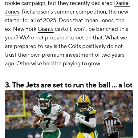
rookie campaign, but they recently declared
Daniel
Jones
, Richardson's summer competition, the new
starter for
all
of 2025. Does that mean Jones, the
ex-New York
Giants
castoff, won't be benched this
year? We're not prepared to bet on that. What we
are prepared to say is the Colts positively do not
trust their own premium investment of two years
ago. Otherwise he'd be playing to grow.
3. The
Jets
are set to run the ball ... a lot