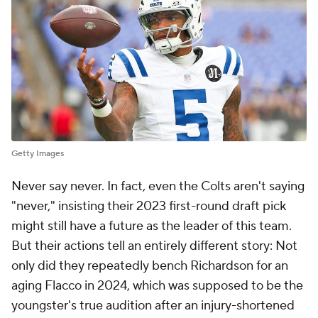
Getty Images
Never say never. In fact, even the Colts aren't saying
"never," insisting their 2023 first-round draft pick
might still have a future as the leader of this team.
But their actions tell an entirely different story: Not
only did they repeatedly bench Richardson for an
aging Flacco in 2024, which was supposed to be the
youngster's true audition after an injury-shortened