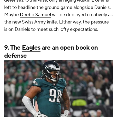
defenses. Otherwise, only an aging
Austin Ekeler
is
left to headline the ground game alongside Daniels.
Maybe
Deebo Samuel
will be deployed creatively as
the new Swiss Army knife. Either way, the pressure
is on Daniels to meet such lofty expectations.
9. The
Eagles
are an open book on
defense