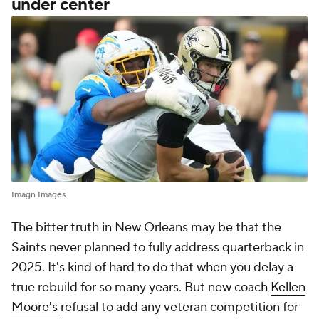
under center
Imagn Images
The bitter truth in New Orleans may be that the
Saints never planned to fully address quarterback in
2025. It's kind of hard to do that when you delay a
true rebuild for so many years. But new coach
Kellen
Moore's
refusal to add any veteran competition for