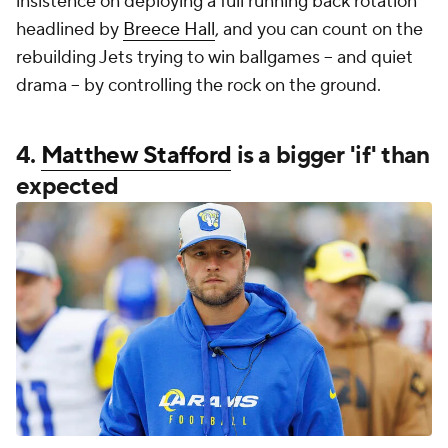
insistence on deploying a full running back rotation
headlined by
Breece Hall
, and you can count on the
rebuilding Jets trying to win ballgames -- and quiet
drama -- by controlling the rock on the ground.
4.
Matthew Stafford
is a bigger 'if' than
expected