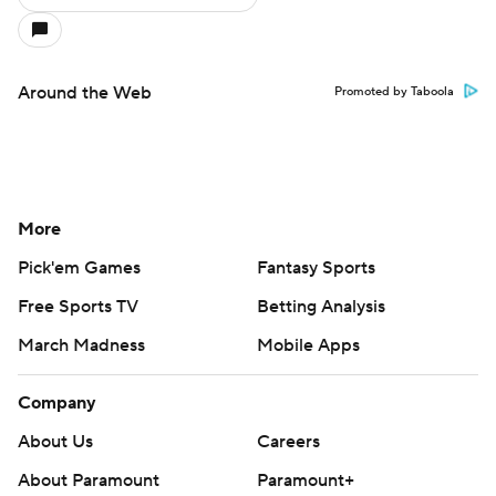
Around the Web
Promoted by Taboola
More
Pick'em Games
Fantasy Sports
Free Sports TV
Betting Analysis
March Madness
Mobile Apps
Company
About Us
Careers
About Paramount
Paramount+