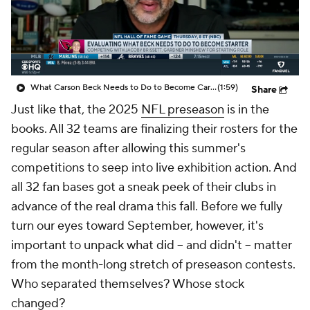
What Carson Beck Needs to Do to Become Cardinals Starter
(1:59)
Share
Just like that, the 2025
NFL preseason
is in the
books. All 32 teams are finalizing their rosters for the
regular season after allowing this summer's
competitions to seep into live exhibition action. And
all 32 fan bases got a sneak peek of their clubs in
advance of the real drama this fall. Before we fully
turn our eyes toward September, however, it's
important to unpack what did -- and didn't -- matter
from the month-long stretch of preseason contests.
Who separated themselves? Whose stock
changed?