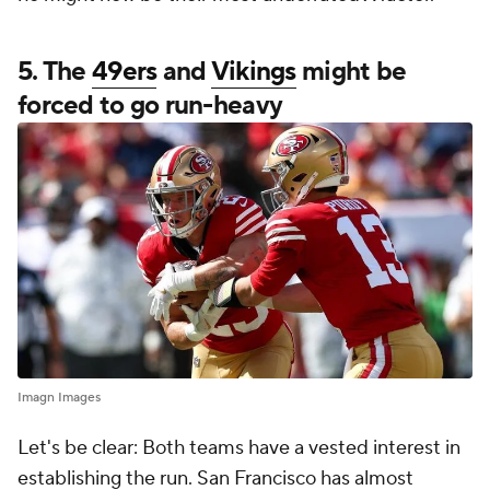
5. The
49ers
and
Vikings
might be
forced to go run-heavy
Imagn Images
Let's be clear: Both teams have a vested interest in
establishing the run. San Francisco has almost