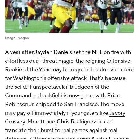
Imagn Images
A year after
Jayden Daniels
set the
NFL
on fire with
effortless dual-threat magic, the reigning Offensive
Rookie of the Year may be required to do even more
for Washington's offensive attack. That's because
the solid, if unspectacular, bludgeon of the
Commanders backfield is now gone, with Brian
Robinson Jr. shipped to San Francisco. The move
may pay off immediately if youngsters like
Jacory
Croskey-Merritt
and
Chris Rodriguez Jr
. can
translate their burst to real games against real