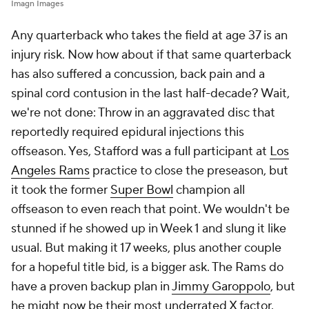
Imagn Images
Any quarterback who takes the field at age 37 is an
injury risk. Now how about if that same quarterback
has also suffered a concussion, back pain and a
spinal cord contusion in the last half-decade? Wait,
we're not done: Throw in an aggravated disc that
reportedly required epidural injections this
offseason. Yes, Stafford was a full participant at
Los
Angeles Rams
practice to close the preseason, but
it took the former
Super Bowl
champion all
offseason to even reach that point. We wouldn't be
stunned if he showed up in Week 1 and slung it like
usual. But making it 17 weeks, plus another couple
for a hopeful title bid, is a bigger ask. The Rams do
have a proven backup plan in
Jimmy Garoppolo
, but
he might now be their most underrated X factor.