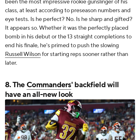
been the most impressive rookie gunslinger of his
class, at least according to preseason numbers and
eye tests. Is he perfect? No. Is he sharp and gifted?
It appears so. Whether it was the perfectly placed
bomb in his debut or the 13 straight completions to
end his finale, he's primed to push the slowing
Russell Wilson
for starting reps sooner rather than
later.
8. The
Commanders
' backfield will
have an all-new look