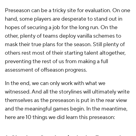
Preseason can be a tricky site for evaluation. On one
hand, some players are desperate to stand out in
hopes of securing a job for the long run. On the
other, plenty of teams deploy vanilla schemes to
mask their true plans for the season. Still plenty of
others rest most of their starting talent altogether,
preventing the rest of us from making a full
assessment of offseason progress.
In the end, we can only work with what we
witnessed. And all the storylines will ultimately write
themselves as the preseason is put in the rear view
and the meaningful games begin. In the meantime,
here are 10 things we
did
learn this preseason: