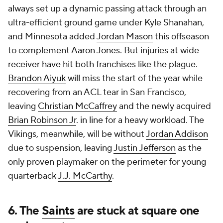
always set up a dynamic passing attack through an
ultra-efficient ground game under Kyle Shanahan,
and Minnesota added
Jordan Mason
this offseason
to complement
Aaron Jones
. But injuries at wide
receiver have hit both franchises like the plague.
Brandon Aiyuk
will miss the start of the year while
recovering from an ACL tear in San Francisco,
leaving
Christian McCaffrey
and the newly acquired
Brian Robinson Jr
. in line for a heavy workload. The
Vikings, meanwhile, will be without
Jordan Addison
due to suspension, leaving
Justin Jefferson
as the
only proven playmaker on the perimeter for young
quarterback
J.J. McCarthy
.
6. The
Saints
are stuck at square one