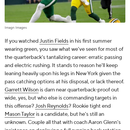
Imagn Images
If you watched
Justin Fields
in his first summer
wearing green, you saw what we've seen for most of
the quarterback's tantalizing career: erratic passing
and electric rushing. It stands to reason he'll keep
leaning heavily upon his legs in New York given the
pass catching options at his disposal, or lack thereof.
Garrett Wilson
is darn near quarterback-proof out
wide, yes, but who else is commanding targets in
this offense?
Josh Reynolds
? Rookie tight end
Mason Taylor
is a candidate, but he's still an
unknown. Couple all that with coach Aaron Glenn's