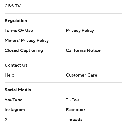
CBS TV
Regulation
Terms Of Use
Privacy Policy
Minors' Privacy Policy
Closed Captioning
California Notice
Contact Us
Help
Customer Care
Social Media
YouTube
TikTok
Instagram
Facebook
X
Threads