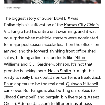
Imagn Images
The biggest story of
Super Bowl
LIX was
Philadelphia's suffocation of the
Kansas City Chiefs
.
Vic Fangio had his entire unit swarming, and it was
no surprise when multiple starters were nominated
for major postseason accolades. Then the offseason
arrived, and the forward-thinking front office shed
salary, bidding adieu to standouts like
Milton
Williams
and C.J. Gardner-Johnson. It's not that
promise is lacking here.
Nolan Smith
Jr. might be
ready to really break out.
Jalen Carter
is a freak.
Zack
Baun
appears to be the real deal.
Quinyon Mitchell
can cover. But Fangio is also betting on rookies (i.e.
Jihaad Campbell
) and bargain-bin flyers (e.g.
Azeez
Ojulari
,
Adoree' Jackson
) to fill openings at pass