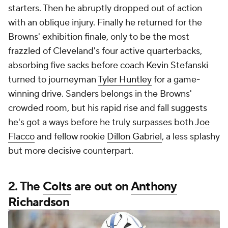
starters. Then he abruptly dropped out of action
with an oblique injury. Finally he returned for the
Browns' exhibition finale, only to be the most
frazzled of Cleveland's four active quarterbacks,
absorbing five sacks before coach Kevin Stefanski
turned to journeyman
Tyler Huntley
for a game-
winning drive. Sanders belongs in the Browns'
crowded room, but his rapid rise and fall suggests
he's got a ways before he truly surpasses both
Joe
Flacco
and fellow rookie
Dillon Gabriel
, a less splashy
but more decisive counterpart.
2. The
Colts
are out on
Anthony
Richardson