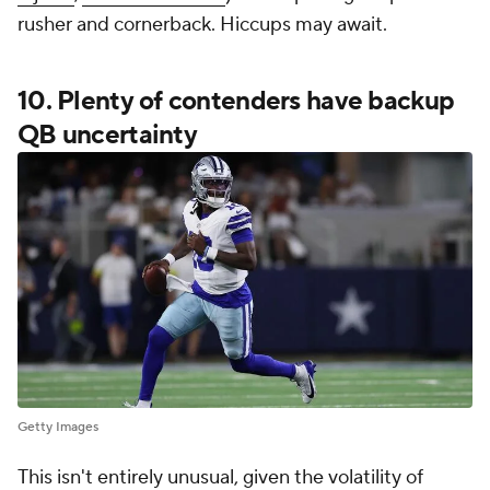
rusher and cornerback. Hiccups may await.
10. Plenty of contenders have backup
QB uncertainty
Getty Images
This isn't entirely unusual, given the volatility of