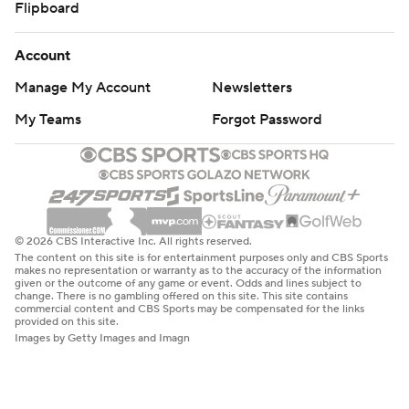
Flipboard
Account
Manage My Account
Newsletters
My Teams
Forgot Password
© 2026 CBS Interactive Inc. All rights reserved.
The content on this site is for entertainment purposes only and CBS Sports
makes no representation or warranty as to the accuracy of the information
given or the outcome of any game or event. Odds and lines subject to
change. There is no gambling offered on this site. This site contains
commercial content and CBS Sports may be compensated for the links
provided on this site.
Images by Getty Images and Imagn