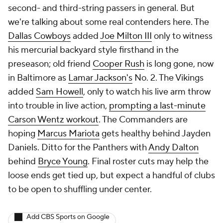
second- and third-string passers in general. But
we're talking about some
real
contenders here. The
Dallas Cowboys
added
Joe Milton III
only to witness
his mercurial backyard style firsthand in the
preseason; old friend
Cooper Rush
is long gone, now
in Baltimore as
Lamar Jackson's
No. 2. The Vikings
added
Sam Howell
, only to watch his live arm throw
into trouble in live action,
prompting a last-minute
Carson Wentz workout
. The Commanders are
hoping
Marcus Mariota
gets healthy behind Jayden
Daniels. Ditto for the Panthers with
Andy Dalton
behind
Bryce Young
. Final roster cuts may help the
loose ends get tied up, but expect a handful of clubs
to be open to shuffling under center.
Add CBS Sports on Google