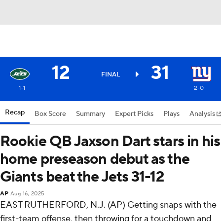
12
31
FINAL
1-1
2-0
Recap
Box Score
Summary
Expert Picks
Plays
Analysis
Rookie QB Jaxson Dart stars in his
home preseason debut as the
Giants beat the Jets 31-12
AP
Aug 16, 2025
EAST RUTHERFORD, N.J. (AP) Getting snaps with the
first-team offense, then throwing for a touchdown and