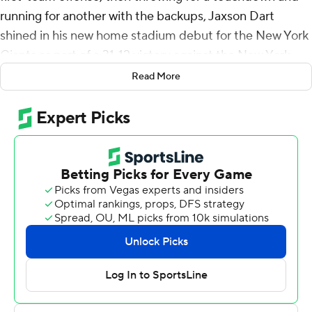
running for another with the backups, Jaxson Dart
shined in his new home stadium debut for the New York
Giants as part of a 31-12 victory against the New York
Jets on Saturday night in each team's second preseason
Read More
game.
The rookie first-round pick whom the Giants envision as
their long-term franchise quarterback got a chance to
show a little bit of how he could contribute in the near
future by subbing in for starter Russell Wilson mid-drive
and connecting with Theo Johnson on a 30-yard pass.
Dart capped a 71-yard second half-opening drive with a
TD throw to Greg Dulcich and scored on a goal-line
sneak to finish another after completing 13 consecutive
passes.
Dart was 14 of 16 for 137 yards, delivering on the hype