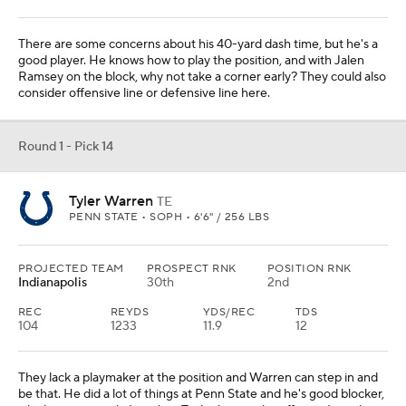
There are some concerns about his 40-yard dash time, but he's a
good player. He knows how to play the position, and with Jalen
Ramsey on the block, why not take a corner early? They could also
consider offensive line or defensive line here.
Round 1 - Pick 14
Tyler Warren
TE
PENN STATE • SOPH • 6'6" / 256 LBS
PROJECTED TEAM
PROSPECT RNK
POSITION RNK
Indianapolis
30th
2nd
REC
REYDS
YDS/REC
TDS
104
1233
11.9
12
They lack a playmaker at the position and Warren can step in and
be that. He did a lot of things at Penn State and he's good blocker,