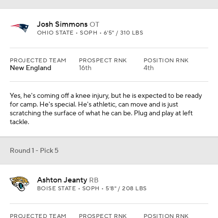
Josh Simmons
OT
OHIO STATE • SOPH • 6'5" / 310 LBS
PROJECTED TEAM
PROSPECT RNK
POSITION RNK
New England
16th
4th
Yes, he's coming off a knee injury, but he is expected to be ready
for camp. He's special. He's athletic, can move and is just
scratching the surface of what he can be. Plug and play at left
tackle.
Round 1 - Pick 5
Ashton Jeanty
RB
BOISE STATE • SOPH • 5'8" / 208 LBS
PROJECTED TEAM
PROSPECT RNK
POSITION RNK