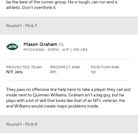
be the best of the corner group. He is tough, can run and is
athletic. Don't overthink it.
Round 1 - Pick 7
Mason Graham
DL
MICHIGAN • SOPH • 6'4" / 315 LBS
PROJECTED TEAM
PROSPECT RNK
POSITION RNK
N.Y. Jets
4th
1st
They pass on offensive line help here to take a player they can put
inside next to Quinnen Williams. Graham isn't a big guy, but he
plays with a lot of skill that looks like that of an NFL veteran. He
and Williams would create major problems inside.
Round 1 - Pick 8