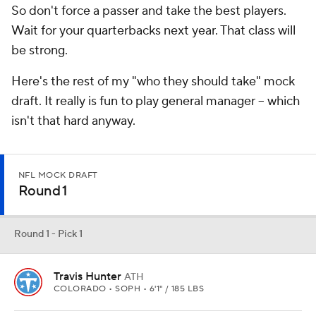
So don't force a passer and take the best players.
Wait for your quarterbacks next year. That class will
be strong.
Here's the rest of my "who they should take" mock
draft. It really is fun to play general manager -- which
isn't that hard anyway.
NFL MOCK DRAFT
Round 1
Round 1 - Pick 1
Travis Hunter
ATH
COLORADO • SOPH • 6'1" / 185 LBS