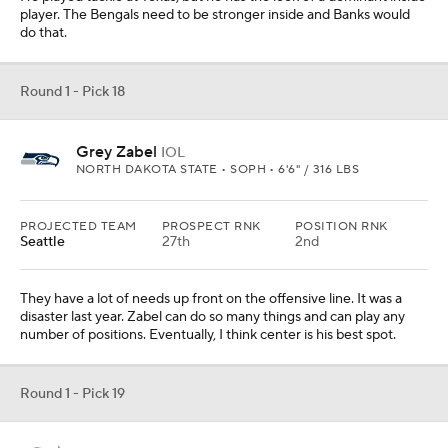
player. The Bengals need to be stronger inside and Banks would
do that.
Round 1 - Pick 18
Grey Zabel
IOL
NORTH DAKOTA STATE • SOPH • 6'6" / 316 LBS
PROJECTED TEAM
PROSPECT RNK
POSITION RNK
Seattle
27th
2nd
They have a lot of needs up front on the offensive line. It was a
disaster last year. Zabel can do so many things and can play any
number of positions. Eventually, I think center is his best spot.
Round 1 - Pick 19