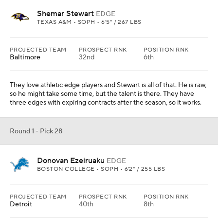
Shemar Stewart
EDGE
TEXAS A&M • SOPH • 6'5" / 267 LBS
PROJECTED TEAM
PROSPECT RNK
POSITION RNK
Baltimore
32nd
6th
They love athletic edge players and Stewart is all of that. He is raw,
so he might take some time, but the talent is there. They have
three edges with expiring contracts after the season, so it works.
Round 1 - Pick 28
Donovan Ezeiruaku
EDGE
BOSTON COLLEGE • SOPH • 6'2" / 255 LBS
PROJECTED TEAM
PROSPECT RNK
POSITION RNK
Detroit
40th
8th