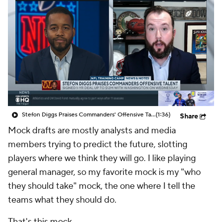
Stefon Diggs Praises Commanders' Offensive Talent
(1:36)
Share
Mock drafts are mostly analysts and media
members trying to predict the future, slotting
players where we think they will go. I like playing
general manager, so my favorite mock is my "who
they should take" mock, the one where I tell the
teams what they should do.
That's this mock.