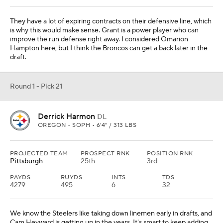
They have a lot of expiring contracts on their defensive line, which
is why this would make sense. Grant is a power player who can
improve the run defense right away. I considered Omarion
Hampton here, but I think the Broncos can get a back later in the
draft.
Round 1 - Pick 21
Derrick Harmon
DL
OREGON • SOPH • 6'4" / 313 LBS
PROJECTED TEAM
PROSPECT RNK
POSITION RNK
Pittsburgh
25th
3rd
PAYDS
RUYDS
INTS
TDS
4279
495
6
32
We know the Steelers like taking down linemen early in drafts, and
Cam Heyward is getting up in the years. It's smart to keep adding