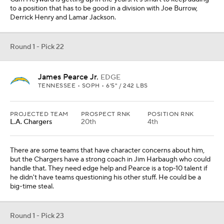
to a position that has to be good in a division with Joe Burrow,
Derrick Henry and Lamar Jackson.
Round 1 - Pick 22
James Pearce Jr.
EDGE
TENNESSEE • SOPH • 6'5" / 242 LBS
PROJECTED TEAM
PROSPECT RNK
POSITION RNK
L.A. Chargers
20th
4th
There are some teams that have character concerns about him,
but the Chargers have a strong coach in Jim Harbaugh who could
handle that. They need edge help and Pearce is a top-10 talent if
he didn't have teams questioning his other stuff. He could be a
big-time steal.
Round 1 - Pick 23