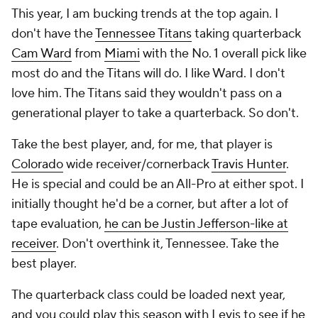
This year, I am bucking trends at the top again. I
don't have the
Tennessee Titans
taking quarterback
Cam Ward
from
Miami
with the No. 1 overall pick like
most do and the Titans
will
do. I like Ward. I don't
love him. The Titans said they wouldn't pass on a
generational player to take a quarterback. So don't.
Take the best player, and, for me, that player is
Colorado
wide receiver/cornerback
Travis Hunter
.
He is special and could be an All-Pro at either spot. I
initially thought he'd be a corner, but after a lot of
tape evaluation,
he can be Justin Jefferson-like at
receiver
. Don't overthink it, Tennessee. Take the
best player.
The quarterback class could be loaded next year,
and you could play this season with Levis to see if he