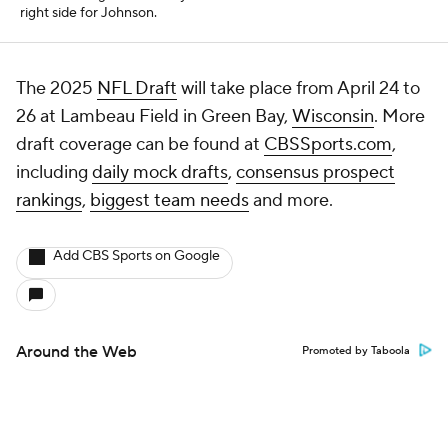
right side for Johnson.
The 2025
NFL Draft
will take place from April 24 to
26 at Lambeau Field in Green Bay,
Wisconsin
. More
draft coverage can be found at
CBSSports.com
,
including
daily mock drafts
,
consensus prospect
rankings
,
biggest team needs
and more.
Add CBS Sports on Google
Around the Web
Promoted by Taboola