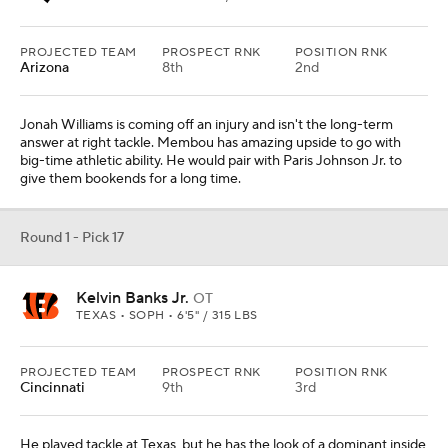
PROJECTED TEAM
PROSPECT RNK
POSITION RNK
Arizona
8th
2nd
Jonah Williams is coming off an injury and isn't the long-term
answer at right tackle. Membou has amazing upside to go with
big-time athletic ability. He would pair with Paris Johnson Jr. to
give them bookends for a long time.
Round 1 - Pick 17
Kelvin Banks Jr.
OT
TEXAS • SOPH • 6'5" / 315 LBS
PROJECTED TEAM
PROSPECT RNK
POSITION RNK
Cincinnati
9th
3rd
He played tackle at Texas, but he has the look of a dominant inside