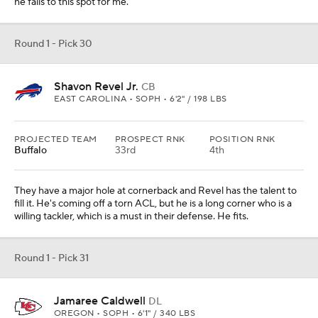
he falls to this spot for me.
Round 1 - Pick 30
Shavon Revel Jr.
CB
EAST CAROLINA • SOPH • 6'2" / 198 LBS
PROJECTED TEAM
PROSPECT RNK
POSITION RNK
Buffalo
33rd
4th
They have a major hole at cornerback and Revel has the talent to
fill it. He's coming off a torn ACL, but he is a long corner who is a
willing tackler, which is a must in their defense. He fits.
Round 1 - Pick 31
Jamaree Caldwell
DL
OREGON • SOPH • 6'1" / 340 LBS