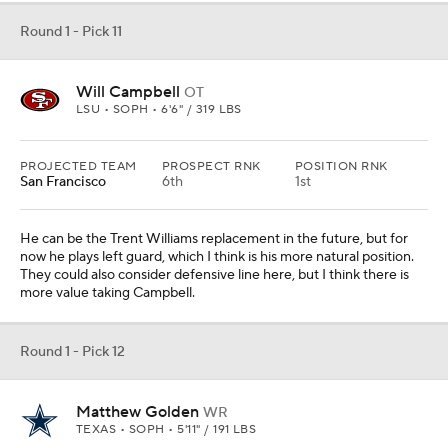
Round 1 - Pick 11
Will Campbell
OT
LSU • SOPH • 6'6" / 319 LBS
PROJECTED TEAM
PROSPECT RNK
POSITION RNK
San Francisco
6th
1st
He can be the Trent Williams replacement in the future, but for
now he plays left guard, which I think is his more natural position.
They could also consider defensive line here, but I think there is
more value taking Campbell.
Round 1 - Pick 12
Matthew Golden
WR
TEXAS • SOPH • 5'11" / 191 LBS