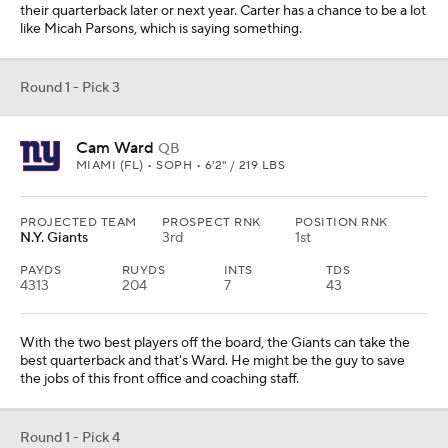
their quarterback later or next year. Carter has a chance to be a lot
like Micah Parsons, which is saying something.
Round 1 - Pick 3
Cam Ward
QB
MIAMI (FL) • SOPH • 6'2" / 219 LBS
PROJECTED TEAM
PROSPECT RNK
POSITION RNK
N.Y. Giants
3rd
1st
PAYDS
RUYDS
INTS
TDS
4313
204
7
43
With the two best players off the board, the Giants can take the
best quarterback and that's Ward. He might be the guy to save
the jobs of this front office and coaching staff.
Round 1 - Pick 4