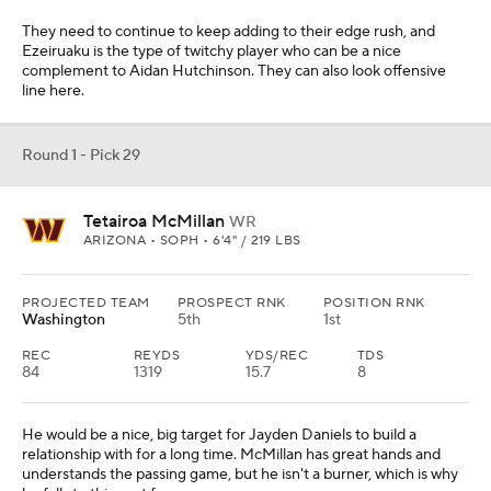
They need to continue to keep adding to their edge rush, and
Ezeiruaku is the type of twitchy player who can be a nice
complement to Aidan Hutchinson. They can also look offensive
line here.
Round 1 - Pick 29
Tetairoa McMillan
WR
ARIZONA • SOPH • 6'4" / 219 LBS
PROJECTED TEAM
PROSPECT RNK
POSITION RNK
Washington
5th
1st
REC
REYDS
YDS/REC
TDS
84
1319
15.7
8
He would be a nice, big target for Jayden Daniels to build a
relationship with for a long time. McMillan has great hands and
understands the passing game, but he isn't a burner, which is why