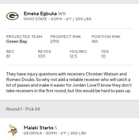
Emeka Egbuka
WR
OHIO STATE • SOPH • 6'1" / 205 LBS
PROJECTED TEAM
PROSPECT RNK
POSITION RNK
Green Bay
29th
4th
REC
REYDS
YDS/REC
TDS
81
1011
12.5
10
They have injury questions with receivers Christian Watson and
Romeo Doubs. So why not add a reliable receiver who will catch a
lot of passes and make it easier for Jordan Love?I know they don't
take receivers in the first round, but this would be hard to pass up.
Round 1 - Pick 24
Malaki Starks
S
GEORGIA • SOPH • 6'1" / 203 LBS