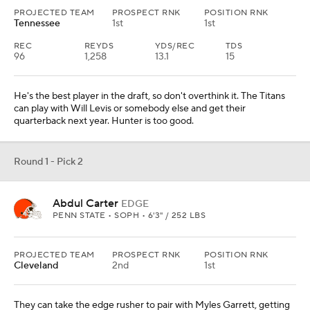
PROJECTED TEAM
PROSPECT RNK
POSITION RNK
Tennessee
1st
1st
REC
REYDS
YDS/REC
TDS
96
1,258
13.1
15
He's the best player in the draft, so don't overthink it. The Titans
can play with Will Levis or somebody else and get their
quarterback next year. Hunter is too good.
Round 1 - Pick 2
Abdul Carter
EDGE
PENN STATE • SOPH • 6'3" / 252 LBS
PROJECTED TEAM
PROSPECT RNK
POSITION RNK
Cleveland
2nd
1st
They can take the edge rusher to pair with Myles Garrett, getting