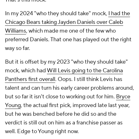
In my 2024 "who they should take" mock,
I had the
Chicago Bears taking Jayden Daniels over Caleb
Williams
, which made me one of the few who
preferred Daniels. That one has played out the right
way so far.
But it is offset by my 2023 "who they should take"
mock, which had
Will Levis going to the Carolina
Panthers first overall
. Oops. I still think Levis has
talent and can turn his early career problems around,
but so far it isn't close to working out for him.
Bryce
Young
, the actual first pick, improved late last year,
but he was benched before he did so and the
verdict is still out on him as a franchise passer as
well. Edge to Young right now.