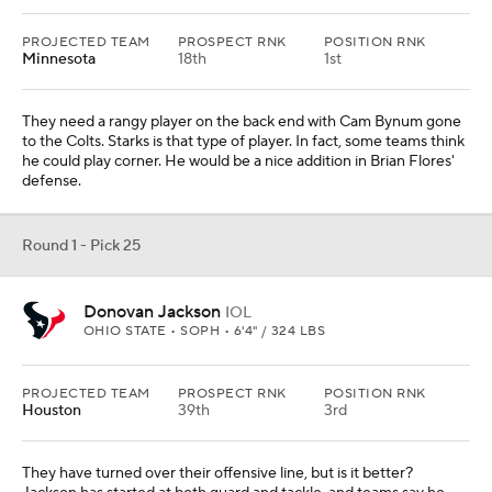
PROJECTED TEAM
PROSPECT RNK
POSITION RNK
Minnesota
18th
1st
They need a rangy player on the back end with Cam Bynum gone
to the Colts. Starks is that type of player. In fact, some teams think
he could play corner. He would be a nice addition in Brian Flores'
defense.
Round 1 - Pick 25
Donovan Jackson
IOL
OHIO STATE • SOPH • 6'4" / 324 LBS
PROJECTED TEAM
PROSPECT RNK
POSITION RNK
Houston
39th
3rd
They have turned over their offensive line, but is it better?