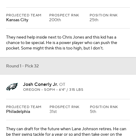
PROJECTED TEAM
PROSPECT RNK
POSITION RNK
Kansas City
200th
25th
They need help inside next to Chris Jones and this kid has a
chance to be special. He is a power player who can push the
pocket. Some might think this is too high, but I don't.
Round 1 - Pick 32
Josh Conerly Jr.
OT
OREGON • SOPH • 6'4" / 315 LBS
PROJECTED TEAM
PROSPECT RNK
POSITION RNK
Philadelphia
31st
5th
They can draft for the future when Lane Johnson retires. He can
be their swing tackle for a year or so and then take over on the