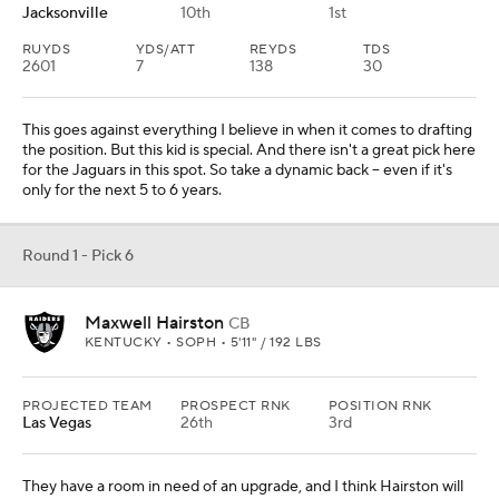
Jacksonville
10th
1st
RUYDS
YDS/ATT
REYDS
TDS
2601
7
138
30
This goes against everything I believe in when it comes to drafting
the position. But this kid is special. And there isn't a great pick here
for the Jaguars in this spot. So take a dynamic back -- even if it's
only for the next 5 to 6 years.
Round 1 - Pick 6
Maxwell Hairston
CB
KENTUCKY • SOPH • 5'11" / 192 LBS
PROJECTED TEAM
PROSPECT RNK
POSITION RNK
Las Vegas
26th
3rd
They have a room in need of an upgrade, and I think Hairston will