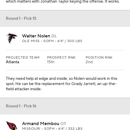
which matters with Jonathan Taylor keying the offense. It works.
Round 1 - Pick 15
Walter Nolen
DL
OLE MISS • SOPH • 6'4" / 300 LBS
PROJECTED TEAM
PROSPECT RNK
POSITION RNK
Atlanta
15th
2nd
They need help at edge and inside, so Nolen would work in this
spot. He can be the replacement for Grady Jarrett, an up-the-
field attacker inside.
Round 1 - Pick 16
Armand Membou
OT
MISSOURI • SOPH • 6'4" / 332 LBS