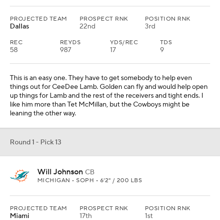
PROJECTED TEAM
PROSPECT RNK
POSITION RNK
Dallas
22nd
3rd
REC
REYDS
YDS/REC
TDS
58
987
17
9
This is an easy one. They have to get somebody to help even
things out for CeeDee Lamb. Golden can fly and would help open
up things for Lamb and the rest of the receivers and tight ends. I
like him more than Tet McMillan, but the Cowboys might be
leaning the other way.
Round 1 - Pick 13
Will Johnson
CB
MICHIGAN • SOPH • 6'2" / 200 LBS
PROJECTED TEAM
PROSPECT RNK
POSITION RNK
Miami
17th
1st