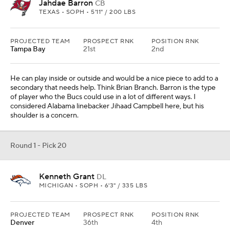
Jahdae Barron
CB
TEXAS • SOPH • 5'11" / 200 LBS
PROJECTED TEAM
PROSPECT RNK
POSITION RNK
Tampa Bay
21st
2nd
He can play inside or outside and would be a nice piece to add to a
secondary that needs help. Think Brian Branch. Barron is the type
of player who the Bucs could use in a lot of different ways. I
considered Alabama linebacker Jihaad Campbell here, but his
shoulder is a concern.
Round 1 - Pick 20
Kenneth Grant
DL
MICHIGAN • SOPH • 6'3" / 335 LBS
PROJECTED TEAM
PROSPECT RNK
POSITION RNK
Denver
36th
4th