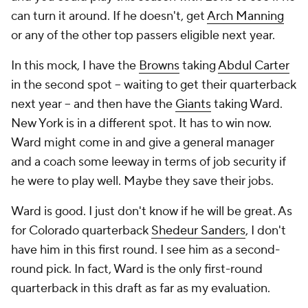
can turn it around. If he doesn't, get
Arch Manning
or any of the other top passers eligible next year.
In this mock, I have the
Browns
taking
Abdul Carter
in the second spot -- waiting to get their quarterback
next year -- and then have the
Giants
taking Ward.
New York is in a different spot. It has to win now.
Ward might come in and give a general manager
and a coach some leeway in terms of job security if
he were to play well. Maybe they save their jobs.
Ward is good. I just don't know if he will be great. As
for Colorado quarterback
Shedeur Sanders
, I don't
have him in this first round. I see him as a second-
round pick. In fact, Ward is the only first-round
quarterback in this draft as far as my evaluation.