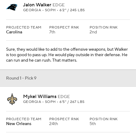
Jalon Walker
EDGE
GEORGIA • SOPH • 6'2" / 245 LBS
PROJECTED TEAM
PROSPECT RNK
POSITION RNK
Carolina
7th
2nd
Sure, they would like to add to the offensive weapons, but Walker
is too good to pass up. He would play outside in their defense. He
can run and he can rush. That matters.
Round 1 - Pick 9
Mykel Williams
EDGE
GEORGIA • SOPH • 6'5" / 267 LBS
PROJECTED TEAM
PROSPECT RNK
POSITION RNK
New Orleans
24th
5th