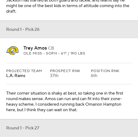
Jackson has started at both guard and tackle, and teams say he
might be one of the best kids in terms of attitude coming into the
draft.
Round 1 - Pick 26
Trey Amos
CB
OLE MISS • SOPH • 6'1" / 190 LBS
PROJECTED TEAM
PROSPECT RNK
POSITION RNK
L.A. Rams
37th
6th
Their corner situation is shaky at best, so taking one in the first
round makes sense. Amos can run and can fit into their zone-
heavy scheme. I considered running back Omarion Hampton
here, but I think they can wait on that.
Round 1 - Pick 27