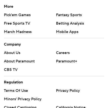
More
Pick'em Games
Fantasy Sports
Free Sports TV
Betting Analysis
March Madness
Mobile Apps
Company
About Us
Careers
About Paramount
Paramount+
CBS TV
Regulation
Terms Of Use
Privacy Policy
Minors' Privacy Policy
Closed Captioning
California Notice