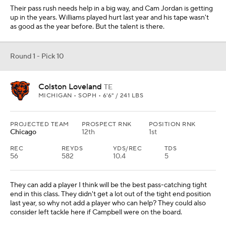
Their pass rush needs help in a big way, and Cam Jordan is getting
up in the years. Williams played hurt last year and his tape wasn't
as good as the year before. But the talent is there.
Round 1 - Pick 10
Colston Loveland
TE
MICHIGAN • SOPH • 6'6" / 241 LBS
PROJECTED TEAM
PROSPECT RNK
POSITION RNK
Chicago
12th
1st
REC
REYDS
YDS/REC
TDS
56
582
10.4
5
They can add a player I think will be the best pass-catching tight
end in this class. They didn't get a lot out of the tight end position
last year, so why not add a player who can help? They could also
consider left tackle here if Campbell were on the board.