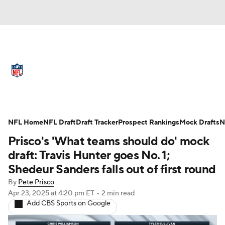
NFL News
Scores
Schedule
Standings
Odds
Props
Teams
Full NFL Draft Coverage
Stats
Power Rankings
Video
NFL Home
NFL Draft
Draft Tracker
Prospect Rankings
Mock Drafts
N
Prisco's 'What teams should do' mock
NFL Draft
Super Bowl
Players
draft: Travis Hunter goes No. 1;
Shedeur Sanders falls out of first round
Injuries
Transactions
NFL Betting
By
Pete Prisco
Apr 23, 2025
at 4:20 pm ET
•
2 min read
Fantasy
Paramount +
NFL Shop
Add CBS Sports on Google