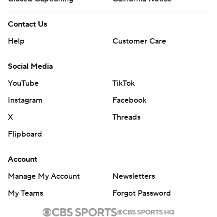
Contact Us
Help
Customer Care
Social Media
YouTube
TikTok
Instagram
Facebook
X
Threads
Flipboard
Account
Manage My Account
Newsletters
My Teams
Forgot Password