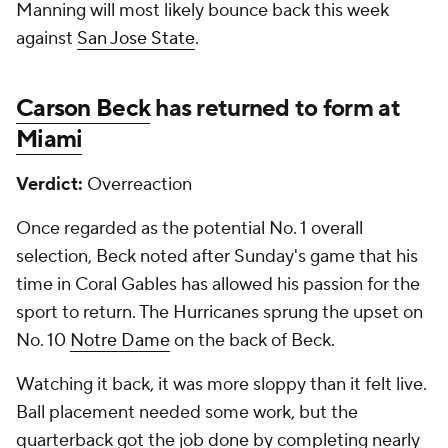
Manning will most likely bounce back this week
against
San Jose State
.
Carson Beck
has returned to form at
Miami
Verdict:
Overreaction
Once regarded as the potential No. 1 overall
selection, Beck noted after Sunday's game that his
time in Coral Gables has allowed his passion for the
sport to return. The Hurricanes sprung the upset on
No. 10
Notre Dame
on the back of Beck.
Watching it back, it was more sloppy than it felt live.
Ball placement needed some work, but the
quarterback got the job done by completing nearly