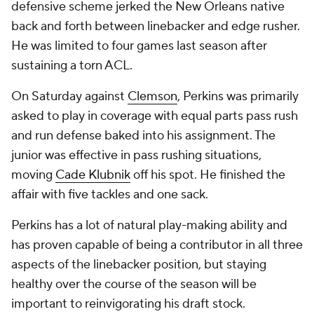
defensive scheme jerked the New Orleans native
back and forth between linebacker and edge rusher.
He was limited to four games last season after
sustaining a torn ACL.
On Saturday against
Clemson
, Perkins was primarily
asked to play in coverage with equal parts pass rush
and run defense baked into his assignment. The
junior was effective in pass rushing situations,
moving
Cade Klubnik
off his spot. He finished the
affair with five tackles and one sack.
Perkins has a lot of natural play-making ability and
has proven capable of being a contributor in all three
aspects of the linebacker position, but staying
healthy over the course of the season will be
important to reinvigorating his draft stock.