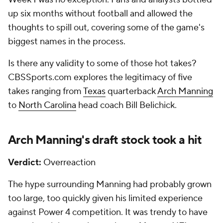
up six months without football and allowed the
thoughts to spill out, covering some of the game's
biggest names in the process.
Is there any validity to some of those hot takes?
CBSSports.com explores the legitimacy of five
takes ranging from
Texas
quarterback
Arch Manning
to
North Carolina
head coach Bill Belichick.
Arch Manning's draft stock took a hit
Verdict:
Overreaction
The hype surrounding Manning had probably grown
too large, too quickly given his limited experience
against Power 4 competition. It was trendy to have