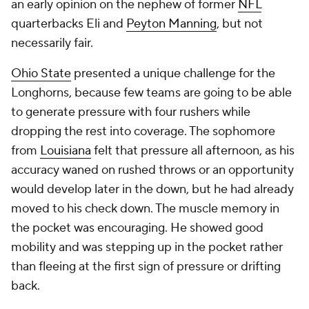
an early opinion on the nephew of former
NFL
quarterbacks Eli and
Peyton Manning
, but not
necessarily fair.
Ohio State
presented a unique challenge for the
Longhorns, because few teams are going to be able
to generate pressure with four rushers while
dropping the rest into coverage. The sophomore
from
Louisiana
felt that pressure all afternoon, as his
accuracy waned on rushed throws or an opportunity
would develop later in the down, but he had already
moved to his check down. The muscle memory in
the pocket was encouraging. He showed good
mobility and was stepping up in the pocket rather
than fleeing at the first sign of pressure or drifting
back.