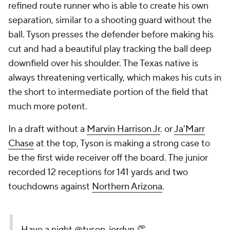
refined route runner who is able to create his own
separation, similar to a shooting guard without the
ball. Tyson presses the defender before making his
cut and had a beautiful play tracking the ball deep
downfield over his shoulder. The Texas native is
always threatening vertically, which makes his cuts in
the short to intermediate portion of the field that
much more potent.
In a draft without a
Marvin Harrison Jr
. or
Ja'Marr
Chase
at the top, Tyson is making a strong case to
be the first wide receiver off the board. The junior
recorded 12 receptions for 141 yards and two
touchdowns against
Northern Arizona
.
Have a night
@tyson_jordyn
👏