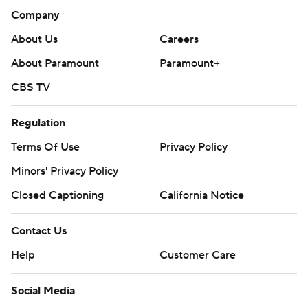
Company
About Us
Careers
About Paramount
Paramount+
CBS TV
Regulation
Terms Of Use
Privacy Policy
Minors' Privacy Policy
Closed Captioning
California Notice
Contact Us
Help
Customer Care
Social Media