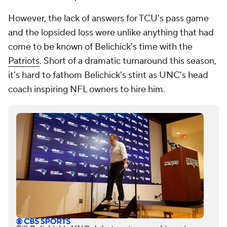
However, the lack of answers for TCU's pass game
and the lopsided loss were unlike anything that had
come to be known of Belichick's time with the
Patriots
. Short of a dramatic turnaround this season,
it's hard to fathom Belichick's stint as UNC's head
coach inspiring NFL owners to hire him.