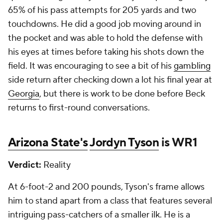
65% of his pass attempts for 205 yards and two
touchdowns. He did a good job moving around in
the pocket and was able to hold the defense with
his eyes at times before taking his shots down the
field. It was encouraging to see a bit of his
gambling
side return after checking down a lot his final year at
Georgia
, but there is work to be done before Beck
returns to first-round conversations.
Arizona State's
Jordyn Tyson
is WR1
Verdict:
Reality
At 6-foot-2 and 200 pounds, Tyson's frame allows
him to stand apart from a class that features several
intriguing pass-catchers of a smaller ilk. He is a