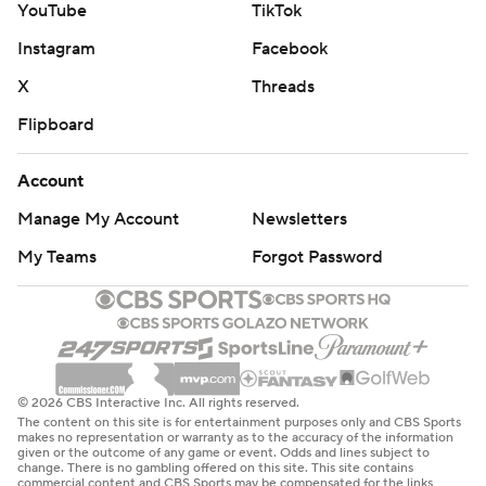
YouTube
TikTok
Instagram
Facebook
X
Threads
Flipboard
Account
Manage My Account
Newsletters
My Teams
Forgot Password
© 2026 CBS Interactive Inc. All rights reserved.
The content on this site is for entertainment purposes only and CBS Sports
makes no representation or warranty as to the accuracy of the information
given or the outcome of any game or event. Odds and lines subject to
change. There is no gambling offered on this site. This site contains
commercial content and CBS Sports may be compensated for the links