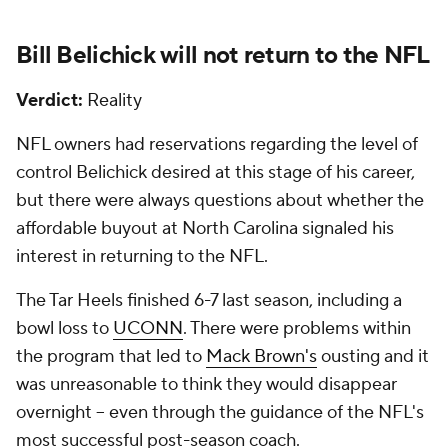
Bill Belichick will not return to the
NFL
Verdict:
Reality
NFL owners had reservations regarding the level of
control Belichick desired at this stage of his career,
but there were always questions about whether the
affordable buyout at North Carolina signaled his
interest in returning to the NFL.
The Tar Heels finished 6-7 last season, including a
bowl loss to
UCONN
. There were problems within
the program that led to
Mack Brown's
ousting and it
was unreasonable to think they would disappear
overnight -- even through the guidance of the NFL's
most successful post-season coach.