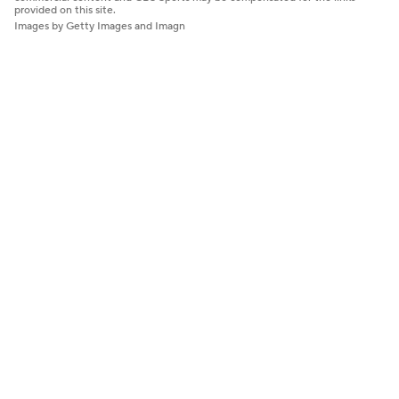
provided on this site.
Images by Getty Images and Imagn