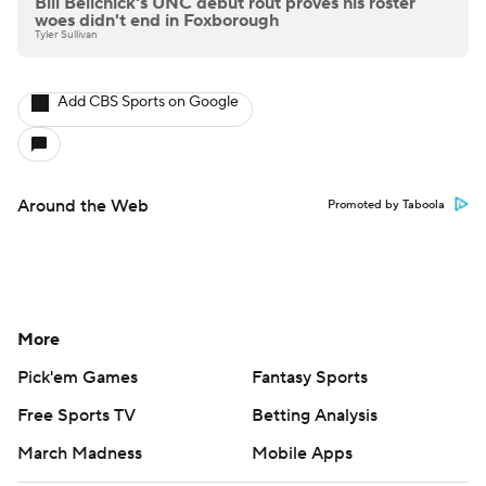
Bill Belichick's UNC debut rout proves his roster
woes didn't end in Foxborough
Tyler Sullivan
Add CBS Sports on Google
Around the Web
Promoted by Taboola
More
Pick'em Games
Fantasy Sports
Free Sports TV
Betting Analysis
March Madness
Mobile Apps