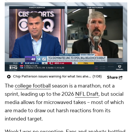
Chip Patterson issues warning for what lies ahead for Bill Belichick's UNC team
(1:08)
Share
The
college football
season is a marathon, not a
sprint, leading up to the 2026
NFL Draft
, but social
media allows for microwaved takes -- most of which
are made to draw out harsh reactions from its
intended target.
Week 1 was no exception. Fans and analysts bottled