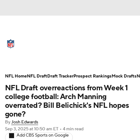
NFL News
Scores
Schedule
Standings
Odds
Props
Teams
Full NFL Draft Coverage
Stats
Power Rankings
Video
NFL Home
NFL Draft
Draft Tracker
Prospect Rankings
Mock Drafts
N
NFL Draft overreactions from Week 1
NFL Draft
Super Bowl
Players
college football: Arch Manning
overrated? Bill Belichick's NFL hopes
Injuries
Transactions
NFL Betting
gone?
Fantasy
Paramount +
NFL Shop
By
Josh Edwards
Sep 3, 2025
at 10:50 am ET
•
4 min read
Add CBS Sports on Google