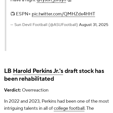
📺 ESPN+
pic.twitter.com/QMHZdx4HHT
— Sun Devil Football (@ASUFootball)
August 31, 2025
LB
Harold Perkins Jr.'s
draft stock has
been rehabilitated
Verdict:
Overreaction
In 2022 and 2023, Perkins had been one of the most
intriguing talents in all of
college football
. The