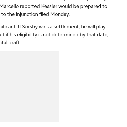
, Marcello reported Kessler would be prepared to
to the injunction filed Monday.
ificant. If Sorsby wins a settlement, he will play
 if his eligibility is not determined by that date,
tal draft.