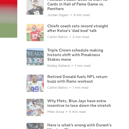
Cards in Hall of Fame Game vs.
Panthers
Jordan Dajani
4 min read
Chiefs coach sets record straight
after Kelce's 'dad bod' talk
Carter Bahns
2 min read
Triple Crown schedule making
historic shift with Preakness
Stakes move
Robby Kalland
1 min read
Retired Donald fuels NFL return
buzz with Rams workout
Carter Bahns
1 min read
Why Mets, Blue Jays have extra
incentive to lose down the stretch
Mike Axisa
4 min read
Here is what's wrong with Durant's