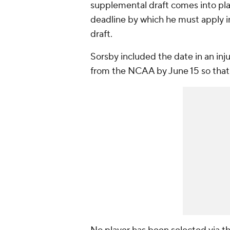
supplemental draft comes into pla
deadline by which he must apply in
draft.
Sorsby included the date in an inj
from the NCAA by June 15 so that