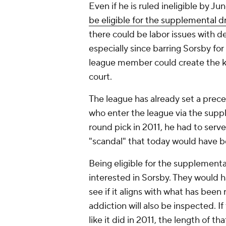
Even if he is ruled ineligible by Ju
be eligible for the supplemental dr
there could be labor issues with d
especially since barring Sorsby fo
league member could create the kin
court.
The league has already set a prec
who enter the league via the suppl
round pick in 2011, he had to ser
"scandal" that today would have be
Being eligible for the supplemental
interested in Sorsby. They would h
see if it aligns with what has been
addiction will also be inspected.
like it did in 2011, the length of