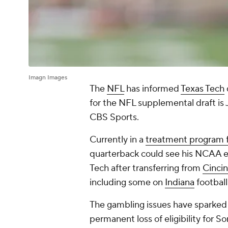
Imagn Images
The
NFL
has informed
Texas Tech
for the NFL supplemental draft is J
CBS Sports.
Currently in a
treatment program f
quarterback could see his NCAA eli
Tech after transferring from
Cincin
including some on
Indiana
football
The gambling issues have sparked 
permanent loss of eligibility for 