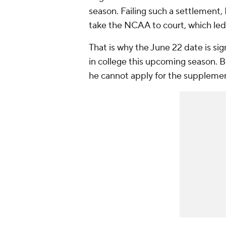
season. Failing such a settlement
take the NCAA to court, which led 
That is why the June 22 date is sign
in college this upcoming season. But
he cannot apply for the supplemen