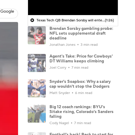
 Google
Texas Tech QB Brendan Sorsby will enter treatment for a gambling addiction
(1:26)
Brendan Sorsby gambling probe:
NFL sets supplemental draft
deadline
Jonathan Jones
3 min read
Agent's Take: Price for Cowboys'
DT Williams keeps climbing
Joel Corry
7 min read
Snyder's Soapbox: Why a salary
cap wouldn't stop the Dodgers
Matt Snyder
6 min read
Big 12 coach rankings: BYU's
Sitake rising, Colorado's Sanders
falling
Cody Nagel
7 min read
Football's back! Beck to start for