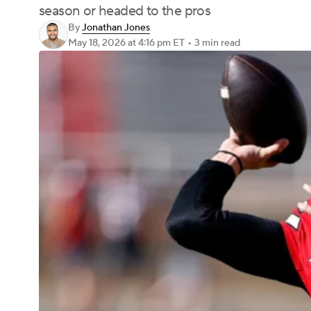
season or headed to the pros
By
Jonathan Jones
May 18, 2026
at 4:16 pm ET
•
3 min read