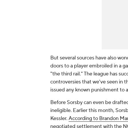
But several sources have also wond
doors to a player embroiled in a g
"the third rail." The league has su
controversies that we've seen in 
issued any known punishment to a p
Before Sorsby can even be drafted
ineligible. Earlier this month, Sor
Kessler.
According to Brandon Mar
negotiated settlement with the N