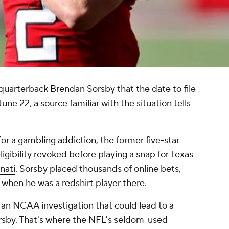
quarterback
Brendan Sorsby
that the date to file
une 22, a source familiar with the situation tells
or a gambling addiction
, the former five-star
gibility revoked before playing a snap for Texas
nati
. Sorsby placed thousands of online bets,
 when he was a redshirt player there.
an NCAA investigation that could lead to a
Sorsby. That's where the NFL's seldom-used