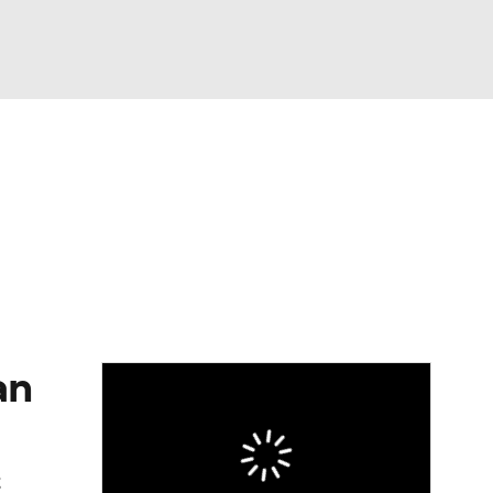
Watch
Fantasy
Betting
eo
FL Shop
an
t