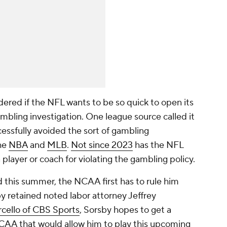
ered if the NFL wants to be so quick to open its
ambling investigation. One league source called it
ccessfully avoided the sort of gambling
the
NBA
and
MLB
.
Not since 2023
has the NFL
layer or coach for violating the gambling policy.
 this summer, the NCAA first has to rule him
sby retained noted labor attorney Jeffrey
cello of CBS Sports
, Sorsby hopes to get a
CAA that would allow him to play this upcoming