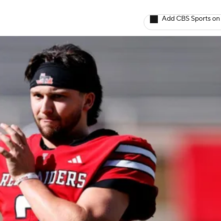
Add CBS Sports on