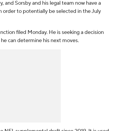
y, and Sorsby and his legal team now have a
 order to potentially be selected in the July
unction filed Monday. He is seeking a decision
 he can determine his next moves.