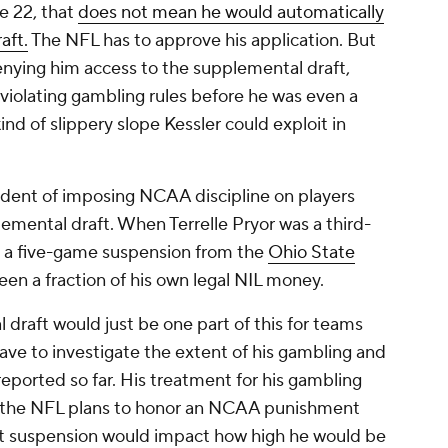
ne 22, that
does not mean he would automatically
aft.
The NFL has to approve his application. But
enying him access to the supplemental draft,
r violating gambling rules before he was even a
d of slippery slope Kessler could exploit in
edent of imposing NCAA discipline on players
emental draft. When Terrelle Pryor was a third-
ve a five-game suspension from the
Ohio State
en a fraction of his own legal NIL money.
 draft would just be one part of this for teams
ave to investigate the extent of his gambling and
 reported so far. His treatment for his gambling
 If the NFL plans to honor an NCAA punishment
 that suspension would impact how high he would be