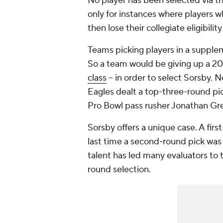
No player has been selected via th
only for instances where players wh
then lose their collegiate eligibil
Teams picking players in a supplem
So a team would be giving up a 202
class
-- in order to select Sorsby. N
Eagles dealt a top-three-round pi
Pro Bowl pass rusher Jonathan Gr
Sorsby offers a unique case. A fir
last time a second-round pick was 
talent has led many evaluators to t
round selection.