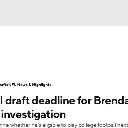
BA
Odds
Props
Teams
Stats
Power Rankings
Vid
NHL
Transactions
NFL Betting
Fantasy
Paramount +
N
CAR
afts
NFL News & Highlights
ympics
 draft deadline for Brend
MLV
investigation
ne whether he's eligible to play college football nex