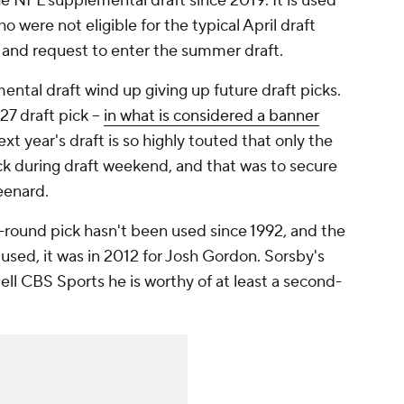
e NFL supplemental draft since 2019. It is used
o were not eligible for the typical April draft
ity and request to enter the summer draft.
ental draft wind up giving up future draft picks.
7 draft pick --
in what is considered a banner
ext year's draft is so highly touted that only the
ck during draft weekend, and that was to secure
eenard.
st-round pick hasn't been used since 1992, and the
used, it was in 2012 for Josh Gordon. Sorsby's
ell CBS Sports he is worthy of at least a second-