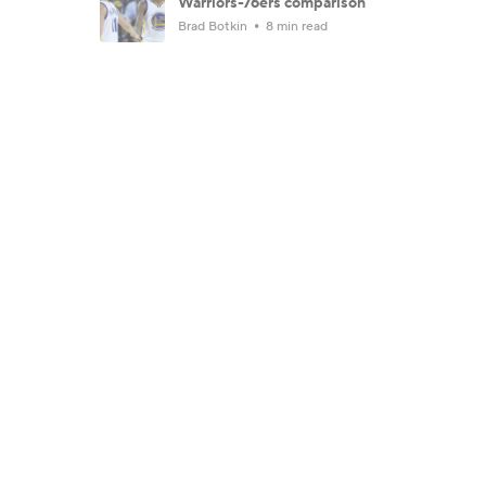
Warriors-76ers comparison
Brad Botkin
8 min read