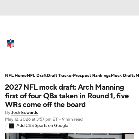
NFL News
Scores
Schedule
Standings
Odds
Props
Teams
Full NFL Draft Coverage
Stats
Power Rankings
Video
NFL Home
NFL Draft
Draft Tracker
Prospect Rankings
Mock Drafts
N
2027 NFL mock draft: Arch Manning
NFL Draft
Super Bowl
Players
first of four QBs taken in Round 1, five
WRs come off the board
Injuries
Transactions
NFL Betting
By
Josh Edwards
May 12, 2026
at 3:57 pm ET
•
9 min read
Fantasy
Paramount +
NFL Shop
Add CBS Sports on Google