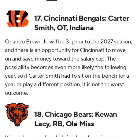
17. Cincinnati Bengals: Carter
Smith, OT, Indiana
Orlando Brown Jr. will be 31 prior to the 2027 season,
and there is an opportunity for Cincinnati to move
on and save money toward the salary cap. The
possibility becomes even more likely the following
year, so if Carter Smith had to sit on the bench for a
year or play a different position, it is not the worst
outcome.
18. Chicago Bears: Kewan
Lacy, RB, Ole Miss