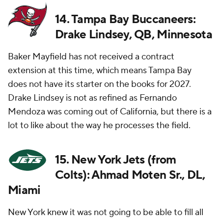
14. Tampa Bay Buccaneers:
Drake Lindsey, QB, Minnesota
Baker Mayfield has not received a contract
extension at this time, which means Tampa Bay
does not have its starter on the books for 2027.
Drake Lindsey is not as refined as Fernando
Mendoza was coming out of California, but there is a
lot to like about the way he processes the field.
15. New York Jets (from
Colts): Ahmad Moten Sr., DL,
Miami
New York knew it was not going to be able to fill all