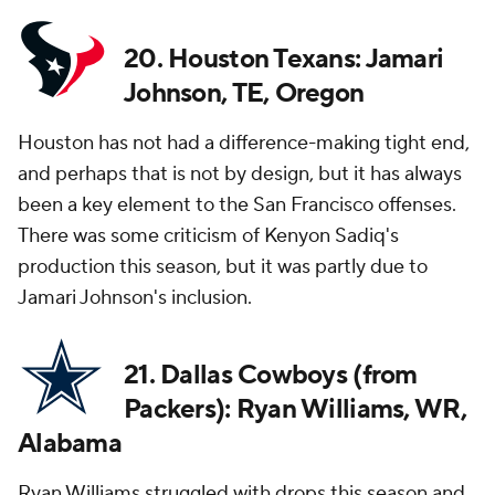
20. Houston Texans: Jamari
Johnson, TE, Oregon
Houston has not had a difference-making tight end,
and perhaps that is not by design, but it has always
been a key element to the San Francisco offenses.
There was some criticism of Kenyon Sadiq's
production this season, but it was partly due to
Jamari Johnson's inclusion.
21. Dallas Cowboys (from
Packers): Ryan Williams, WR,
Alabama
Ryan Williams struggled with drops this season and