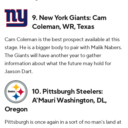
9. New York Giants: Cam
Coleman, WR, Texas
Cam Coleman is the best prospect available at this
stage. He is a bigger body to pair with Malik Nabers.
The Giants will have another year to gather
information about what the future may hold for
Jaxson Dart.
10. Pittsburgh Steelers:
A'Mauri Washington, DL,
Oregon
Pittsburgh is once again in a sort of no man's land at