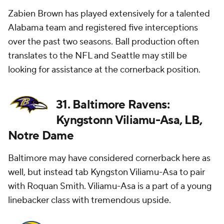
Zabien Brown has played extensively for a talented
Alabama team and registered five interceptions
over the past two seasons. Ball production often
translates to the NFL and Seattle may still be
looking for assistance at the cornerback position.
31. Baltimore Ravens:
Kyngstonn Viliamu-Asa, LB,
Notre Dame
Baltimore may have considered cornerback here as
well, but instead tab Kyngston Viliamu-Asa to pair
with Roquan Smith. Viliamu-Asa is a part of a young
linebacker class with tremendous upside.