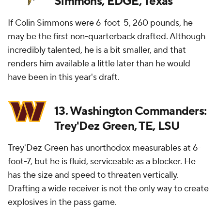
Simmons, EDGE, Texas
If Colin Simmons were 6-foot-5, 260 pounds, he
may be the first non-quarterback drafted. Although
incredibly talented, he is a bit smaller, and that
renders him available a little later than he would
have been in this year's draft.
13. Washington Commanders:
Trey'Dez Green, TE, LSU
Trey'Dez Green has unorthodox measurables at 6-
foot-7, but he is fluid, serviceable as a blocker. He
has the size and speed to threaten vertically.
Drafting a wide receiver is not the only way to create
explosives in the pass game.