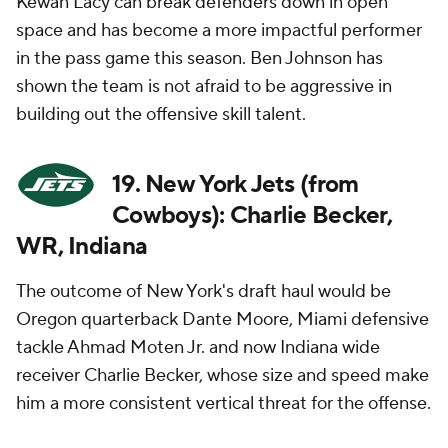
Kewan Lacy can break defenders down in open
space and has become a more impactful performer
in the pass game this season. Ben Johnson has
shown the team is not afraid to be aggressive in
building out the offensive skill talent.
19. New York Jets (from
Cowboys): Charlie Becker,
WR, Indiana
The outcome of New York's draft haul would be
Oregon quarterback Dante Moore, Miami defensive
tackle Ahmad Moten Jr. and now Indiana wide
receiver Charlie Becker, whose size and speed make
him a more consistent vertical threat for the offense.