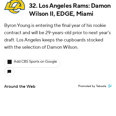
32. Los Angeles Rams: Damon
Wilson II, EDGE, Miami
Byron Young is entering the final year of his rookie
contract and will be 29-years-old prior to next year's
draft. Los Angeles keeps the cupboards stocked
with the selection of Damon Wilson.
Add CBS Sports on Google
Around the Web
Promoted by Taboola