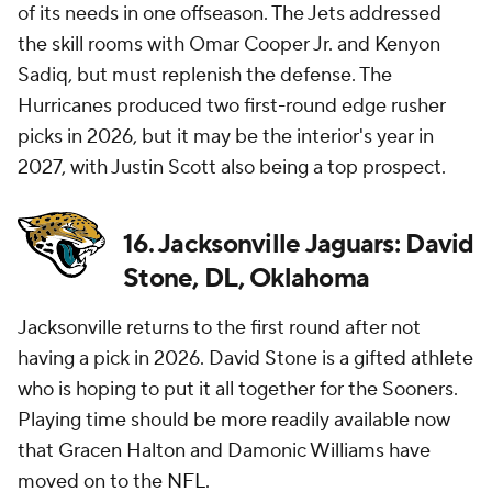
of its needs in one offseason. The Jets addressed
the skill rooms with Omar Cooper Jr. and Kenyon
Sadiq, but must replenish the defense. The
Hurricanes produced two first-round edge rusher
picks in 2026, but it may be the interior's year in
2027, with Justin Scott also being a top prospect.
16. Jacksonville Jaguars: David
Stone, DL, Oklahoma
Jacksonville returns to the first round after not
having a pick in 2026. David Stone is a gifted athlete
who is hoping to put it all together for the Sooners.
Playing time should be more readily available now
that Gracen Halton and Damonic Williams have
moved on to the
NFL
.