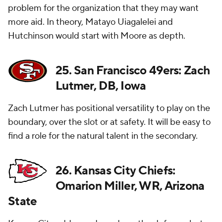
problem for the organization that they may want
more aid. In theory, Matayo Uiagalelei and
Hutchinson would start with Moore as depth.
25. San Francisco 49ers: Zach
Lutmer, DB, Iowa
Zach Lutmer has positional versatility to play on the
boundary, over the slot or at safety. It will be easy to
find a role for the natural talent in the secondary.
26. Kansas City Chiefs:
Omarion Miller, WR, Arizona
State