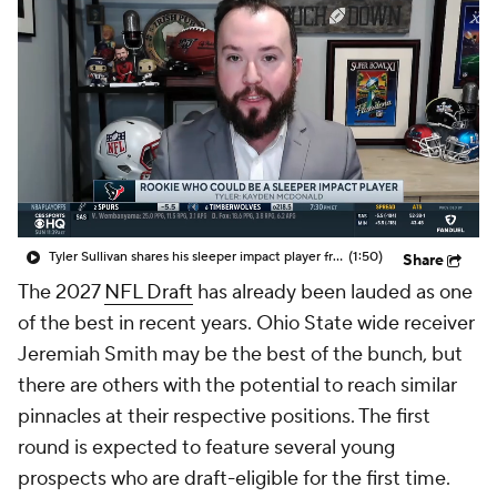
Tyler Sullivan shares his sleeper impact player from this year's NFL rookie class
(1:50)
Share
The 2027
NFL Draft
has already been lauded as one
of the best in recent years. Ohio State wide receiver
Jeremiah Smith may be the best of the bunch, but
there are others with the potential to reach similar
pinnacles at their respective positions. The first
round is expected to feature several young
prospects who are draft-eligible for the first time.