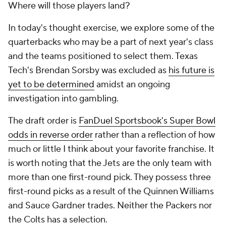
Where will those players land?
In today's thought exercise, we explore some of the
quarterbacks who may be a part of next year's class
and the teams positioned to select them. Texas
Tech's Brendan Sorsby was excluded as
his future is
yet to be determined
amidst an ongoing
investigation into gambling.
The draft order is
FanDuel Sportsbook's Super Bowl
odds in reverse order
rather than a reflection of how
much or little I think about your favorite franchise. It
is worth noting that the Jets are the only team with
more than one first-round pick. They possess three
first-round picks as a result of the Quinnen Williams
and Sauce Gardner trades. Neither the Packers nor
the Colts has a selection.