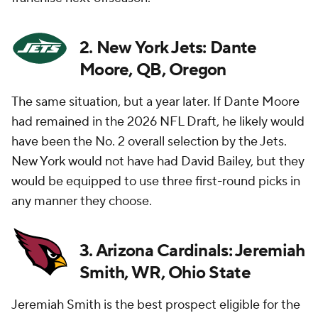
2. New York Jets: Dante
Moore, QB, Oregon
The same situation, but a year later. If Dante Moore
had remained in the 2026 NFL Draft, he likely would
have been the No. 2 overall selection by the Jets.
New York would not have had David Bailey, but they
would be equipped to use three first-round picks in
any manner they choose.
3. Arizona Cardinals: Jeremiah
Smith, WR, Ohio State
Jeremiah Smith is the best prospect eligible for the