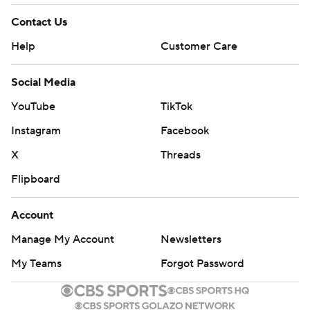
Contact Us
Help
Customer Care
Social Media
YouTube
TikTok
Instagram
Facebook
X
Threads
Flipboard
Account
Manage My Account
Newsletters
My Teams
Forgot Password