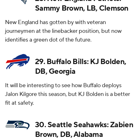
Sammy Brown, LB, Clemson
New England has gotten by with veteran
journeymen at the linebacker position, but now
identifies a green dot of the future.
29. Buffalo Bills: KJ Bolden,
DB, Georgia
It will be interesting to see how Buffalo deploys
Jalon Kilgore this season, but KJ Bolden is a better
fit at safety.
30. Seattle Seahawks: Zabien
Brown, DB, Alabama