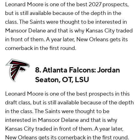
Leonard Moore is one of the best 2027 prospects,
but is still available because of the depth in the
class. The Saints were thought to be interested in
Mansoor Delane and that is why Kansas City traded
in front of them. A year later, New Orleans gets its
cornerback in the first round.
8. Atlanta Falcons: Jordan
Seaton, OT, LSU
Leonard Moore is one of the best prospects in this
draft class, but is still available because of the depth
in the class. The Saints were thought to be
interested in Mansoor Delane and that is why
Kansas City traded in front of them. A year later,
New Orleans gets its cornerback in the first round.