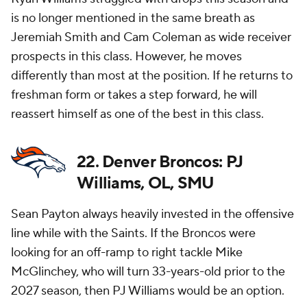
is no longer mentioned in the same breath as
Jeremiah Smith and Cam Coleman as wide receiver
prospects in this class. However, he moves
differently than most at the position. If he returns to
freshman form or takes a step forward, he will
reassert himself as one of the best in this class.
22. Denver Broncos: PJ
Williams, OL, SMU
Sean Payton always heavily invested in the offensive
line while with the Saints. If the Broncos were
looking for an off-ramp to right tackle Mike
McGlinchey, who will turn 33-years-old prior to the
2027 season, then PJ Williams would be an option.