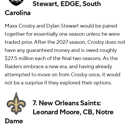
Stewart, EDGE, South
Carolina
Maxx Crosby and Dylan Stewart would be paired
together for essentially one season unless he were
traded prior. After the 2027 season, Crosby does not
have any guaranteed money and is owed roughly
$27.5 million each of the final two seasons. As the
Raiders embrace a new era, and having already
attempted to move on from Crosby once, it would
not be a surprise if they explored their options.
7. New Orleans Saints:
Leonard Moore, CB, Notre
Dame