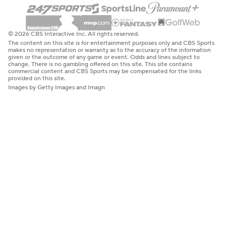
© 2026 CBS Interactive Inc. All rights reserved.
The content on this site is for entertainment purposes only and CBS Sports
makes no representation or warranty as to the accuracy of the information
given or the outcome of any game or event. Odds and lines subject to
change. There is no gambling offered on this site. This site contains
commercial content and CBS Sports may be compensated for the links
provided on this site.
Images by Getty Images and Imagn