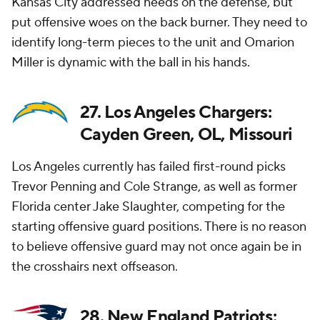
Kansas City addressed needs on the defense, but
put offensive woes on the back burner. They need to
identify long-term pieces to the unit and Omarion
Miller is dynamic with the ball in his hands.
27. Los Angeles Chargers:
Cayden Green, OL, Missouri
Los Angeles currently has failed first-round picks
Trevor Penning and Cole Strange, as well as former
Florida center Jake Slaughter, competing for the
starting offensive guard positions. There is no reason
to believe offensive guard may not once again be in
the crosshairs next offseason.
28. New England Patriots: