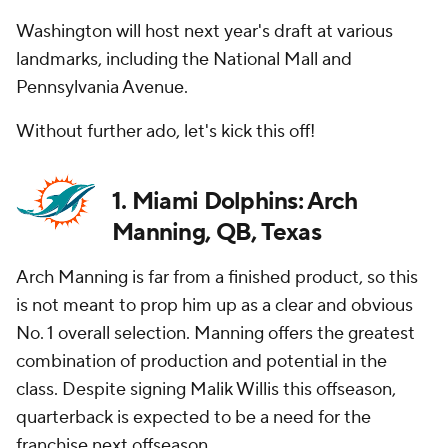
Washington will host next year's draft at various
landmarks, including the National Mall and
Pennsylvania Avenue.
Without further ado, let's kick this off!
1. Miami Dolphins: Arch
Manning, QB, Texas
Arch Manning is far from a finished product, so this
is not meant to prop him up as a clear and obvious
No. 1 overall selection. Manning offers the greatest
combination of production and potential in the
class. Despite signing Malik Willis this offseason,
quarterback is expected to be a need for the
franchise next offseason.