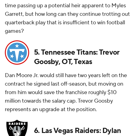
time passing up a potential heir apparent to Myles
Garrett, but how long can they continue trotting out
quarterback play that is insufficient to win football
games?
5. Tennessee Titans: Trevor
Goosby, OT, Texas
Dan Moore Jr. would still have two years left on the
contract he signed last off-season, but moving on
from him would save the franchise roughly $10
million towards the salary cap. Trevor Goosby
represents an upgrade at the position.
6. Las Vegas Raiders: Dylan