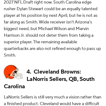
2027 NFL Draft right now. South Carolina edge
rusher Dylan Stewart could be an equally talented
player at his position by next April, but he is not as
far along as Smith. Wide receiver isn't Arizona's
biggest need, but Michael Wilson and Marvin
Harrison Jr. should not deter them from taking a
superior player. The remaining available
quarterbacks are also not refined enough to pass up
Smith.
4. Cleveland Browns:
LaNorris Sellers, QB, South
Carolina
LaNorris Sellers is still very much a vision rather than
a finished product. Cleveland would have a difficult