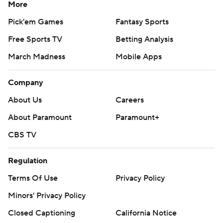
More
Pick'em Games
Fantasy Sports
Free Sports TV
Betting Analysis
March Madness
Mobile Apps
Company
About Us
Careers
About Paramount
Paramount+
CBS TV
Regulation
Terms Of Use
Privacy Policy
Minors' Privacy Policy
Closed Captioning
California Notice