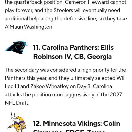
the quarterback position. Cameron Heyward cannot
play forever, and the Steelers will eventually need
additional help along the defensive line, so they take
A'Mauri Washington
11. Carolina Panthers: Ellis
Robinson IV, CB, Georgia
The secondary was considered a high priority for the
Panthers this year, and they ultimately selected Will
Lee III and Zakee Wheatley on Day 3. Carolina
attacks the position more aggressively in the 2027
NFL Draft.
12. Minnesota Vikings: Colin