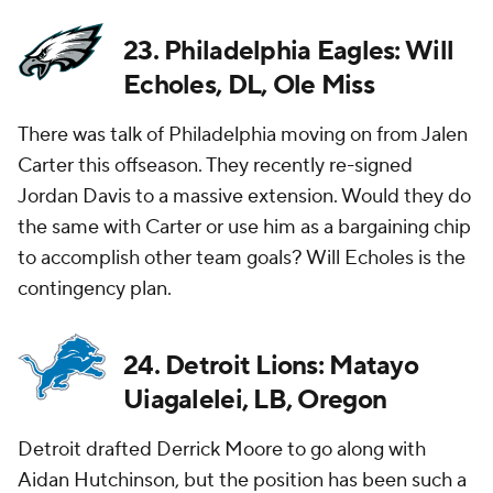
23. Philadelphia Eagles: Will
Echoles, DL, Ole Miss
There was talk of Philadelphia moving on from Jalen
Carter this offseason. They recently re-signed
Jordan Davis to a massive extension. Would they do
the same with Carter or use him as a bargaining chip
to accomplish other team goals? Will Echoles is the
contingency plan.
24. Detroit Lions: Matayo
Uiagalelei, LB, Oregon
Detroit drafted Derrick Moore to go along with
Aidan Hutchinson, but the position has been such a