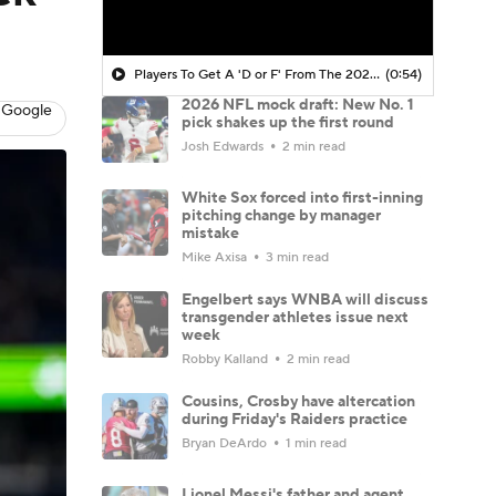
Players To Get A 'D or F' From The 2025 NFL Draft Class
(0:54)
2026 NFL mock draft: New No. 1
 Google
pick shakes up the first round
Josh Edwards
2 min read
White Sox forced into first-inning
pitching change by manager
mistake
Mike Axisa
3 min read
Engelbert says WNBA will discuss
transgender athletes issue next
week
Robby Kalland
2 min read
Cousins, Crosby have altercation
during Friday's Raiders practice
Bryan DeArdo
1 min read
Lionel Messi's father and agent,