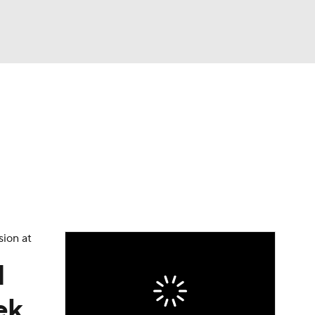
Watch
Fantasy
Betting
eo
FL Shop
sion at
1
ek