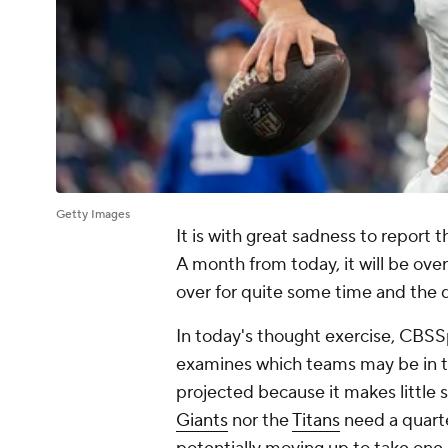
Getty Images
It is with great sadness to report 
A month from today, it will be ove
over for quite some time and the 
In today's thought exercise, CBSS
examines which teams may be in th
projected because it makes little se
Giants
nor the
Titans
need a quarte