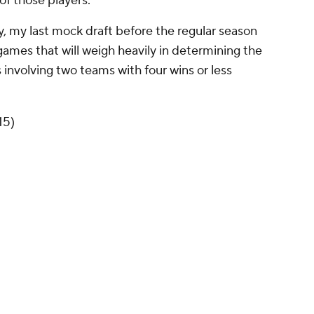
of those players.
lly, my last mock draft before the regular season
 games that will weigh heavily in determining the
 involving two teams with four wins or less
15)