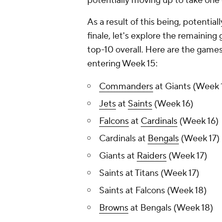
potentially moving up to take one 
As a result of this being, potentia
finale, let's explore the remaining
top-10 overall. Here are the games
entering Week 15:
Commanders
at Giants (Week 
Jets
at
Saints
(Week 16)
Falcons
at
Cardinals
(Week 16)
Cardinals at
Bengals
(Week 17)
Giants at
Raiders
(Week 17)
Saints at Titans (Week 17)
Saints at Falcons (Week 18)
Browns
at Bengals (Week 18)