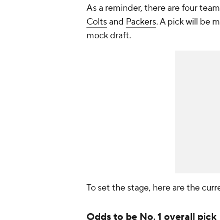
As a reminder, there are four teams
Colts
and
Packers
. A pick will be
mock draft.
To set the stage, here are the curr
Odds to be No. 1 overall pick