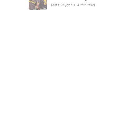
Matt Snyder
4 min read