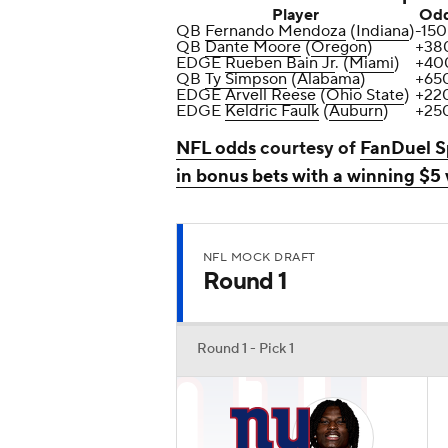
Player
Od
QB
Fernando Mendoza
(
Indiana
)
-150
QB
Dante Moore
(
Oregon
)
+38
EDGE
Rueben Bain Jr
. (
Miami
)
+40
QB
Ty Simpson
(
Alabama
)
+65
EDGE
Arvell Reese
(
Ohio State
)
+22
EDGE
Keldric Faulk
(
Auburn
)
+25
NFL odds
courtesy of
FanDuel S
in bonus bets with a winning $5
NFL MOCK DRAFT
Round 1
Round 1 - Pick 1