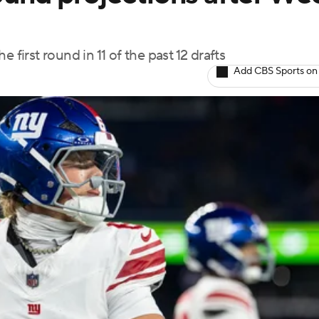
 first round in 11 of the past 12 drafts
Add CBS Sports on