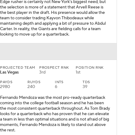
Edge rusher is certainly not New York's biggest need, but
the selection is more of a statement that Arvell Reese is
the best player in the draft. His presence would allow the
team to consider trading Kayvon Thibodeaux while
maintaining depth and applying a bit of pressure to Abdul
Carter. In reality, the Giants are fielding calls for a team
looking to move up for a quarterback.
PROJECTED TEAM
PROSPECT RNK
POSITION RNK
Las Vegas
3rd
1st
PAYDS
RUYDS
INTS
TDS
2980
240
6
39
Fernando Mendoza was the most pro-ready quarterback
coming into the college football season and he has been
the most consistent quarterback throughout. As Tom Brady
looks for a quarterback who has proven that he can elevate
a team in less than optimal situations and is not afraid of big
moments, Fernando Mendoza is likely to stand out above
the rest.