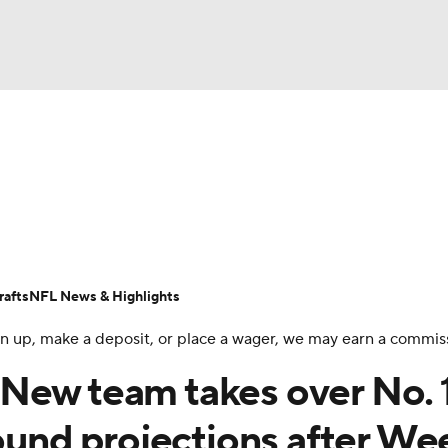
BA
Odds
Props
Teams
Stats
Power Rankings
Vid
NHL
Transactions
NFL Betting
Fantasy
Paramount +
N
CAR
afts
NFL News & Highlights
ympics
 sign up, make a deposit, or place a wager, we may earn a commis
New team takes over No. 
MLV
round projections after We