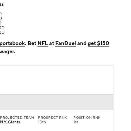
ds
0
0
0
00
00
portsbook
. Bet
NFL
at
FanDuel
and
get $150
 wager.
PROJECTED TEAM
PROSPECT RNK
POSITION RNK
N.Y. Giants
10th
1st