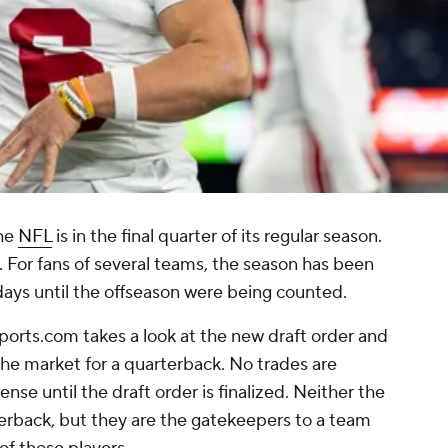
the
NFL
is in the final quarter of its regular season.
r. For fans of several teams, the season has been
days until the offseason were being counted.
ports.com takes a look at the new draft order and
e market for a quarterback. No trades are
nse until the draft order is finalized. Neither the
rback, but they are the gatekeepers to a team