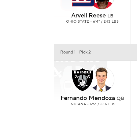
Arvell Reese
LB
OHIO STATE • 6'4" / 243 LBS
Round 1 - Pick 2
Fernando Mendoza
QB
INDIANA • 6'5" / 236 LBS