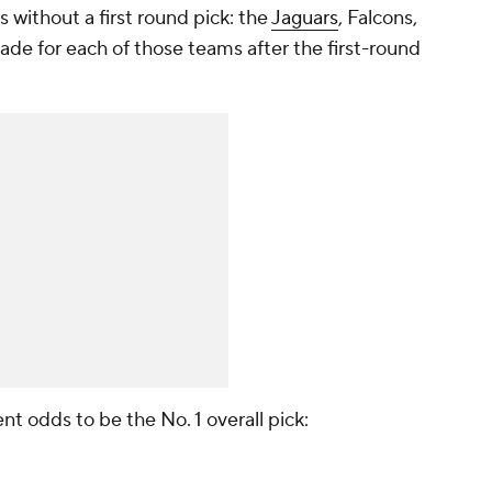
 without a first round pick: the
Jaguars
, Falcons,
 made for each of those teams after the first-round
ent odds to be the No. 1 overall pick: