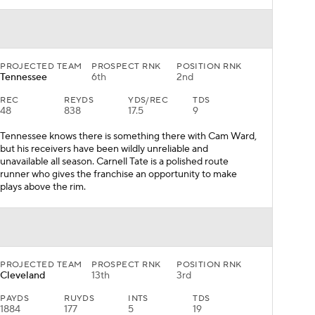
PROJECTED TEAM
PROSPECT RNK
POSITION RNK
Tennessee
6th
2nd
REC
REYDS
YDS/REC
TDS
48
838
17.5
9
Tennessee knows there is something there with Cam Ward,
but his receivers have been wildly unreliable and
unavailable all season. Carnell Tate is a polished route
runner who gives the franchise an opportunity to make
plays above the rim.
PROJECTED TEAM
PROSPECT RNK
POSITION RNK
Cleveland
13th
3rd
PAYDS
RUYDS
INTS
TDS
1884
177
5
19