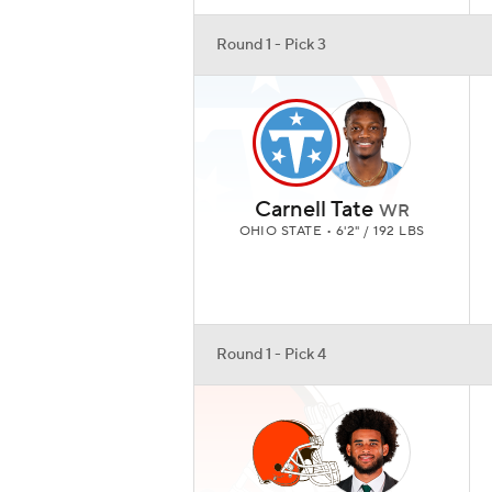
Round 1 - Pick 3
Carnell Tate
WR
OHIO STATE • 6'2" / 192 LBS
Round 1 - Pick 4