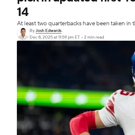
14
At least two quarterbacks have been taken in the
By
Josh Edwards
Dec 8, 2025
at 11:59 pm ET
•
2 min read