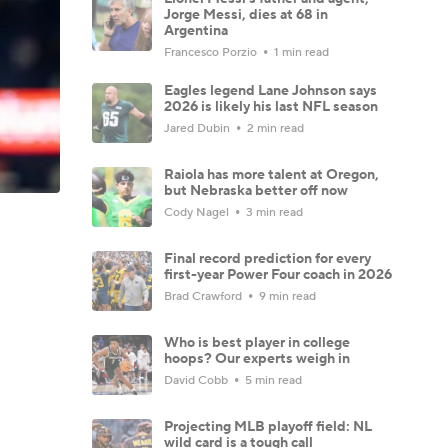
Jorge Messi, dies at 68 in
Argentina
Francesco Porzio
1 min read
Eagles legend Lane Johnson says
2026 is likely his last NFL season
Jared Dubin
2 min read
Raiola has more talent at Oregon,
but Nebraska better off now
Cody Nagel
3 min read
Final record prediction for every
first-year Power Four coach in 2026
Brad Crawford
9 min read
Who is best player in college
hoops? Our experts weigh in
David Cobb
5 min read
Projecting MLB playoff field: NL
wild card is a tough call