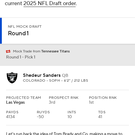
current
2025 NFL Draft order
.
NFL MOCK DRAFT
Round 1
Mock Trade from
Tennessee Titans
Round 1 - Pick 1
Shedeur Sanders
QB
COLORADO • SOPH • 6'2" / 212 LBS
PROJECTED TEAM
PROSPECT RNK
POSITION RNK
Las Vegas
3rd
1st
PAYDS
RUYDS
INTS
TDS
4134
-50
10
41
Let's run back the idea of Tom Brady and Co. making a move to