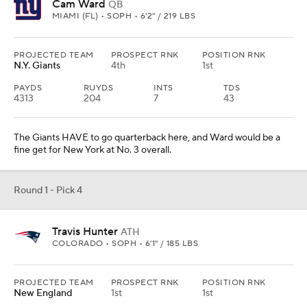
Cam Ward
QB
MIAMI (FL) • SOPH • 6'2" / 219 LBS
PROJECTED TEAM
PROSPECT RNK
POSITION RNK
N.Y. Giants
4th
1st
PAYDS
RUYDS
INTS
TDS
4313
204
7
43
The Giants HAVE to go quarterback here, and Ward would be a
fine get for New York at No. 3 overall.
Round 1 - Pick 4
Travis Hunter
ATH
COLORADO • SOPH • 6'1" / 185 LBS
PROJECTED TEAM
PROSPECT RNK
POSITION RNK
New England
1st
1st