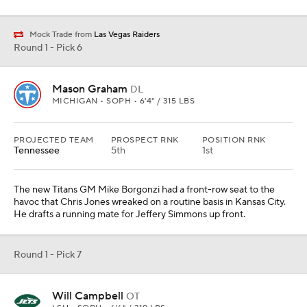
Mock Trade from
Las Vegas Raiders
Round 1 - Pick 6
Mason Graham
DL
MICHIGAN • SOPH • 6'4" / 315 LBS
PROJECTED TEAM
PROSPECT RNK
POSITION RNK
Tennessee
5th
1st
The new Titans GM Mike Borgonzi had a front-row seat to the
havoc that Chris Jones wreaked on a routine basis in Kansas City.
He drafts a running mate for Jeffery Simmons up front.
Round 1 - Pick 7
Will Campbell
OT