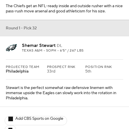
The Chiefs get an NFL-ready inside and outside rusher with a nice
pass-rush move arsenal and good athleticism for his size.
Round 1 - Pick 32
Shemar Stewart
DL
TEXAS A&M • SOPH • 6'5" / 267 LBS
PROJECTED TEAM
PROSPECT RNK
POSITION RNK
Philadelphia
33rd
5th
Stewart is the perfect somewhat raw defensive linemen with
immense upside the Eagles can slowly work into the rotation in
Philadelphia.
Add CBS Sports on Google