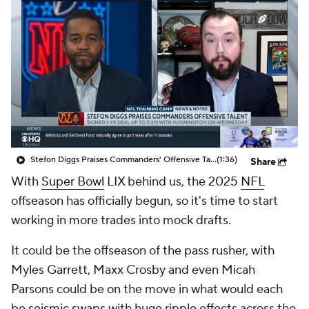
Stefon Diggs Praises Commanders' Offensive Talent
(1:36)
Share
With
Super Bowl
LIX behind us, the 2025
NFL
offseason has officially begun, so it's time to start
working in more trades into mock drafts.
It could be the offseason of the pass rusher, with
Myles Garrett, Maxx Crosby and even Micah
Parsons could be on the move in what would each
be seismic swaps with huge ripple effects across the