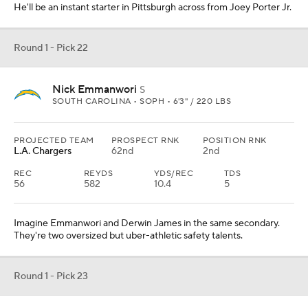
He'll be an instant starter in Pittsburgh across from Joey Porter Jr.
Round 1 - Pick 22
Nick Emmanwori
S
SOUTH CAROLINA • SOPH • 6'3" / 220 LBS
PROJECTED TEAM
PROSPECT RNK
POSITION RNK
L.A. Chargers
62nd
2nd
REC
REYDS
YDS/REC
TDS
56
582
10.4
5
Imagine Emmanwori and Derwin James in the same secondary.
They're two oversized but uber-athletic safety talents.
Round 1 - Pick 23