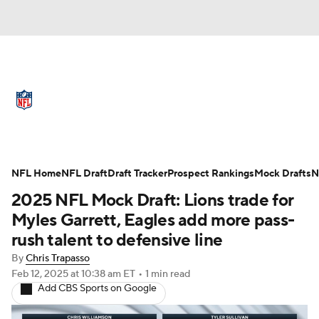
NFL News
Scores
Schedule
Standings
Odds
Props
Teams
Full NFL Draft Coverage
Stats
Power Rankings
Video
NFL Home
NFL Draft
Draft Tracker
Prospect Rankings
Mock Drafts
N
2025 NFL Mock Draft: Lions trade for
NFL Draft
Super Bowl
Players
Myles Garrett, Eagles add more pass-
rush talent to defensive line
Injuries
Transactions
NFL Betting
By
Chris Trapasso
Feb 12, 2025
at 10:38 am ET
•
1 min read
Fantasy
Paramount +
NFL Shop
Add CBS Sports on Google