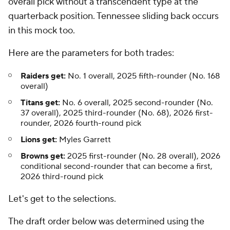
overall pick without a transcendent type at the
quarterback position. Tennessee sliding back occurs
in this mock too.
Here are the parameters for both trades:
Raiders get:
No. 1 overall, 2025 fifth-rounder (No. 168
overall)
Titans get:
No. 6 overall, 2025 second-rounder (No.
37 overall), 2025 third-rounder (No. 68), 2026 first-
rounder, 2026 fourth-round pick
Lions get:
Myles Garrett
Browns get:
2025 first-rounder (No. 28 overall), 2026
conditional second-rounder that can become a first,
2026 third-round pick
Let's get to the selections.
The draft order below was determined using the