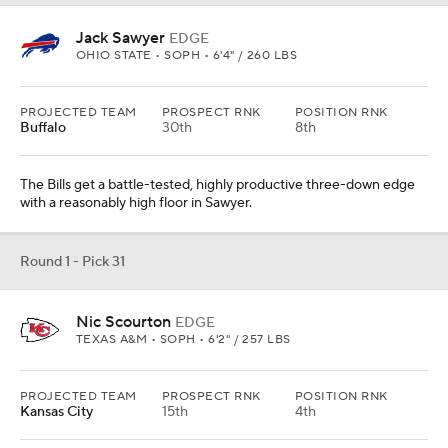
Jack Sawyer
EDGE
OHIO STATE • SOPH • 6'4" / 260 LBS
PROJECTED TEAM
PROSPECT RNK
POSITION RNK
Buffalo
30th
8th
The Bills get a battle-tested, highly productive three-down edge
with a reasonably high floor in Sawyer.
Round 1 - Pick 31
Nic Scourton
EDGE
TEXAS A&M • SOPH • 6'2" / 257 LBS
PROJECTED TEAM
PROSPECT RNK
POSITION RNK
Kansas City
15th
4th