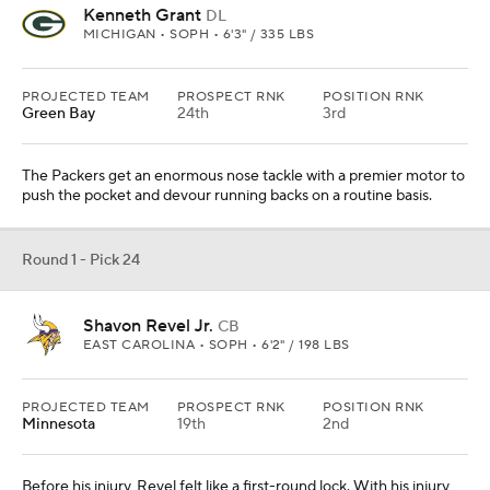
Kenneth Grant
DL
MICHIGAN • SOPH • 6'3" / 335 LBS
PROJECTED TEAM
PROSPECT RNK
POSITION RNK
Green Bay
24th
3rd
The Packers get an enormous nose tackle with a premier motor to
push the pocket and devour running backs on a routine basis.
Round 1 - Pick 24
Shavon Revel Jr.
CB
EAST CAROLINA • SOPH • 6'2" / 198 LBS
PROJECTED TEAM
PROSPECT RNK
POSITION RNK
Minnesota
19th
2nd
Before his injury, Revel felt like a first-round lock. With his injury