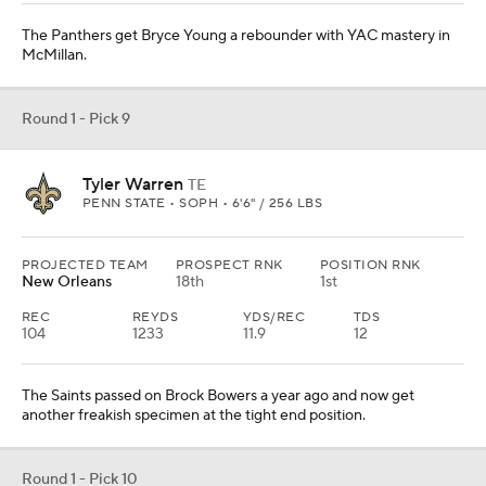
The Panthers get Bryce Young a rebounder with YAC mastery in
McMillan.
Round 1 - Pick 9
Tyler Warren
TE
PENN STATE • SOPH • 6'6" / 256 LBS
PROJECTED TEAM
PROSPECT RNK
POSITION RNK
New Orleans
18th
1st
REC
REYDS
YDS/REC
TDS
104
1233
11.9
12
The Saints passed on Brock Bowers a year ago and now get
another freakish specimen at the tight end position.
Round 1 - Pick 10