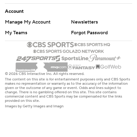
Account
Manage My Account
Newsletters
My Teams
Forgot Password
© 2026 CBS Interactive Inc. All rights reserved.
The content on this site is for entertainment purposes only and CBS Sports
makes no representation or warranty as to the accuracy of the information
given or the outcome of any game or event. Odds and lines subject to
change. There is no gambling offered on this site. This site contains
commercial content and CBS Sports may be compensated for the links
provided on this site.
Images by Getty Images and Imagn