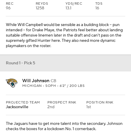
REC
REYDS
YDS/REC
TDS
96
1258
13.1
16
While Will Campbell would be sensible as a building block -- pun
intended -- for Drake Maye, the Patriots feel better about landing
suitable offensive linemen later in the draft and can't pass on the
supremely gifted Hunter here. They also need more dynamic
playmakers on the roster.
Round 1 - Pick 5
Will Johnson
CB
MICHIGAN • SOPH • 6'2" / 200 LBS
PROJECTED TEAM
PROSPECT RNK
POSITION RNK
Jacksonville
2nd
1st
The Jaguars have to get more talent into the secondary. Johnson
checks the boxes for a lockdown No. 1 cornerback.