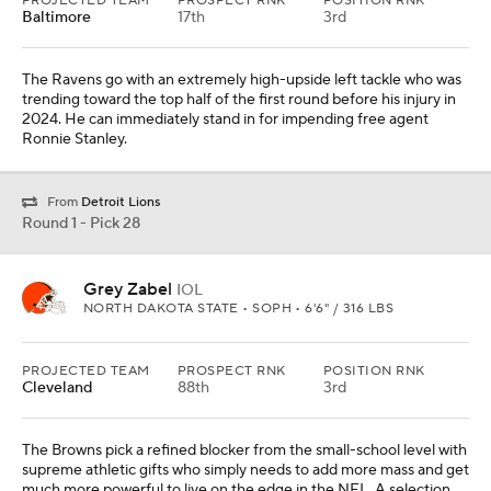
PROJECTED TEAM
PROSPECT RNK
POSITION RNK
Baltimore
17th
3rd
The Ravens go with an extremely high-upside left tackle who was
trending toward the top half of the first round before his injury in
2024. He can immediately stand in for impending free agent
Ronnie Stanley.
From
Detroit Lions
Round 1 - Pick 28
Grey Zabel
IOL
NORTH DAKOTA STATE • SOPH • 6'6" / 316 LBS
PROJECTED TEAM
PROSPECT RNK
POSITION RNK
Cleveland
88th
3rd
The Browns pick a refined blocker from the small-school level with
supreme athletic gifts who simply needs to add more mass and get
much more powerful to live on the edge in the NFL. A selection