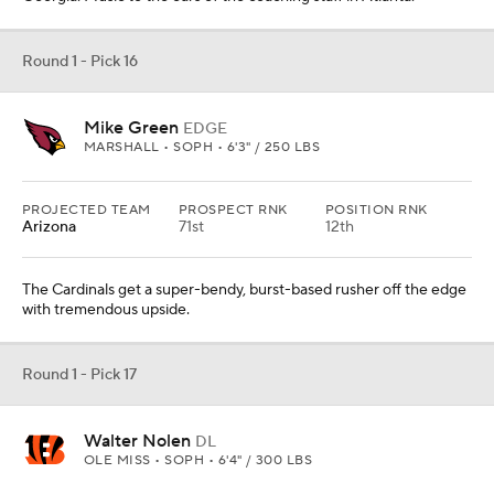
Round 1 - Pick 16
Mike Green
EDGE
MARSHALL • SOPH • 6'3" / 250 LBS
PROJECTED TEAM
PROSPECT RNK
POSITION RNK
Arizona
71st
12th
The Cardinals get a super-bendy, burst-based rusher off the edge
with tremendous upside.
Round 1 - Pick 17
Walter Nolen
DL
OLE MISS • SOPH • 6'4" / 300 LBS