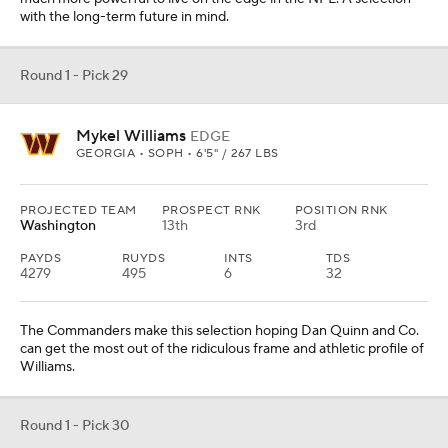
with the long-term future in mind.
Round 1 - Pick 29
Mykel Williams
EDGE
GEORGIA • SOPH • 6'5" / 267 LBS
PROJECTED TEAM
PROSPECT RNK
POSITION RNK
Washington
13th
3rd
PAYDS
RUYDS
INTS
TDS
4279
495
6
32
The Commanders make this selection hoping Dan Quinn and Co.
can get the most out of the ridiculous frame and athletic profile of
Williams.
Round 1 - Pick 30