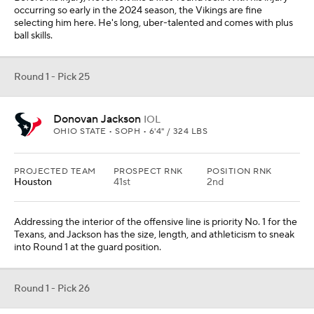
occurring so early in the 2024 season, the Vikings are fine
selecting him here. He's long, uber-talented and comes with plus
ball skills.
Round 1 - Pick 25
Donovan Jackson
IOL
OHIO STATE • SOPH • 6'4" / 324 LBS
PROJECTED TEAM
PROSPECT RNK
POSITION RNK
Houston
41st
2nd
Addressing the interior of the offensive line is priority No. 1 for the
Texans, and Jackson has the size, length, and athleticism to sneak
into Round 1 at the guard position.
Round 1 - Pick 26