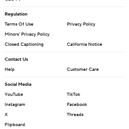
Regulation
Terms Of Use
Privacy Policy
Minors' Privacy Policy
Closed Captioning
California Notice
Contact Us
Help
Customer Care
Social Media
YouTube
TikTok
Instagram
Facebook
X
Threads
Flipboard