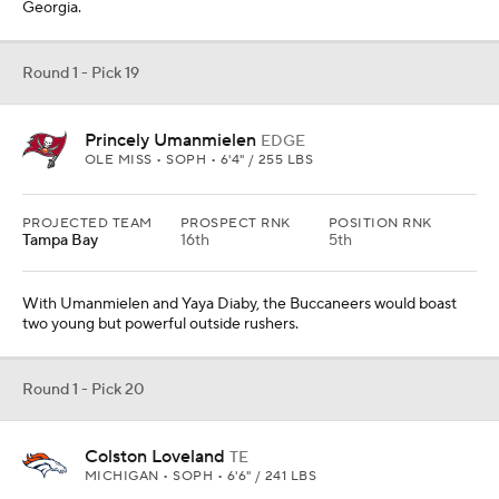
Georgia.
Round 1 - Pick 19
Princely Umanmielen
EDGE
OLE MISS • SOPH • 6'4" / 255 LBS
PROJECTED TEAM
PROSPECT RNK
POSITION RNK
Tampa Bay
16th
5th
With Umanmielen and Yaya Diaby, the Buccaneers would boast
two young but powerful outside rushers.
Round 1 - Pick 20
Colston Loveland
TE
MICHIGAN • SOPH • 6'6" / 241 LBS