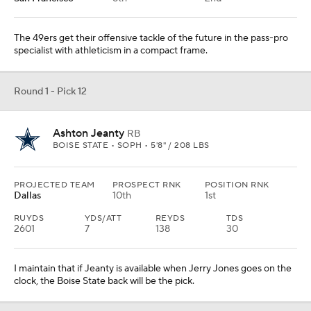
The 49ers get their offensive tackle of the future in the pass-pro
specialist with athleticism in a compact frame.
Round 1 - Pick 12
Ashton Jeanty
RB
BOISE STATE • SOPH • 5'8" / 208 LBS
PROJECTED TEAM
PROSPECT RNK
POSITION RNK
Dallas
10th
1st
RUYDS
YDS/ATT
REYDS
TDS
2601
7
138
30
I maintain that if Jeanty is available when Jerry Jones goes on the
clock, the Boise State back will be the pick.