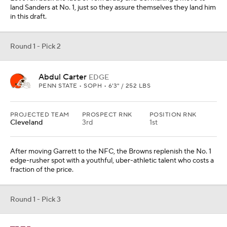
land Sanders at No. 1, just so they assure themselves they land him
in this draft.
Round 1 - Pick 2
Abdul Carter
EDGE
PENN STATE • SOPH • 6'3" / 252 LBS
PROJECTED TEAM
PROSPECT RNK
POSITION RNK
Cleveland
3rd
1st
After moving Garrett to the NFC, the Browns replenish the No. 1
edge-rusher spot with a youthful, uber-athletic talent who costs a
fraction of the price.
Round 1 - Pick 3