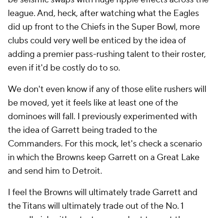
league. And, heck, after watching what the Eagles
did up front to the Chiefs in the Super Bowl, more
clubs could very well be enticed by the idea of
adding a premier pass-rushing talent to their roster,
even if it'd be costly do to so.
We don't even know if any of those elite rushers will
be moved, yet it feels like at least one of the
dominoes will fall. I previously experimented with
the idea of Garrett being traded to the
Commanders. For this mock, let's check a scenario
in which the Browns keep Garrett on a Great Lake
and send him to Detroit.
I feel the Browns will ultimately trade Garrett and
the Titans will ultimately trade out of the No. 1