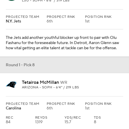
LSU • SOPH • 6'6" / 319 LBS
PROJECTED TEAM
PROSPECT RNK
POSITION RNK
N.Y. Jets
6th
1st
The Jets add another youthful blocker up front to pair with Olu
Fashanu for the foreseeable future. In Detroit, Aaron Glenn saw
how vital getting an elite talent at tackle can be for the offense.
Round 1 - Pick 8
Tetairoa McMillan
WR
ARIZONA • SOPH • 6'4" / 219 LBS
PROJECTED TEAM
PROSPECT RNK
POSITION RNK
Carolina
6th
1st
REC
REYDS
YDS/REC
TDS
84
1319
15.7
8