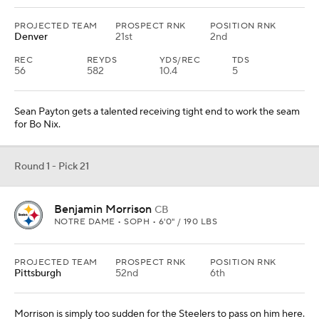
PROJECTED TEAM
PROSPECT RNK
POSITION RNK
Denver
21st
2nd
REC
REYDS
YDS/REC
TDS
56
582
10.4
5
Sean Payton gets a talented receiving tight end to work the seam
for Bo Nix.
Round 1 - Pick 21
Benjamin Morrison
CB
NOTRE DAME • SOPH • 6'0" / 190 LBS
PROJECTED TEAM
PROSPECT RNK
POSITION RNK
Pittsburgh
52nd
6th
Morrison is simply too sudden for the Steelers to pass on him here.