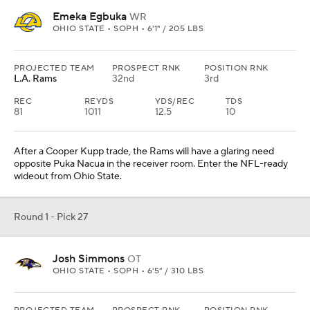
Emeka Egbuka
WR
OHIO STATE • SOPH • 6'1" / 205 LBS
PROJECTED TEAM
PROSPECT RNK
POSITION RNK
L.A. Rams
32nd
3rd
REC
REYDS
YDS/REC
TDS
81
1011
12.5
10
After a Cooper Kupp trade, the Rams will have a glaring need
opposite Puka Nacua in the receiver room. Enter the NFL-ready
wideout from Ohio State.
Round 1 - Pick 27
Josh Simmons
OT
OHIO STATE • SOPH • 6'5" / 310 LBS