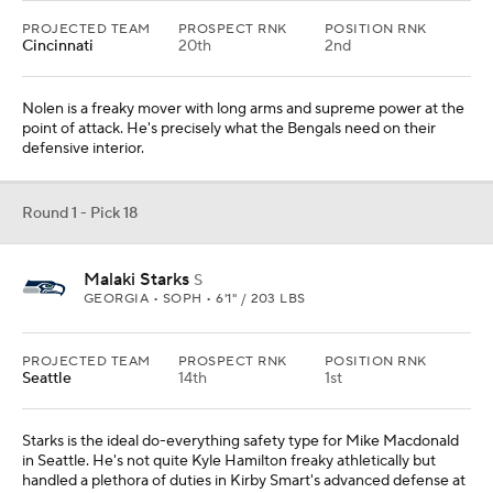
PROJECTED TEAM
PROSPECT RNK
POSITION RNK
Cincinnati
20th
2nd
Nolen is a freaky mover with long arms and supreme power at the
point of attack. He's precisely what the Bengals need on their
defensive interior.
Round 1 - Pick 18
Malaki Starks
S
GEORGIA • SOPH • 6'1" / 203 LBS
PROJECTED TEAM
PROSPECT RNK
POSITION RNK
Seattle
14th
1st
Starks is the ideal do-everything safety type for Mike Macdonald
in Seattle. He's not quite Kyle Hamilton freaky athletically but
handled a plethora of duties in Kirby Smart's advanced defense at