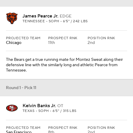
James Pearce Jr.
EDGE
TENNESSEE • SOPH • 6'5" / 242 LBS
PROJECTED TEAM
PROSPECT RNK
POSITION RNK
Chicago
11th
2nd
The Bears get a true running mate for Montez Sweat along their
defensive line with the similarly long and athletic Pearce from
Tennessee.
Round 1 - Pick 11
Kelvin Banks Jr.
OT
TEXAS • SOPH • 6'5" / 315 LBS
PROJECTED TEAM
PROSPECT RNK
POSITION RNK
San Francisco
8th
2nd