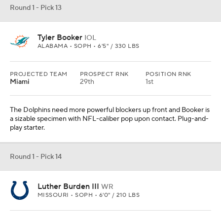
Round 1 - Pick 13
Tyler Booker
IOL
ALABAMA • SOPH • 6'5" / 330 LBS
PROJECTED TEAM
PROSPECT RNK
POSITION RNK
Miami
29th
1st
The Dolphins need more powerful blockers up front and Booker is
a sizable specimen with NFL-caliber pop upon contact. Plug-and-
play starter.
Round 1 - Pick 14
Luther Burden III
WR
MISSOURI • SOPH • 6'0" / 210 LBS