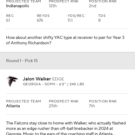
PROJECTED TEAM
PROSPECT RNK
POSITION RNK
Indianapolis
12th
2nd
REC
REYDS
YDS/REC
TDS
61
676
11.1
8
How about another shifty YAC type at receiver to pair for Year 3
of Anthony Richardson?
Round 1 - Pick 15
Jalon Walker
EDGE
GEORGIA • SOPH • 6'2" / 245 LBS
PROJECTED TEAM
PROSPECT RNK
POSITION RNK
Atlanta
25th
7th
The Falcons stay close to home with Walker, who actually flashed
more as an edge rusher than off-ball linebacker in 2024 at
Georgia. Music to the ears of the coaching staff in Atlanta.