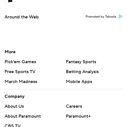
Around the Web
Promoted by Taboola
More
Pick'em Games
Fantasy Sports
Free Sports TV
Betting Analysis
March Madness
Mobile Apps
Company
About Us
Careers
About Paramount
Paramount+
CBS TV