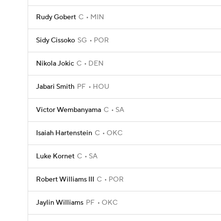
Rudy Gobert
C
MIN
Sidy Cissoko
SG
POR
Nikola Jokic
C
DEN
Jabari Smith
PF
HOU
Victor Wembanyama
C
SA
Isaiah Hartenstein
C
OKC
Luke Kornet
C
SA
Robert Williams III
C
POR
Jaylin Williams
PF
OKC