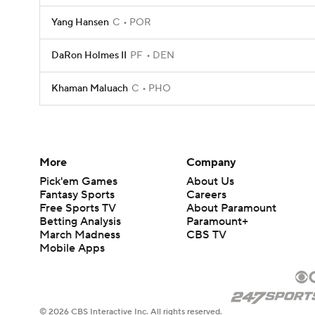
Yang Hansen
C
POR
DaRon Holmes II
PF
DEN
Khaman Maluach
C
PHO
More
Company
Pick'em Games
About Us
Fantasy Sports
Careers
Free Sports TV
About Paramount
Betting Analysis
Paramount+
March Madness
CBS TV
Mobile Apps
© 2026 CBS Interactive Inc. All rights reserved.