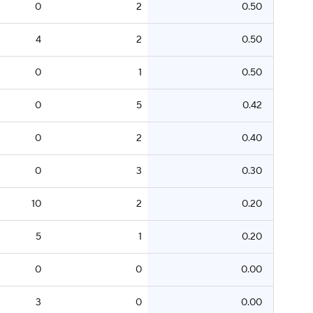
0
2
0.50
4
2
0.50
0
1
0.50
0
5
0.42
0
2
0.40
0
3
0.30
10
2
0.20
5
1
0.20
0
0
0.00
3
0
0.00