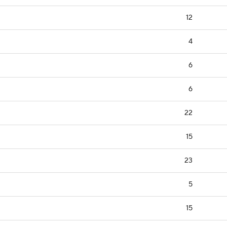
12
4
6
6
22
15
23
5
15