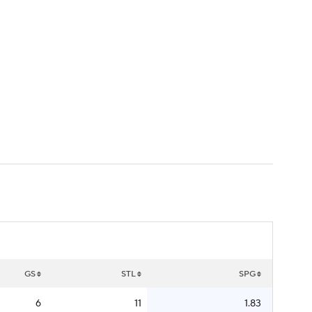
Watch
Fantasy
Betting
GS
STL
SPG
6
11
1.83