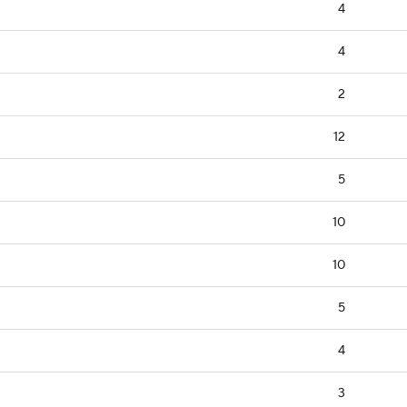
4
4
2
12
5
10
10
5
4
3