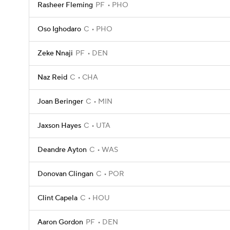
Rasheer Fleming
PF
PHO
Oso Ighodaro
C
PHO
Zeke Nnaji
PF
DEN
Naz Reid
C
CHA
Joan Beringer
C
MIN
Jaxson Hayes
C
UTA
Deandre Ayton
C
WAS
Donovan Clingan
C
POR
Clint Capela
C
HOU
Aaron Gordon
PF
DEN