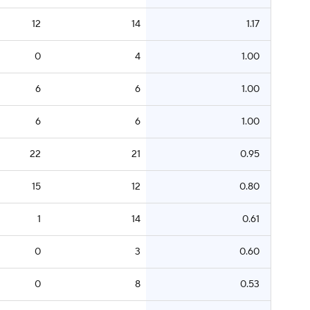
12
14
1.17
0
4
1.00
6
6
1.00
6
6
1.00
22
21
0.95
15
12
0.80
1
14
0.61
0
3
0.60
0
8
0.53