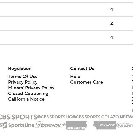
4
2
4
Regulation
Contact Us
Terms Of Use
Help
Privacy Policy
Customer Care
Minors' Privacy Policy
Closed Captioning
California Notice