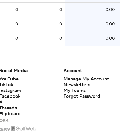
0
0
0.00
0
0
0.00
0
0
0.00
Social Media
Account
YouTube
Manage My Account
TikTok
Newsletters
Instagram
My Teams
Facebook
Forgot Password
X
Threads
Flipboard