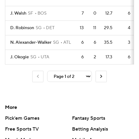
J. Walsh
SF
BOS
7
0
12.7
6
D. Robinson
SG
DET
13
11
29.5
4
N. Alexander-Walker
SG
ATL
6
6
35.5
3
J. Okogie
SG
UTA
6
2
17.3
6
More
Pick'em Games
Fantasy Sports
Free Sports TV
Betting Analysis