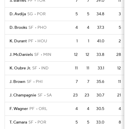
S. Barnes
PF
TOR
7
7
39.0
11
D. Avdija
SG
POR
5
5
34.8
3
D. Brooks
SF
PHO
4
4
37.3
5
K. Durant
PF
HOU
1
1
41.0
2
J. McDaniels
SF
MIN
12
12
33.8
28
K. Oubre Jr.
SF
IND
11
11
33.1
12
J. Brown
SF
PHI
7
7
35.6
11
J. Champagnie
SF
SA
23
23
30.7
21
F. Wagner
PF
ORL
4
4
30.5
4
T. Camara
SF
POR
5
5
33.0
8