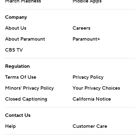
March Madness
Mobile Apps
Company
About Us
Careers
About Paramount
Paramount+
CBS TV
Regulation
Terms Of Use
Privacy Policy
Minors' Privacy Policy
Your Privacy Choices
Closed Captioning
California Notice
Contact Us
Help
Customer Care