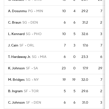
A. Dosunmu
PG
MIN
10
4
29.2
7
C. Braun
SG
DEN
6
6
31.2
2
L. Kennard
SG
PHO
10
5
32.6
3
J. Cain
SF
ORL
7
3
17.6
7
T. Hardaway Jr.
SG
MIA
6
0
23.3
6
K. Johnson
SF
SA
23
0
17.9
29
M. Bridges
SG
NY
19
19
32.0
7
B. Ingram
SF
TOR
5
5
29.6
2
C. Johnson
SF
DEN
6
6
31.0
3