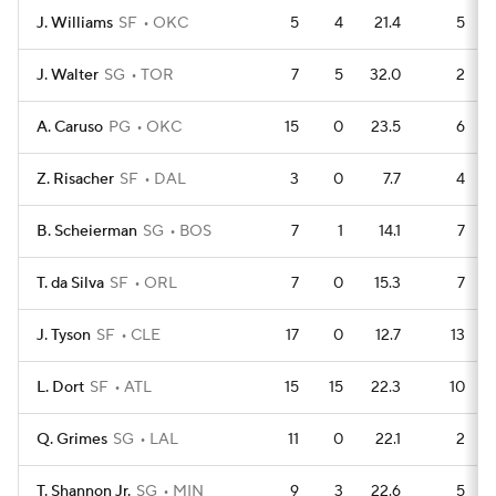
J. Williams
SF
OKC
5
4
21.4
5
J. Walter
SG
TOR
7
5
32.0
2
A. Caruso
PG
OKC
15
0
23.5
6
Z. Risacher
SF
DAL
3
0
7.7
4
B. Scheierman
SG
BOS
7
1
14.1
7
T. da Silva
SF
ORL
7
0
15.3
7
J. Tyson
SF
CLE
17
0
12.7
13
L. Dort
SF
ATL
15
15
22.3
10
Q. Grimes
SG
LAL
11
0
22.1
2
T. Shannon Jr.
SG
MIN
9
3
22.6
5