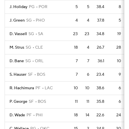
J. Holiday
PG
POR
5
5
38.4
8
J. Green
SG
PHO
4
4
37.8
5
D. Vassell
SG
SA
23
23
34.8
19
M. Strus
SG
CLE
18
4
26.7
28
D. Bane
SG
ORL
7
7
36.1
10
S. Hauser
SF
BOS
7
6
23.4
9
R. Hachimura
PF
LAC
10
10
38.6
6
P. George
SF
BOS
11
11
35.8
6
D. Wade
PF
PHI
18
14
22.6
24
C. Wallace
PG
OKC
15
2
24.9
20