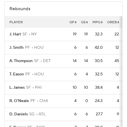
Rebounds
PLAYER
GP
GS
MPG
OREB
D
J. Hart
SF
NY
19
19
32.3
22
J. Smith
PF
HOU
6
6
42.0
12
A. Thompson
SF
DET
14
14
30.5
45
T. Eason
PF
HOU
6
4
32.5
12
L. James
SF
PHI
10
10
38.4
4
R. O'Neale
PF
CHA
4
0
24.3
4
D. Daniels
SG
ATL
6
6
27.7
9