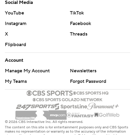
Social Media
YouTube
TikTok
Instagram
Facebook
X
Threads
Flipboard
Account
Manage My Account
Newsletters
My Teams
Forgot Password
© 2026 CBS Interactive Inc. All rights reserved.
The content on this site is for entertainment purposes only and CBS Sports
makes no representation or warranty as to the accuracy of the information