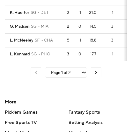
K. Huerter
SG
DET
2
1
21.0
1
4
G. Madsen
SG
MIA
2
0
14.5
3
2
L. McNeeley
SF
CHA
5
1
18.8
3
9
L. Kennard
SG
PHO
3
0
17.7
1
6
More
Pick'em Games
Fantasy Sports
Free Sports TV
Betting Analysis