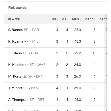
Rebounds
PLAYER
GP
GS
MPG
OREB
DREB
S. Barnes
PF
TOR
4
4
25.3
5
27
K. Kuzma
PF
MIL
3
1
18.3
3
17
T. Salaun
PF
CHA
5
0
21.2
11
22
K. Middleton
SF
WAS
2
2
24.0
1
12
M. Porter Jr.
SF
BKN
3
3
26.0
4
14
J. Minott
SF
BKN
4
1
25.0
8
15
A. Thompson
SF
DET
4
4
21.0
5
17