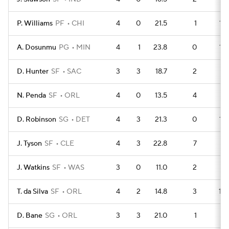
P. Williams
PF
CHI
4
0
21.5
1
13
A. Dosunmu
PG
MIN
4
1
23.8
0
13
D. Hunter
SF
SAC
3
3
18.7
2
8
N. Penda
SF
ORL
4
0
13.5
4
9
D. Robinson
SG
DET
4
3
21.3
0
13
J. Tyson
SF
CLE
4
3
22.8
7
6
J. Watkins
SF
WAS
3
0
11.0
2
8
T. da Silva
SF
ORL
4
2
14.8
3
10
D. Bane
SG
ORL
3
3
21.0
1
8