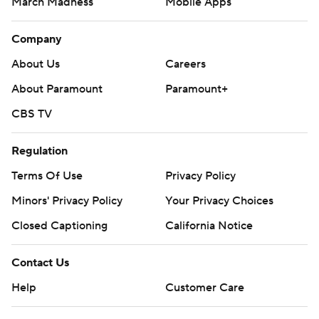
March Madness
Mobile Apps
Company
About Us
Careers
About Paramount
Paramount+
CBS TV
Regulation
Terms Of Use
Privacy Policy
Minors' Privacy Policy
Your Privacy Choices
Closed Captioning
California Notice
Contact Us
Help
Customer Care