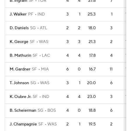
B. Ingram
SF
TOR
4
4
27.8
7
14
J. Walker
PF
IND
3
1
25.3
1
15
D. Daniels
SG
ATL
2
2
18.0
3
7
K. George
SF
WAS
3
3
21.3
2
13
B. Mathurin
SF
LAC
4
4
17.8
4
14
M. Gardner
SF
MIA
6
0
16.7
11
15
T. Johnson
SG
WAS
3
1
20.0
6
7
K. Oubre Jr.
SF
IND
4
4
23.0
3
14
B. Scheierman
SG
BOS
4
0
18.8
6
11
J. Champagnie
SF
WAS
2
1
19.5
2
6