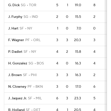
G. Dick
SG
TOR
5
1
19.0
8
7
J. Furphy
SG
IND
2
0
15.5
2
4
J. Hart
SF
NY
1
0
7.0
0
3
F. Wagner
PF
ORL
3
3
20.3
3
6
P. Dadiet
SF
NY
4
2
15.8
4
7
H. Gonzalez
SG
BOS
4
0
16.3
4
7
J. Brown
SF
PHI
3
3
16.3
2
6
N. Clowney
PF
BKN
3
0
17.0
6
2
J. Jaquez Jr.
SF
MIL
6
3
23.3
5
11
R. Holland
SF
DET
4
1
20.5
4
6