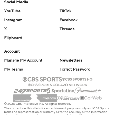
Social Media
YouTube
TikTok
Instagram
Facebook
X
Threads
Flipboard
Account
Manage My Account
Newsletters
My Teams
Forgot Password
© 2026 CBS Interactive Inc. All rights reserved.
The content on this site is for entertainment purposes only and CBS Sports
makes no representation or warranty as to the accuracy of the information