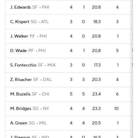
J. Edwards
SF
PHI
4
1
20.8
4
12
C. Kispert
SG
ATL
3
0
18.3
3
9
J. Walker
PF
PHI
4
0
20.8
1
15
D. Wade
PF
PHI
4
1
20.8
5
10
S. Fontecchio
SF
MIA
3
0
17.3
1
10
Z. Risacher
SF
DAL
3
3
20.3
4
7
M. Buzelis
SF
CHI
5
5
23.4
6
12
M. Bridges
SG
NY
4
4
23.3
10
4
A. Green
SG
MIL
4
4
20.5
1
13
J. Slawson
SF
IND
4
0
16.5
2
12