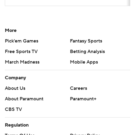
More
Pick'em Games
Fantasy Sports
Free Sports TV
Betting Analysis
March Madness
Mobile Apps
Company
About Us
Careers
About Paramount
Paramount+
CBS TV
Regulation