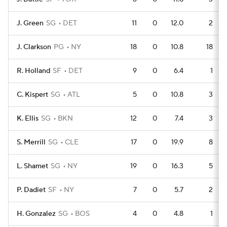
J. Green
SG
DET
11
0
12.0
2
J. Clarkson
PG
NY
18
0
10.8
18
R. Holland
SF
DET
9
0
6.4
1
C. Kispert
SG
ATL
5
0
10.8
3
K. Ellis
SG
BKN
12
0
7.4
3
S. Merrill
SG
CLE
17
0
19.9
8
L. Shamet
SG
NY
19
0
16.3
5
P. Dadiet
SF
NY
7
0
5.7
2
H. Gonzalez
SG
BOS
4
0
4.8
1