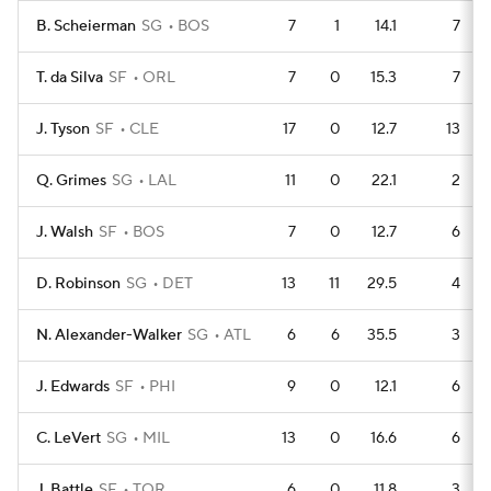
B. Scheierman
SG
BOS
7
1
14.1
7
T. da Silva
SF
ORL
7
0
15.3
7
J. Tyson
SF
CLE
17
0
12.7
13
Q. Grimes
SG
LAL
11
0
22.1
2
J. Walsh
SF
BOS
7
0
12.7
6
D. Robinson
SG
DET
13
11
29.5
4
N. Alexander-Walker
SG
ATL
6
6
35.5
3
J. Edwards
SF
PHI
9
0
12.1
6
C. LeVert
SG
MIL
13
0
16.6
6
J. Battle
SF
TOR
6
0
11.8
3