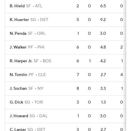
B. Hield
SF
ATL
2
0
6.5
0
K. Huerter
SG
DET
5
0
9.2
0
N. Penda
SF
ORL
1
0
3.0
0
J. Walker
PF
PHI
6
0
4.8
2
R. Harper Jr.
SF
BOS
6
1
4.2
1
N. Tomlin
PF
CLE
7
0
2.7
4
J. Sochan
SF
NY
8
0
3.3
1
G. Dick
SG
TOR
3
0
1.3
0
J. Howard
SG
DAL
1
0
3.0
0
C. Lanier
SG
DET
3
0
2.7
0