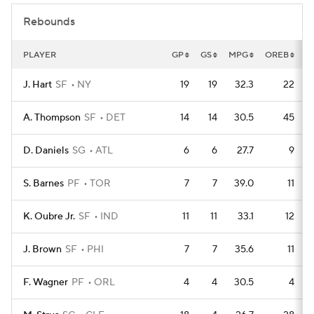
Rebounds
PLAYER
GP
GS
MPG
OREB
D
J. Hart
SF
NY
19
19
32.3
22
A. Thompson
SF
DET
14
14
30.5
45
D. Daniels
SG
ATL
6
6
27.7
9
S. Barnes
PF
TOR
7
7
39.0
11
K. Oubre Jr.
SF
IND
11
11
33.1
12
J. Brown
SF
PHI
7
7
35.6
11
F. Wagner
PF
ORL
4
4
30.5
4