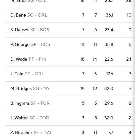
M. Strus
SG
CLE
18
4
26.7
28
D. Bane
SG
ORL
7
7
36.1
10
S. Hauser
SF
BOS
7
6
23.4
9
P. George
SF
BOS
11
11
35.8
6
D. Wade
PF
PHI
18
14
22.6
24
J. Cain
SF
ORL
7
3
17.6
7
M. Bridges
SG
NY
19
19
32.0
7
B. Ingram
SF
TOR
5
5
29.6
2
J. Walter
SG
TOR
7
5
32.0
2
Z. Risacher
SF
DAL
3
0
7.7
4