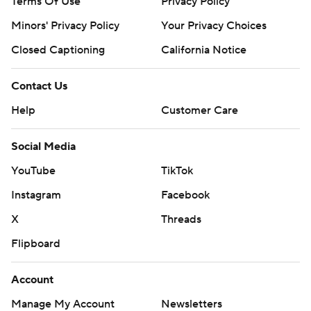
Terms Of Use
Privacy Policy
Minors' Privacy Policy
Your Privacy Choices
Closed Captioning
California Notice
Contact Us
Help
Customer Care
Social Media
YouTube
TikTok
Instagram
Facebook
X
Threads
Flipboard
Account
Manage My Account
Newsletters