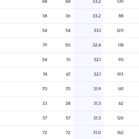
68
68
33.2
139
38
36
33.2
88
54
54
33.1
120
79
50
32.4
118
54
51
32.1
90
74
67
32.1
193
70
70
31.9
141
33
28
31.3
62
57
57
31.3
126
72
72
31.0
162