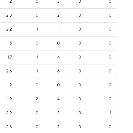
2
0
3
0
0
2.3
0
2
0
0
2.2
1
1
0
0
1.5
0
0
0
0
1.7
1
4
0
0
2.6
1
6
0
0
2
0
0
0
0
1.9
2
4
0
0
2.2
0
2
0
1
2.3
0
2
0
0