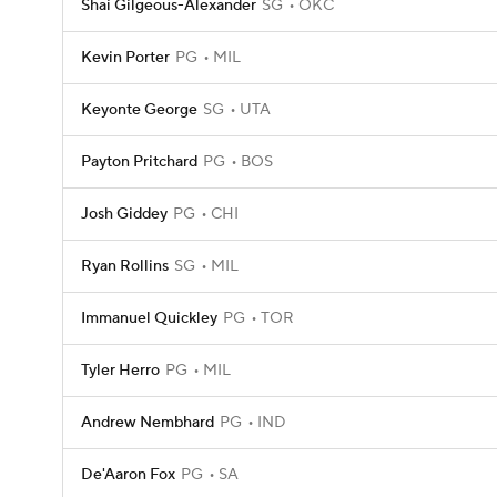
Shai Gilgeous-Alexander
SG
OKC
Kevin Porter
PG
MIL
Keyonte George
SG
UTA
Payton Pritchard
PG
BOS
Josh Giddey
PG
CHI
Ryan Rollins
SG
MIL
Immanuel Quickley
PG
TOR
Tyler Herro
PG
MIL
Andrew Nembhard
PG
IND
De'Aaron Fox
PG
SA