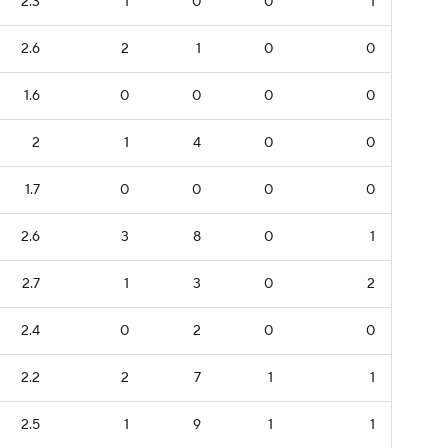
2.3
1
0
0
1
2.6
2
1
0
0
1.6
0
0
0
0
2
1
4
0
0
1.7
0
0
0
0
2.6
3
8
0
1
2.7
1
3
0
2
2.4
0
2
0
0
2.2
2
7
1
1
2.5
1
9
1
1