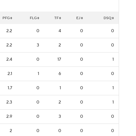
PFG
FLG
TF
EJ
DSQ
2.2
0
4
0
0
2.2
3
2
0
0
2.4
0
17
0
1
2.1
1
6
0
0
1.7
0
1
0
1
2.3
0
2
0
1
2.9
0
3
0
0
2
0
0
0
0