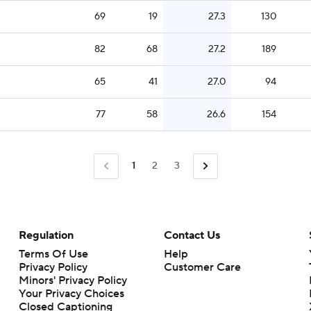
69
19
27.3
130
82
68
27.2
189
65
41
27.0
94
77
58
26.6
154
1
2
3
Regulation
Contact Us
Terms Of Use
Help
Privacy Policy
Customer Care
Minors' Privacy Policy
Closed Captioning
California Notice