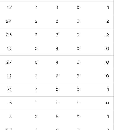
1.7
1
1
0
1
2.4
2
2
0
2
2.5
3
7
0
2
1.9
0
4
0
0
2.7
0
4
0
0
1.9
1
0
0
0
2.1
1
0
0
1
1.5
1
0
0
0
2
0
5
0
1