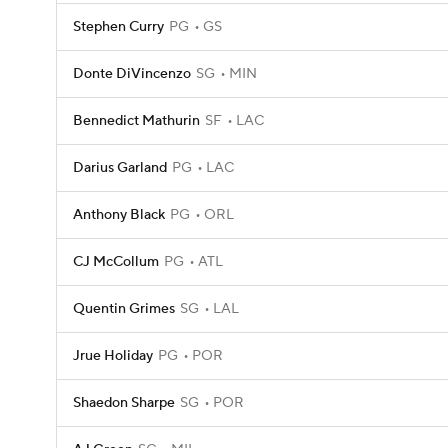
Stephen Curry
PG
GS
Donte DiVincenzo
SG
MIN
Bennedict Mathurin
SF
LAC
Darius Garland
PG
LAC
Anthony Black
PG
ORL
CJ McCollum
PG
ATL
Quentin Grimes
SG
LAL
Jrue Holiday
PG
POR
Shaedon Sharpe
SG
POR