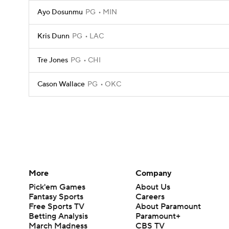
Ayo Dosunmu
PG
MIN
Kris Dunn
PG
LAC
Tre Jones
PG
CHI
Cason Wallace
PG
OKC
More
Company
Pick'em Games
About Us
Fantasy Sports
Careers
Free Sports TV
About Paramount
Betting Analysis
Paramount+
March Madness
CBS TV