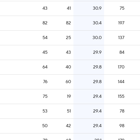
43
41
30.9
75
82
82
30.4
197
54
25
30.0
137
45
43
29.9
84
64
40
29.8
170
76
60
29.8
144
75
19
29.4
155
53
51
29.4
78
50
42
29.4
98