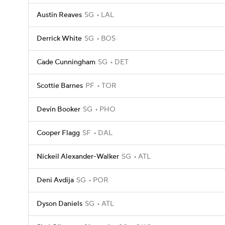
Austin Reaves
SG
LAL
Derrick White
SG
BOS
Cade Cunningham
SG
DET
Scottie Barnes
PF
TOR
Devin Booker
SG
PHO
Cooper Flagg
SF
DAL
Nickeil Alexander-Walker
SG
ATL
Deni Avdija
SG
POR
Dyson Daniels
SG
ATL