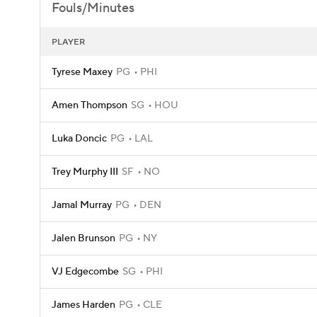
Fouls/Minutes
PLAYER
Tyrese Maxey
PG
PHI
Amen Thompson
SG
HOU
Luka Doncic
PG
LAL
Trey Murphy III
SF
NO
Jamal Murray
PG
DEN
Jalen Brunson
PG
NY
VJ Edgecombe
SG
PHI
James Harden
PG
CLE