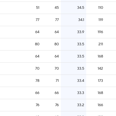
51
45
34.5
110
77
77
34.1
119
64
64
33.9
196
80
80
33.5
211
64
64
33.5
168
70
70
33.5
142
78
71
33.4
173
66
66
33.3
168
76
76
33.2
166