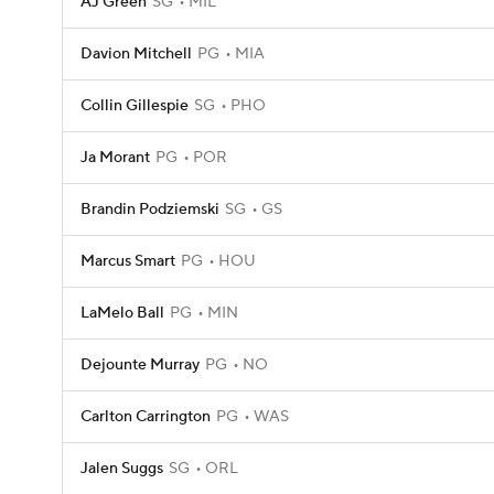
AJ Green
SG
MIL
Davion Mitchell
PG
MIA
Collin Gillespie
SG
PHO
Ja Morant
PG
POR
Brandin Podziemski
SG
GS
Marcus Smart
PG
HOU
LaMelo Ball
PG
MIN
Dejounte Murray
PG
NO
Carlton Carrington
PG
WAS
Jalen Suggs
SG
ORL