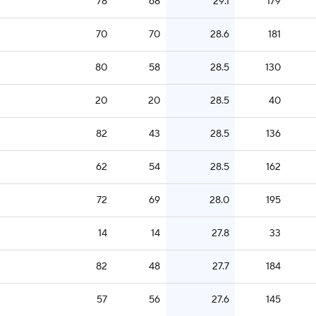
78
68
29.1
179
70
70
28.6
181
80
58
28.5
130
20
20
28.5
40
82
43
28.5
136
62
54
28.5
162
72
69
28.0
195
14
14
27.8
33
82
48
27.7
184
57
56
27.6
145