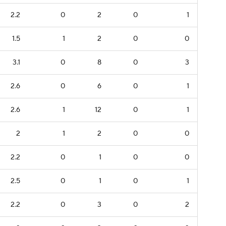
2.2
0
2
0
1
1.5
1
2
0
0
3.1
0
8
0
3
2.6
0
6
0
1
2.6
1
12
0
1
2
1
2
0
0
2.2
0
1
0
0
2.5
0
1
0
1
2.2
0
3
0
2