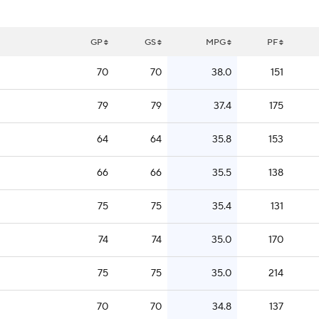
GP
GS
MPG
PF
70
70
38.0
151
79
79
37.4
175
64
64
35.8
153
66
66
35.5
138
75
75
35.4
131
74
74
35.0
170
75
75
35.0
214
70
70
34.8
137