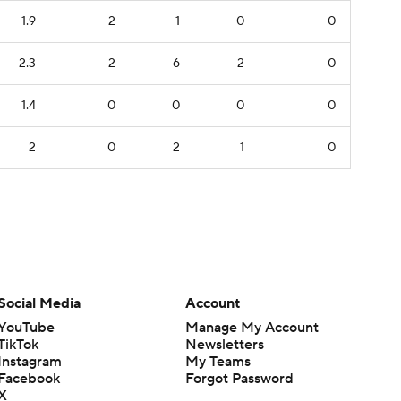
1.9
2
1
0
0
2.3
2
6
2
0
1.4
0
0
0
0
2
0
2
1
0
Social Media
Account
YouTube
Manage My Account
TikTok
Newsletters
Instagram
My Teams
Facebook
Forgot Password
X