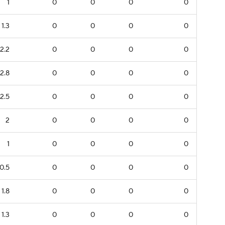
1
0
0
0
0
1.3
0
0
0
0
2.2
0
0
0
0
2.8
0
0
0
0
2.5
0
0
0
0
2
0
0
0
0
1
0
0
0
0
0.5
0
0
0
0
1.8
0
0
0
0
1.3
0
0
0
0