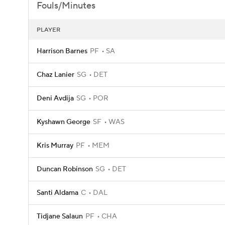
Fouls/Minutes
PLAYER
Harrison Barnes
PF
SA
Chaz Lanier
SG
DET
Deni Avdija
SG
POR
Kyshawn George
SF
WAS
Kris Murray
PF
MEM
Duncan Robinson
SG
DET
Santi Aldama
C
DAL
Tidjane Salaun
PF
CHA