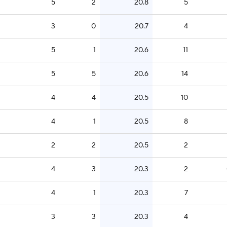
5
2
20.8
5
3
0
20.7
4
5
1
20.6
11
5
5
20.6
14
4
4
20.5
10
4
1
20.5
8
2
2
20.5
2
4
3
20.3
2
4
1
20.3
7
3
3
20.3
4