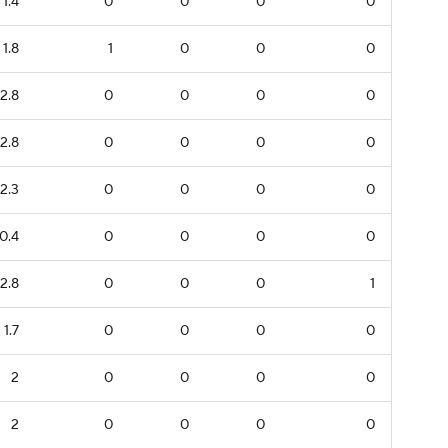
1.4
0
0
0
0
1.8
1
0
0
0
2.8
0
0
0
0
2.8
0
0
0
0
2.3
0
0
0
0
0.4
0
0
0
0
2.8
0
0
0
1
1.7
0
0
0
0
2
0
0
0
0
2
0
0
0
0