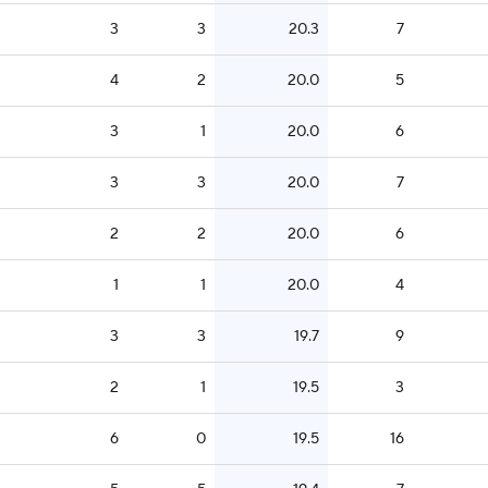
3
3
20.3
7
4
2
20.0
5
3
1
20.0
6
3
3
20.0
7
2
2
20.0
6
1
1
20.0
4
3
3
19.7
9
2
1
19.5
3
6
0
19.5
16