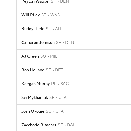
Peyton Watson
SF
DEN
Will Riley
SF
WAS
Buddy Hield
SF
ATL
Cameron Johnson
SF
DEN
AJ Green
SG
MIL
Ron Holland
SF
DET
Keegan Murray
PF
SAC
Svi Mykhailiuk
SF
UTA
Josh Okogie
SG
UTA
Zaccharie Risacher
SF
DAL