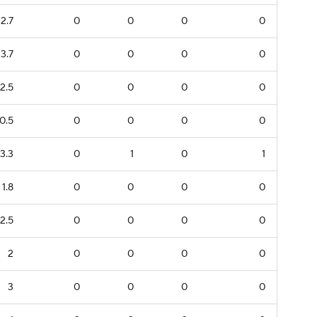
2.7
0
0
0
0
3.7
0
0
0
0
2.5
0
0
0
0
0.5
0
0
0
0
3.3
0
1
0
1
1.8
0
0
0
0
2.5
0
0
0
0
2
0
0
0
0
3
0
0
0
0