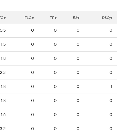
FG
FLG
TF
EJ
DSQ
0.5
0
0
0
0
1.5
0
0
0
0
1.8
0
0
0
0
2.3
0
0
0
0
1.8
0
0
0
1
1.8
0
0
0
0
1.6
0
0
0
0
3.2
0
0
0
0