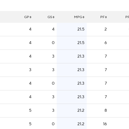
GP
GS
MPG
PF
P
4
4
21.5
2
4
0
21.5
6
4
3
21.3
7
3
3
21.3
7
4
0
21.3
7
4
3
21.3
7
5
3
21.2
8
5
0
21.2
16