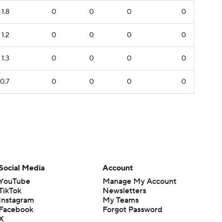
1.8
0
0
0
0
1.2
0
0
0
0
1.3
0
0
0
0
0.7
0
0
0
0
Social Media
Account
YouTube
Manage My Account
TikTok
Newsletters
Instagram
My Teams
Facebook
Forgot Password
X