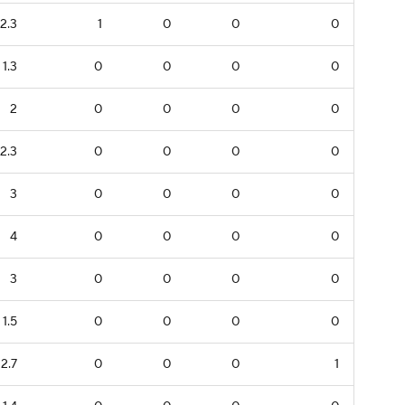
2.3
1
0
0
0
1.3
0
0
0
0
2
0
0
0
0
2.3
0
0
0
0
3
0
0
0
0
4
0
0
0
0
3
0
0
0
0
1.5
0
0
0
0
2.7
0
0
0
1