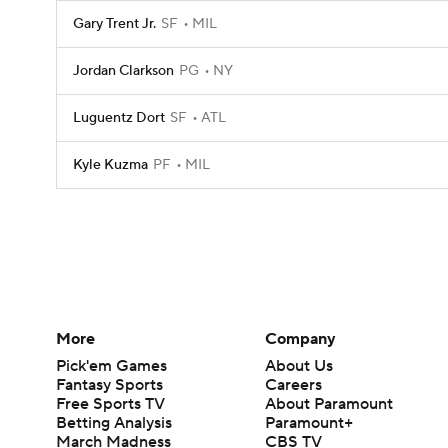
Gary Trent Jr.
SF
MIL
Jordan Clarkson
PG
NY
Luguentz Dort
SF
ATL
Kyle Kuzma
PF
MIL
More
Company
Pick'em Games
About Us
Fantasy Sports
Careers
Free Sports TV
About Paramount
Betting Analysis
Paramount+
March Madness
CBS TV