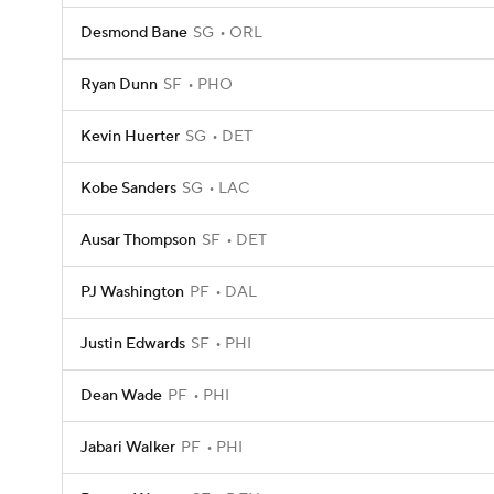
Desmond Bane
SG
ORL
Ryan Dunn
SF
PHO
Kevin Huerter
SG
DET
Kobe Sanders
SG
LAC
Ausar Thompson
SF
DET
PJ Washington
PF
DAL
Justin Edwards
SF
PHI
Dean Wade
PF
PHI
Jabari Walker
PF
PHI