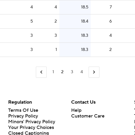
4
4
18.5
7
5
2
18.4
6
3
3
18.3
4
3
1
18.3
2
1
2
3
4
Regulation
Contact Us
Terms Of Use
Help
Privacy Policy
Customer Care
Minors' Privacy Policy
Your Privacy Choices
Closed Captioning