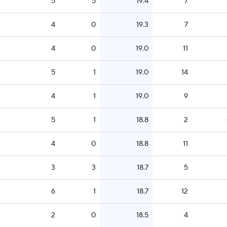
5
5
19.4
7
4
0
19.3
7
4
0
19.0
11
5
1
19.0
14
4
1
19.0
9
5
1
18.8
2
4
0
18.8
11
3
3
18.7
5
6
1
18.7
12
2
0
18.5
4