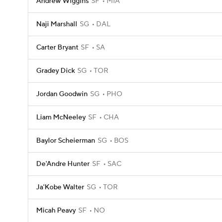
Andrew Wiggins
SF
MIA
Naji Marshall
SG
DAL
Carter Bryant
SF
SA
Gradey Dick
SG
TOR
Jordan Goodwin
SG
PHO
Liam McNeeley
SF
CHA
Baylor Scheierman
SG
BOS
De'Andre Hunter
SF
SAC
Ja'Kobe Walter
SG
TOR
Micah Peavy
SF
NO