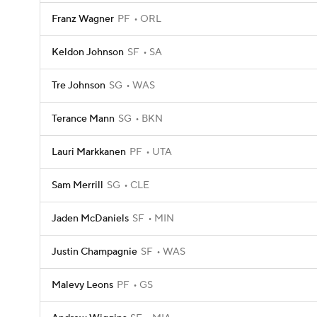
Franz Wagner
PF
ORL
Keldon Johnson
SF
SA
Tre Johnson
SG
WAS
Terance Mann
SG
BKN
Lauri Markkanen
PF
UTA
Sam Merrill
SG
CLE
Jaden McDaniels
SF
MIN
Justin Champagnie
SF
WAS
Malevy Leons
PF
GS