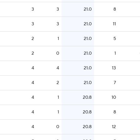
3
3
21.0
8
3
3
21.0
11
2
1
21.0
5
2
0
21.0
1
4
4
21.0
13
4
2
21.0
7
4
1
20.8
10
4
1
20.8
8
4
0
20.8
12