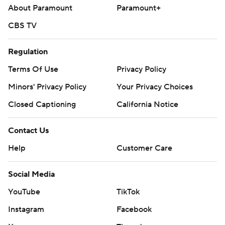
About Paramount
Paramount+
CBS TV
Regulation
Terms Of Use
Privacy Policy
Minors' Privacy Policy
Your Privacy Choices
Closed Captioning
California Notice
Contact Us
Help
Customer Care
Social Media
YouTube
TikTok
Instagram
Facebook