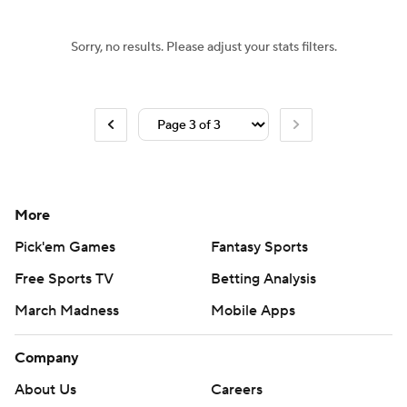
Sorry, no results. Please adjust your stats filters.
More
Pick'em Games
Fantasy Sports
Free Sports TV
Betting Analysis
March Madness
Mobile Apps
Company
About Us
Careers