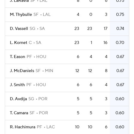
J. LaRavia
SF
LAL
8
0
6
0.75
M. Thybulle
SF
LAL
4
0
3
0.75
D. Vassell
SG
SA
23
23
17
0.74
L. Kornet
C
SA
23
1
16
0.70
T. Eason
PF
HOU
6
4
4
0.67
J. McDaniels
SF
MIN
12
12
8
0.67
J. Smith
PF
HOU
6
6
4
0.67
D. Avdija
SG
POR
5
5
3
0.60
T. Camara
SF
POR
5
5
3
0.60
R. Hachimura
PF
LAC
10
10
6
0.60