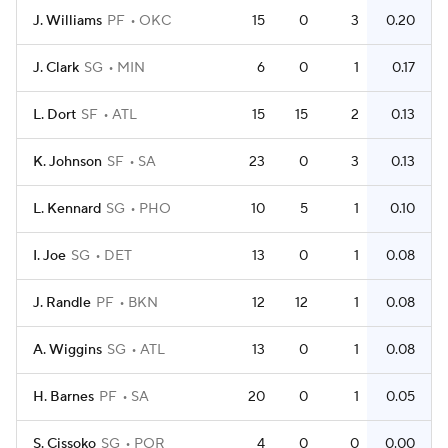
J. Williams
PF
OKC
15
0
3
0.20
J. Clark
SG
MIN
6
0
1
0.17
L. Dort
SF
ATL
15
15
2
0.13
K. Johnson
SF
SA
23
0
3
0.13
L. Kennard
SG
PHO
10
5
1
0.10
I. Joe
SG
DET
13
0
1
0.08
J. Randle
PF
BKN
12
12
1
0.08
A. Wiggins
SG
ATL
13
0
1
0.08
H. Barnes
PF
SA
20
0
1
0.05
S. Cissoko
SG
POR
4
0
0
0.00