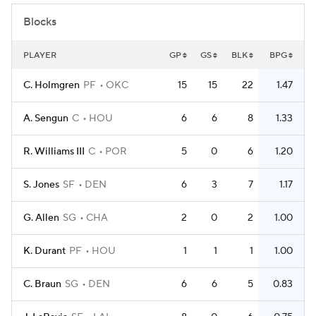
Blocks
PLAYER
GP
GS
BLK
BPG
C. Holmgren
PF
OKC
15
15
22
1.47
A. Sengun
C
HOU
6
6
8
1.33
R. Williams III
C
POR
5
0
6
1.20
S. Jones
SF
DEN
6
3
7
1.17
G. Allen
SG
CHA
2
0
2
1.00
K. Durant
PF
HOU
1
1
1
1.00
C. Braun
SG
DEN
6
6
5
0.83