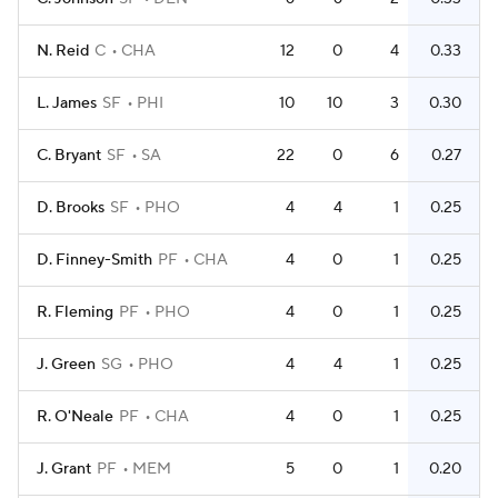
N. Reid
C
CHA
12
0
4
0.33
L. James
SF
PHI
10
10
3
0.30
C. Bryant
SF
SA
22
0
6
0.27
D. Brooks
SF
PHO
4
4
1
0.25
D. Finney-Smith
PF
CHA
4
0
1
0.25
R. Fleming
PF
PHO
4
0
1
0.25
J. Green
SG
PHO
4
4
1
0.25
R. O'Neale
PF
CHA
4
0
1
0.25
J. Grant
PF
MEM
5
0
1
0.20