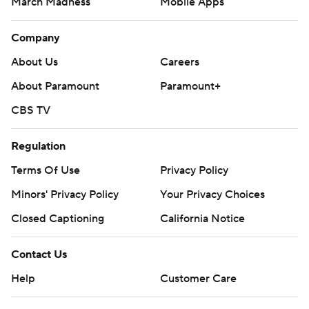
March Madness
Mobile Apps
Company
About Us
Careers
About Paramount
Paramount+
CBS TV
Regulation
Terms Of Use
Privacy Policy
Minors' Privacy Policy
Your Privacy Choices
Closed Captioning
California Notice
Contact Us
Help
Customer Care