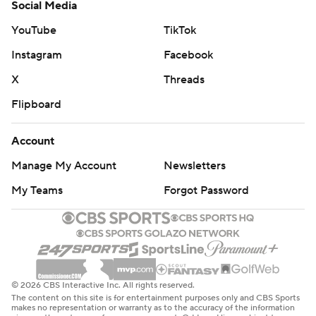
Social Media
YouTube
TikTok
Instagram
Facebook
X
Threads
Flipboard
Account
Manage My Account
Newsletters
My Teams
Forgot Password
© 2026 CBS Interactive Inc. All rights reserved.
The content on this site is for entertainment purposes only and CBS Sports
makes no representation or warranty as to the accuracy of the information