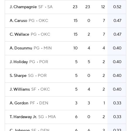
J. Champagnie
SF
SA
23
23
12
0.52
A. Caruso
PG
OKC
15
0
7
0.47
C. Wallace
PG
OKC
15
2
7
0.47
A. Dosunmu
PG
MIN
10
4
4
0.40
J. Holiday
PG
POR
5
5
2
0.40
S. Sharpe
SG
POR
5
0
2
0.40
J. Williams
SF
OKC
5
4
2
0.40
A. Gordon
PF
DEN
3
3
1
0.33
T. Hardaway Jr.
SG
MIA
6
0
2
0.33
C. Johnson
SF
DEN
6
6
2
0.33