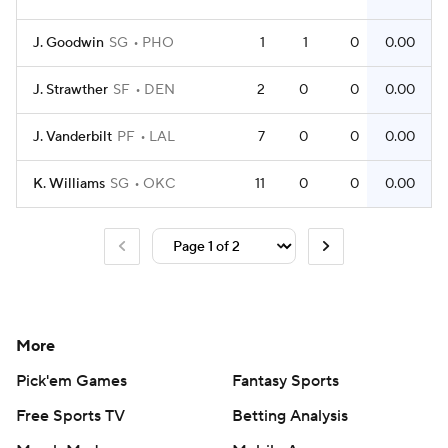
J. Goodwin
SG
PHO
1
1
0
0.00
J. Strawther
SF
DEN
2
0
0
0.00
J. Vanderbilt
PF
LAL
7
0
0
0.00
K. Williams
SG
OKC
11
0
0
0.00
More
Pick'em Games
Fantasy Sports
Free Sports TV
Betting Analysis