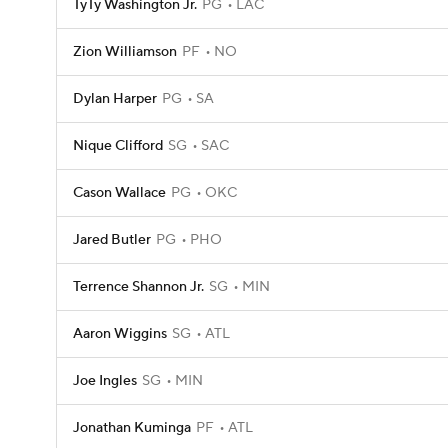
TyTy Washington Jr.
PG
LAC
Zion Williamson
PF
NO
Dylan Harper
PG
SA
Nique Clifford
SG
SAC
Cason Wallace
PG
OKC
Jared Butler
PG
PHO
Terrence Shannon Jr.
SG
MIN
Aaron Wiggins
SG
ATL
Joe Ingles
SG
MIN
Jonathan Kuminga
PF
ATL