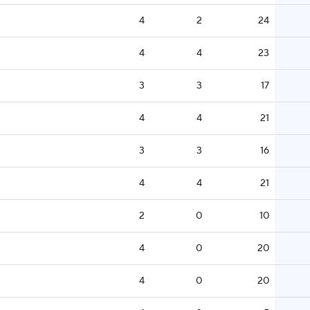
4
2
24
4
4
23
3
3
17
4
4
21
3
3
16
4
4
21
2
0
10
4
0
20
4
0
20