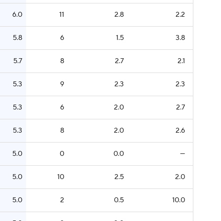
6.0
11
2.8
2.2
5.8
6
1.5
3.8
5.7
8
2.7
2.1
5.3
9
2.3
2.3
5.3
6
2.0
2.7
5.3
8
2.0
2.6
5.0
0
0.0
—
5.0
10
2.5
2.0
5.0
2
0.5
10.0