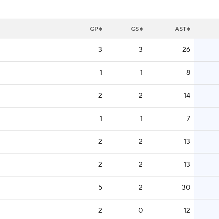
GP
GS
AST
3
3
26
1
1
8
2
2
14
1
1
7
2
2
13
2
2
13
5
2
30
2
0
12