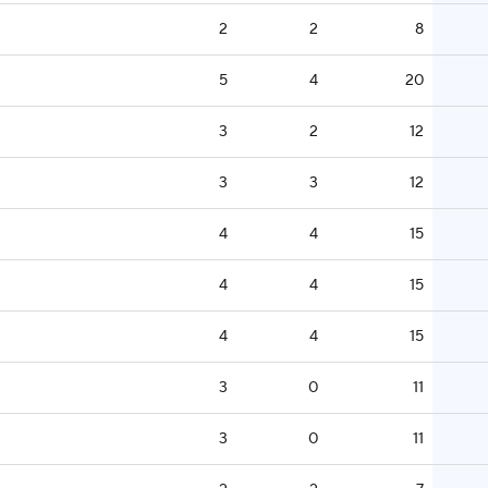
2
2
8
5
4
20
3
2
12
3
3
12
4
4
15
4
4
15
4
4
15
3
0
11
3
0
11