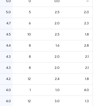
5.0
0
0.0
—
5.0
5
2.5
2.0
4.7
6
2.0
2.3
4.5
10
2.5
1.8
4.4
8
1.6
2.8
4.3
8
2.0
2.1
4.3
8
2.0
2.1
4.2
12
2.4
1.8
4.0
1
1.0
4.0
4.0
12
3.0
1.3