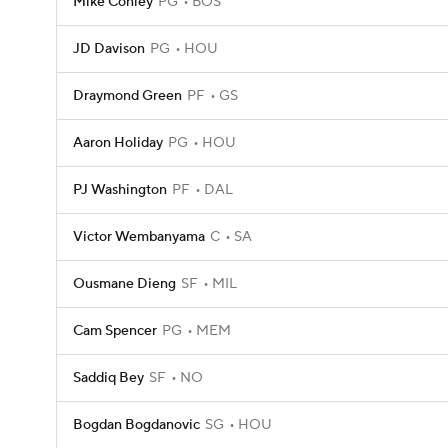
Mike Conley
PG
BOS
JD Davison
PG
HOU
Draymond Green
PF
GS
Aaron Holiday
PG
HOU
PJ Washington
PF
DAL
Victor Wembanyama
C
SA
Ousmane Dieng
SF
MIL
Cam Spencer
PG
MEM
Saddiq Bey
SF
NO
Bogdan Bogdanovic
SG
HOU