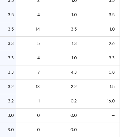
3.5
2
1.0
3.5
3.5
4
1.0
3.5
3.5
14
3.5
1.0
3.3
5
1.3
2.6
3.3
4
1.0
3.3
3.3
17
4.3
0.8
3.2
13
2.2
1.5
3.2
1
0.2
16.0
3.0
0
0.0
—
3.0
0
0.0
—