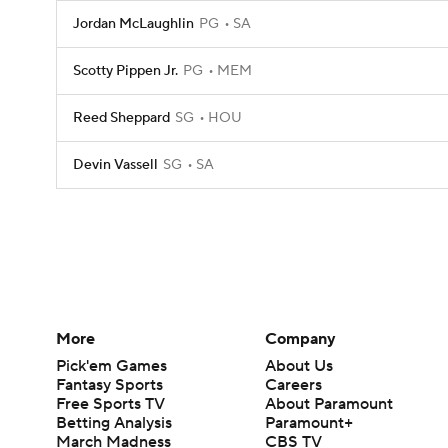
Jordan McLaughlin
PG
SA
Scotty Pippen Jr.
PG
MEM
Reed Sheppard
SG
HOU
Devin Vassell
SG
SA
More
Company
Pick'em Games
About Us
Fantasy Sports
Careers
Free Sports TV
About Paramount
Betting Analysis
Paramount+
March Madness
CBS TV