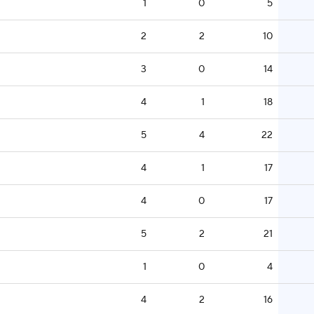
1
0
5
2
2
10
3
0
14
4
1
18
5
4
22
4
1
17
4
0
17
5
2
21
1
0
4
4
2
16