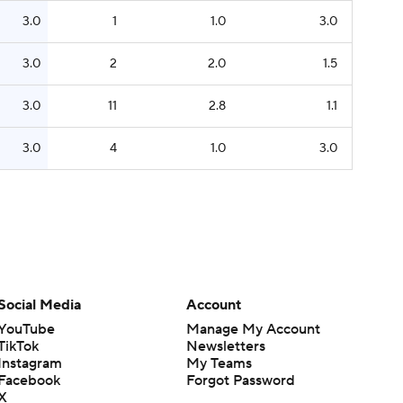
3.0
1
1.0
3.0
3.0
2
2.0
1.5
3.0
11
2.8
1.1
3.0
4
1.0
3.0
Social Media
Account
YouTube
Manage My Account
TikTok
Newsletters
Instagram
My Teams
Facebook
Forgot Password
X