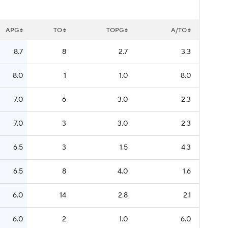
APG
TO
TOPG
A/TO
8.7
8
2.7
3.3
8.0
1
1.0
8.0
7.0
6
3.0
2.3
7.0
3
3.0
2.3
6.5
3
1.5
4.3
6.5
8
4.0
1.6
6.0
14
2.8
2.1
6.0
2
1.0
6.0