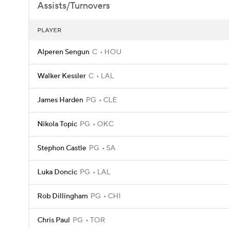
Assists/Turnovers
PLAYER
Alperen Sengun
C
HOU
Walker Kessler
C
LAL
James Harden
PG
CLE
Nikola Topic
PG
OKC
Stephon Castle
PG
SA
Luka Doncic
PG
LAL
Rob Dillingham
PG
CHI
Chris Paul
PG
TOR