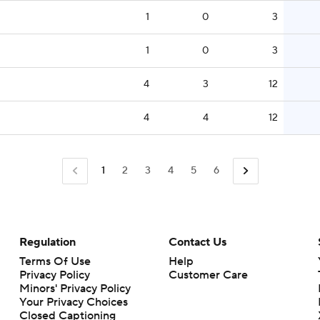
1
0
3
1
0
3
4
3
12
4
4
12
1
2
3
4
5
6
Regulation
Contact Us
Terms Of Use
Help
Privacy Policy
Customer Care
Minors' Privacy Policy
Closed Captioning
California Notice