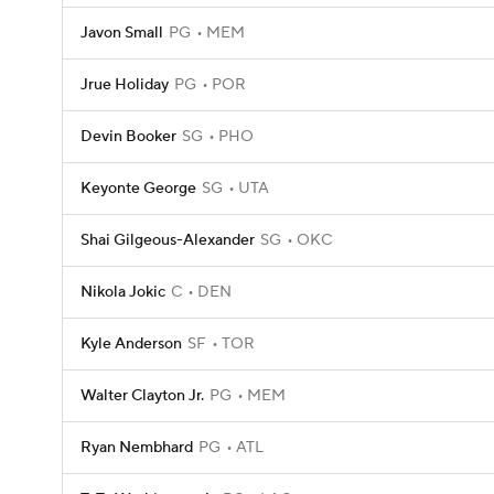
Javon Small
PG
MEM
Jrue Holiday
PG
POR
Devin Booker
SG
PHO
Keyonte George
SG
UTA
Shai Gilgeous-Alexander
SG
OKC
Nikola Jokic
C
DEN
Kyle Anderson
SF
TOR
Walter Clayton Jr.
PG
MEM
Ryan Nembhard
PG
ATL