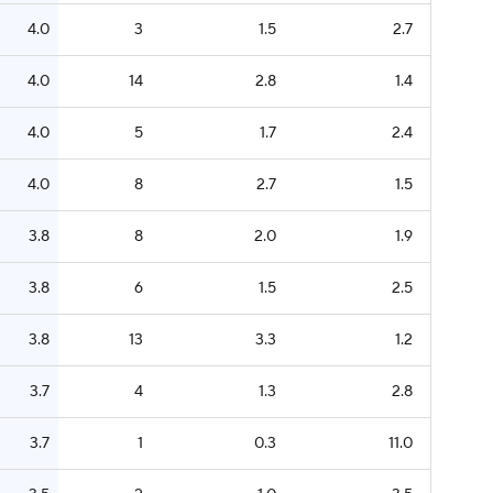
4.0
3
1.5
2.7
4.0
14
2.8
1.4
4.0
5
1.7
2.4
4.0
8
2.7
1.5
3.8
8
2.0
1.9
3.8
6
1.5
2.5
3.8
13
3.3
1.2
3.7
4
1.3
2.8
3.7
1
0.3
11.0