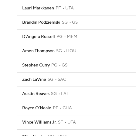
Lauri Markkanen
PF
UTA
Brandin Podziemski
SG
GS
D'Angelo Russell
PG
MEM
Amen Thompson
SG
HOU
Stephen Curry
PG
GS
Zach LaVine
SG
SAC
Austin Reaves
SG
LAL
Royce O'Neale
PF
CHA
Vince Williams Jr.
SF
UTA