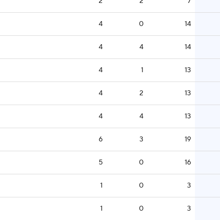
2
2
7
4
0
14
4
4
14
4
1
13
4
2
13
4
4
13
6
3
19
5
0
16
1
0
3
1
0
3