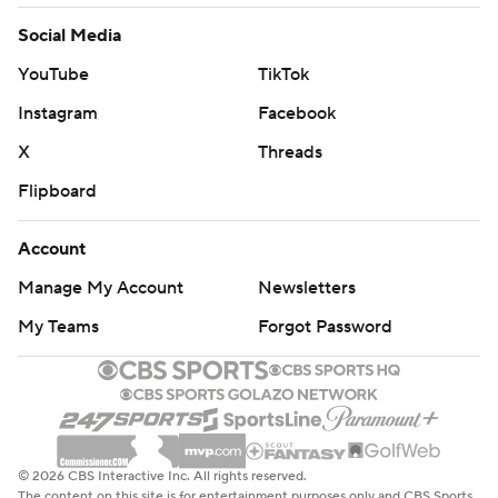
Social Media
YouTube
TikTok
Instagram
Facebook
X
Threads
Flipboard
Account
Manage My Account
Newsletters
My Teams
Forgot Password
© 2026 CBS Interactive Inc. All rights reserved.
The content on this site is for entertainment purposes only and CBS Sports