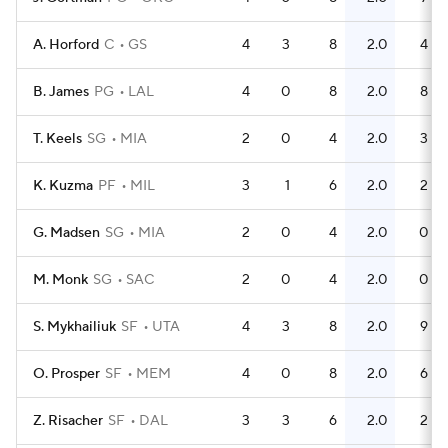
A. Horford
C
GS
4
3
8
2.0
4
B. James
PG
LAL
4
0
8
2.0
8
T. Keels
SG
MIA
2
0
4
2.0
3
K. Kuzma
PF
MIL
3
1
6
2.0
2
G. Madsen
SG
MIA
2
0
4
2.0
0
M. Monk
SG
SAC
2
0
4
2.0
0
S. Mykhailiuk
SF
UTA
4
3
8
2.0
9
O. Prosper
SF
MEM
4
0
8
2.0
6
Z. Risacher
SF
DAL
3
3
6
2.0
2