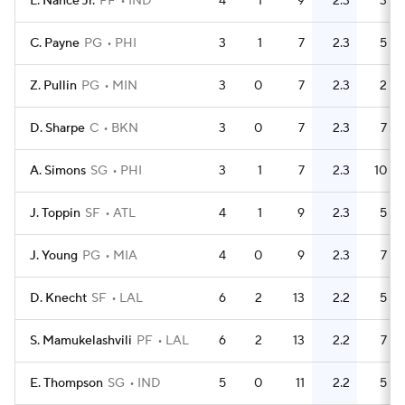
L. Nance Jr.
PF
IND
4
1
9
2.3
3
C. Payne
PG
PHI
3
1
7
2.3
5
Z. Pullin
PG
MIN
3
0
7
2.3
2
D. Sharpe
C
BKN
3
0
7
2.3
7
A. Simons
SG
PHI
3
1
7
2.3
10
J. Toppin
SF
ATL
4
1
9
2.3
5
J. Young
PG
MIA
4
0
9
2.3
7
D. Knecht
SF
LAL
6
2
13
2.2
5
S. Mamukelashvili
PF
LAL
6
2
13
2.2
7
E. Thompson
SG
IND
5
0
11
2.2
5