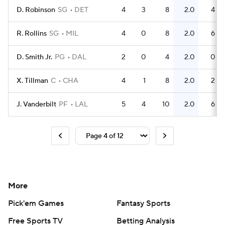
D. Robinson
SG
DET
4
3
8
2.0
4
R. Rollins
SG
MIL
4
0
8
2.0
6
D. Smith Jr.
PG
DAL
2
0
4
2.0
0
X. Tillman
C
CHA
4
1
8
2.0
2
J. Vanderbilt
PF
LAL
5
4
10
2.0
6
More
Pick'em Games
Fantasy Sports
Free Sports TV
Betting Analysis