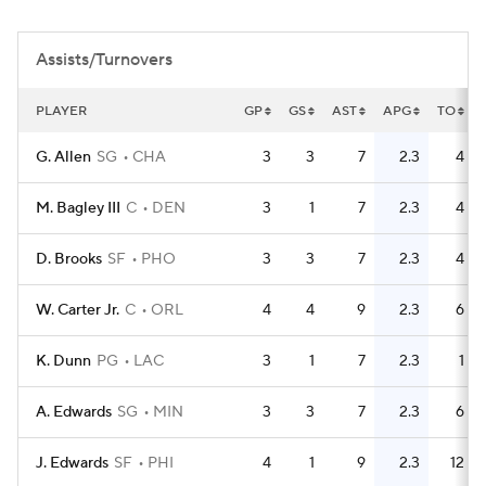
Assists/Turnovers
PLAYER
GP
GS
AST
APG
TO
G. Allen
SG
CHA
3
3
7
2.3
4
M. Bagley III
C
DEN
3
1
7
2.3
4
D. Brooks
SF
PHO
3
3
7
2.3
4
W. Carter Jr.
C
ORL
4
4
9
2.3
6
K. Dunn
PG
LAC
3
1
7
2.3
1
A. Edwards
SG
MIN
3
3
7
2.3
6
J. Edwards
SF
PHI
4
1
9
2.3
12