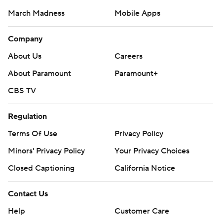
March Madness
Mobile Apps
Company
About Us
Careers
About Paramount
Paramount+
CBS TV
Regulation
Terms Of Use
Privacy Policy
Minors' Privacy Policy
Your Privacy Choices
Closed Captioning
California Notice
Contact Us
Help
Customer Care