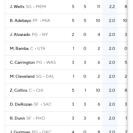
J. Wells
SG
MEM
5
5
11
2.2
8
B. Adebayo
PF
MIA
5
5
10
2.0
10
J. Alvarado
PG
NY
2
0
4
2.0
3
M. Bamba
C
UTA
1
0
2
2.0
0
C. Carrington
PG
WAS
3
3
6
2.0
5
M. Cleveland
SG
DAL
1
0
2
2.0
2
Z. Collins
C
CHI
5
1
10
2.0
8
D. DeRozan
SF
SAC
3
3
6
2.0
3
R. Dunn
SF
PHO
3
3
6
2.0
1
J. Gortman
PG
OKC
4
0
8
2.0
7