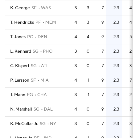
K. George
SF
WAS
3
3
7
2.3
4
T. Hendricks
PF
MEM
4
3
9
2.3
4
T. Jones
PG
DEN
4
4
9
2.3
5
L. Kennard
SG
PHO
3
0
7
2.3
2
C. Kispert
SG
ATL
3
0
7
2.3
3
P. Larsson
SF
MIA
4
1
9
2.3
7
T. Mann
PG
CHA
3
1
7
2.3
2
N. Marshall
SG
DAL
4
0
9
2.3
7
K. McCullar Jr.
SG
NY
3
0
7
2.3
3