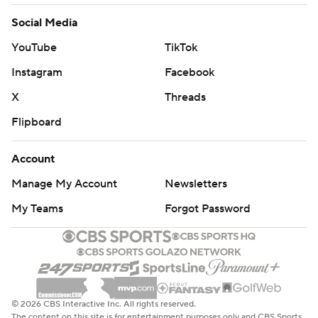
Social Media
YouTube
TikTok
Instagram
Facebook
X
Threads
Flipboard
Account
Manage My Account
Newsletters
My Teams
Forgot Password
© 2026 CBS Interactive Inc. All rights reserved.
The content on this site is for entertainment purposes only and CBS Sports