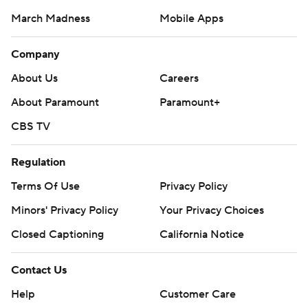
March Madness
Mobile Apps
Company
About Us
Careers
About Paramount
Paramount+
CBS TV
Regulation
Terms Of Use
Privacy Policy
Minors' Privacy Policy
Your Privacy Choices
Closed Captioning
California Notice
Contact Us
Help
Customer Care