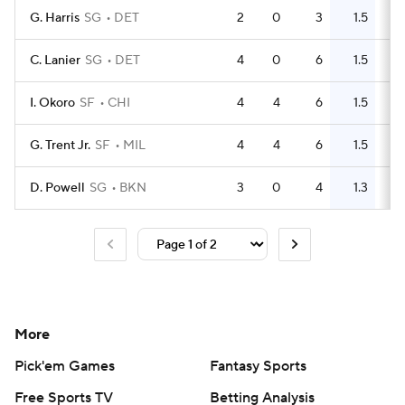
G. Harris
SG
DET
2
0
3
1.5
4
C. Lanier
SG
DET
4
0
6
1.5
0
I. Okoro
SF
CHI
4
4
6
1.5
5
G. Trent Jr.
SF
MIL
4
4
6
1.5
1
D. Powell
SG
BKN
3
0
4
1.3
2
More
Pick'em Games
Fantasy Sports
Free Sports TV
Betting Analysis