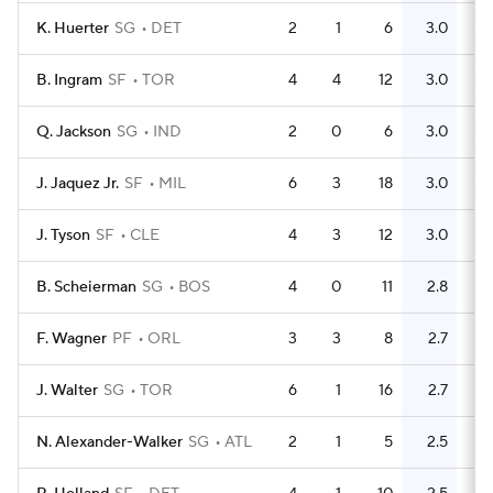
K. Huerter
SG
DET
2
1
6
3.0
5
B. Ingram
SF
TOR
4
4
12
3.0
6
Q. Jackson
SG
IND
2
0
6
3.0
3
J. Jaquez Jr.
SF
MIL
6
3
18
3.0
8
J. Tyson
SF
CLE
4
3
12
3.0
6
B. Scheierman
SG
BOS
4
0
11
2.8
11
F. Wagner
PF
ORL
3
3
8
2.7
5
J. Walter
SG
TOR
6
1
16
2.7
5
N. Alexander-Walker
SG
ATL
2
1
5
2.5
5