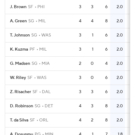
J. Brown
SF
PHI
3
3
6
2.0
6
A. Green
SG
MIL
4
4
8
2.0
2
T. Johnson
SG
WAS
3
1
6
2.0
5
K. Kuzma
PF
MIL
3
1
6
2.0
2
G. Madsen
SG
MIA
2
0
4
2.0
0
W. Riley
SF
WAS
3
0
6
2.0
1
Z. Risacher
SF
DAL
3
3
6
2.0
2
D. Robinson
SG
DET
4
3
8
2.0
4
T. da Silva
SF
ORL
4
2
8
2.0
4
A. Dosunmu
PG
MIN
4
1
7
1.8
4