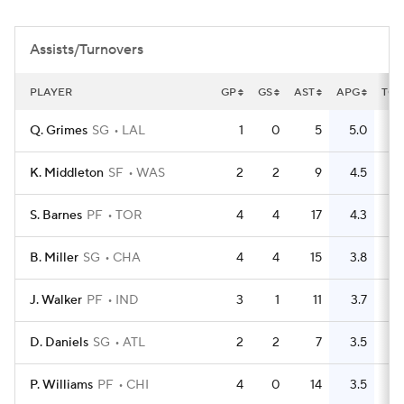
Assists/Turnovers
PLAYER
GP
GS
AST
APG
TO
Q. Grimes
SG
LAL
1
0
5
5.0
2
K. Middleton
SF
WAS
2
2
9
4.5
3
S. Barnes
PF
TOR
4
4
17
4.3
8
B. Miller
SG
CHA
4
4
15
3.8
8
J. Walker
PF
IND
3
1
11
3.7
9
D. Daniels
SG
ATL
2
2
7
3.5
3
P. Williams
PF
CHI
4
0
14
3.5
8