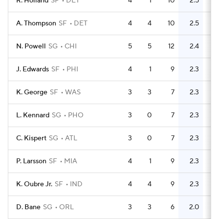
R. Holland
SF
DET
4
1
10
2.5
11
A. Thompson
SF
DET
4
4
10
2.5
5
N. Powell
SG
CHI
5
5
12
2.4
13
J. Edwards
SF
PHI
4
1
9
2.3
12
K. George
SF
WAS
3
3
7
2.3
4
L. Kennard
SG
PHO
3
0
7
2.3
2
C. Kispert
SG
ATL
3
0
7
2.3
3
P. Larsson
SF
MIA
4
1
9
2.3
7
K. Oubre Jr.
SF
IND
4
4
9
2.3
5
D. Bane
SG
ORL
3
3
6
2.0
5