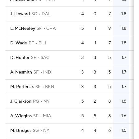
J. Howard
SG
DAL
4
0
7
1.8
6
L. McNeeley
SF
CHA
5
1
9
1.8
6
D. Wade
PF
PHI
4
1
7
1.8
2
D. Hunter
SF
SAC
3
3
5
1.7
7
A. Nesmith
SF
IND
3
3
5
1.7
1
M. Porter Jr.
SF
BKN
3
3
5
1.7
10
J. Clarkson
PG
NY
5
2
8
1.6
9
A. Wiggins
SF
MIA
5
5
8
1.6
4
M. Bridges
SG
NY
4
4
6
1.5
7