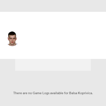
Detroit • #23 • C
Balsa Koprivica
Player Home
Fantasy
Game Log
Splits
Career
There are no Game Logs available for Balsa Koprivica.