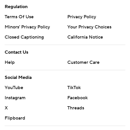
Regulation
Terms Of Use
Privacy Policy
Minors' Privacy Policy
Your Privacy Choices
Closed Captioning
California Notice
Contact Us
Help
Customer Care
Social Media
YouTube
TikTok
Instagram
Facebook
X
Threads
Flipboard