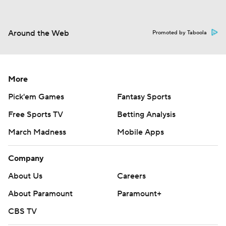
Around the Web
Promoted by Taboola
More
Pick'em Games
Fantasy Sports
Free Sports TV
Betting Analysis
March Madness
Mobile Apps
Company
About Us
Careers
About Paramount
Paramount+
CBS TV