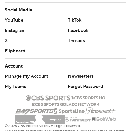
Social Media
YouTube
TikTok
Instagram
Facebook
X
Threads
Flipboard
Account
Manage My Account
Newsletters
My Teams
Forgot Password
© 2026 CBS Interactive Inc. All rights reserved.