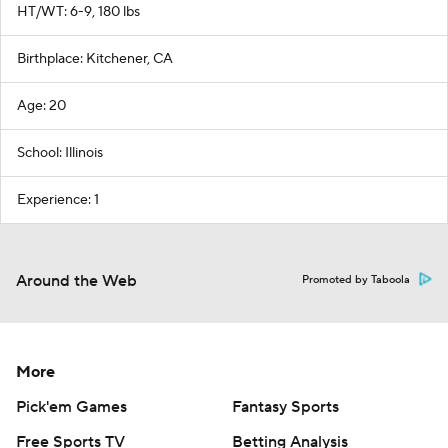
HT/WT: 6-9, 180 lbs
Birthplace: Kitchener, CA
Age: 20
School: Illinois
Experience: 1
Around the Web
Promoted by Taboola
More
Pick'em Games
Fantasy Sports
Free Sports TV
Betting Analysis