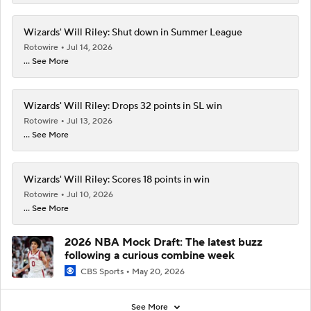
Wizards' Will Riley: Shut down in Summer League
Rotowire
Jul 14, 2026
... See More
Wizards' Will Riley: Drops 32 points in SL win
Rotowire
Jul 13, 2026
... See More
Wizards' Will Riley: Scores 18 points in win
Rotowire
Jul 10, 2026
... See More
2026 NBA Mock Draft: The latest buzz
following a curious combine week
CBS Sports
May 20, 2026
See More