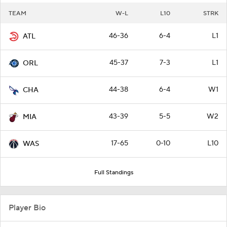
TEAM
W-L
L10
STRK
46-36
6-4
L1
ATL
45-37
7-3
L1
ORL
44-38
6-4
W1
CHA
43-39
5-5
W2
MIA
17-65
0-10
L10
WAS
Full Standings
Player Bio