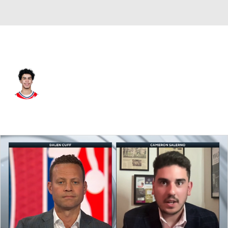
Washington • #27 • SF
Will Riley
Player Home
Fantasy
Game Log
Splits
Career