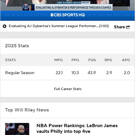
Evaluating AJ Dybantsa's Summer League Performance
(1:00)
Share
2025 Stats
STATS
MPG
PPG
FG%
RPG
APG
Regular Season
22.1
10.3
43.9
2.9
2.0
Full Career Stats
Top Will Riley News
NBA Power Rankings: LeBron James
vaults Philly into top five