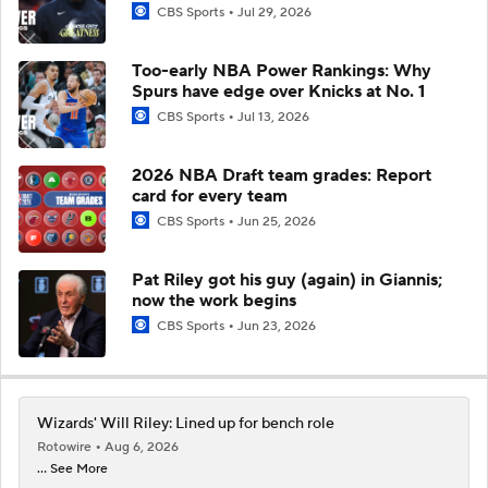
CBS Sports
Jul 29, 2026
Too-early NBA Power Rankings: Why
Spurs have edge over Knicks at No. 1
CBS Sports
Jul 13, 2026
2026 NBA Draft team grades: Report
card for every team
CBS Sports
Jun 25, 2026
Pat Riley got his guy (again) in Giannis;
now the work begins
CBS Sports
Jun 23, 2026
Wizards' Will Riley: Lined up for bench role
Rotowire
Aug 6, 2026
... See More