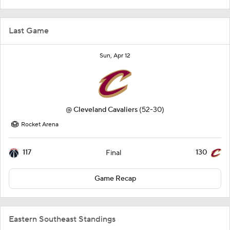
Last Game
Sun, Apr 12
@
Cleveland Cavaliers
(52-30)
Rocket Arena
117
130
Final
Game Recap
Eastern Southeast Standings