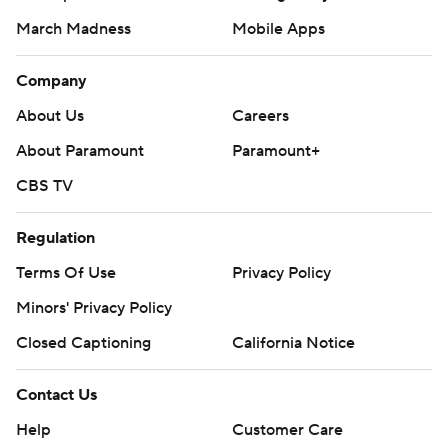
March Madness
Mobile Apps
Company
About Us
Careers
About Paramount
Paramount+
CBS TV
Regulation
Terms Of Use
Privacy Policy
Minors' Privacy Policy
Closed Captioning
California Notice
Contact Us
Help
Customer Care