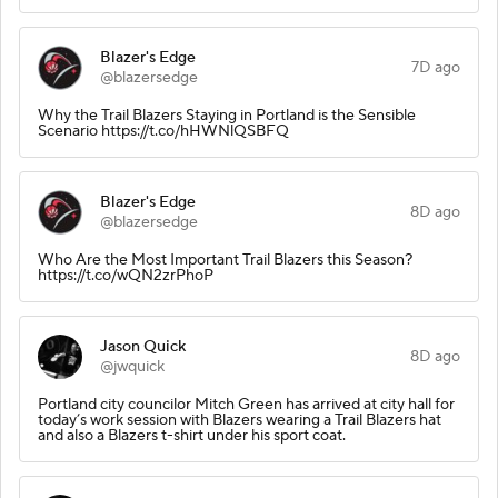
Blazer's Edge
7D ago
@blazersedge
Why the Trail Blazers Staying in Portland is the Sensible
Scenario https://t.co/hHWNlQSBFQ
Blazer's Edge
8D ago
@blazersedge
Who Are the Most Important Trail Blazers this Season?
https://t.co/wQN2zrPhoP
Jason Quick
8D ago
@jwquick
Portland city councilor Mitch Green has arrived at city hall for
today’s work session with Blazers wearing a Trail Blazers hat
and also a Blazers t-shirt under his sport coat.