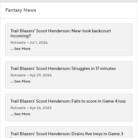
Fantasy News
Trail Blazers' Scoot Henderson: New-look backcourt
incoming?
Rotowire
Jul 1, 2026
... See More
Trail Blazers' Scoot Henderson: Struggles in 17 minutes
Rotowire
Apr 29, 2026
... See More
Trail Blazers' Scoot Henderson: Fails to score in Game 4 loss
Rotowire
Apr 26, 2026
... See More
Trail Blazers' Scoot Henderson: Drains five treys in Game 3