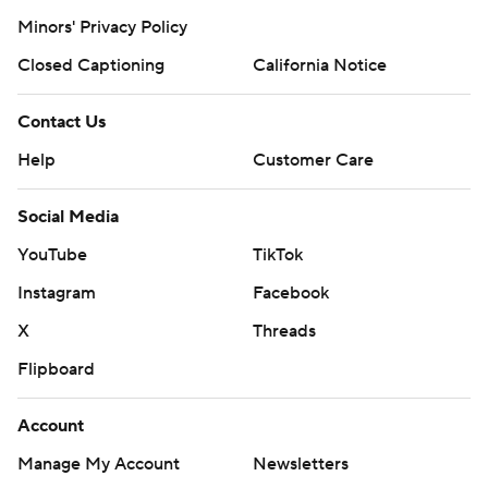
Minors' Privacy Policy
Closed Captioning
California Notice
Contact Us
Help
Customer Care
Social Media
YouTube
TikTok
Instagram
Facebook
X
Threads
Flipboard
Account
Manage My Account
Newsletters