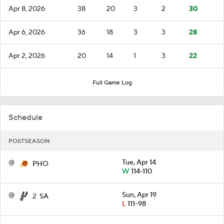
Apr 8, 2026
38
20
3
2
30
Apr 6, 2026
36
18
3
3
28
Apr 2, 2026
20
14
1
3
22
Full Game Log
Schedule
POSTSEASON
@
Tue, Apr 14
PHO
W
114-110
@
Sun, Apr 19
2
SA
L
111-98