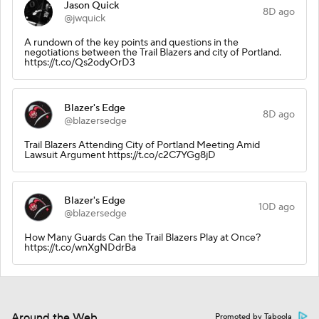
Jason Quick
8D ago
@jwquick
A rundown of the key points and questions in the
negotiations between the Trail Blazers and city of Portland.
https://t.co/Qs2odyOrD3
Blazer's Edge
8D ago
@blazersedge
Trail Blazers Attending City of Portland Meeting Amid
Lawsuit Argument https://t.co/c2C7YGg8jD
Blazer's Edge
10D ago
@blazersedge
How Many Guards Can the Trail Blazers Play at Once?
https://t.co/wnXgNDdrBa
Around the Web
Promoted by Taboola