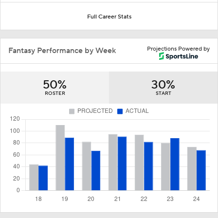
Full Career Stats
Projections Powered by
Fantasy Performance by Week
50%
30%
ROSTER
START