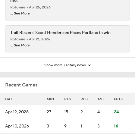
loss
Rotowire
Apr 25, 2026
... See More
Trail Blazers' Scoot Henderson: Paces Portland in win
Rotowire
Apr 21, 2026
... See More
Show more Fantasy news
Recent Games
DATE
MIN
PTS
REB
AST
FPTS
Apr 12, 2026
27
15
2
4
24
Apr 10, 2026
31
9
1
3
16