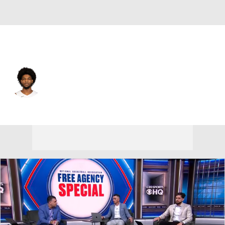
Portland • #00 • PG
Scoot Henderson
Player Home
Fantasy
Game Log
Splits
Career