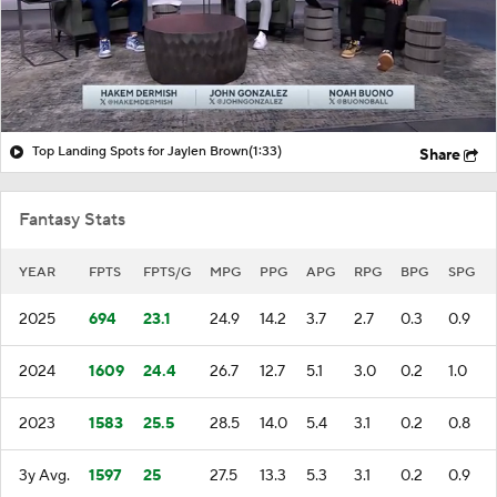
Top Landing Spots for Jaylen Brown
(1:33)
Share
Fantasy Stats
YEAR
FPTS
FPTS/G
MPG
PPG
APG
RPG
BPG
SPG
2025
694
23.1
24.9
14.2
3.7
2.7
0.3
0.9
2024
1609
24.4
26.7
12.7
5.1
3.0
0.2
1.0
2023
1583
25.5
28.5
14.0
5.4
3.1
0.2
0.8
3y Avg.
1597
25
27.5
13.3
5.3
3.1
0.2
0.9