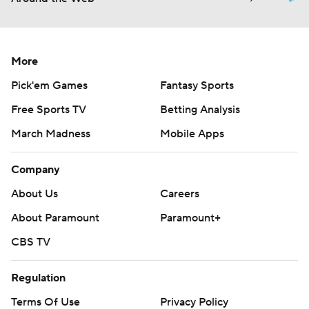
More
Pick'em Games
Fantasy Sports
Free Sports TV
Betting Analysis
March Madness
Mobile Apps
Company
About Us
Careers
About Paramount
Paramount+
CBS TV
Regulation
Terms Of Use
Privacy Policy