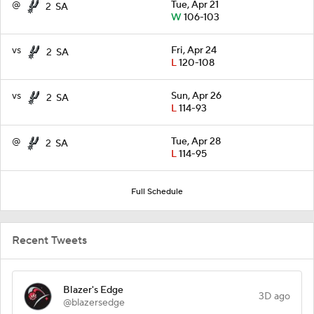
@
Tue, Apr 21
2
SA
W
106-103
vs
Fri, Apr 24
2
SA
L
120-108
vs
Sun, Apr 26
2
SA
L
114-93
@
Tue, Apr 28
2
SA
L
114-95
Full Schedule
Recent Tweets
Blazer's Edge
3D ago
@blazersedge