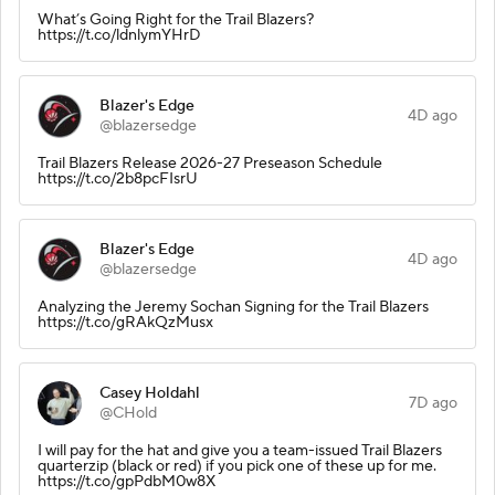
What’s Going Right for the Trail Blazers?
https://t.co/ldnlymYHrD
Blazer's Edge
4D ago
@blazersedge
Trail Blazers Release 2026-27 Preseason Schedule
https://t.co/2b8pcFIsrU
Blazer's Edge
4D ago
@blazersedge
Analyzing the Jeremy Sochan Signing for the Trail Blazers
https://t.co/gRAkQzMusx
Casey Holdahl
7D ago
@CHold
I will pay for the hat and give you a team-issued Trail Blazers
quarterzip (black or red) if you pick one of these up for me.
https://t.co/gpPdbM0w8X