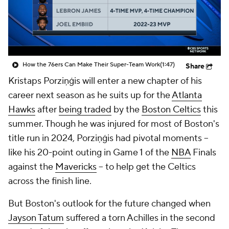
How the 76ers Can Make Their Super-Team Work
(1:47)
Share
Kristaps Porziņģis will enter a new chapter of his
career next season as he suits up for the
Atlanta
Hawks
after
being traded
by the
Boston Celtics
this
summer. Though he was injured for most of Boston's
title run in 2024, Porziņģis had pivotal moments --
like his 20-point outing in Game 1 of the
NBA
Finals
against the
Mavericks
-- to help get the Celtics
across the finish line.
But Boston's outlook for the future changed when
Jayson Tatum
suffered a torn Achilles in the second