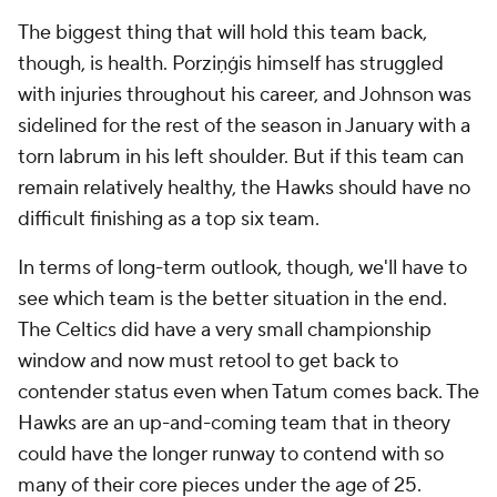
The biggest thing that will hold this team back,
though, is health. Porziņģis himself has struggled
with injuries throughout his career, and Johnson was
sidelined for the rest of the season in January with a
torn labrum in his left shoulder. But if this team can
remain relatively healthy, the Hawks should have no
difficult finishing as a top six team.
In terms of long-term outlook, though, we'll have to
see which team is the better situation in the end.
The Celtics did have a very small championship
window and now must retool to get back to
contender status even when Tatum comes back. The
Hawks are an up-and-coming team that in theory
could have the longer runway to contend with so
many of their core pieces under the age of 25.