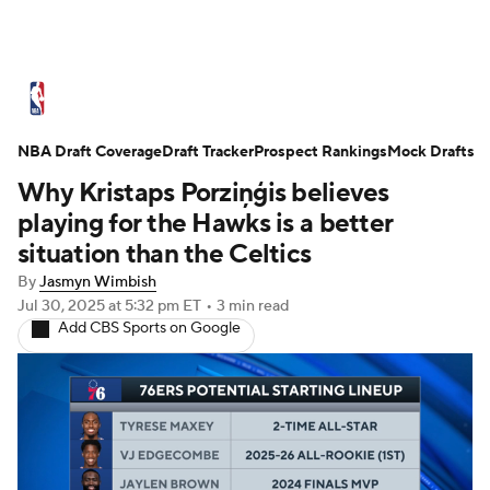
NBA News
Scores
Schedule
NBA Draft Coverage
Standings
Draft Tracker
Stats
Teams
Prospect Rankings
Mock Drafts
Why Kristaps Porziņģis believes
Expert Picks
Odds
Picks
Props
playing for the Hawks is a better
situation than the Celtics
NBA Draft
Video
Injuries
By
Jasmyn Wimbish
Jul 30, 2025
at 5:32 pm ET
•
3 min read
Transactions
Players
Power Rankings
Add CBS Sports on Google
NBA Betting
NBA Shop