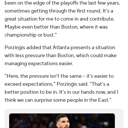
been on the edge of the playoffs the last few years,
sometimes getting through the first round. It's a
great situation for me to come in and contribute.
Maybe even better than Boston, where it was
championship or bust."
Porziņģis added that Atlanta presents a situation
with less pressure than Boston, which could make
managing expectations easier.
"Here, the pressure isn't the same -- it's easier to
exceed expectations," Porziņģis said. "That's a
better position to be in. It's in our hands now, and I
think we can surprise some people in the East."