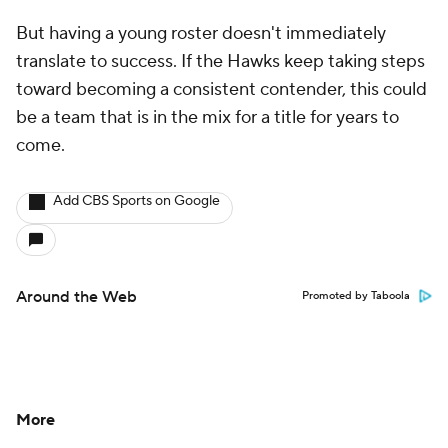
But having a young roster doesn't immediately
translate to success. If the Hawks keep taking steps
toward becoming a consistent contender, this could
be a team that is in the mix for a title for years to
come.
Add CBS Sports on Google
Around the Web
Promoted by Taboola
More