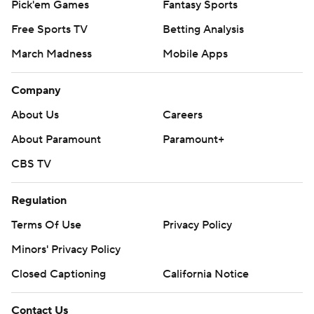
Pick'em Games
Fantasy Sports
Free Sports TV
Betting Analysis
March Madness
Mobile Apps
Company
About Us
Careers
About Paramount
Paramount+
CBS TV
Regulation
Terms Of Use
Privacy Policy
Minors' Privacy Policy
Closed Captioning
California Notice
Contact Us