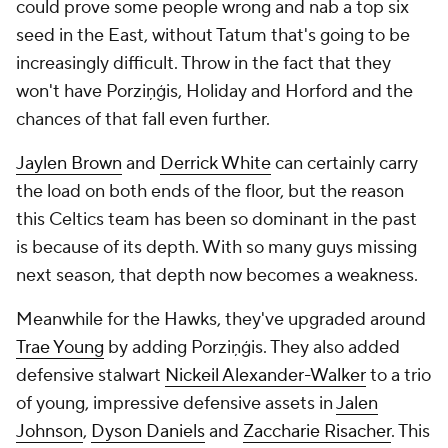
could prove some people wrong and nab a top six
seed in the East, without Tatum that's going to be
increasingly difficult. Throw in the fact that they
won't have Porziņģis, Holiday and Horford and the
chances of that fall even further.
Jaylen Brown
and
Derrick White
can certainly carry
the load on both ends of the floor, but the reason
this Celtics team has been so dominant in the past
is because of its depth. With so many guys missing
next season, that depth now becomes a weakness.
Meanwhile for the Hawks, they've upgraded around
Trae Young
by adding Porziņģis. They also added
defensive stalwart
Nickeil Alexander-Walker
to a trio
of young, impressive defensive assets in
Jalen
Johnson
,
Dyson Daniels
and
Zaccharie Risacher
. This