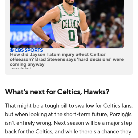
How did Jayson Tatum injury affect Celtics'
offseason? Brad Stevens says 'hard decisions' were
coming anyway
James Herbert
What's next for Celtics, Hawks?
That might be a tough pill to swallow for Celtics fans,
but when looking at the short-term future, Porziņģis
isn't entirely wrong. Next season will be a major step
back for the Celtics, and while there's a chance they