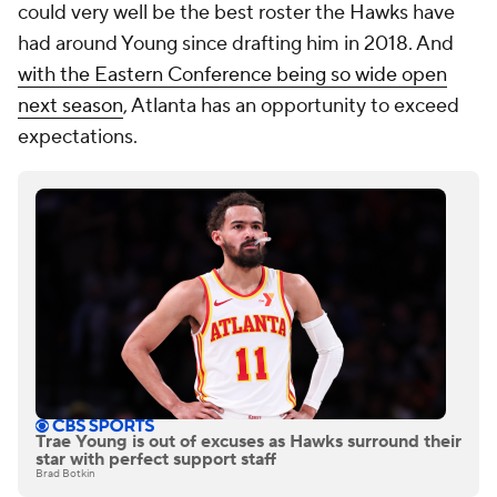
could very well be the best roster the Hawks have
had around Young since drafting him in 2018. And
with the Eastern Conference being so wide open
next season
, Atlanta has an opportunity to exceed
expectations.
Trae Young is out of excuses as Hawks surround their
star with perfect support staff
Brad Botkin