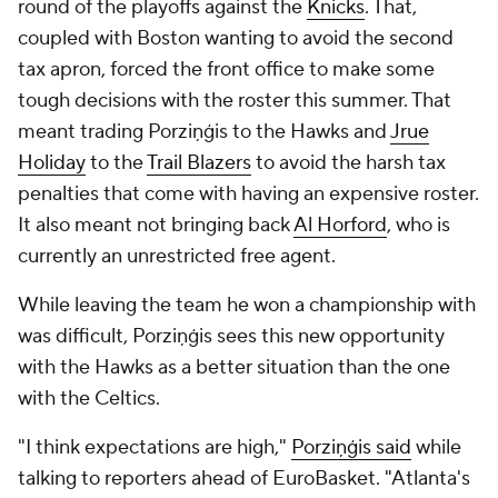
round of the playoffs against the
Knicks
. That,
coupled with Boston wanting to avoid the second
tax apron, forced the front office to make some
tough decisions with the roster this summer. That
meant trading Porziņģis to the Hawks and
Jrue
Holiday
to the
Trail Blazers
to avoid the harsh tax
penalties that come with having an expensive roster.
It also meant not bringing back
Al Horford
, who is
currently an unrestricted free agent.
While leaving the team he won a championship with
was difficult, Porziņģis sees this new opportunity
with the Hawks as a
better
situation than the one
with the Celtics.
"I think expectations are high,"
Porziņģis said
while
talking to reporters ahead of EuroBasket. "Atlanta's