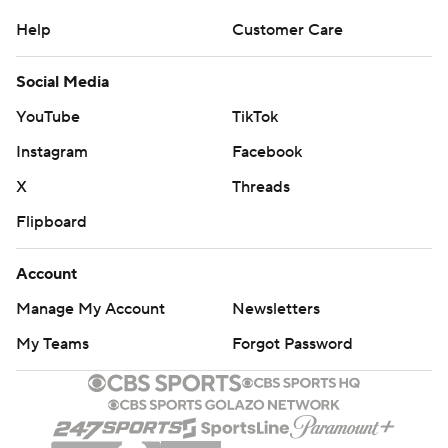
Help
Customer Care
Social Media
YouTube
TikTok
Instagram
Facebook
X
Threads
Flipboard
Account
Manage My Account
Newsletters
My Teams
Forgot Password