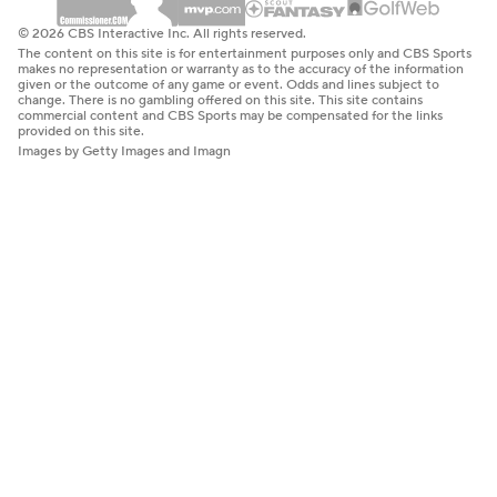
© 2026 CBS Interactive Inc. All rights reserved.
The content on this site is for entertainment purposes only and CBS Sports
makes no representation or warranty as to the accuracy of the information
given or the outcome of any game or event. Odds and lines subject to
change. There is no gambling offered on this site. This site contains
commercial content and CBS Sports may be compensated for the links
provided on this site.
Images by Getty Images and Imagn