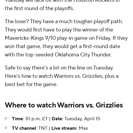
Tuesday will face off with the Houston Rockets in
the first round of the playoffs.
The loser? They have a much tougher playoff path.
They would first have to play the winner of the
Mavericks-Kings 9/10 play-in game on Friday. If they
won that game, they would get a first-round date
with the top-seeded Oklahoma City Thunder.
Safe to say there's a lot on the line on Tuesday.
Here's how to watch Warriors vs. Grizzlies, plus a
best bet for the game.
Where to watch Warriors vs. Grizzlies
Time
: 10 p.m. ET |
Date
: Tuesday, April 15
TV channel
: TNT |
Live stream
: Max