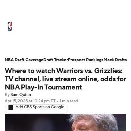
NBA News
Scores
Schedule
Standings
Stats
Teams
Expert Picks
Odds
Picks
Props
NBA Draft Coverage
Draft Tracker
Prospect Rankings
Mock Drafts
Where to watch Warriors vs. Grizzlies:
NBA Draft
Video
Injuries
TV channel, live stream online, odds for
Transactions
Players
Power Rankings
NBA Play-In Tournament
By
Sam Quinn
NBA Betting
NBA Shop
Apr 15, 2025
at 10:24 pm ET
•
1 min read
Add CBS Sports on Google