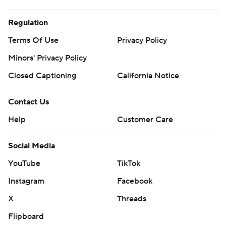
Regulation
Terms Of Use
Privacy Policy
Minors' Privacy Policy
Closed Captioning
California Notice
Contact Us
Help
Customer Care
Social Media
YouTube
TikTok
Instagram
Facebook
X
Threads
Flipboard