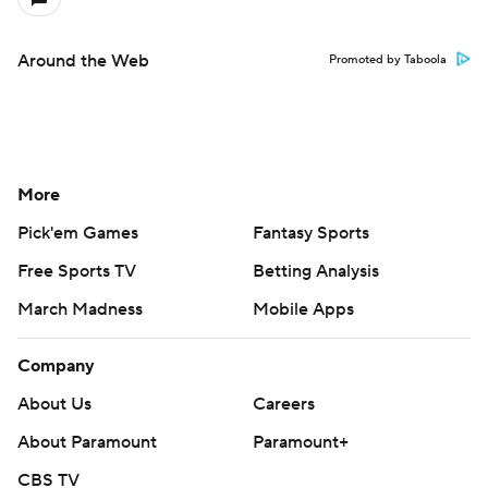
Around the Web
Promoted by Taboola
More
Pick'em Games
Fantasy Sports
Free Sports TV
Betting Analysis
March Madness
Mobile Apps
Company
About Us
Careers
About Paramount
Paramount+
CBS TV