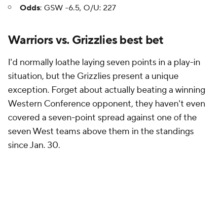
Odds
: GSW -6.5, O/U: 227
Warriors vs. Grizzlies best bet
I'd normally loathe laying seven points in a play-in
situation, but the Grizzlies present a unique
exception. Forget about actually beating a winning
Western Conference opponent, they haven't even
covered a seven-point spread against one of the
seven West teams above them in the standings
since Jan. 30.