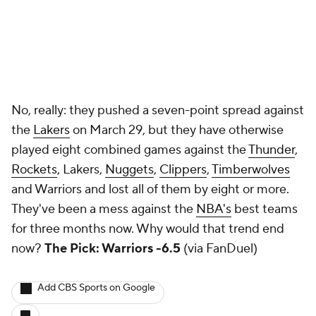
No, really: they pushed a seven-point spread against
the
Lakers
on March 29, but they have otherwise
played eight combined games against the
Thunder
,
Rockets
, Lakers,
Nuggets
,
Clippers
,
Timberwolves
and Warriors and lost all of them by eight or more.
They've been a mess against the
NBA's
best teams
for three months now. Why would that trend end
now?
The Pick: Warriors -6.5
(via FanDuel)
Add CBS Sports on Google