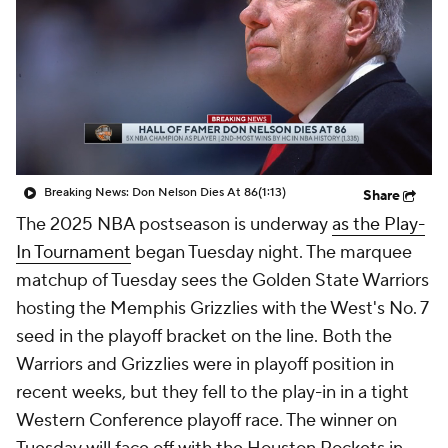
Breaking News: Don Nelson Dies At 86
(1:13)
Share
The 2025 NBA postseason is underway
as the Play-
In Tournament
began Tuesday night. The marquee
matchup of Tuesday sees the Golden State Warriors
hosting the Memphis Grizzlies with the West's No. 7
seed in the playoff bracket on the line. Both the
Warriors and Grizzlies were in playoff position in
recent weeks, but they fell to the play-in in a tight
Western Conference playoff race. The winner on