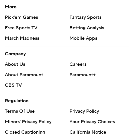
More
Pick'em Games
Fantasy Sports
Free Sports TV
Betting Analysis
March Madness
Mobile Apps
Company
About Us
Careers
About Paramount
Paramount+
CBS TV
Regulation
Terms Of Use
Privacy Policy
Minors' Privacy Policy
Your Privacy Choices
Closed Captioning
California Notice