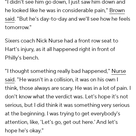
"I didn't see him go down, I just saw him down and
he looked like he was in considerable pain,"
Brown
said
. "But he's day-to-day and we'll see how he feels
tomorrow."
Sixers coach Nick Nurse had a front row seat to
Hart's injury, as it all happened right in front of
Philly's bench.
"I thought something really bad happened,"
Nurse
said
. "He wasn't in a collision, it was on his own I
think, those always are scary. He was in a lot of pain. I
don't know what the verdict was. Let's hope it's not
serious, but I did think it was something very serious
at the beginning. I was trying to get everybody's
attention, like, 'Let's go, get out here.' And let's
hope he's okay."