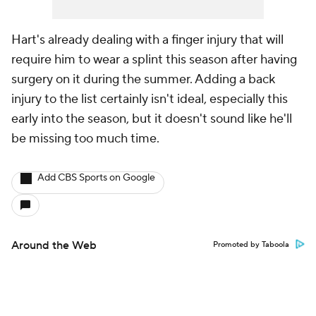
Hart's already dealing with a finger injury that will
require him to wear a splint this season after having
surgery on it during the summer. Adding a back
injury to the list certainly isn't ideal, especially this
early into the season, but it doesn't sound like he'll
be missing too much time.
Add CBS Sports on Google
Around the Web
Promoted by Taboola