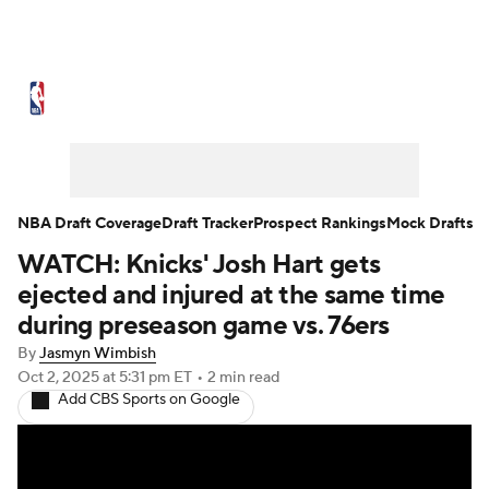
NBA News
Scores
Schedule
Standings
Stats
Teams
Expert Picks
Odds
Picks
Props
NBA Draft Coverage
Draft Tracker
Prospect Rankings
Mock Drafts
WATCH: Knicks' Josh Hart gets
NBA Draft
Video
Injuries
ejected and injured at the same time
Transactions
Players
Power Rankings
during preseason game vs. 76ers
By
Jasmyn Wimbish
NBA Betting
NBA Shop
Oct 2, 2025
at 5:31 pm ET
•
2 min read
Add CBS Sports on Google