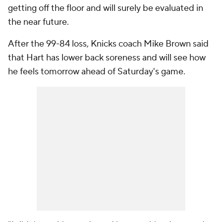
getting off the floor and will surely be evaluated in
the near future.
After the 99-84 loss, Knicks coach Mike Brown said
that Hart has lower back soreness and will see how
he feels tomorrow ahead of Saturday's game.