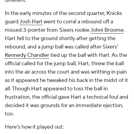
different.
In the early minutes of the second quarter, Knicks
guard
Josh Hart
went to corral a rebound off a
missed 3-pointer from Sixers rookie
Johni Broome
.
Hart fell to the ground shortly after getting the
rebound, and a jump ball was called after Sixers'
Kennedy Chandler
tied up the ball with Hart. As the
official called for the jump ball, Hart, threw the ball
into the air across the court and was writhing in pain
as it appeared he tweaked his back in the midst of it
all. Though Hart appeared to toss the ball in
frustration, the official gave Hart a technical foul and
decided it was grounds for an immediate ejection,
too.
Here's how it played out: