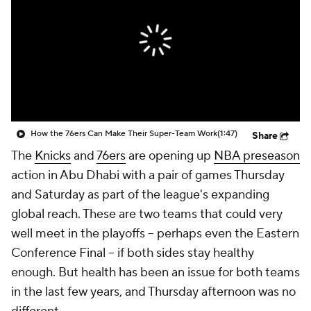
How the 76ers Can Make Their Super-Team Work
(1:47)
Share
The
Knicks
and
76ers
are opening up
NBA preseason
action in Abu Dhabi with a pair of games Thursday
and Saturday as part of the league's expanding
global reach. These are two teams that could very
well meet in the playoffs -- perhaps even the Eastern
Conference Final -- if both sides stay healthy
enough. But health has been an issue for both teams
in the last few years, and Thursday afternoon was no