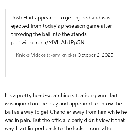
Josh Hart appeared to get injured and was
ejected from today’s preseason game after
throwing the ball into the stands
pic.twitter.com/MVHAhJPp5N
— Knicks Videos (@sny_knicks)
October 2, 2025
It's a pretty head-scratching situation given Hart
was injured on the play and appeared to throw the
ball as a way to get Chandler away from him while he
was in pain. But the official clearly didn't view it that
way. Hart limped back to the locker room after