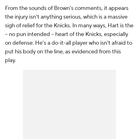
From the sounds of Brown's comments, it appears
the injury isn't anything serious, which is a massive
sigh of relief for the Knicks. In many ways, Hart is the
-- no pun intended -- heart of the Knicks, especially
on defense. He's a do-it-all player who isn't afraid to
put his body on the line, as evidenced from this
play.