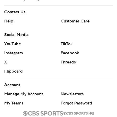
Contact Us
Help
Customer Care
Social Media
YouTube
TikTok
Instagram
Facebook
X
Threads
Flipboard
Account
Manage My Account
Newsletters
My Teams
Forgot Password