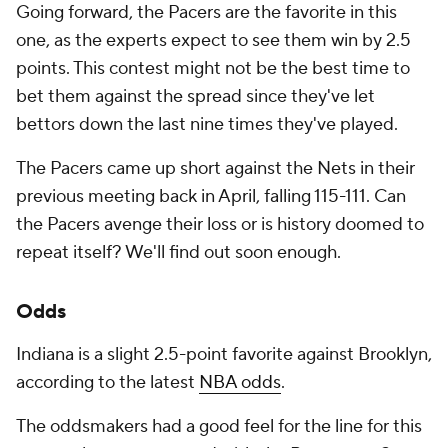
Going forward, the Pacers are the favorite in this
one, as the experts expect to see them win by 2.5
points. This contest might not be the best time to
bet them against the spread since they've let
bettors down the last nine times they've played.
The Pacers came up short against the Nets in their
previous meeting back in April, falling 115-111. Can
the Pacers avenge their loss or is history doomed to
repeat itself? We'll find out soon enough.
Odds
Indiana is a slight 2.5-point favorite against Brooklyn,
according to the latest
NBA odds
.
The oddsmakers had a good feel for the line for this