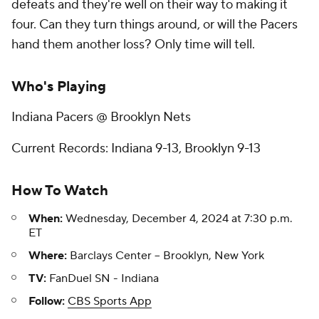
defeats and they're well on their way to making it
four. Can they turn things around, or will the Pacers
hand them another loss? Only time will tell.
Who's Playing
Indiana Pacers @ Brooklyn Nets
Current Records: Indiana 9-13, Brooklyn 9-13
How To Watch
When:
Wednesday, December 4, 2024 at 7:30 p.m.
ET
Where:
Barclays Center -- Brooklyn, New York
TV:
FanDuel SN - Indiana
Follow:
CBS Sports App