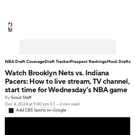
NBA News
Scores
Schedule
Standings
Stats
Teams
Expert Picks
Odds
Picks
Props
NBA Draft Coverage
Draft Tracker
Prospect Rankings
Mock Drafts
Watch Brooklyn Nets vs. Indiana
NBA Draft
Video
Injuries
Pacers: How to live stream, TV channel,
Transactions
Players
Power Rankings
start time for Wednesday's NBA game
By
Scout Staff
NBA Betting
NBA Shop
Dec 4, 2024
at 9:40 pm ET
•
2 min read
Add CBS Sports on Google