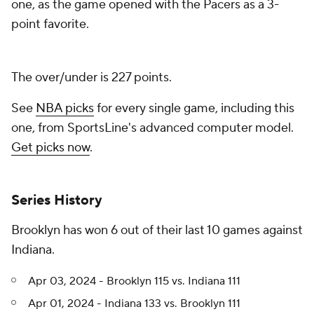
one, as the game opened with the Pacers as a 3-
point favorite.
The over/under is 227 points.
See
NBA picks
for every single game, including this
one, from SportsLine's advanced computer model.
Get picks now
.
Series History
Brooklyn has won 6 out of their last 10 games against
Indiana.
Apr 03, 2024 - Brooklyn 115 vs. Indiana 111
Apr 01, 2024 - Indiana 133 vs. Brooklyn 111