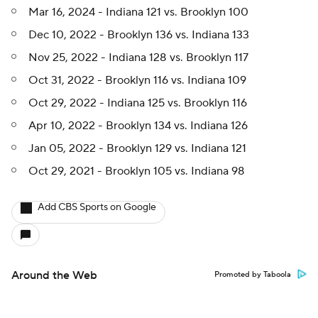
Mar 16, 2024 - Indiana 121 vs. Brooklyn 100
Dec 10, 2022 - Brooklyn 136 vs. Indiana 133
Nov 25, 2022 - Indiana 128 vs. Brooklyn 117
Oct 31, 2022 - Brooklyn 116 vs. Indiana 109
Oct 29, 2022 - Indiana 125 vs. Brooklyn 116
Apr 10, 2022 - Brooklyn 134 vs. Indiana 126
Jan 05, 2022 - Brooklyn 129 vs. Indiana 121
Oct 29, 2021 - Brooklyn 105 vs. Indiana 98
Add CBS Sports on Google
Around the Web
Promoted by Taboola