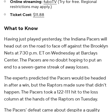
Online streaming:
fuboTV
(Try for free. Regional
restrictions may apply.)
Ticket Cost:
$11.88
What to Know
Having just played yesterday, the Indiana Pacers will
head out on the road to face off against the Brooklyn
Nets at 7:30 p.m. ET on Wednesday at Barclays
Center. The Pacers are no doubt hoping to put an
end to a seven-game streak of away losses.
The experts predicted the Pacers would be headed
in after a win, but the Raptors made sure that didn't
happen. The Pacers took a 122-111 hit to the loss
column at the hands of the Raptors on Tuesday.
The Pacers' defeat came about despite a quality