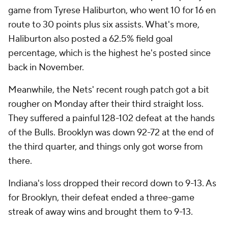
game from Tyrese Haliburton, who went 10 for 16 en
route to 30 points plus six assists. What's more,
Haliburton also posted a 62.5% field goal
percentage, which is the highest he's posted since
back in November.
Meanwhile, the Nets' recent rough patch got a bit
rougher on Monday after their third straight loss.
They suffered a painful 128-102 defeat at the hands
of the Bulls. Brooklyn was down 92-72 at the end of
the third quarter, and things only got worse from
there.
Indiana's loss dropped their record down to 9-13. As
for Brooklyn, their defeat ended a three-game
streak of away wins and brought them to 9-13.