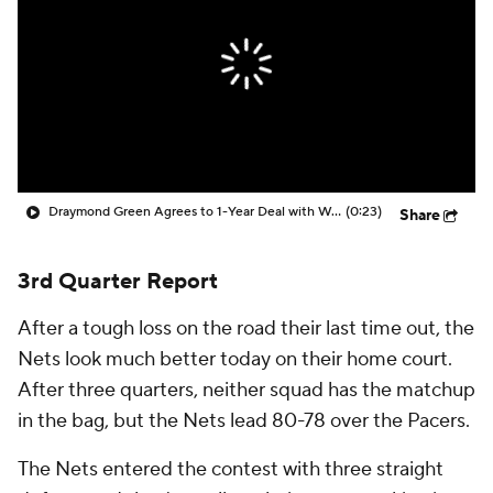
Draymond Green Agrees to 1-Year Deal with Warriors
(0:23)
Share
3rd Quarter Report
After a tough loss on the road their last time out, the
Nets look much better today on their home court.
After three quarters, neither squad has the matchup
in the bag, but the Nets lead 80-78 over the Pacers.
The Nets entered the contest with three straight