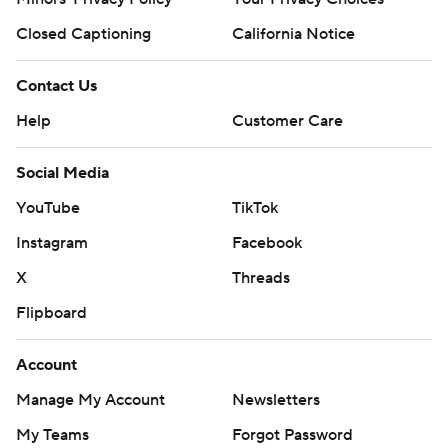
Closed Captioning
California Notice
Contact Us
Help
Customer Care
Social Media
YouTube
TikTok
Instagram
Facebook
X
Threads
Flipboard
Account
Manage My Account
Newsletters
My Teams
Forgot Password