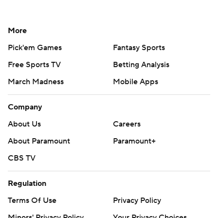
More
Pick'em Games
Fantasy Sports
Free Sports TV
Betting Analysis
March Madness
Mobile Apps
Company
About Us
Careers
About Paramount
Paramount+
CBS TV
Regulation
Terms Of Use
Privacy Policy
Minors' Privacy Policy
Your Privacy Choices