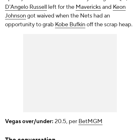
D'Angelo Russell
left for the
Mavericks
and
Keon
Johnson
got waived when the Nets had an
opportunity to grab
Kobe Bufkin
off the scrap heap.
Vegas over/under:
20.5, per
BetMGM