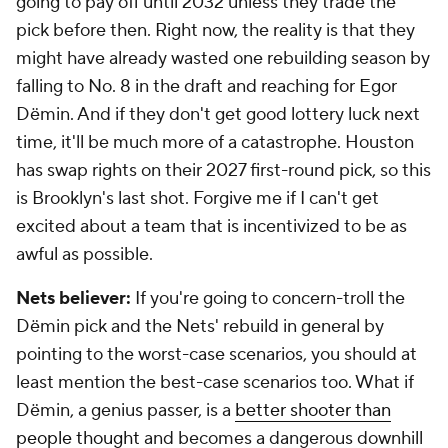
going to pay off until 2032 unless they trade the
pick before then. Right now, the reality is that they
might have already wasted one rebuilding season by
falling to No. 8 in the draft and reaching for Egor
Dëmin. And if they don't get good lottery luck next
time, it'll be much more of a catastrophe. Houston
has swap rights on their 2027 first-round pick, so this
is Brooklyn's last shot. Forgive me if I can't get
excited about a team that is incentivized to be as
awful as possible.
Nets believer:
If you're going to concern-troll the
Dëmin pick and the Nets' rebuild in general by
pointing to the worst-case scenarios, you should at
least mention the best-case scenarios too. What if
Dëmin, a genius passer, is a
better shooter than
people thought
and becomes a dangerous downhill