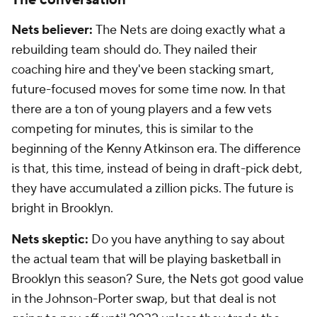
The conversation
Nets believer:
The Nets are doing exactly what a
rebuilding team should do. They nailed their
coaching hire and they've been stacking smart,
future-focused moves for some time now. In that
there are a ton of young players and a few vets
competing for minutes, this is similar to the
beginning of the Kenny Atkinson era. The difference
is that, this time, instead of being in draft-pick debt,
they have accumulated a zillion picks. The future is
bright in Brooklyn.
Nets skeptic:
Do you have anything to say about
the actual team that will be playing basketball in
Brooklyn this season? Sure, the Nets got good value
in the Johnson-Porter swap, but that deal is not