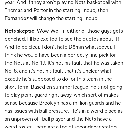
year! And if they aren't playing Nets basketball with
Thomas and Porter in the starting lineup, then
Fernández will change the starting lineup.
Nets skeptic:
Wow. Well, if either of those guys gets
benched, I'll be excited to see the quotes about it!
And to be clear, I don't hate Dëmin whatsoever. I
think he would have been a perfectly fine pick for
the Nets at No. 19. It's not his fault that he was taken
No. 8, and it's not his fault that it's unclear what
exactly he's supposed to do for this team in the
short term. Based on summer league, he's not going
to play point guard right away, which sort of makes
sense because Brooklyn has a million guards and he
has issues with ball pressure. He's in a weird place as
an unproven off-ball player and the Nets have a
weird roster. There are a ton of secondary creators,