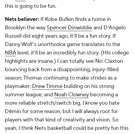
this is going to be fun.
Nets believer:
If Kobe Bufkin finds a home in
Brooklyn the way
Spencer Dinwiddie
and D'Angelo
Russell did eight years ago, it'll be a fun story. If
Danny Wolf's unorthodox game translates to the
NBA
level, it'll be an incredibly fun story. (HIs college
highlights are insane.) I can totally see Nic Claxton
bouncing back from a disappointing, injury-filled
season; Thomas continuing to make strides as a
playmaker;
Drew Timme
building on his strong
summer league; and
Noah Clowney
becoming a
more reliable stretch/switch big. I know you hate
Dëmin for some reason, but I will always root for
players with that kind of creativity and vision. So
yeah, I think Nets basketball could be pretty fun this