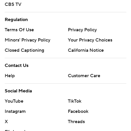
CBS TV
Regulation
Terms Of Use
Privacy Policy
Minors' Privacy Policy
Your Privacy Choices
Closed Captioning
California Notice
Contact Us
Help
Customer Care
Social Media
YouTube
TikTok
Instagram
Facebook
X
Threads