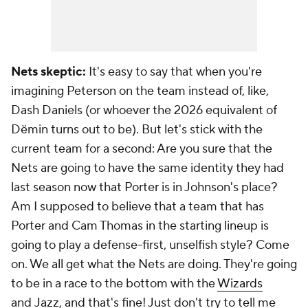
Nets skeptic:
It's easy to say that when you're
imagining Peterson on the team instead of, like,
Dash Daniels (or whoever the 2026 equivalent of
Dëmin turns out to be). But let's stick with the
current team for a second: Are you sure that the
Nets are going to have the same identity they had
last season now that Porter is in Johnson's place?
Am I supposed to believe that a team that has
Porter and Cam Thomas in the starting lineup is
going to play a defense-first, unselfish style? Come
on. We all get what the Nets are doing. They're going
to be in a race to the bottom with the
Wizards
and
Jazz
, and that's fine! Just don't try to tell me