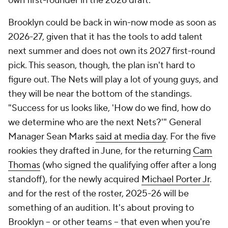
own first-rounder in the 2026 draft.
Brooklyn could be back in win-now mode as soon as
2026-27, given that it has the tools to add talent
next summer and does not own its 2027 first-round
pick. This season, though, the plan isn't hard to
figure out. The Nets will play a lot of young guys, and
they will be near the bottom of the standings.
"Success for us looks like, 'How do we find, how do
we determine who are the next Nets?'" General
Manager Sean Marks
said at media day
. For the
five
rookies they drafted in June, for the returning
Cam
Thomas
(who signed the qualifying offer after a long
standoff), for the newly acquired
Michael Porter Jr
.
and for the rest of the roster, 2025-26 will be
something of an audition. It's about proving to
Brooklyn -- or other teams -- that even when you're