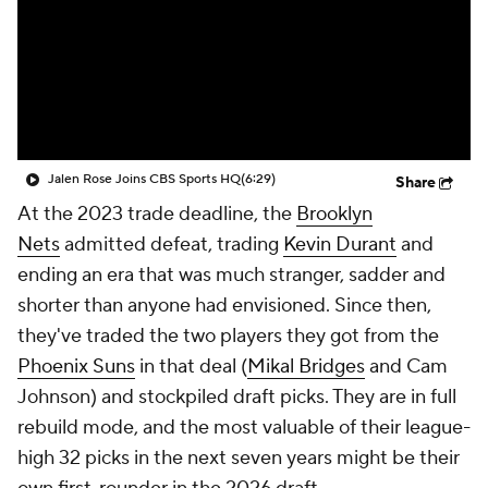
Jalen Rose Joins CBS Sports HQ
(6:29)
Share
At the 2023 trade deadline, the
Brooklyn
Nets
admitted defeat, trading
Kevin Durant
and
ending an era that was much stranger, sadder and
shorter than anyone had envisioned. Since then,
they've traded the two players they got from the
Phoenix Suns
in that deal (
Mikal Bridges
and Cam
Johnson) and stockpiled draft picks. They are in full
rebuild mode, and the most valuable of their league-
high 32 picks in the next seven years might be their