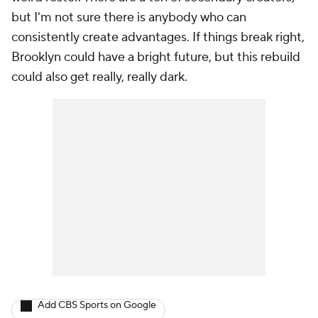
but I'm not sure there is anybody who can
consistently create advantages. If things break right,
Brooklyn
could
have a bright future, but this rebuild
could also get really, really dark.
Add CBS Sports on Google