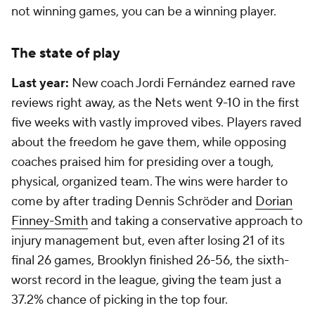
not winning games, you can be a winning player.
The state of play
Last year:
New coach Jordi Fernández earned rave
reviews right away, as the Nets went 9-10 in the first
five weeks with vastly improved vibes. Players raved
about the freedom he gave them, while opposing
coaches praised him for presiding over a tough,
physical, organized team. The wins were harder to
come by after trading Dennis Schröder and
Dorian
Finney-Smith
and taking a conservative approach to
injury management but, even after losing 21 of its
final 26 games, Brooklyn finished 26-56, the sixth-
worst record in the league, giving the team just a
37.2% chance of picking in the top four.