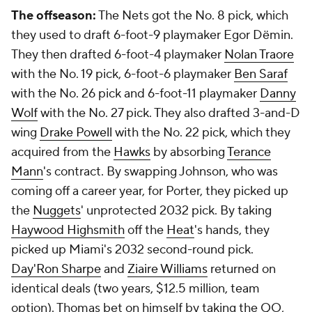
The offseason:
The Nets got the No. 8 pick, which
they used to draft 6-foot-9 playmaker Egor Dëmin.
They then drafted 6-foot-4 playmaker
Nolan Traore
with the No. 19 pick, 6-foot-6 playmaker
Ben Saraf
with the No. 26 pick and 6-foot-11 playmaker
Danny
Wolf
with the No. 27 pick. They also drafted 3-and-D
wing
Drake Powell
with the No. 22 pick, which they
acquired from the
Hawks
by absorbing
Terance
Mann
's contract. By swapping Johnson, who was
coming off a career year, for Porter, they picked up
the
Nuggets
' unprotected 2032 pick. By taking
Haywood Highsmith
off the
Heat
's hands, they
picked up Miami's 2032 second-round pick.
Day'Ron Sharpe
and
Ziaire Williams
returned on
identical deals (two years, $12.5 million, team
option). Thomas bet on himself by taking the QO,