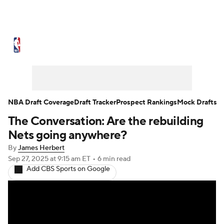
NBA News
Scores
Schedule
Standings
Stats
Teams
Expert Picks
Odds
Picks
Props
NBA Draft Coverage
Draft Tracker
Prospect Rankings
Mock Drafts
The Conversation: Are the rebuilding
NBA Draft
Video
Injuries
Nets going anywhere?
Transactions
Players
Power Rankings
By
James Herbert
Sep 27, 2025
at 9:15 am ET
•
6 min read
Add CBS Sports on Google
NBA Betting
NBA Shop