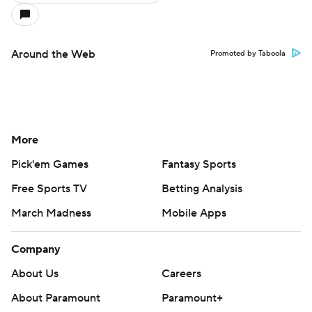
Around the Web
Promoted by Taboola
More
Pick'em Games
Fantasy Sports
Free Sports TV
Betting Analysis
March Madness
Mobile Apps
Company
About Us
Careers
About Paramount
Paramount+