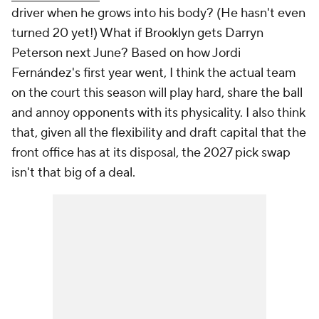
driver when he grows into his body? (He hasn't even
turned 20 yet!) What if Brooklyn gets Darryn
Peterson next June? Based on how Jordi
Fernández's first year went, I think the actual team
on the court this season will play hard, share the ball
and annoy opponents with its physicality. I also think
that, given all the flexibility and draft capital that the
front office has at its disposal, the 2027 pick swap
isn't that big of a deal.