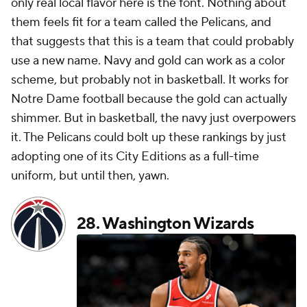
only real local flavor here is the font. Nothing about
them feels fit for a team called the Pelicans, and
that suggests that this is a team that could probably
use a new name. Navy and gold can work as a color
scheme, but probably not in basketball. It works for
Notre Dame football because the gold can actually
shimmer. But in basketball, the navy just overpowers
it. The Pelicans could bolt up these rankings by just
adopting one of its City Editions as a full-time
uniform, but until then, yawn.
28.
Washington Wizards