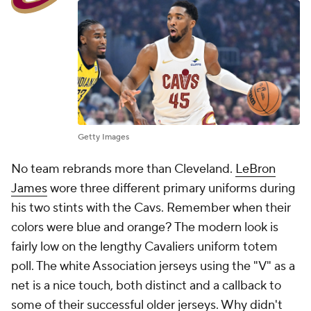
Getty Images
No team rebrands more than Cleveland.
LeBron
James
wore three different primary uniforms during
his two stints with the Cavs. Remember when their
colors were blue and orange? The modern look is
fairly low on the lengthy Cavaliers uniform totem
poll. The white Association jerseys using the "V" as a
net is a nice touch, both distinct and a callback to
some of their successful older jerseys. Why didn't