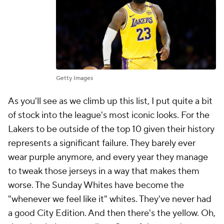
Getty Images
As you'll see as we climb up this list, I put quite a bit
of stock into the league's most iconic looks. For the
Lakers to be outside of the top 10 given their history
represents a significant failure. They barely ever
wear purple anymore, and every year they manage
to tweak those jerseys in a way that makes them
worse. The Sunday Whites have become the
"whenever we feel like it" whites. They've never had
a good City Edition. And then there's the yellow. Oh,