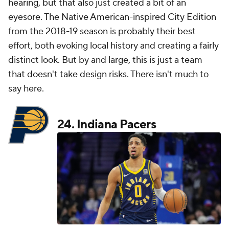
hearing, but that also just created a bit of an
eyesore. The Native American-inspired City Edition
from the 2018-19 season is probably their best
effort, both evoking local history and creating a fairly
distinct look. But by and large, this is just a team
that doesn't take design risks. There isn't much to
say here.
24.
Indiana Pacers