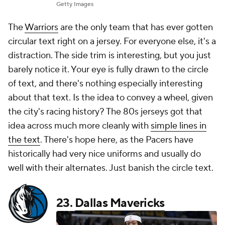
Getty Images
The
Warriors
are the only team that has ever gotten
circular text right on a jersey. For everyone else, it's a
distraction. The side trim is interesting, but you just
barely notice it. Your eye is fully drawn to the circle
of text, and there's nothing especially interesting
about that text. Is the idea to convey a wheel, given
the city's racing history? The 80s jerseys got that
idea across much more cleanly with
simple lines in
the text
. There's hope here, as the Pacers have
historically had very nice uniforms and usually do
well with their alternates. Just banish the circle text.
23.
Dallas Mavericks