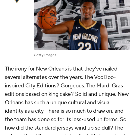
Getty Images
The irony for New Orleans is that they've nailed
several alternates over the years. The VooDoo-
inspired City Editions? Gorgeous. The Mardi Gras
editions based on king cake? Solid and unique. New
Orleans has such a unique cultural and visual
identity as a city. There is so much to draw on, and
the team has done so for its less-used uniforms. So
how did the standard jerseys wind up so dull? The