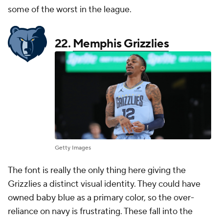
some of the worst in the league.
22.
Memphis Grizzlies
Getty Images
The font is really the only thing here giving the
Grizzlies a distinct visual identity. They could have
owned baby blue as a primary color, so the over-
reliance on navy is frustrating. These fall into the