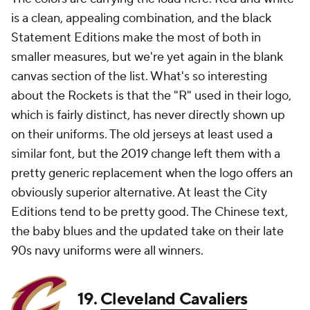
is a clean, appealing combination, and the black
Statement Editions make the most of both in
smaller measures, but we're yet again in the blank
canvas section of the list. What's so interesting
about the Rockets is that the "R" used in their logo,
which is fairly distinct, has never directly shown up
on their uniforms. The old jerseys at least used a
similar font, but the 2019 change left them with a
pretty generic replacement when the logo offers an
obviously superior alternative. At least the City
Editions tend to be pretty good. The Chinese text,
the baby blues and the updated take on their late
90s navy uniforms were all winners.
19.
Cleveland Cavaliers