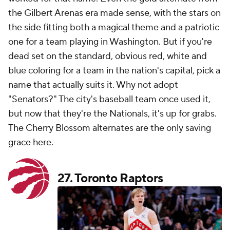
the Gilbert Arenas era made sense, with the stars on
the side fitting both a magical theme and a patriotic
one for a team playing in Washington. But if you're
dead set on the standard, obvious red, white and
blue coloring for a team in the nation's capital, pick a
name that actually suits it. Why not adopt
"Senators?" The city's baseball team once used it,
but now that they're the Nationals, it's up for grabs.
The Cherry Blossom alternates are the only saving
grace here.
27.
Toronto Raptors