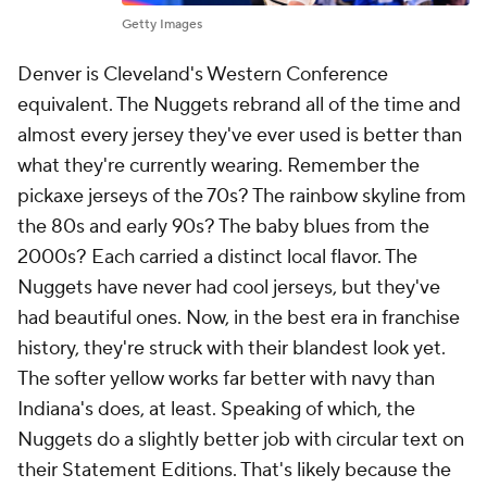
Getty Images
Denver is Cleveland's Western Conference
equivalent. The Nuggets rebrand all of the time and
almost every jersey they've ever used is better than
what they're currently wearing. Remember the
pickaxe jerseys of the 70s? The rainbow skyline from
the 80s and early 90s? The baby blues from the
2000s? Each carried a distinct local flavor. The
Nuggets have never had cool jerseys, but they've
had beautiful ones. Now, in the best era in franchise
history, they're struck with their blandest look yet.
The softer yellow works far better with navy than
Indiana's does, at least. Speaking of which, the
Nuggets do a slightly better job with circular text on
their Statement Editions. That's likely because the