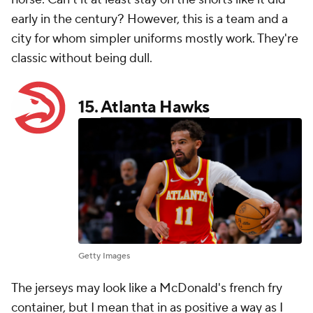
early in the century? However, this is a team and a
city for whom simpler uniforms mostly work. They're
classic without being dull.
15.
Atlanta Hawks
Getty Images
The jerseys may look like a McDonald's french fry
container, but I mean that in as positive a way as I