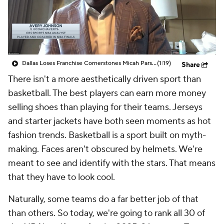
Dallas Loses Franchise Cornerstones Micah Parsons & Luka Doncic In Last 7 Months
(1:19)
Share
There isn't a more aesthetically driven sport than
basketball. The best players can earn more money
selling shoes than playing for their teams. Jerseys
and starter jackets have both seen moments as hot
fashion trends. Basketball is a sport built on myth-
making. Faces aren't obscured by helmets. We're
meant to see and identify with the stars. That means
that they have to look cool.
Naturally, some teams do a far better job of that
than others. So today, we're going to rank all 30 of