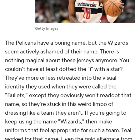
Getty Images
The Pelicans have a boring name, but the Wizards
seem actively ashamed of their name. There is
nothing magical about these jerseys anymore. You
couldn't have at least dotted the "i" with a star?
They've more or less retreated into the visual
identity they used when they were called the
"Bullets," except they obviously won't readopt that
name, so they're stuck in this weird limbo of
dressing like a team they aren't. If you're going to
keep using the name "Wizards," then make
uniforms that feel appropriate for such a team. Teal
worked for that name. Even the gold alternate from