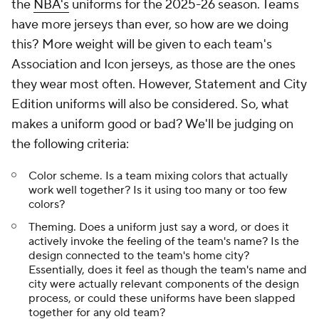
the
NBA's
uniforms for the 2025-26 season. Teams
have more jerseys than ever, so how are we doing
this? More weight will be given to each team's
Association and Icon jerseys, as those are the ones
they wear most often. However, Statement and City
Edition uniforms will also be considered. So, what
makes a uniform good or bad? We'll be judging on
the following criteria:
Color scheme. Is a team mixing colors that actually
work well together? Is it using too many or too few
colors?
Theming. Does a uniform just say a word, or does it
actively invoke the feeling of the team's name? Is the
design connected to the team's home city?
Essentially, does it feel as though the team's name and
city were actually relevant components of the design
process, or could these uniforms have been slapped
together for any old team?