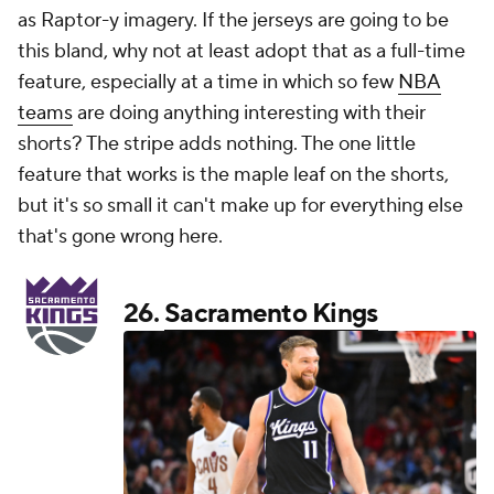
as Raptor-y imagery. If the jerseys are going to be
this bland, why not at least adopt that as a full-time
feature, especially at a time in which so few
NBA
teams
are doing anything interesting with their
shorts? The stripe adds nothing. The one little
feature that works is the maple leaf on the shorts,
but it's so small it can't make up for everything else
that's gone wrong here.
26.
Sacramento Kings