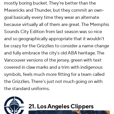
mostly boring bucket. They're better than the
Mavericks and Thunder, but they commit an own-
goal basically every time they wear an alternate
because virtually all of them are great. The Memphis
Sounds City Edition from last season was so nice
and so geographically appropriate that it wouldn't
be crazy for the Grizzlies to consider a name change
and fully embrace the city's old ABA heritage. The
Vancouver versions of the jersey, green with text
covered in claw marks and a trim with indigenous
symbols, feels much more fitting for a team called
the Grizzlies. There's just not much going on with
the standard uniforms.
21.
Los Angeles Clippers