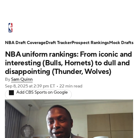
NBA News
Scores
Schedule
NBA Draft Coverage
Standings
Draft Tracker
Stats
Teams
Prospect Rankings
Mock Drafts
NBA uniform rankings: From iconic and
Expert Picks
Odds
Picks
Props
interesting (Bulls, Hornets) to dull and
disappointing (Thunder, Wolves)
NBA Draft
Video
Injuries
By
Sam Quinn
Sep 8, 2025
at 2:39 pm ET
•
22 min read
Transactions
Players
Power Rankings
Add CBS Sports on Google
NBA Betting
NBA Shop