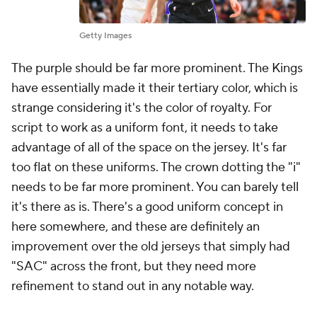
Getty Images
The purple should be far more prominent. The Kings
have essentially made it their tertiary color, which is
strange considering it's the color of royalty. For
script to work as a uniform font, it needs to take
advantage of all of the space on the jersey. It's far
too flat on these uniforms. The crown dotting the "i"
needs to be far more prominent. You can barely tell
it's there as is. There's a good uniform concept in
here somewhere, and these are definitely an
improvement over the old jerseys that simply had
"SAC" across the front, but they need more
refinement to stand out in any notable way.