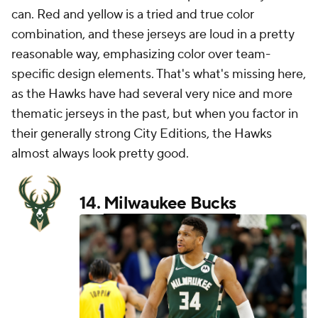
can. Red and yellow is a tried and true color
combination, and these jerseys are loud in a pretty
reasonable way, emphasizing color over team-
specific design elements. That's what's missing here,
as the Hawks have had several very nice and more
thematic jerseys in the past, but when you factor in
their generally strong City Editions, the Hawks
almost always look pretty good.
14.
Milwaukee Bucks