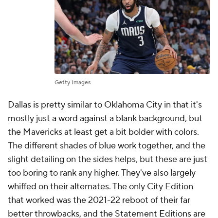
Getty Images
Dallas is pretty similar to Oklahoma City in that it's
mostly just a word against a blank background, but
the Mavericks at least get a bit bolder with colors.
The different shades of blue work together, and the
slight detailing on the sides helps, but these are just
too boring to rank any higher. They've also largely
whiffed on their alternates. The only City Edition
that worked was the 2021-22 reboot of their far
better throwbacks, and the Statement Editions are