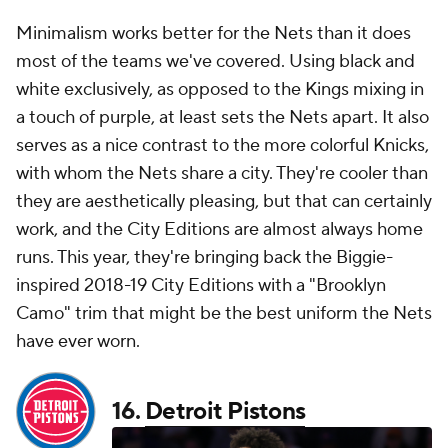
Minimalism works better for the Nets than it does
most of the teams we've covered. Using black and
white exclusively, as opposed to the Kings mixing in
a touch of purple, at least sets the Nets apart. It also
serves as a nice contrast to the more colorful Knicks,
with whom the Nets share a city. They're cooler than
they are aesthetically pleasing, but that can certainly
work, and the City Editions are almost always home
runs. This year, they're bringing back the Biggie-
inspired 2018-19 City Editions with a "Brooklyn
Camo" trim that might be the best uniform the Nets
have ever worn.
16.
Detroit Pistons