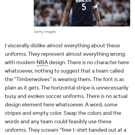
Getty Images
I viscerally dislike almost everything about these
uniforms. They represent almost everything wrong
with modern
NBA
design. There is no character here
whatsoever, nothing to suggest that a team called
the "Timberwolves" is wearing them. The font is as
plain as it gets. The horizontal stripe is unnecessarily
busy and evokes soccer uniforms. There is no actual
design element here whatsoever. A word, some
stripes and empty color. Swap the colors and the
words and any team could feasibly use these
uniforms. They scream "free t-shirt handed out at a