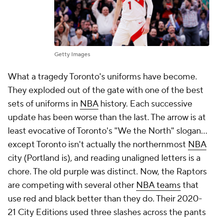
Getty Images
What a tragedy Toronto's uniforms have become.
They exploded out of the gate with one of the best
sets of uniforms in
NBA
history. Each successive
update has been worse than the last. The arrow is at
least evocative of Toronto's "We the North" slogan...
except Toronto isn't actually the northernmost
NBA
city (Portland is), and reading unaligned letters is a
chore. The old purple was distinct. Now, the Raptors
are competing with several other
NBA teams
that
use red and black better than they do. Their 2020-
21 City Editions used three slashes across the pants