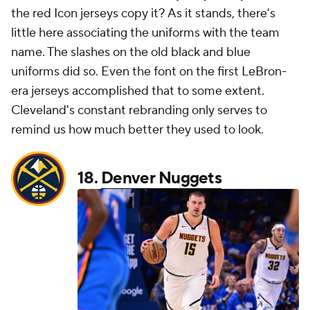
the red Icon jerseys copy it? As it stands, there's
little here associating the uniforms with the team
name. The slashes on the old black and blue
uniforms did so. Even the font on the first LeBron-
era jerseys accomplished that to some extent.
Cleveland's constant rebranding only serves to
remind us how much better they used to look.
18.
Denver Nuggets