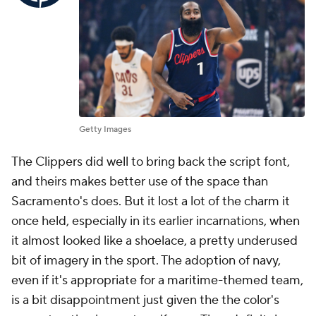
Getty Images
The Clippers did well to bring back the script font,
and theirs makes better use of the space than
Sacramento's does. But it lost a lot of the charm it
once held, especially in its earlier incarnations, when
it almost looked like a shoelace, a pretty underused
bit of imagery in the sport. The adoption of navy,
even if it's appropriate for a maritime-themed team,
is a bit disappointment just given the the color's