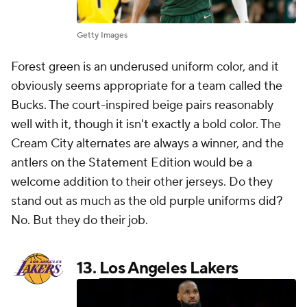
Getty Images
Forest green is an underused uniform color, and it
obviously seems appropriate for a team called the
Bucks. The court-inspired beige pairs reasonably
well with it, though it isn't exactly a bold color. The
Cream City alternates are always a winner, and the
antlers on the Statement Edition would be a
welcome addition to their other jerseys. Do they
stand out as much as the old purple uniforms did?
No. But they do their job.
13.
Los Angeles Lakers