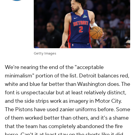
Getty Images
We're nearing the end of the "acceptable
minimalism" portion of the list. Detroit balances red,
white and blue far better than Washington does. The
font is unspectacular but at least relatively distinct,
and the side strips work as imagery in Motor City.
The Pistons have used zanier uniforms before. Some
of them worked better than others, and it's a shame
that the team has completely abandoned the fire
horse. Can't it at least stay on the shorts like it did