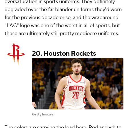
oversaturation in sports uniforms. They definitely
upgraded over the far blander uniforms they'd worn
for the previous decade or so, and the wraparound
"LAC" logo was one of the worst in all of sports, but
these are ultimately still pretty mediocre uniforms.
20.
Houston Rockets
Getty Images
The colors are carrying the load here. Red and white