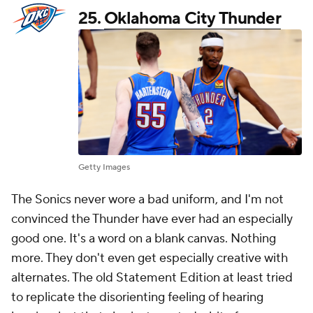
25.
Oklahoma City Thunder
Getty Images
The Sonics never wore a bad uniform, and I'm not
convinced the Thunder have ever had an especially
good one. It's a word on a blank canvas. Nothing
more. They don't even get especially creative with
alternates. The old Statement Edition at least tried
to replicate the disorienting feeling of hearing