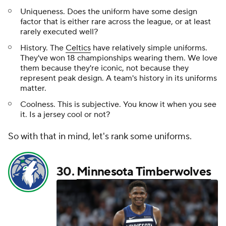
Uniqueness. Does the uniform have some design
factor that is either rare across the league, or at least
rarely executed well?
History. The
Celtics
have relatively simple uniforms.
They've won 18 championships wearing them. We love
them because they're iconic, not because they
represent peak design. A team's history in its uniforms
matter.
Coolness. This is subjective. You know it when you see
it. Is a jersey cool or not?
So with that in mind, let's rank some uniforms.
30.
Minnesota Timberwolves