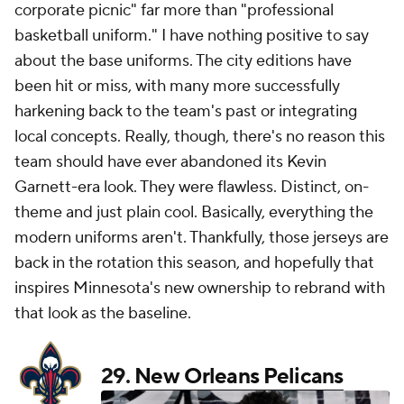
corporate picnic" far more than "professional
basketball uniform." I have nothing positive to say
about the base uniforms. The city editions have
been hit or miss, with many more successfully
harkening back to the team's past or integrating
local concepts. Really, though, there's no reason this
team should have ever abandoned its Kevin
Garnett-era look. They were flawless. Distinct, on-
theme and just plain cool. Basically, everything the
modern uniforms aren't. Thankfully, those jerseys are
back in the rotation this season, and hopefully that
inspires Minnesota's new ownership to rebrand with
that look as the baseline.
29.
New Orleans Pelicans