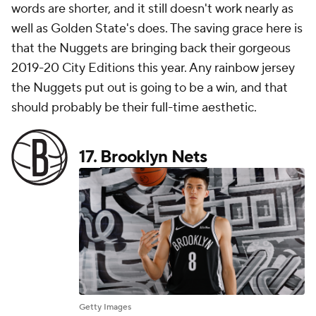
words are shorter, and it still doesn't work nearly as
well as Golden State's does. The saving grace here is
that the Nuggets are bringing back their gorgeous
2019-20 City Editions this year. Any rainbow jersey
the Nuggets put out is going to be a win, and that
should probably be their full-time aesthetic.
17.
Brooklyn Nets
Getty Images