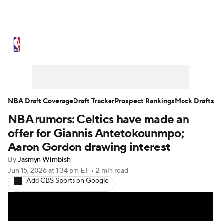
NBA News
Scores
Schedule
Standings
Stats
Teams
Expert Picks
Odds
Picks
Props
NBA Draft Coverage
Draft Tracker
Prospect Rankings
Mock Drafts
NBA rumors: Celtics have made an
NBA Draft
Video
Injuries
offer for Giannis Antetokounmpo;
Transactions
Players
Power Rankings
Aaron Gordon drawing interest
By
Jasmyn Wimbish
NBA Betting
NBA Shop
Jun 15, 2026
at 1:34 pm ET
•
2 min read
Add CBS Sports on Google