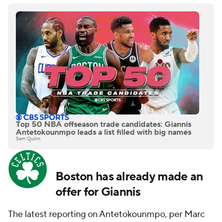
Top 50 NBA offseason trade candidates: Giannis
Antetokounmpo leads a list filled with big names
Sam Quinn
Boston has already made an
offer for Giannis
The latest reporting on Antetokounmpo, per Marc