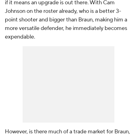
if it means an upgrade is out there. With Cam
Johnson on the roster already, who is a better 3-
point shooter and bigger than Braun, making him a
more versatile defender, he immediately becomes
expendable.
However, is there much of a trade market for Braun,