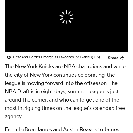
Heat and Celtics Emerge as Favorites for Giannis
(1:15)
Share
The
New York Knicks
are
NBA
champions and while
the city of New York continues celebrating, the
league is moving forward into the offseason. The
NBA Draft
is in eight days, summer league is just
around the corner, and who can forget one of the
most intriguing times on the league's calendar: free
agency.
From
LeBron James
and
Austin Reaves
to
James