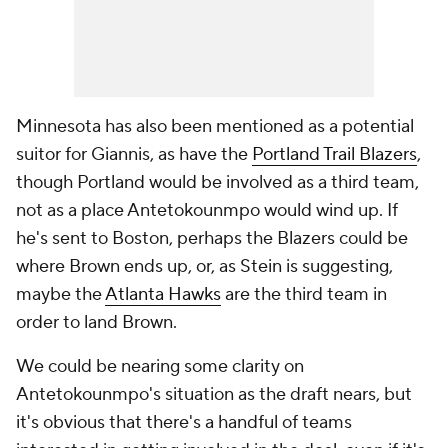
Minnesota has also been mentioned as a potential
suitor for Giannis, as have the
Portland Trail Blazers
,
though Portland would be involved as a third team,
not as a place Antetokounmpo would wind up. If
he's sent to Boston, perhaps the Blazers could be
where Brown ends up, or, as Stein is suggesting,
maybe the
Atlanta Hawks
are the third team in
order to land Brown.
We could be nearing some clarity on
Antetokounmpo's situation as the draft nears, but
it's obvious that there's a handful of teams