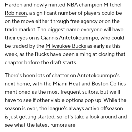
Harden
and newly minted NBA champion
Mitchell
Robinson
, a significant number of players could be
on the move either through free agency or on the
trade market. The biggest name everyone will have
their eyes on is
Giannis Antetokounmpo
, who could
be traded by the
Milwaukee Bucks
as early as this
week, as the Bucks have been aiming at closing that
chapter before the draft starts.
There's been lots of chatter on Antetokounmpo's
next home, with the
Miami Heat
and
Boston Celtics
mentioned as the most frequent suitors, but we'll
have to see if other viable options pop up. While the
season is over, the league's always active offseason
is just getting started, so let's take a look around and
see what the latest rumors are.