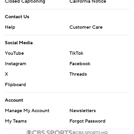
Closed Captioning
California Notice
Contact Us
Help
Customer Care
Social Media
YouTube
TikTok
Instagram
Facebook
X
Threads
Flipboard
Account
Manage My Account
Newsletters
My Teams
Forgot Password