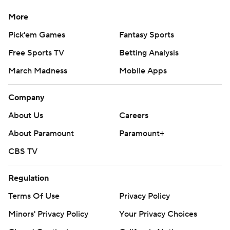
More
Pick'em Games
Fantasy Sports
Free Sports TV
Betting Analysis
March Madness
Mobile Apps
Company
About Us
Careers
About Paramount
Paramount+
CBS TV
Regulation
Terms Of Use
Privacy Policy
Minors' Privacy Policy
Your Privacy Choices