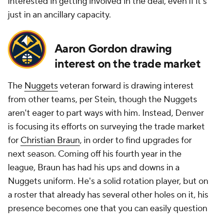
interested in getting involved in the deal, even if it's
just in an ancillary capacity.
Aaron Gordon drawing
interest on the trade market
The
Nuggets
veteran forward is drawing interest
from other teams, per Stein, though the Nuggets
aren't eager to part ways with him. Instead, Denver
is focusing its efforts on surveying the trade market
for
Christian Braun
, in order to find upgrades for
next season. Coming off his fourth year in the
league, Braun has had his ups and downs in a
Nuggets uniform. He's a solid rotation player, but on
a roster that already has several other holes on it, his
presence becomes one that you can easily question