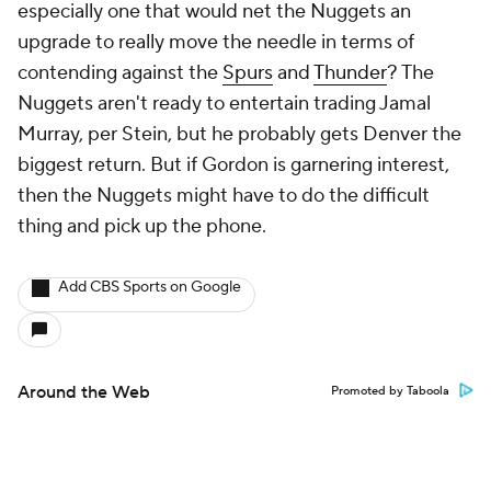
especially one that would net the Nuggets an
upgrade to really move the needle in terms of
contending against the
Spurs
and
Thunder
? The
Nuggets aren't ready to entertain trading Jamal
Murray, per Stein, but he probably gets Denver the
biggest return. But if Gordon is garnering interest,
then the Nuggets might have to do the difficult
thing and pick up the phone.
Add CBS Sports on Google
Around the Web
Promoted by Taboola