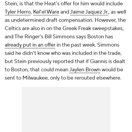
Stein, is that the Heat's offer for him would include
Tyler Herro
,
Kel'el Ware
and
Jaime Jaquez Jr.
, as well
as undetermined draft compensation. However, the
Celtics are also in on the Greek Freak sweepstakes,
and The Ringer's Bill Simmons says Boston has
already put in an offer
in the past week. Simmons
said he didn't know who was included in the trade,
but Stein previously reported that if Giannis is dealt
to Boston, that could mean
Jaylen Brown
would be
sent to Milwaukee, only to be rerouted elsewhere.